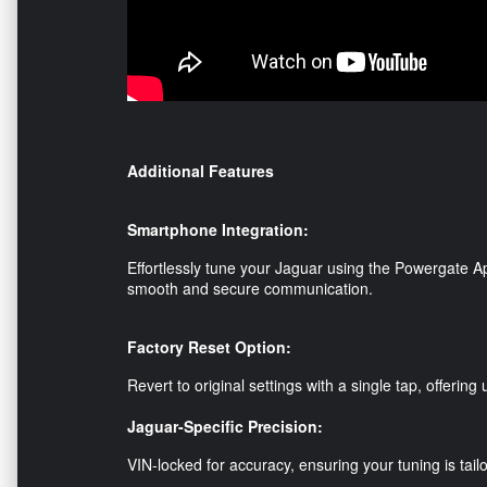
Additional Features
Smartphone Integration:
Effortlessly tune your Jaguar using the Powergate Ap
smooth and secure communication.
Factory Reset Option:
Revert to original settings with a single tap, offerin
Jaguar-Specific Precision:
VIN-locked for accuracy, ensuring your tuning is tailo