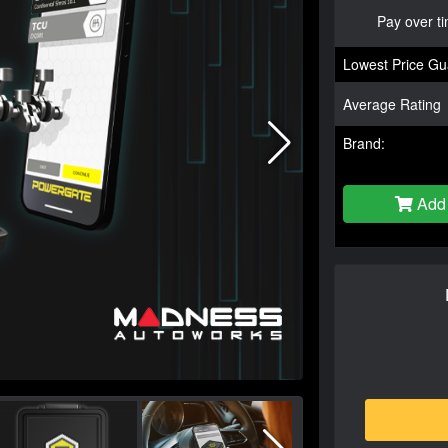
Pay over t
Lowest Price Gu
Average Rating
Brand:
Add 