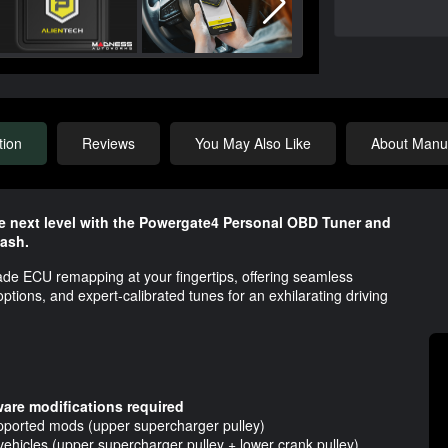
tion
Reviews
You May Also Like
About Manuf
e next level with the Powergate4 Personal OBD Tuner and
ash.
ade ECU remapping at your fingertips, offering seamless
ions, and expert-calibrated tunes for an exhilarating driving
are modifications required
upported mods (upper supercharger pulley)
ehicles (upper supercharger pulley + lower crank pulley)