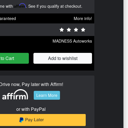
ime with
Affirm
. See if you qualify at checkout.
aranteed
More info!
MADNESS Autoworks
to Cart
Add to wishlist
Drive now, Pay later with Affirm!
Learn More
or with PayPal