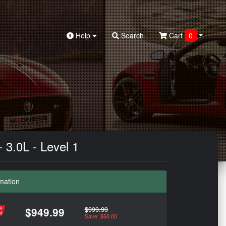
Help
Search
Cart
0
3.0L - Level 1
mation
$999.99
$949.99
Save: $50.00