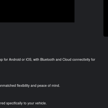
p for Android or iOS, with Bluetooth and Cloud connectivity for
g unmatched flexibility and peace of mind.
red specifically to your vehicle.