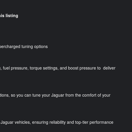
is listing
percharged tuning options
g, fuel pressure, torque settings, and boost pressure to deliver
tions, so you can tune your Jaguar from the comfort of your
Jaguar vehicles, ensuring reliability and top-tier performance