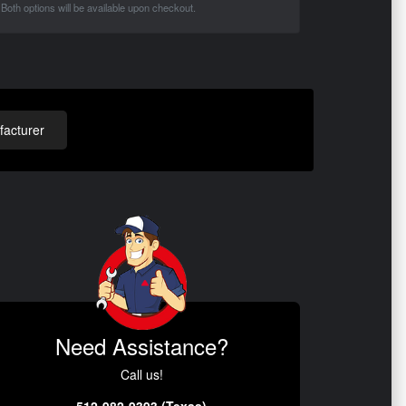
Both options will be available upon checkout.
acturer
Need Assistance?
Call us!