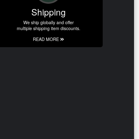
Shipping
We ship globally and offer
multiple shipping item discounts.
READ MORE