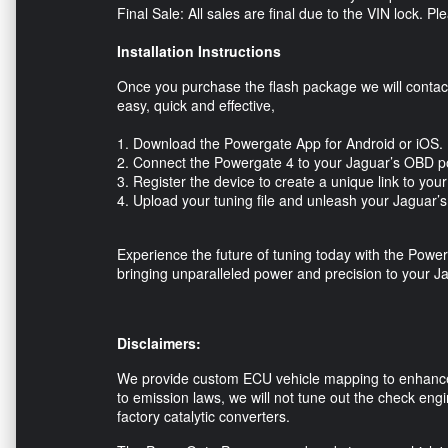
Final Sale: All sales are final due to the VIN lock. 
Installation Instructions
Once you purchase the flash package we will contact 
easy, quick and effective,
1. Download the Powergate App for Android or iOS
2. Connect the Powergate 4 to your Jaguar’s OBD p
3. Register the device to create a unique link to yo
4. Upload your tuning file and unleash your Jaguar’
Experience the future of tuning today with the 
bringing unparalleled power and precision to your J
Disclaimers:
We provide custom ECU vehicle mapping to enhance 
to emission laws, we will not tune out the check engi
factory catalytic converters.