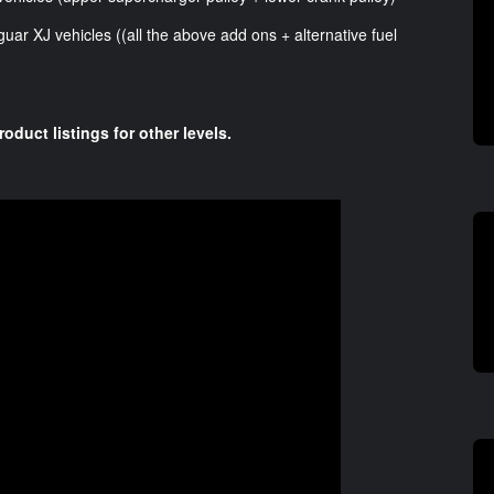
uar XJ vehicles ((all the above add ons + alternative fuel
roduct listings for other levels.