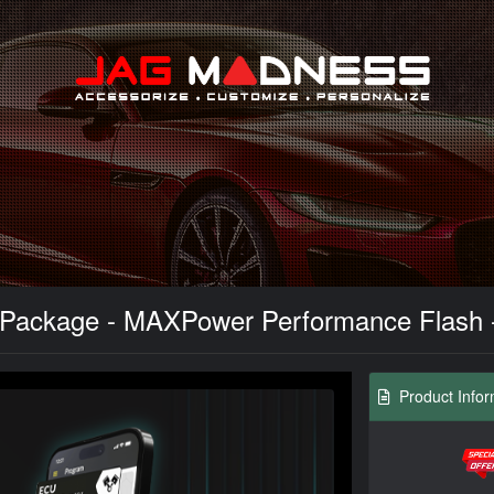
Search
Package - MAXPower Performance Flash - 
Product Infor