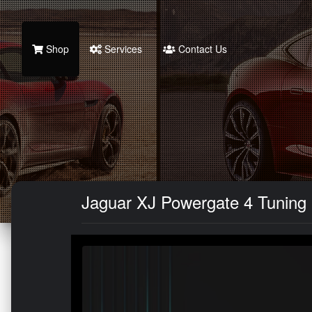
Shop
Services
Contact Us
Jaguar XJ Powergate 4 Tuning 