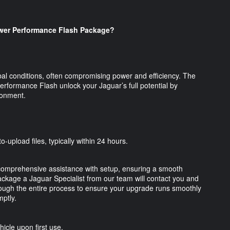
er Performance Flash Package?
al conditions, often compromising power and efficiency. The
ormance Flash unlock your Jaguar’s full potential by
vironment.
o-upload files, typically within 24 hours.
omprehensive assistance with setup, ensuring a smooth
kage a Jaguar Specialist from our team will contact you and
through the entire process to ensure your upgrade runs smoothly
ptly.
hicle upon first use.