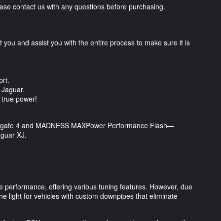
Please contact us with any questions before purchasing.
you and assist you with the entire process to make sure it is
.
ort.
ur Jaguar.
s true power!
Powergate 4 and MADNESS MAXPower Performance Flash—
aguar XJ.
performance, offering various tuning features. However, due
ne light for vehicles with custom downpipes that eliminate