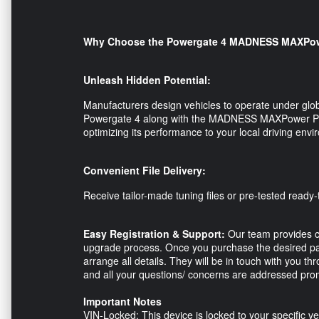
Why Choose the Powergate 4 MADNESS MAXPow
Unleash Hidden Potential:
Manufacturers design vehicles to operate under glob
Powergate 4 along with the MADNESS MAXPower Perf
optimizing its performance to your local driving en
Convenient File Delivery:
Receive tailor-made tuning files or pre-tested ready-t
Easy Registration & Support:
Our team provides c
upgrade process. Once you purchase the desired pac
arrange all details. They will be in touch with you 
and all your questions/ concerns are addressed prom
Important Notes
VIN-Locked: This device is locked to your specific ve