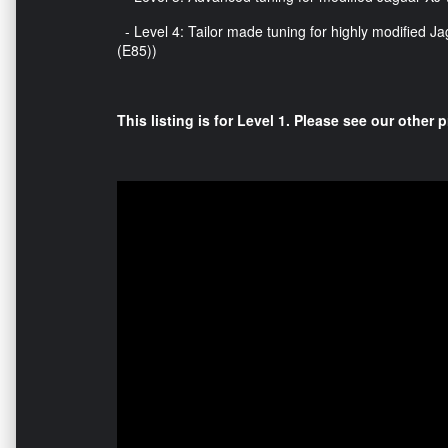
- Level 4: Tailor made tuning for highly modified Jag
(E85))
This listing is for Level 1. Please see our other p