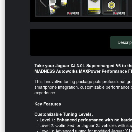
Descrip
Take your Jaguar XJ 3.0L Supercharged V6 to th
MADNESS Autoworks MAXPower Performance Fl
This innovative tuning package puts professional-gr
smartphone integration, customizable performance opt
experience.
Key Features
Customizable Tuning Levels:
- Level 1: Enhanced performance with no hardw
- Level 2: Optimized for Jaguar XJ vehicles with s
- Level 3: Advanced tuning for modified Jaguar XJ v