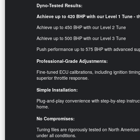
Dyno-Tested Results:
Achieve up to 420 BHP with our Level 1 Tune - th
Achieve up to 450 BHP with our Level 2 Tune
Achieve up to 500 BHP with our Level 3 Tune
Push performance up to 575 BHP with advanced su
Professional-Grade Adjustments:
Fine-tuned ECU calibrations, including ignition timin
superior throttle response.
Simple Installation:
Plug-and-play convenience with step-by-step instruc
home.
No Compromises:
Tuning files are rigorously tested on North American 
under all conditions.