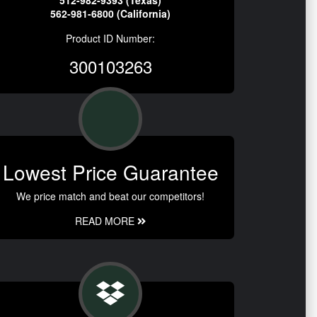
512-982-9393 (Texas)
562-981-6800 (California)
Product ID Number:
300103263
Lowest Price Guarantee
We price match and beat our competitors!
READ MORE