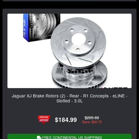
Jaguar XJ Brake Rotors (2) - Rear - R1 Concepts - eLINE -
Slotted - 3.0L
$205.69
$184.99
Save: $20.70
FREE CONTINENTAL US SHIPPING!