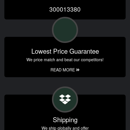
300013380
Lowest Price Guarantee
We price match and beat our competitors!
READ MORE
Shipping
We ship globally and offer