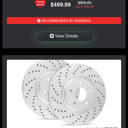
$520.29
$499.99
Save: $20.30
RECOMMENDED BY MADNESS
View Details