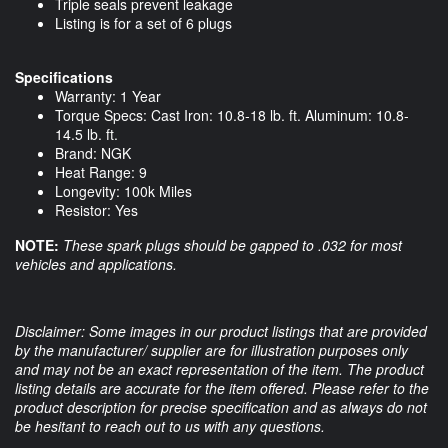
Triple seals prevent leakage
Listing is for a set of 6 plugs
Specifications
Warranty: 1 Year
Torque Specs: Cast Iron: 10.8-18 lb. ft. Aluminum: 10.8-
14.5 lb. ft.
Brand: NGK
Heat Range: 9
Longevity: 100k Miles
Resistor: Yes
NOTE:
These spark plugs should be gapped to .032 for most
vehicles and applications.
Disclaimer: Some images in our product listings that are provided
by the manufacturer/ supplier are for illustration purposes only
and may not be an exact representation of the item. The product
listing details are accurate for the item offered. Please refer to the
product description for precise specification and as always do not
be hesitant to reach out to us with any questions.