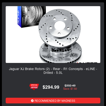
Jaguar XJ Brake Rotors (2) - Rear - R1 Concepts - eLINE -
Drilled - 5.0L
$302.49
$294.99
Save: $7.50
RECOMMENDED BY MADNESS