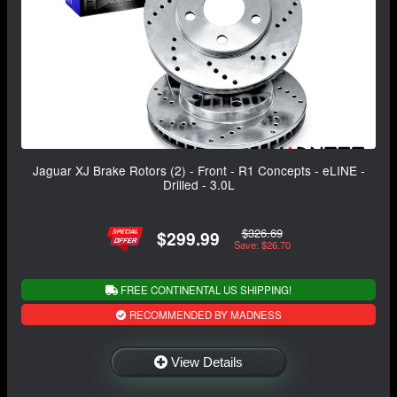
Jaguar XJ Brake Rotors (2) - Front - R1 Concepts - eLINE -
Drilled - 3.0L
$326.69
$299.99
Save: $26.70
FREE CONTINENTAL US SHIPPING!
RECOMMENDED BY MADNESS
View Details