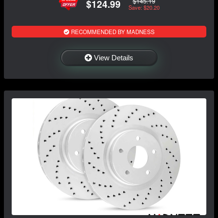
$145.19
$124.99
Save: $20.20
RECOMMENDED BY MADNESS
View Details