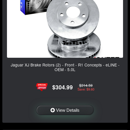
Jaguar XJ Brake Rotors (2) - Front - R1 Concepts - eLINE -
OEM - 5.0L
$314.59
$304.99
Save: $9.60
View Details