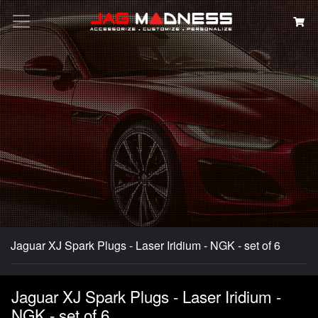
Search
Jaguar XJ Spark Plugs - Laser Iridium - NGK - set of 6
Jaguar XJ Spark Plugs - Laser Iridium -
NGK - set of 6