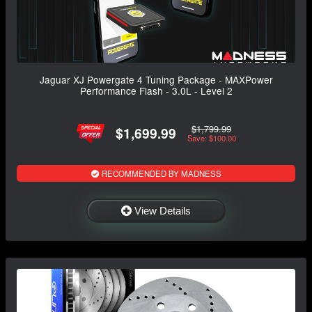
Jaguar XJ Powergate 4 Tuning Package - MAXPower
Performance Flash - 3.0L - Level 2
$1,799.99
$1,699.99
Save: $100.00
RECOMMENDED BY MADNESS
View Details