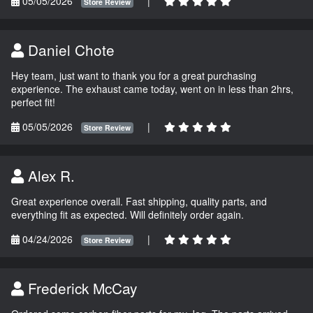
05/05/2026
|
Store Review
Daniel Chote
Hey team, just want to thank you for a great purchasing
experience. The exhaust came today, went on in less than 2hrs,
perfect fit!
05/05/2026
|
Store Review
Alex R.
Great experience overall. Fast shipping, quality parts, and
everything fit as expected. Will definitely order again.
04/24/2026
|
Store Review
Frederick McCay