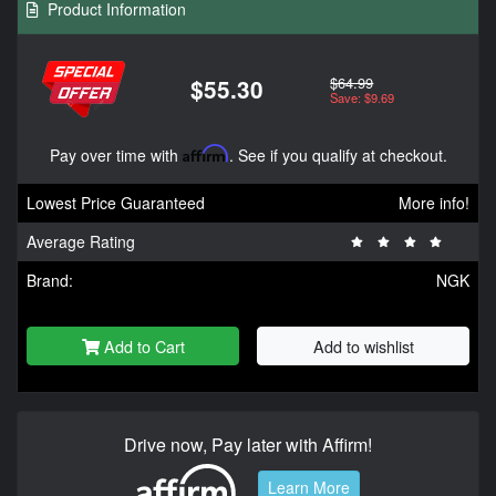
Product Information
$64.99
$55.30
Save: $9.69
Pay over time with
Affirm
. See if you qualify at checkout.
Lowest Price Guaranteed
More info!
Average Rating
Brand:
NGK
Add to Cart
Add to wishlist
Drive now, Pay later with Affirm!
Learn More