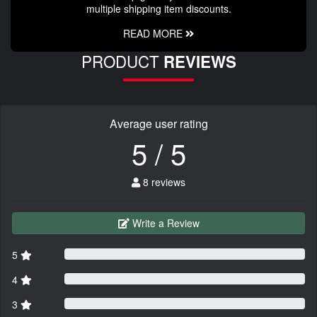
multiple shipping item discounts.
READ MORE
PRODUCT
REVIEWS
Average user rating
5 / 5
8 reviews
Write a Review
5
4
3