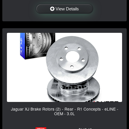
View Details
Jaguar XJ Brake Rotors (2) - Rear - R1 Concepts - eLINE -
OEM - 3.0L