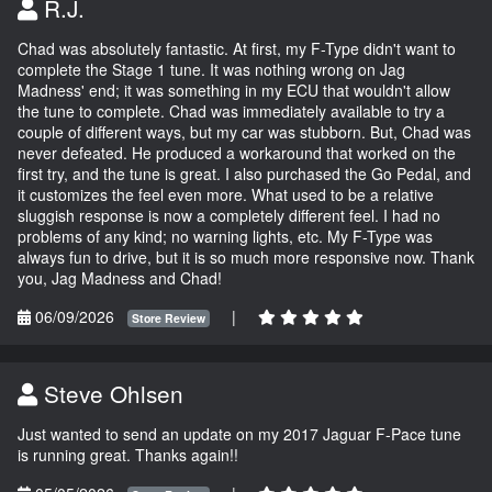
R.J.
Chad was absolutely fantastic. At first, my F-Type didn't want to
complete the Stage 1 tune. It was nothing wrong on Jag
Madness' end; it was something in my ECU that wouldn't allow
the tune to complete. Chad was immediately available to try a
couple of different ways, but my car was stubborn. But, Chad was
never defeated. He produced a workaround that worked on the
first try, and the tune is great. I also purchased the Go Pedal, and
it customizes the feel even more. What used to be a relative
sluggish response is now a completely different feel. I had no
problems of any kind; no warning lights, etc. My F-Type was
always fun to drive, but it is so much more responsive now. Thank
you, Jag Madness and Chad!
06/09/2026
|
Store Review
Steve Ohlsen
Just wanted to send an update on my 2017 Jaguar F-Pace tune
is running great. Thanks again!!