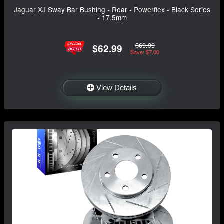
Jaguar XJ Sway Bar Bushing - Rear - Powerflex - Black Series
- 17.5mm
$69.99
$62.99
Save: $7.00
View Details