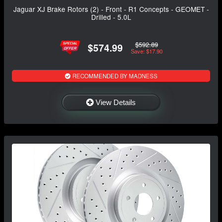
Jaguar XJ Brake Rotors (2) - Front - R1 Concepts - GEOMET -
Drilled - 5.0L
$592.89
$574.99
Save: $17.90
RECOMMENDED BY MADNESS
View Details