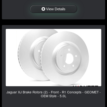
View Details
Jaguar XJ Brake Rotors (2) - Front - R1 Concepts - GEOMET -
OEM Style - 5.0L