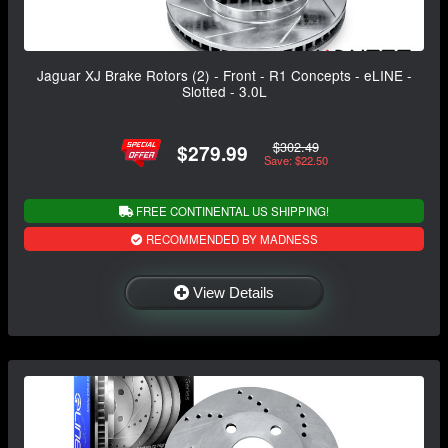
Jaguar XJ Brake Rotors (2) - Front - R1 Concepts - eLINE -
Slotted - 3.0L
$302.49
$279.99
Save: $22.50
FREE CONTINENTAL US SHIPPING!
RECOMMENDED BY MADNESS
View Details