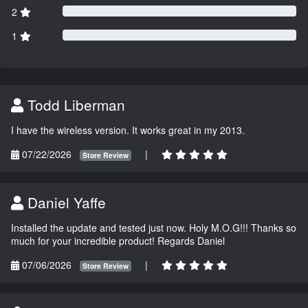
2
1
Todd Liberman
I have the wireless version. It works great in my 2013.
07/22/2026
|
Store Review
Daniel Yaffe
Installed the update and tested just now. Holy M.O.G!!! Thanks so
much for your incredible product! Regards Daniel
07/06/2026
|
Store Review