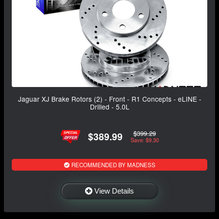
Jaguar XJ Brake Rotors (2) - Front - R1 Concepts - eLINE -
Drilled - 5.0L
$399.29
$389.99
Save: $9.30
RECOMMENDED BY MADNESS
View Details