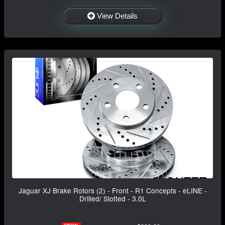
View Details
Jaguar XJ Brake Rotors (2) - Front - R1 Concepts - eLINE -
Drilled/ Slotted - 3.0L