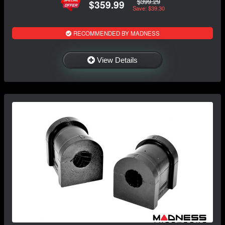
$399.29
$359.99
Save: $39.30
RECOMMENDED BY MADNESS
View Details