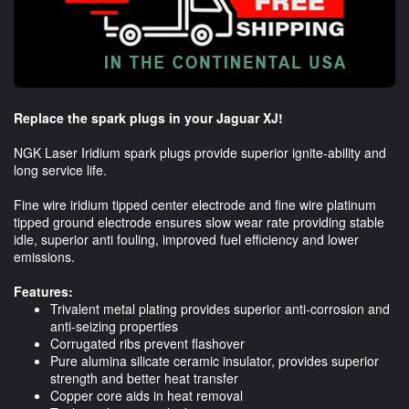
Replace the spark plugs in your Jaguar XJ!
NGK Laser Iridium spark plugs provide superior ignite-ability and
long service life.
Fine wire iridium tipped center electrode and fine wire platinum
tipped ground electrode ensures slow wear rate providing stable
idle, superior anti fouling, improved fuel efficiency and lower
emissions.
Features:
Trivalent metal plating provides superior anti-corrosion and
anti-seizing properties
Corrugated ribs prevent flashover
Pure alumina silicate ceramic insulator, provides superior
strength and better heat transfer
Copper core aids in heat removal