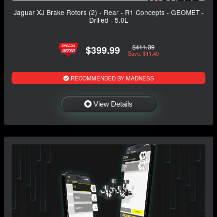
Jaguar XJ Brake Rotors (2) - Rear - R1 Concepts - GEOMET -
Drilled - 5.0L
$411.39
$399.99
Save: $11.40
RECOMMENDED BY MADNESS
View Details