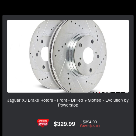
Jaguar XJ Brake Rotors - Front - Drilled + Slotted - Evolution by
Powerstop
$394.99
$329.99
Save: $65.00