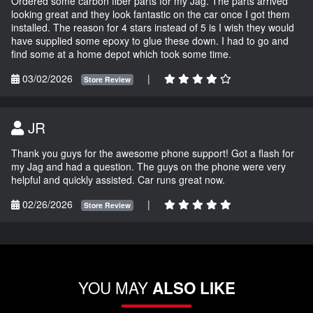
Ordered some carbon fiber parts for my Jag. The parts arrived
looking great and they look fantastic on the car once I got them
installed. The reason for 4 stars instead of 5 is I wish they would
have supplied some epoxy to glue these down. I had to go and
find some at a home depot which took some time.
03/02/2026
|
Store Review
JR
Thank you guys for the awesome phone support! Got a flash for
my Jag and had a question. The guys on the phone were very
helpful and quickly assisted. Car runs great now.
02/26/2026
|
Store Review
YOU MAY
ALSO LIKE