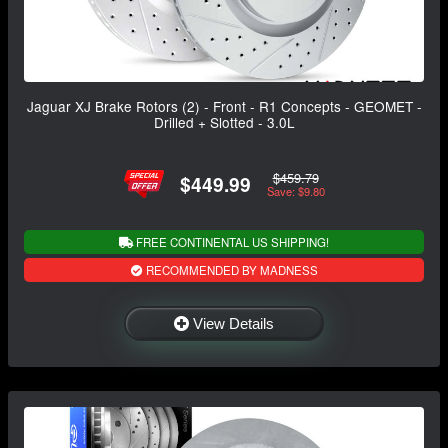
Jaguar XJ Brake Rotors (2) - Front - R1 Concepts - GEOMET -
Drilled + Slotted - 3.0L
$459.79
$449.99
Save: $9.80
FREE CONTINENTAL US SHIPPING!
RECOMMENDED BY MADNESS
View Details