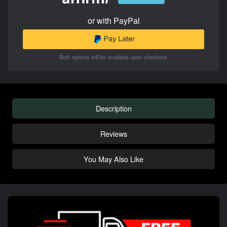
or with PayPal
Both options will be available upon checkout.
Description
Reviews
You May Also Like