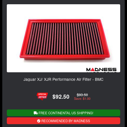
Jaguar XJ/ XJR Performance Air Filter - BMC
$93.50
$92.50
Save: $1.00
FREE CONTINENTAL US SHIPPING!
RECOMMENDED BY MADNESS