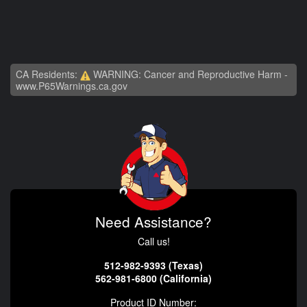
CA Residents:
WARNING: Cancer and Reproductive Harm -
www.P65Warnings.ca.gov
Need Assistance?
Call us!
512-982-9393 (Texas)
562-981-6800 (California)
Product ID Number: