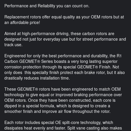
Performance and Reliability you can count on.
Replacement rotors offer equal quality as your OEM rotors but at
an affordable price!
Aimed at high-performance driving, these carbon rotors are
designed not just for everyday use but for street performance and
track use.
Engineered for only the best performance and durability, the R1
Carbon GEOMET® Series boasts a very long lasting superior
corrosion protection through its special GEOMET® Finish. Not
only does this specialty finish protect each brake rotor, but it also
drastically reduces installation time.
These GEOMET® rotors have been engineered to match OEM
technology to give equal or improved braking performance over
OEM rotors. Once they have been constructed, each core is
dipped in a special formula, which is designed to create a
smoother finish and improve air flow throughout the rotor.
Each rotor includes special OE split-core technology, which
dissipates heat evenly and faster. Split vane casting also makes