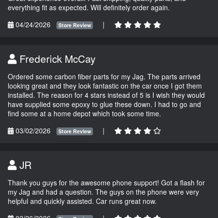
everything fit as expected. Will definitely order again.
04/24/2026
|
Store Review
Frederick McCay
Ordered some carbon fiber parts for my Jag. The parts arrived
looking great and they look fantastic on the car once I got them
installed. The reason for 4 stars instead of 5 is I wish they would
have supplied some epoxy to glue these down. I had to go and
find some at a home depot which took some time.
03/02/2026
|
Store Review
JR
Thank you guys for the awesome phone support! Got a flash for
my Jag and had a question. The guys on the phone were very
helpful and quickly assisted. Car runs great now.
02/26/2026
|