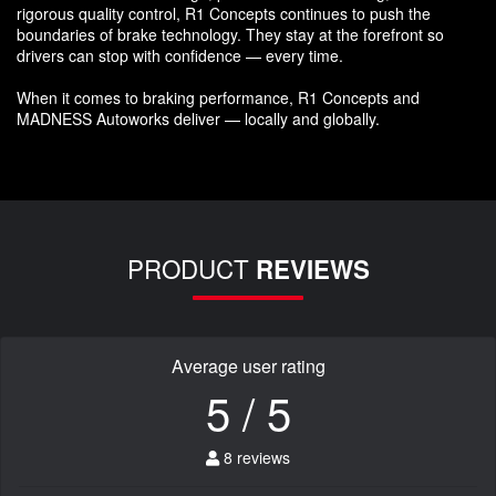
rigorous quality control, R1 Concepts continues to push the
boundaries of brake technology. They stay at the forefront so
drivers can stop with confidence — every time.
When it comes to braking performance, R1 Concepts and
MADNESS Autoworks deliver — locally and globally.
PRODUCT
REVIEWS
Average user rating
5 / 5
8 reviews