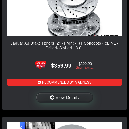
Jaguar XJ Brake Rotors (2) - Front - R1 Concepts - eLINE -
Drilled/ Slotted - 3.0L
$399.29
$359.99
Save: $39.30
RECOMMENDED BY MADNESS
View Details