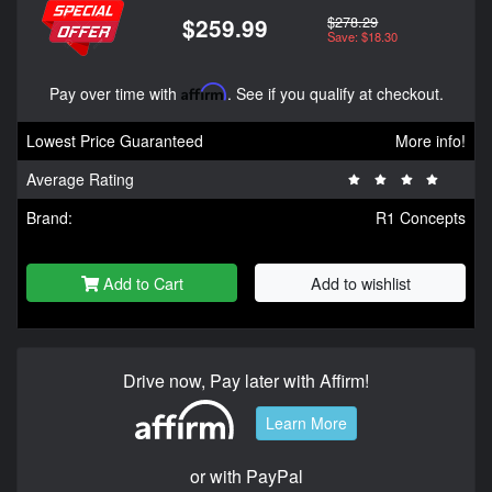
$278.29
$259.99
Save: $18.30
Pay over time with
Affirm
. See if you qualify at checkout.
Lowest Price Guaranteed
More info!
Average Rating
Brand:
R1 Concepts
Add to Cart
Add to wishlist
Drive now, Pay later with Affirm!
Learn More
or with PayPal