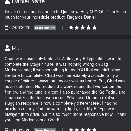
Daniel Yaffe
Installed the update and tested just now. Holy M.O.G!!! Thanks so
much for your incredible product! Regards Daniel
07/06/2026
|
Store Review
R.J.
Chad was absolutely fantastic. At first, my F-Type didn't want to
complete the Stage 1 tune. It was nothing wrong on Jag
Madness' end; it was something in my ECU that wouldn't allow
the tune to complete. Chad was immediately available to try a
couple of different ways, but my car was stubborn. But, Chad was
never defeated. He produced a workaround that worked on the
first try, and the tune is great. I also purchased the Go Pedal, and
it customizes the feel even more. What used to be a relative
sluggish response is now a completely different feel. I had no
problems of any kind; no warning lights, etc. My F-Type was
always fun to drive, but it is so much more responsive now. Thank
you, Jag Madness and Chad!
06/09/2026
|
Store Review