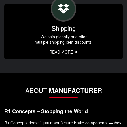
Shipping
We ship globally and offer
multiple shipping item discounts.
READ MORE
ABOUT
MANUFACTURER
R1 Concepts – Stopping the World
R1 Concepts doesn’t just manufacture brake components — they