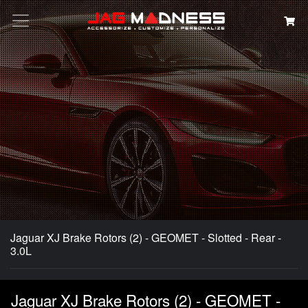
Search
Jaguar XJ Brake Rotors (2) - GEOMET - Slotted - Rear -
3.0L
Jaguar XJ Brake Rotors (2) - GEOMET -