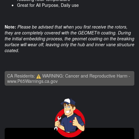
Great for All Purpose, Daily use
Note:
Please be advised that when you first receive the rotors,
they are completely covered with the GEOMET® coating. During
the initial embedding process, the geomet coating on the breaking
surface will wear off, leaving only the hub and inner vane structure
coated.
CA Residents:
WARNING: Cancer and Reproductive Harm -
www.P65Warnings.ca.gov