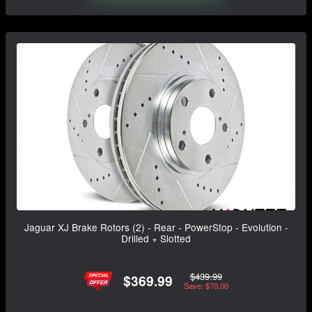
Jaguar XJ Brake Rotors (2) - Rear - PowerStop - Evolution -
Drilled + Slotted
$439.99
$369.99
Save: $70.00