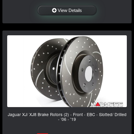
View Details
Jaguar XJ/ XJ8 Brake Rotors (2) - Front - EBC - Slotted/ Drilled
- '06 - '19