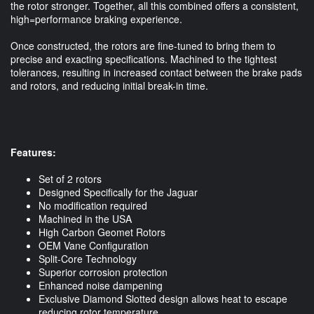
the rotor stronger. Together, all this combined offers a consistent,
high=performance braking experience.
Once constructed, the rotors are fine-tuned to bring them to
precise and exacting specifications. Machined to the tightest
tolerances, resulting in increased contact between the brake pads
and rotors, and reducing initial break-in time.
Features:
Set of 2 rotors
Designed Specifically for the Jaguar
No modification required
Machined in the USA
High Carbon Geomet Rotors
OEM Vane Configuration
Split-Core Technology
Superior corrosion protection
Enhanced noise dampening
Exclusive Diamond Slotted design allows heat to escape
reducing rotor temperature