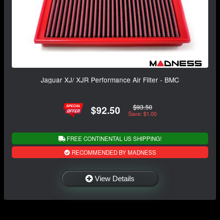
Jaguar XJ/ XJR Performance Air Filter - BMC
$93.50
$92.50
Save: $1.00
FREE CONTINENTAL US SHIPPING!
RECOMMENDED BY MADNESS
View Details