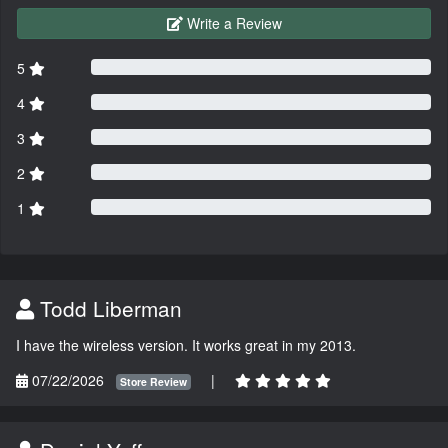
Write a Review
5
4
3
2
1
Todd Liberman
I have the wireless version. It works great in my 2013.
07/22/2026
|
Store Review