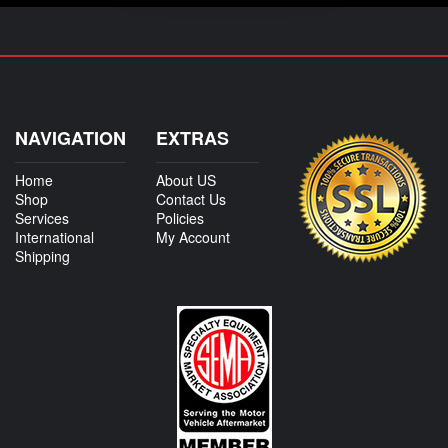
NAVIGATION
EXTRAS
Home
About US
Shop
Contact Us
Services
Policies
International
My Account
Shipping