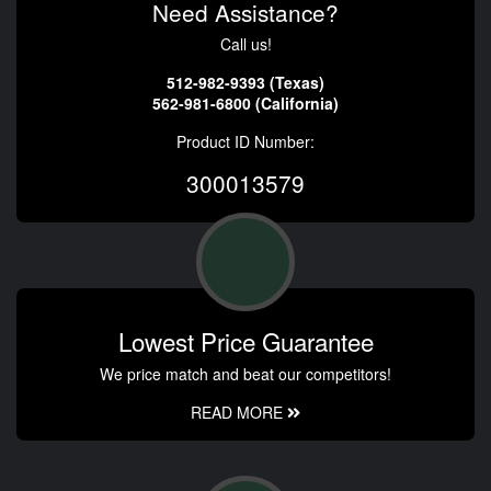
Need Assistance?
Call us!
512-982-9393 (Texas)
562-981-6800 (California)
Product ID Number:
300013579
Lowest Price Guarantee
We price match and beat our competitors!
READ MORE