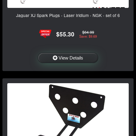
Jaguar XJ Spark Plugs - Laser Iridium - NGK - set of 6
$64.99
$55.30
Save: $9.69
View Details