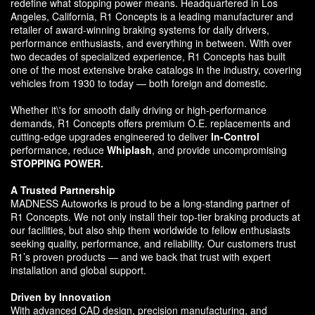
redefine what stopping power means. Headquartered in Los
Angeles, California, R1 Concepts is a leading manufacturer and
retailer of award-winning braking systems for daily drivers,
performance enthusiasts, and everything in between. With over
two decades of specialized experience, R1 Concepts has built
one of the most extensive brake catalogs in the industry, covering
vehicles from 1930 to today — both foreign and domestic.
Whether it\'s for smooth daily driving or high-performance
demands, R1 Concepts offers premium O.E. replacements and
cutting-edge upgrades engineered to deliver
In-Control
performance, reduce
Whiplash
, and provide uncompromising
STOPPING POWER.
A Trusted Partnership
MADNESS Autoworks is proud to be a long-standing partner of
R1 Concepts. We not only install their top-tier braking products at
our facilities, but also ship them worldwide to fellow enthusiasts
seeking quality, performance, and reliability. Our customers trust
R1’s proven products — and we back that trust with expert
installation and global support.
Driven by Innovation
With advanced CAD design, precision manufacturing, and