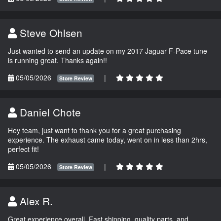
Steve Ohlsen
Just wanted to send an update on my 2017 Jaguar F-Pace tune
is running great. Thanks again!!
05/05/2026
|
Store Review
Daniel Chote
Hey team, just want to thank you for a great purchasing
experience. The exhaust came today, went on in less than 2hrs,
perfect fit!
05/05/2026
|
Store Review
Alex R.
Great experience overall. Fast shipping, quality parts, and