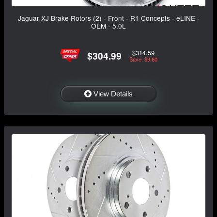
Jaguar XJ Brake Rotors (2) - Front - R1 Concepts - eLINE -
OEM - 5.0L
$314.59
$304.99
Save: $9.60
View Details