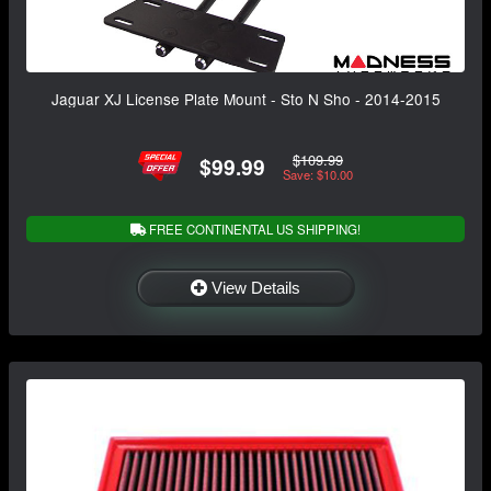
Jaguar XJ License Plate Mount - Sto N Sho - 2014-2015
$109.99
$99.99
Save: $10.00
FREE CONTINENTAL US SHIPPING!
View Details