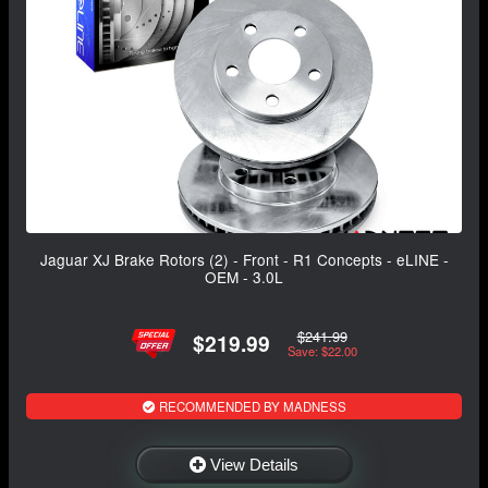
Jaguar XJ Brake Rotors (2) - Front - R1 Concepts - eLINE -
OEM - 3.0L
$241.99
$219.99
Save: $22.00
RECOMMENDED BY MADNESS
View Details