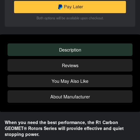
Both options will be available upon checkout.
Description
Reviews
You May Also Like
About Manufacturer
When you need the best performance, the R1 Carbon
GEOMET® Rotors Series will provide effective and quiet
stopping power.