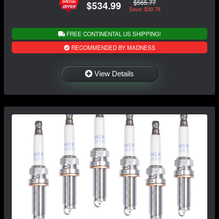
$565.77
$534.99
Save: $30.78
FREE CONTINENTAL US SHIPPING!
RECOMMENDED BY MADNESS
View Details