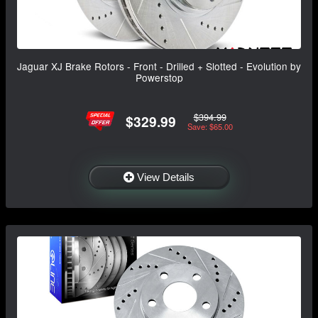
Jaguar XJ Brake Rotors - Front - Drilled + Slotted - Evolution by
Powerstop
$394.99
$329.99
Save: $65.00
View Details