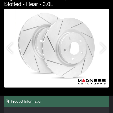
Slotted - Rear - 3.0L
Product Information