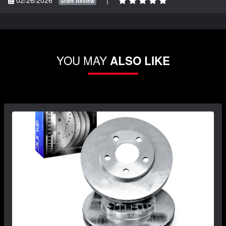
Store Review
YOU MAY
ALSO LIKE