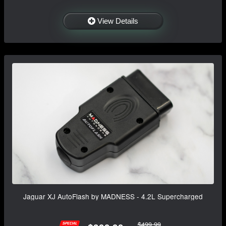
View Details
Jaguar XJ AutoFlash by MADNESS - 4.2L Supercharged
$499.99