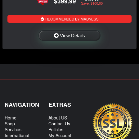
$399.99
Save: $100.00
RECOMMENDED BY MADNESS
View Details
NAVIGATION
EXTRAS
Home
About US
Shop
Contact Us
Services
Policies
International
My Account