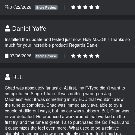
07/22/2026
|
Store Review
Daniel Yaffe
Installed the update and tested just now. Holy M.O.G!!! Thanks so
much for your incredible product! Regards Daniel
07/06/2026
|
Store Review
R.J.
Chad was absolutely fantastic. At first, my F-Type didn't want to
complete the Stage 1 tune. It was nothing wrong on Jag
Madness' end; it was something in my ECU that wouldn't allow
the tune to complete. Chad was immediately available to try a
couple of different ways, but my car was stubborn. But, Chad was
never defeated. He produced a workaround that worked on the
first try, and the tune is great. I also purchased the Go Pedal, and
it customizes the feel even more. What used to be a relative
sluggish response is now a completely different feel. I had no