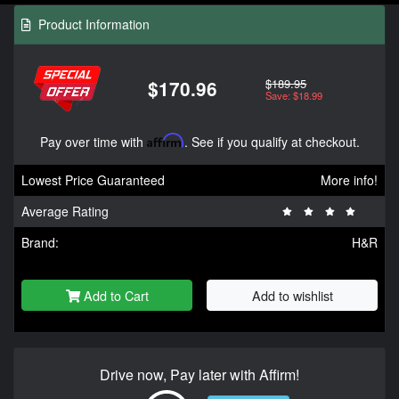
Product Information
$189.95
$170.96
Save: $18.99
Pay over time with
Affirm
. See if you qualify at checkout.
Lowest Price Guaranteed
More info!
Average Rating
Brand:
H&R
Add to Cart
Add to wishlist
Drive now, Pay later with Affirm!