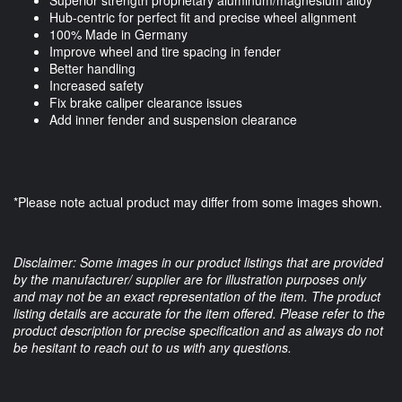
Superior strength proprietary aluminum/magnesium alloy
Hub-centric for perfect fit and precise wheel alignment
100% Made in Germany
Improve wheel and tire spacing in fender
Better handling
Increased safety
Fix brake caliper clearance issues
Add inner fender and suspension clearance
*Please note actual product may differ from some images shown.
Disclaimer: Some images in our product listings that are provided
by the manufacturer/ supplier are for illustration purposes only
and may not be an exact representation of the item. The product
listing details are accurate for the item offered. Please refer to the
product description for precise specification and as always do not
be hesitant to reach out to us with any questions.