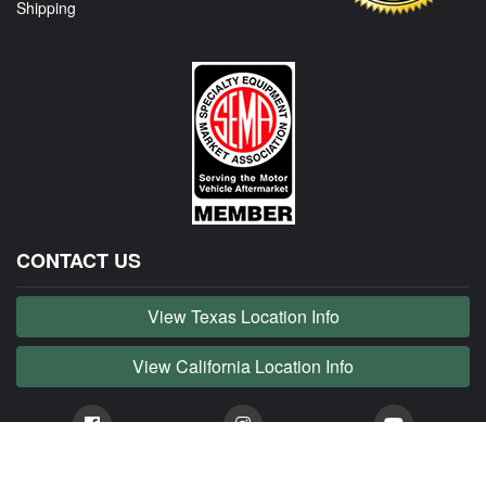
Shipping
CONTACT US
View Texas Location Info
View California Location Info