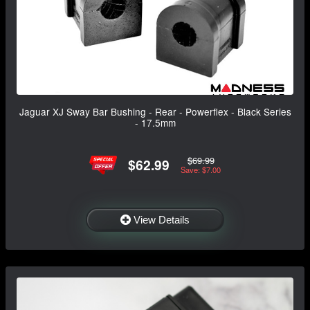
Jaguar XJ Sway Bar Bushing - Rear - Powerflex - Black Series
- 17.5mm
$69.99
$62.99
Save: $7.00
View Details