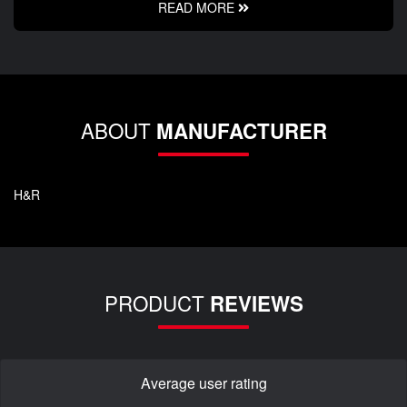
READ MORE
ABOUT
MANUFACTURER
H&R
PRODUCT
REVIEWS
Average user rating