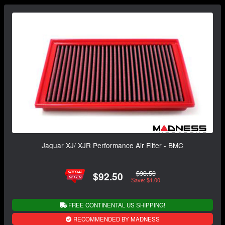
Jaguar XJ/ XJR Performance Air Filter - BMC
$93.50
$92.50
Save: $1.00
FREE CONTINENTAL US SHIPPING!
RECOMMENDED BY MADNESS