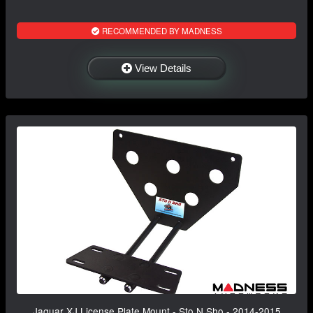
RECOMMENDED BY MADNESS
View Details
Jaguar XJ License Plate Mount - Sto N Sho - 2014-2015