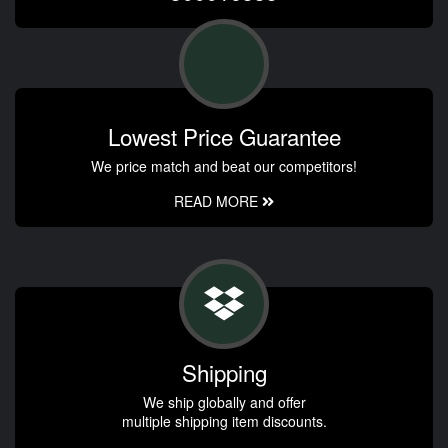
Lowest Price Guarantee
We price match and beat our competitors!
READ MORE
Shipping
We ship globally and offer
multiple shipping item discounts.