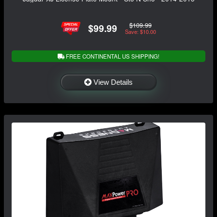
$109.99
$99.99
Save: $10.00
FREE CONTINENTAL US SHIPPING!
View Details