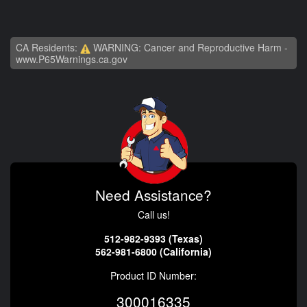
CA Residents:
WARNING: Cancer and Reproductive Harm -
www.P65Warnings.ca.gov
Need Assistance?
Call us!
512-982-9393 (Texas)
562-981-6800 (California)
Product ID Number:
300016335