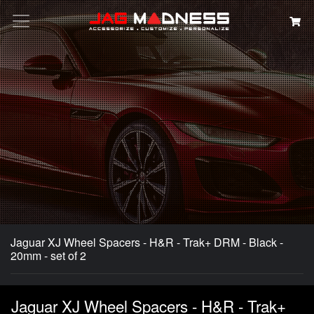
Search
Jaguar XJ Wheel Spacers - H&R - Trak+ DRM - Black -
20mm - set of 2
Jaguar XJ Wheel Spacers - H&R - Trak+