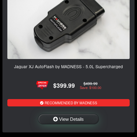
Jaguar XJ AutoFlash by MADNESS - 5.0L Supercharged
$499.99
$399.99
Save: $100.00
RECOMMENDED BY MADNESS
View Details