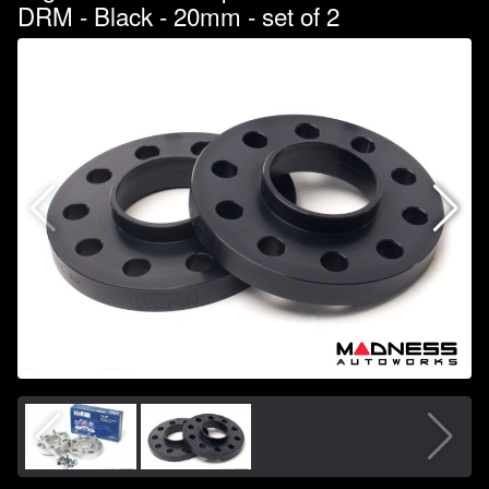
DRM - Black - 20mm - set of 2