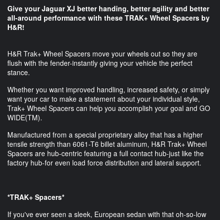
Give your Jaguar XJ better handing, better agility and better
all-around performance​ with these TRAK+ Wheel Spacers by
H&R!
H&R Trak+ Wheel Spacers move your wheels out so they are
flush with the fender-instantly giving your vehicle the perfect
stance.
Whether you want improved handling, increased safety, or simply
want your car to make a statement about your individual style,
Trak+ Wheel Spacers can help you accomplish your goal and GO
WIDE(TM).
Manufactured from a special proprietary alloy that has a higher
tensile strength than 6061-T6 billet aluminum, H&R Trak+ Wheel
Spacers are hub-centric featuring a full contact hub-just like the
factory hub-for even load force distribution and lateral support.
*TRAK+ Spacers*
If you've ever seen a sleek, European sedan with that oh-so-low