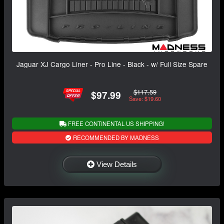
Jaguar XJ Cargo Liner - Pro Line - Black - w/ Full Size Spare
$117.59
$97.99
Save: $19.60
FREE CONTINENTAL US SHIPPING!
RECOMMENDED BY MADNESS
View Details