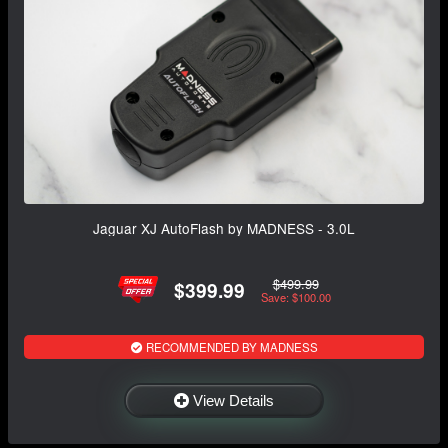
Jaguar XJ AutoFlash by MADNESS - 3.0L
$499.99
$399.99
Save: $100.00
RECOMMENDED BY MADNESS
View Details