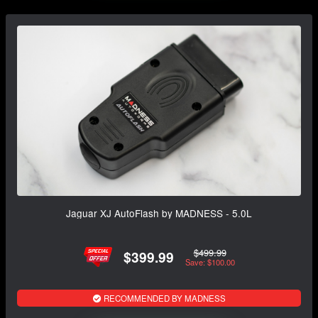
Jaguar XJ AutoFlash by MADNESS - 5.0L
$499.99
$399.99
Save: $100.00
RECOMMENDED BY MADNESS