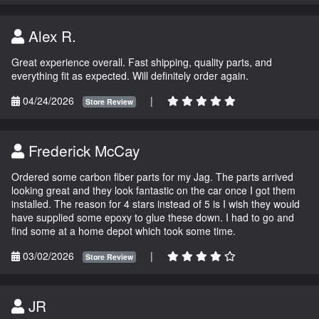
Alex R.
Great experience overall. Fast shipping, quality parts, and
everything fit as expected. Will definitely order again.
04/24/2026
|
Store Review
Frederick McCay
Ordered some carbon fiber parts for my Jag. The parts arrived
looking great and they look fantastic on the car once I got them
installed. The reason for 4 stars instead of 5 is I wish they would
have supplied some epoxy to glue these down. I had to go and
find some at a home depot which took some time.
03/02/2026
|
Store Review
JR