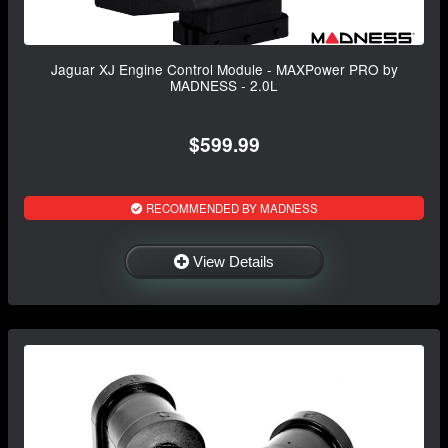
Jaguar XJ Engine Control Module - MAXPower PRO by
MADNESS - 2.0L
$599.99
RECOMMENDED BY MADNESS
View Details