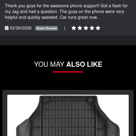
Thank you guys for the awesome phone support! Got a flash for
my Jag and had a question. The guys on the phone were very
helpful and quickly assisted. Car runs great now.
02/26/2026
|
Store Review
YOU MAY
ALSO LIKE