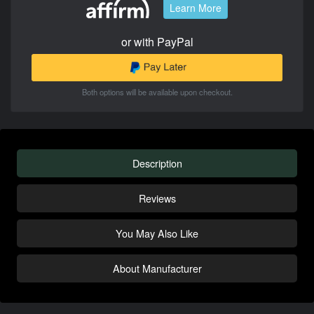
Learn More
or with PayPal
Both options will be available upon checkout.
Description
Reviews
You May Also Like
About Manufacturer