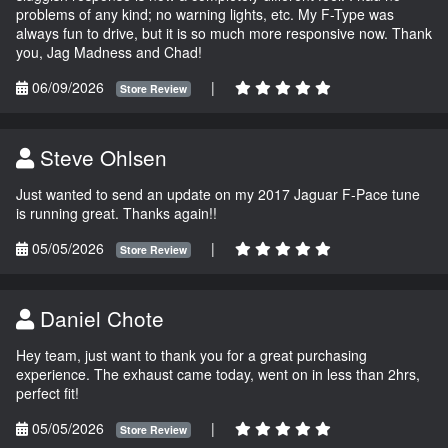
problems of any kind; no warning lights, etc. My F-Type was
always fun to drive, but it is so much more responsive now. Thank
you, Jag Madness and Chad!
06/09/2026
|
Store Review
Steve Ohlsen
Just wanted to send an update on my 2017 Jaguar F-Pace tune
is running great. Thanks again!!
05/05/2026
|
Store Review
Daniel Chote
Hey team, just want to thank you for a great purchasing
experience. The exhaust came today, went on in less than 2hrs,
perfect fit!
05/05/2026
|
Store Review