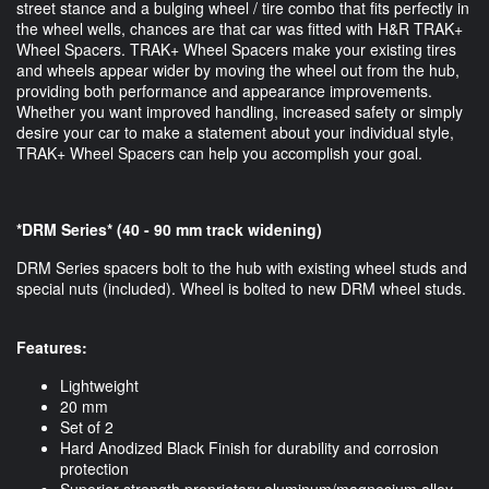
street stance and a bulging wheel / tire combo that fits perfectly in
the wheel wells, chances are that car was fitted with H&R TRAK+
Wheel Spacers. TRAK+ Wheel Spacers make your existing tires
and wheels appear wider by moving the wheel out from the hub,
providing both performance and appearance improvements.
Whether you want improved handling, increased safety or simply
desire your car to make a statement about your individual style,
TRAK+ Wheel Spacers can help you accomplish your goal.
*DRM Series* (40 - 90 mm track widening)
DRM Series spacers bolt to the hub with existing wheel studs and
special nuts (included). Wheel is bolted to new DRM wheel studs.
Features:
Lightweight
20 mm
Set of 2
Hard Anodized Black Finish for durability and corrosion
protection