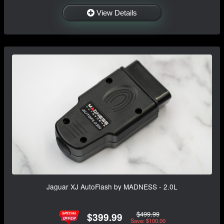
View Details
Jaguar XJ AutoFlash by MADNESS - 2.0L
$499.99
$399.99
Save: $100.00