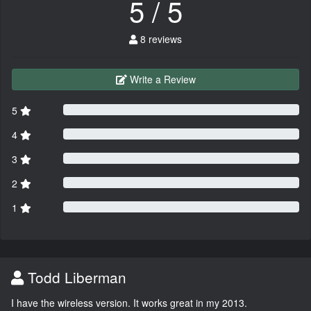
5 / 5
8 reviews
Write a Review
5
4
3
2
1
Todd Liberman
I have the wireless version. It works great in my 2013.