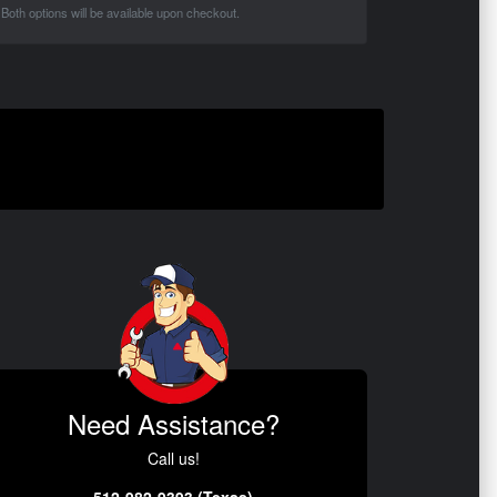
Both options will be available upon checkout.
Need Assistance?
Call us!