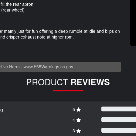
fill the rear apron
 (rear wheel)
r mainly just for fun offering a deep rumble at idle and blips on
and crisper exhaust note at higher rpm.
tive Harm -
www.P65Warnings.ca.gov
PRODUCT
REVIEWS
ng
5
4
3