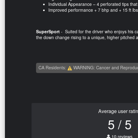
Individual Appearance – 4 perforated tips that 
Improved performance + 7 bhp and + 15 ft lbs
SuperSport
- Suited for the driver who enjoys his ca
the down change rising to a unique, higher pitched 
CA Residents:
WARNING: Cancer and Reproduc
Average user rati
5 / 5
10 reviews