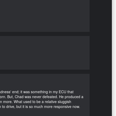
Madness' end; it was something in my ECU that
ubborn. But, Chad was never defeated. He produced a
en more. What used to be a relative sluggish
n to drive, but it is so much more responsive now.