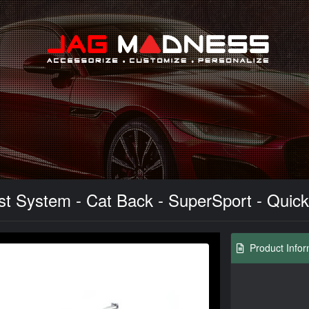
Search
 System - Cat Back - SuperSport - Quicks
Product Infor