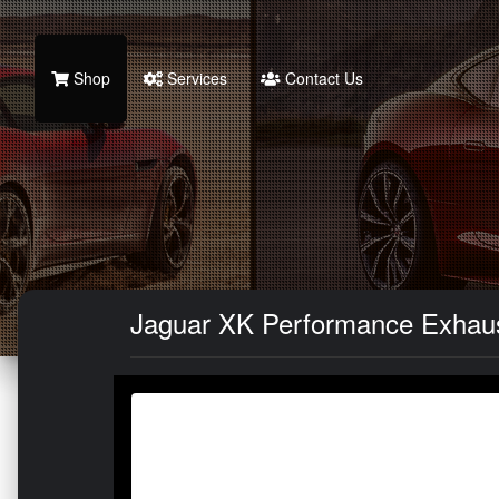
Shop
Services
Contact Us
Jaguar XK Performance Exhaust