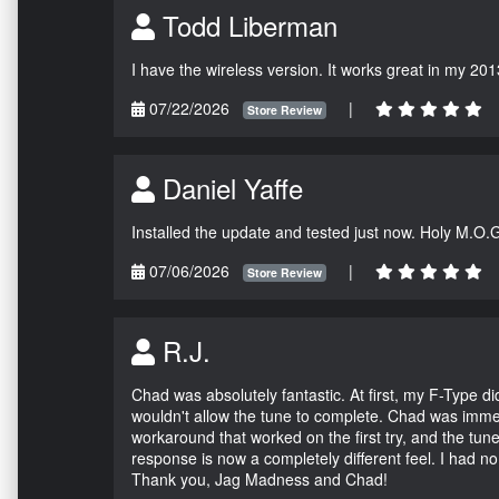
Todd Liberman
I have the wireless version. It works great in my 201
07/22/2026
|
Store Review
Daniel Yaffe
Installed the update and tested just now. Holy M.O.
07/06/2026
|
Store Review
R.J.
Chad was absolutely fantastic. At first, my F-Type 
wouldn't allow the tune to complete. Chad was immed
workaround that worked on the first try, and the tun
response is now a completely different feel. I had n
Thank you, Jag Madness and Chad!