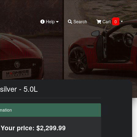
Help
Search
Cart
0
ilver - 5.0L
mation
Your price: $2,299.99