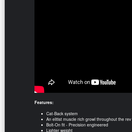
Features:
Cat-Back system
An elitist muscle rich growl throughout the re
Bolt-On fit - Precision engineered
Lighter weight