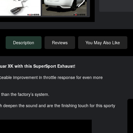
Description
Reviews
You May Also Like
uar XK with this SuperSport Exhaust!
ticeable improvement in throttle response for even more
r than the factory’s system.
 deepen the sound and are the finishing touch for this sporty