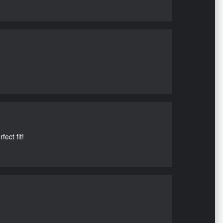
ect fit!