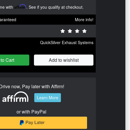
ime with
Affirm
. See if you qualify at checkout.
aranteed
More info!
QuickSilver Exhaust Systems
to Cart
Add to wishlist
Drive now, Pay later with Affirm!
Learn More
or with PayPal