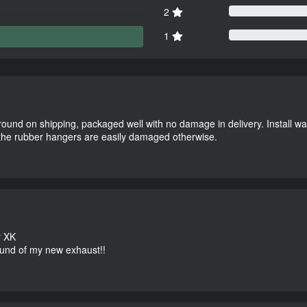
2
1
round on shipping, packaged well with no damage in delivery. Install w
 the rubber hangers are easily damaged otherwise.
r XK
und of my new exhaust!!