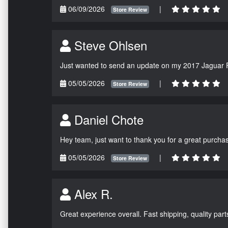
06/09/2026
|
Store Review
Steve Ohlsen
Just wanted to send an update on my 2017 Jaguar F
05/05/2026
|
Store Review
Daniel Chote
Hey team, just want to thank you for a great purchas
05/05/2026
|
Store Review
Alex R.
Great experience overall. Fast shipping, quality parts