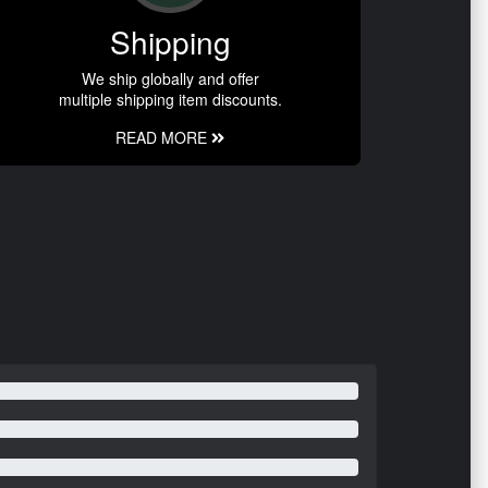
Shipping
We ship globally and offer
multiple shipping item discounts.
READ MORE