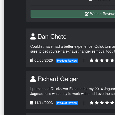
Write a Review
Dan Chote
Couldn’t have had a better experience. Quick turn a
sure to get yourself a exhaust hanger removal tool,
05/05/2026
|
Product Review
Richard Geiger
I purchased Quicksilver Exhaust for my 2014 Jagua
Jagmadness was easy to work with and Love the so
11/14/2023
|
Product Review