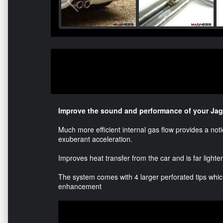
Improve the sound and performance of your Jag
Much more efficient internal gas flow provides a no
exuberant acceleration.
Improves heat transfer from the car and is far lighte
The system comes with 4 larger perforated tips which
enhancement