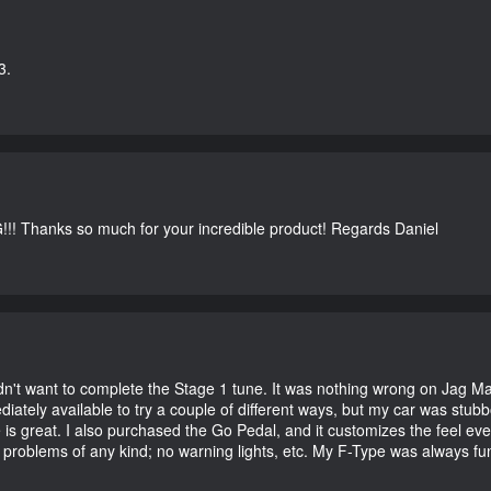
3.
G!!! Thanks so much for your incredible product! Regards Daniel
didn't want to complete the Stage 1 tune. It was nothing wrong on Jag 
iately available to try a couple of different ways, but my car was st
e is great. I also purchased the Go Pedal, and it customizes the feel ev
o problems of any kind; no warning lights, etc. My F-Type was always fu