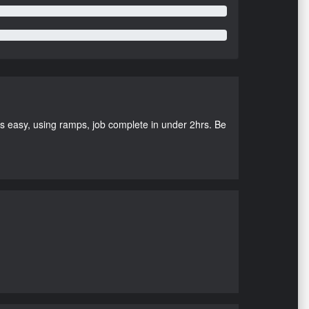
as easy, using ramps, job complete in under 2hrs. Be