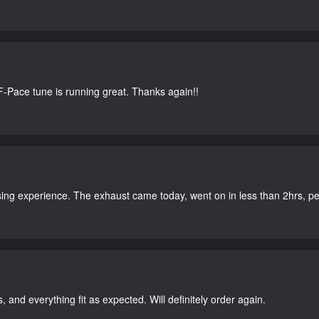
-Pace tune is running great. Thanks again!!
ing experience. The exhaust came today, went on in less than 2hrs, perf
, and everything fit as expected. Will definitely order again.