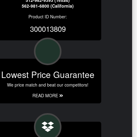
512-982-9393 (Texas)
562-981-6800 (California)
Product ID Number:
300013809
Lowest Price Guarantee
We price match and beat our competitors!
READ MORE