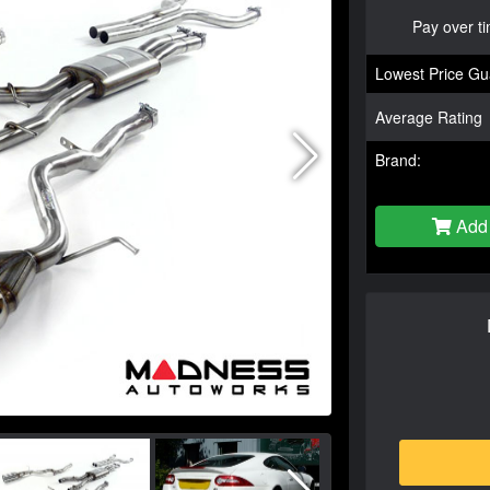
Pay over t
Lowest Price Gu
Average Rating
Brand:
Add 