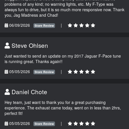
problems of any kind; no warning lights, etc. My F-Type was
always fun to drive, but it is so much more responsive now. Thank
you, Jag Madness and Chad!
06/09/2026
|
Store Review
Steve Ohlsen
Just wanted to send an update on my 2017 Jaguar F-Pace tune
is running great. Thanks again!!
05/05/2026
|
Store Review
Daniel Chote
Hey team, just want to thank you for a great purchasing
experience. The exhaust came today, went on in less than 2hrs,
perfect fit!
05/05/2026
|
Store Review