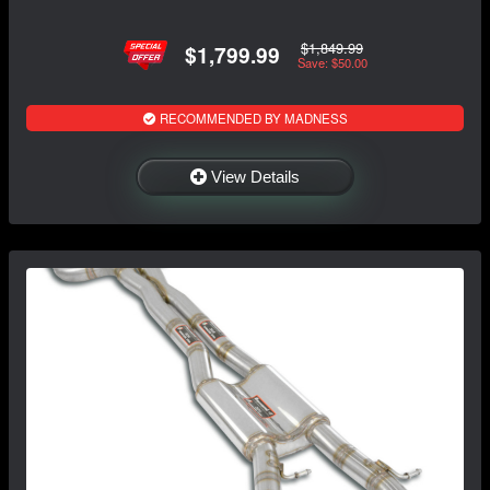
$1,849.99
$1,799.99
Save: $50.00
RECOMMENDED BY MADNESS
View Details