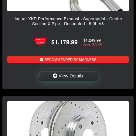
Jaguar XKR Performance Exhaust - Supersprint - Center
Section X-Pipe - Resonated - 5.0L V8
$1,249.99
$1,179.99
Save: $70.00
RECOMMENDED BY MADNESS
View Details