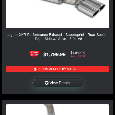
Jaguar XKR Performance Exhaust - Supersprint - Rear Section
- Right Side w/ Valve - 5.0L V8
$1,849.99
$1,799.99
Save: $50.00
RECOMMENDED BY MADNESS
View Details