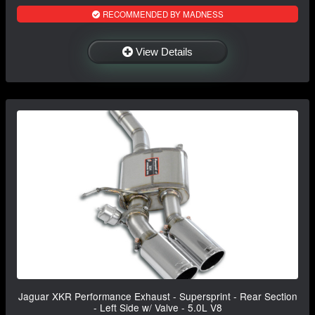
RECOMMENDED BY MADNESS
View Details
Jaguar XKR Performance Exhaust - Supersprint - Rear Section
- Left Side w/ Valve - 5.0L V8