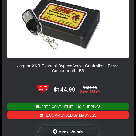
Jaguar XKR Exhaust Bypass Valve Controller - Forza
Componenti - B5
$199.99
$144.99
Save: $55.00
FREE CONTINENTAL US SHIPPING!
RECOMMENDED BY MADNESS
View Details