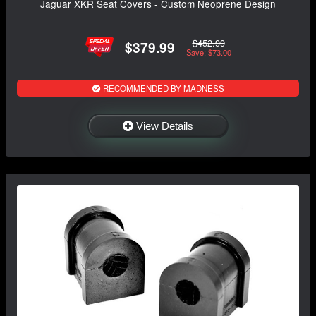
Jaguar XKR Seat Covers - Custom Neoprene Design
$452.99
$379.99
Save: $73.00
RECOMMENDED BY MADNESS
View Details