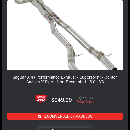
Jaguar XKR Performance Exhaust - Supersprint - Center
Section X-Pipe - Non-Resonated - 5.0L V8
$999.99
$949.99
Save: $50.00
RECOMMENDED BY MADNESS