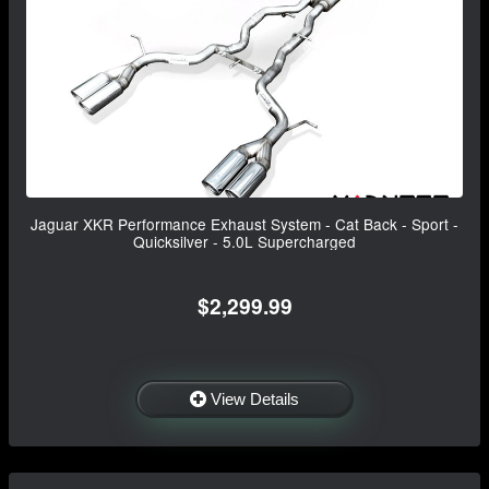
Jaguar XKR Performance Exhaust System - Cat Back - Sport -
Quicksilver - 5.0L Supercharged
$2,299.99
View Details