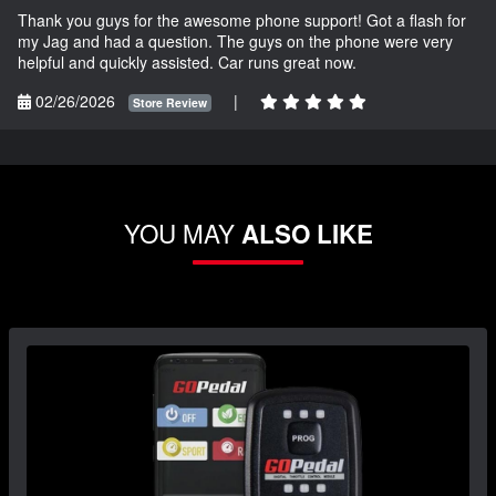
Thank you guys for the awesome phone support! Got a flash for
my Jag and had a question. The guys on the phone were very
helpful and quickly assisted. Car runs great now.
02/26/2026
|
Store Review
YOU MAY
ALSO LIKE