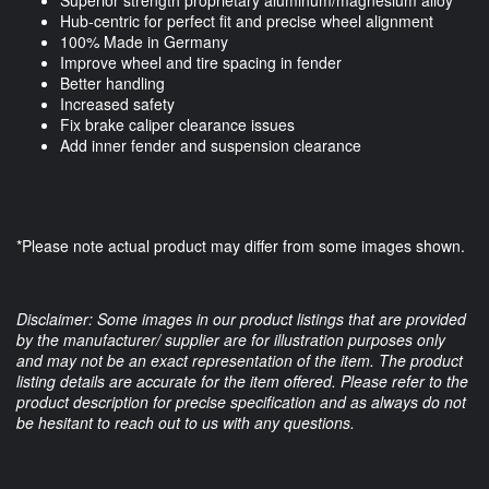
Superior strength proprietary aluminum/magnesium alloy
Hub-centric for perfect fit and precise wheel alignment
100% Made in Germany
Improve wheel and tire spacing in fender
Better handling
Increased safety
Fix brake caliper clearance issues
Add inner fender and suspension clearance
*Please note actual product may differ from some images shown.
Disclaimer: Some images in our product listings that are provided
by the manufacturer/ supplier are for illustration purposes only
and may not be an exact representation of the item. The product
listing details are accurate for the item offered. Please refer to the
product description for precise specification and as always do not
be hesitant to reach out to us with any questions.