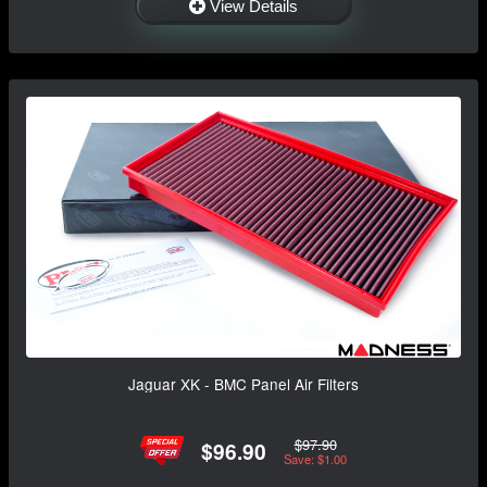
View Details
Jaguar XK - BMC Panel Air Filters
$97.90
$96.90
Save: $1.00