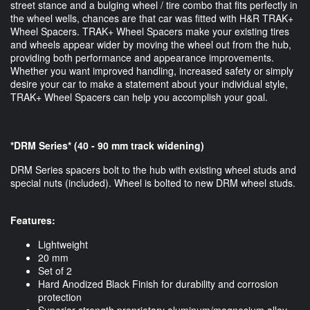
street stance and a bulging wheel / tire combo that fits perfectly in
the wheel wells, chances are that car was fitted with H&R TRAK+
Wheel Spacers. TRAK+ Wheel Spacers make your existing tires
and wheels appear wider by moving the wheel out from the hub,
providing both performance and appearance improvements.
Whether you want improved handling, increased safety or simply
desire your car to make a statement about your individual style,
TRAK+ Wheel Spacers can help you accomplish your goal.
*DRM Series* (40 - 90 mm track widening)
DRM Series spacers bolt to the hub with existing wheel studs and
special nuts (included). Wheel is bolted to new DRM wheel studs.
Features:
Lightweight
20 mm
Set of 2
Hard Anodized Black Finish for durability and corrosion
protection