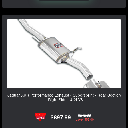
Jaguar XKR Performance Exhaust - Supersprint - Rear Section
- Right Side - 4.2i V8
$949.99
$897.99
Save: $52.00