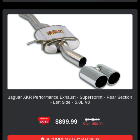
Jaguar XKR Performance Exhaust - Supersprint - Rear Section
- Left Side - 5.0L V8
$949.99
$899.99
Save: $50.00
RECOMMENDED BY MADNESS