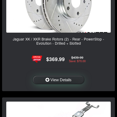
Jaguar XK / XKR Brake Rotors (2) - Rear - PowerStop -
Evolution - Drilled + Slotted
$439.99
$369.99
Save: $70.00
View Details