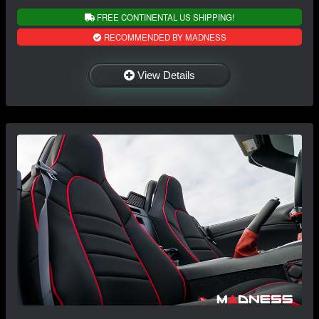
FREE CONTINENTAL US SHIPPING!
RECOMMENDED BY MADNESS
View Details