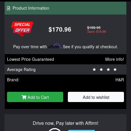
Product Information
$189.95
$170.96
Save: $18.99
Pay over time with
Affirm
. See if you qualify at checkout.
Lowest Price Guaranteed
More info!
Average Rating
Brand:
H&R
Add to Cart
Add to wishlist
Drive now, Pay later with Affirm!