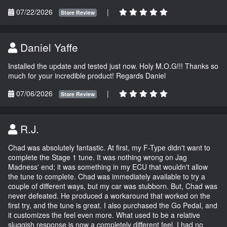
07/22/2026
|
Store Review
Daniel Yaffe
Installed the update and tested just now. Holy M.O.G!!! Thanks so
much for your incredible product! Regards Daniel
07/06/2026
|
Store Review
R.J.
Chad was absolutely fantastic. At first, my F-Type didn't want to
complete the Stage 1 tune. It was nothing wrong on Jag
Madness' end; it was something in my ECU that wouldn't allow
the tune to complete. Chad was immediately available to try a
couple of different ways, but my car was stubborn. But, Chad was
never defeated. He produced a workaround that worked on the
first try, and the tune is great. I also purchased the Go Pedal, and
it customizes the feel even more. What used to be a relative
sluggish response is now a completely different feel. I had no