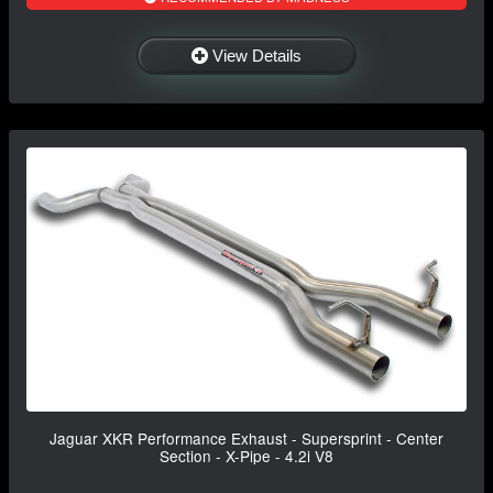
View Details
Jaguar XKR Performance Exhaust - Supersprint - Center
Section - X-Pipe - 4.2i V8