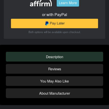
Learn More
or with PayPal
Both options will be available upon checkout.
Description
Reviews
You May Also Like
About Manufacturer