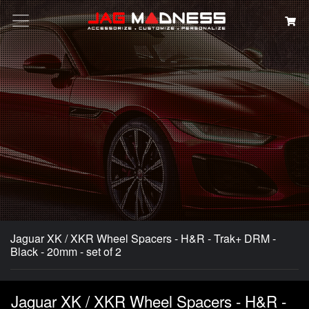
Search
Jaguar XK / XKR Wheel Spacers - H&R - Trak+ DRM -
Black - 20mm - set of 2
Jaguar XK / XKR Wheel Spacers - H&R -