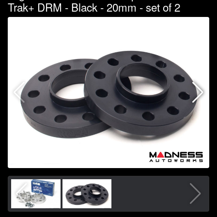
Trak+ DRM - Black - 20mm - set of 2