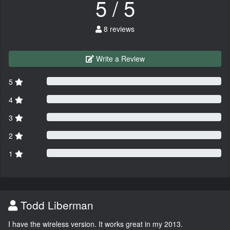
5 / 5
8 reviews
Write a Review
5
4
3
2
1
Todd Liberman
I have the wireless version. It works great in my 2013.