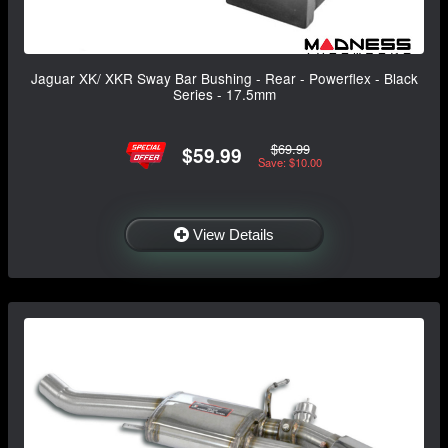
Jaguar XK/ XKR Sway Bar Bushing - Rear - Powerflex - Black
Series - 17.5mm
$69.99
$59.99
Save: $10.00
View Details