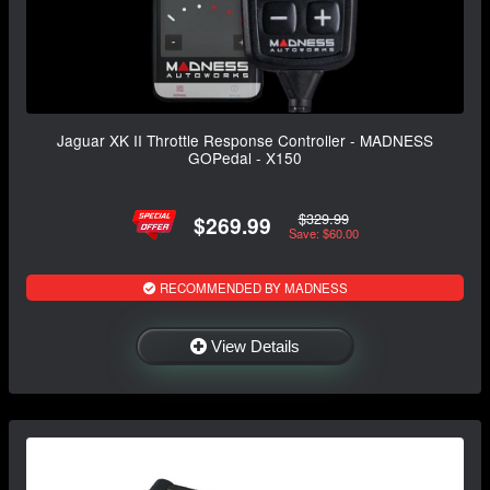
Jaguar XK II Throttle Response Controller - MADNESS
GOPedal - X150
$329.99
$269.99
Save: $60.00
RECOMMENDED BY MADNESS
View Details