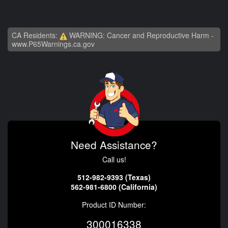
CA Residents:
WARNING: Cancer and Reproductive Harm -
www.P65Warnings.ca.gov
Need Assistance?
Call us!
512-982-9393 (Texas)
562-981-6800 (California)
Product ID Number:
300016338