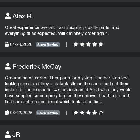
Alex R.
Great experience overall. Fast shipping, quality parts, and
everything fit as expected. Will definitely order again.
04/24/2026
|
Store Review
Frederick McCay
Ordered some carbon fiber parts for my Jag. The parts arrived
looking great and they look fantastic on the car once I got them
installed. The reason for 4 stars instead of 5 is I wish they would
have supplied some epoxy to glue these down. I had to go and
find some at a home depot which took some time.
03/02/2026
|
Store Review
JR