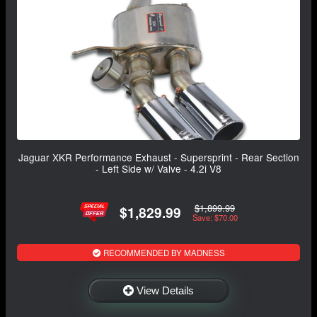
Jaguar XKR Performance Exhaust - Supersprint - Rear Section
- Left Side w/ Valve - 4.2i V8
$1,899.99
$1,829.99
Save: $70.00
RECOMMENDED BY MADNESS
View Details