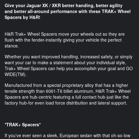
Give your Jaguar XK / XKR better handing, better agility
and better all-around performance​ with these TRAK+ Wheel
Spacers by H&R!
H&R Trak+ Wheel Spacers move your wheels out so they are
flush with the fender-instantly giving your vehicle the perfect
stance.
Whether you want improved handling, increased safety, or simply
want your car to make a statement about your individual style,
Trak+ Wheel Spacers can help you accomplish your goal and GO
WIDE(TM).
Manufactured from a special proprietary alloy that has a higher
tensile strength than 6061-T6 billet aluminum, H&R Trak+ Wheel
Spacers are hub-centric featuring a full contact hub-just like the
factory hub-for even load force distribution and lateral support.
*TRAK+ Spacers*
If you've ever seen a sleek, European sedan with that oh-so-low