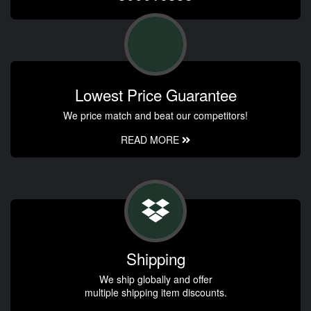
Lowest Price Guarantee
We price match and beat our competitors!
READ MORE
Shipping
We ship globally and offer
multiple shipping item discounts.