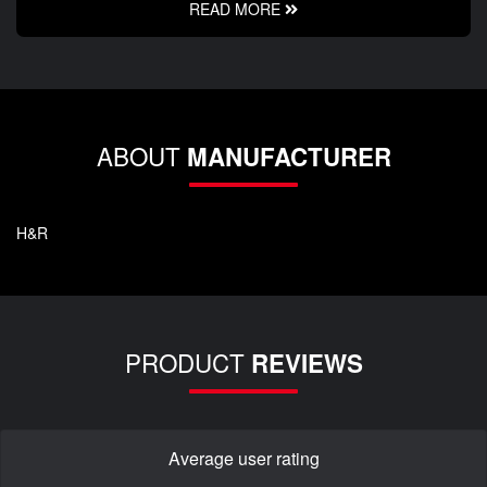
READ MORE
ABOUT
MANUFACTURER
H&R
PRODUCT
REVIEWS
Average user rating