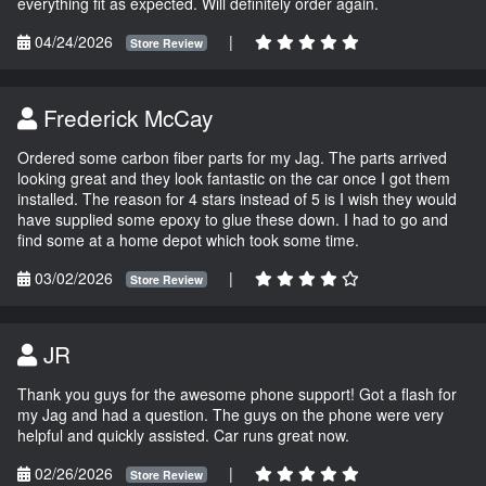
everything fit as expected. Will definitely order again.
04/24/2026
|
Store Review
Frederick McCay
Ordered some carbon fiber parts for my Jag. The parts arrived
looking great and they look fantastic on the car once I got them
installed. The reason for 4 stars instead of 5 is I wish they would
have supplied some epoxy to glue these down. I had to go and
find some at a home depot which took some time.
03/02/2026
|
Store Review
JR
Thank you guys for the awesome phone support! Got a flash for
my Jag and had a question. The guys on the phone were very
helpful and quickly assisted. Car runs great now.
02/26/2026
|
Store Review