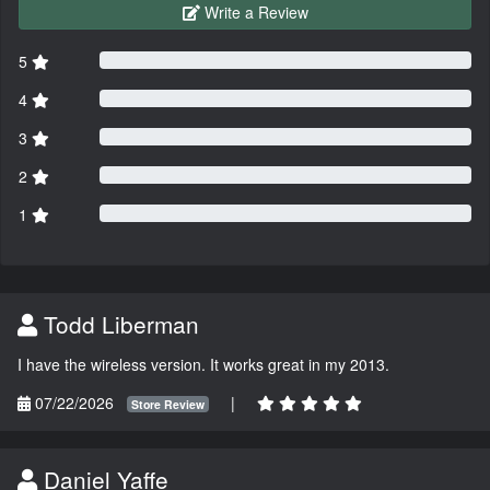
Write a Review
5
4
3
2
1
Todd Liberman
I have the wireless version. It works great in my 2013.
07/22/2026
|
Store Review
Daniel Yaffe