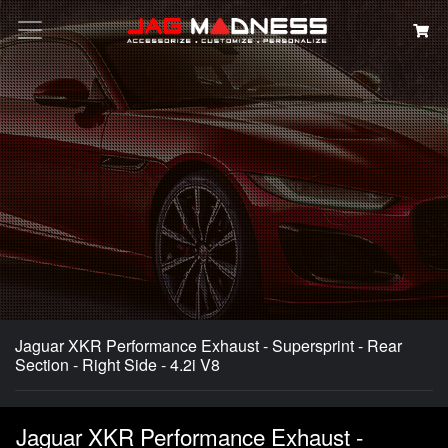
Search
Jaguar XKR Performance Exhaust - Supersprint - Rear
Section - Right Side - 4.2i V8
Jaguar XKR Performance Exhaust -