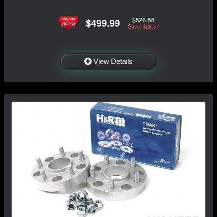
$526.56
$499.99
Save: $26.57
View Details