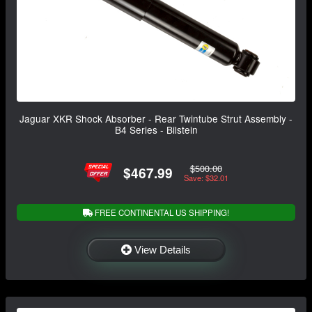
Jaguar XKR Shock Absorber - Rear Twintube Strut Assembly -
B4 Series - Bilstein
$500.00
$467.99
Save: $32.01
FREE CONTINENTAL US SHIPPING!
View Details