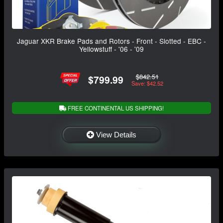
Jaguar XKR Brake Pads and Rotors - Front - Slotted - EBC -
Yellowstuff - '06 - '09
$842.51
$799.99
Save: $42.52
FREE CONTINENTAL US SHIPPING!
View Details