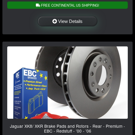
FREE CONTINENTAL US SHIPPING!
View Details
Jaguar XK8/ XKR Brake Pads and Rotors - Rear - Premium -
EBC - Redstuff - '00 - '06