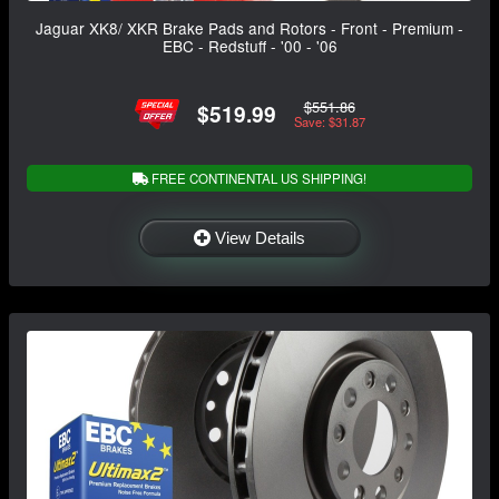
Jaguar XK8/ XKR Brake Pads and Rotors - Front - Premium -
EBC - Redstuff - '00 - '06
$551.86
$519.99
Save: $31.87
FREE CONTINENTAL US SHIPPING!
View Details