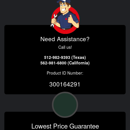
Need Assistance?
Call us!
512-982-9393 (Texas)
562-981-6800 (California)
Product ID Number:
300164291
Lowest Price Guarantee