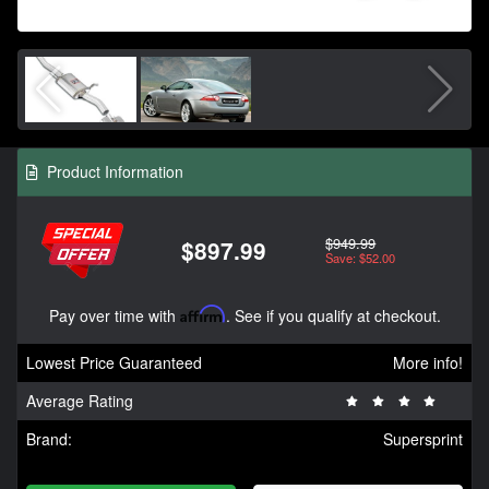
Product Information
$949.99
$897.99
Save: $52.00
Pay over time with
Affirm
. See if you qualify at checkout.
Lowest Price Guaranteed
More info!
Average Rating
Brand:
Supersprint