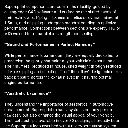
Supersprint components are born in their facility, guided by
cutting-edge CAD software and crafted by the skilled hands of
their technicians. Piping thickness is meticulously maintained at
1.5mm, and all piping undergoes mandrel bending to optimize
performance. Connections between sections are expertly TIG or
MIG welded for unparalleled strength and sealing.
**Sound and Performance in Perfect Harmony**
While performance is paramount, they are equally dedicated to
preserving the sporty character of your vehicle's exhaust note.
Their mufflers, produced in-house, shed weight through reduced
thickness piping and sheeting. The "direct flow" design minimizes
back pressure across the exhaust system, ensuring optimal
engine performance.
**Aesthetic Excellence**
They understand the importance of aesthetics in automotive
enhancement. Supersprint exhaust systems not only perform
flawlessly but also enhance the visual appeal of your vehicle.
Their exhaust tips, available in over 30 designs, all proudly bear
the Supersprint logo inscribed with a micro-percussion system.