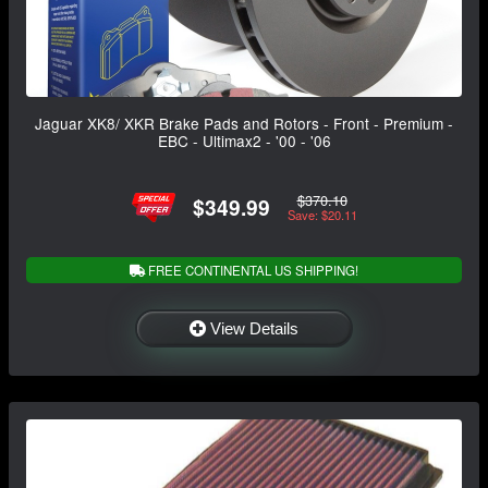
Jaguar XK8/ XKR Brake Pads and Rotors - Front - Premium -
EBC - Ultimax2 - '00 - '06
$370.10
$349.99
Save: $20.11
FREE CONTINENTAL US SHIPPING!
View Details