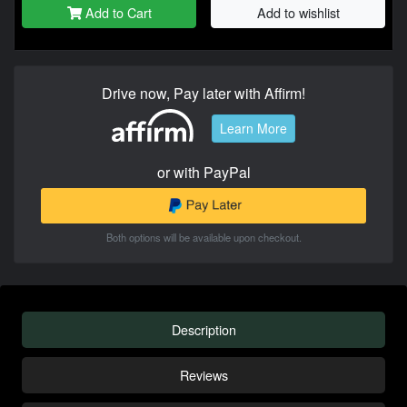
Add to Cart
Add to wishlist
Drive now, Pay later with Affirm!
Learn More
or with PayPal
Both options will be available upon checkout.
Description
Reviews