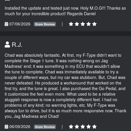
Installed the update and tested just now. Holy M.O.G!!! Thanks so
much for your incredible product! Regards Daniel
07/06/2026
|
Store Review
R.J.
Chad was absolutely fantastic. At first, my F-Type didn't want to
complete the Stage 1 tune. It was nothing wrong on Jag
Madness' end; it was something in my ECU that wouldn't allow
the tune to complete. Chad was immediately available to try a
couple of different ways, but my car was stubborn. But, Chad was
never defeated. He produced a workaround that worked on the
first try, and the tune is great. I also purchased the Go Pedal, and
it customizes the feel even more. What used to be a relative
sluggish response is now a completely different feel. I had no
problems of any kind; no warning lights, etc. My F-Type was
always fun to drive, but it is so much more responsive now. Thank
you, Jag Madness and Chad!
06/09/2026
|
Store Review