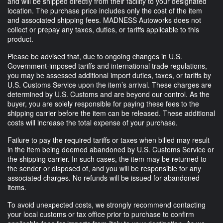
and will be shipped directly from their facility to your designated
location. The purchase price includes only the cost of the item
and associated shipping fees. MADNESS Autoworks does not
collect or prepay any taxes, duties, or tariffs applicable to this
product.
Please be advised that, due to ongoing changes in U.S.
Government-imposed tariffs and international trade regulations,
you may be assessed additional import duties, taxes, or tariffs by
U.S. Customs Service upon the item’s arrival. These charges are
determined by U.S. Customs and are beyond our control. As the
buyer, you are solely responsible for paying these fees to the
shipping carrier before the item can be released. These additional
costs will increase the total expense of your purchase.
Failure to pay the required tariffs or taxes when billed may result
in the item being deemed abandoned by U.S. Customs Service or
the shipping carrier. In such cases, the item may be returned to
the sender or disposed of, and you will be responsible for any
associated charges. No refunds will be issued for abandoned
items.
To avoid unexpected costs, we strongly recommend contacting
your local customs or tax office prior to purchase to confirm