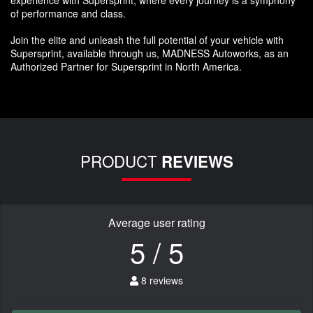
of performance and class.
Join the elite and unleash the full potential of your vehicle with
Supersprint, available through us, MADNESS Autoworks, as an
Authorized Partner for Supersprint in North America.
PRODUCT
REVIEWS
Average user rating
5 / 5
8 reviews