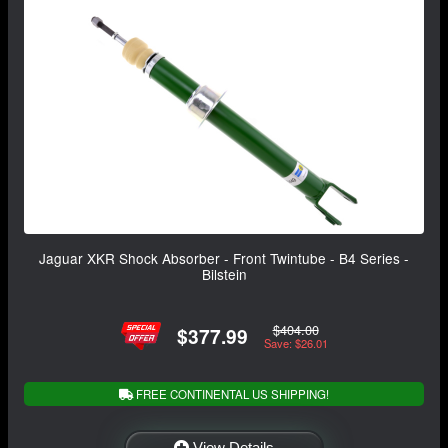
Jaguar XKR Shock Absorber - Front Twintube - B4 Series -
Bilstein
$404.00
$377.99
Save: $26.01
FREE CONTINENTAL US SHIPPING!
View Details