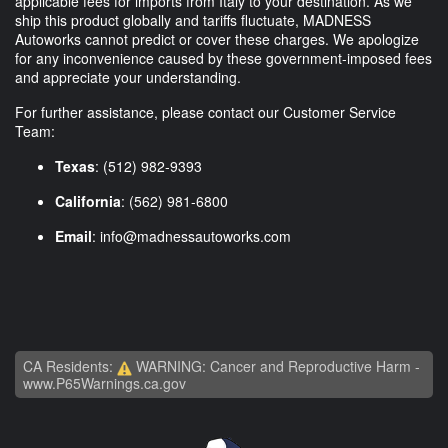
applicable fees for imports from Italy to your destination. As we
ship this product globally and tariffs fluctuate, MADNESS
Autoworks cannot predict or cover these charges. We apologize
for any inconvenience caused by these government-imposed fees
and appreciate your understanding.
For further assistance, please contact our Customer Service
Team:
Texas
: (512) 982-9393
California
: (562) 981-6800
Email
:
info@madnessautoworks.com
CA Residents:
WARNING: Cancer and Reproductive Harm -
www.P65Warnings.ca.gov