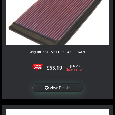
Jaguar XKR Air Filter - 4.0L - K&N
$66.23
$55.19
Save: $11.04
View Details