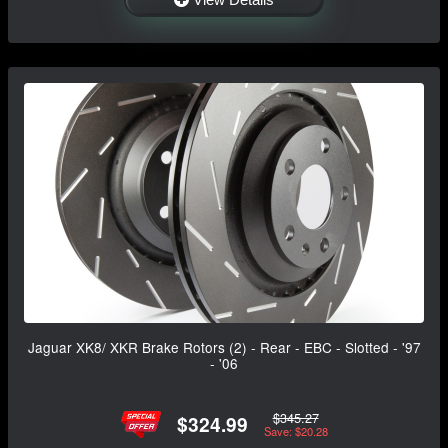
Jaguar XK8/ XKR Brake Rotors (2) - Rear - EBC - Slotted - '97
- '06
$345.27
$324.99
Save: $20.28