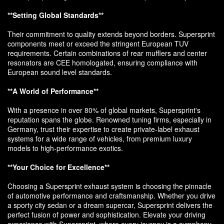
**Setting Global Standards**
Their commitment to quality extends beyond borders. Supersprint
components meet or exceed the stringent European TUV
requirements. Certain combinations of rear mufflers and center
resonators are CEE homologated, ensuring compliance with
European sound level standards.
**A World of Performance**
With a presence in over 80% of global markets, Supersprint's
reputation spans the globe. Renowned tuning firms, especially in
Germany, trust their expertise to create private-label exhaust
systems for a wide range of vehicles, from premium luxury
models to high-performance exotics.
**Your Choice for Excellence**
Choosing a Supersprint exhaust system is choosing the pinnacle
of automotive performance and craftsmanship. Whether you drive
a sporty city sedan or a dream supercar, Supersprint delivers the
perfect fusion of power and sophistication. Elevate your driving
experience with Supersprint, where every journey is a symphony