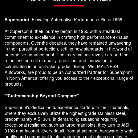
Supersprint
: Elevating Automotive Performance Since 1955
At Supersprint, their journey began in 1955 with a steadfast
commitment to excellence in crafting high-performance exhaust
components. Over the decades, they have remained unwavering
in their pursuit of perfection, setting new standards in the world of
automotive enhancement. Their core values revolve around the
relentless pursuit of quality, precision, and innovation, all
culminating in an unrivaled product lineup. We, MADNESS
Autoworks, are proud to be an Authorized Partner for Supersprint
in North America, offering you access to their exceptional range of
products.
**Craftsmanship Beyond Compare**
Supersprint's dedication to excellence starts with their materials,
where they exclusively utilize the highest-grade stainless steel,
predominantly AISI 304. In demanding situations requiring
exceptional resilience, such as turbo manifolds, they turn to AISI
310S and Inconel. Every detail, from attachment hardware to weld
quality and component joints, undergoes meticulous scrutiny to