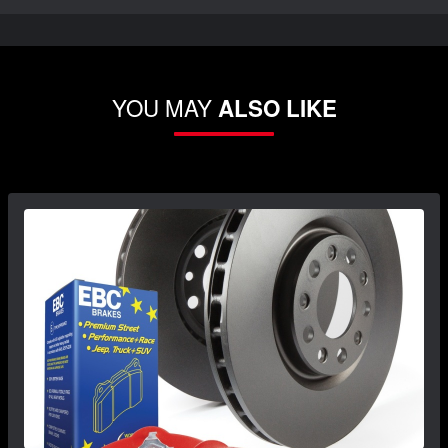
YOU MAY
ALSO LIKE