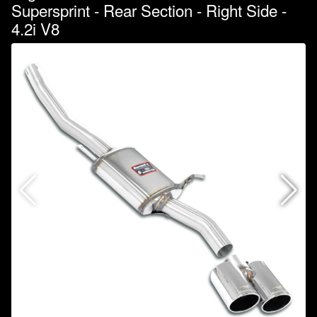
Supersprint - Rear Section - Right Side -
4.2i V8