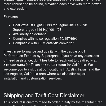
more robust engine sound, elevating each drive with more power
and expression.
Features
Rear exhaust Right OO90 for Jaguar XKR 4.2i V8
Supercharged (416 Hp) '06 - '08
Availability on demand
Complies with noise regulation 70/157/EEC
Compatible with OEM catalytic converter
Invest in performance and quality with the Jaguar XKR
Performance Exhaust by Supersprint. If you have any questions
or need assistance, don't hesitate to reach out to us directly at
512-982-9393
for Texas or
562-981-6800
for California. We
welcome you to visit us at our locations in Austin, Texas, and the
Los Angeles, California area where we also offer expert
installation and customization services.
Shipping and Tariff Cost Disclaimer
This product is custom-made to order in Italy by the manufacturer