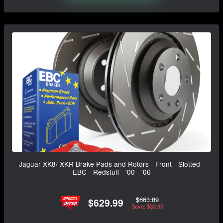
Jaguar XK8/ XKR Brake Pads and Rotors - Front - Slotted -
EBC - Redstuff - '00 - '06
$663.89
$629.99
Save: $33.90