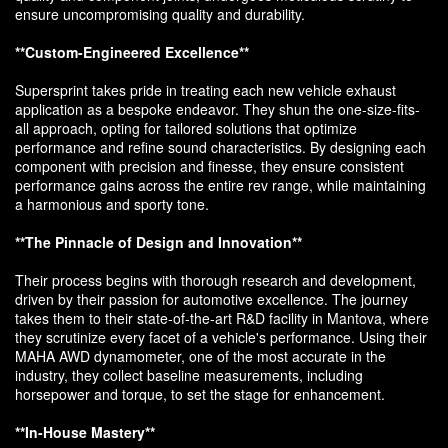
ensure uncompromising quality and durability.
**Custom-Engineered Excellence**
Supersprint takes pride in treating each new vehicle exhaust
application as a bespoke endeavor. They shun the one-size-fits-
all approach, opting for tailored solutions that optimize
performance and refine sound characteristics. By designing each
component with precision and finesse, they ensure consistent
performance gains across the entire rev range, while maintaining
a harmonious and sporty tone.
**The Pinnacle of Design and Innovation**
Their process begins with thorough research and development,
driven by their passion for automotive excellence. The journey
takes them to their state-of-the-art R&D facility in Mantova, where
they scrutinize every facet of a vehicle's performance. Using their
MAHA AWD dynamometer, one of the most accurate in the
industry, they collect baseline measurements, including
horsepower and torque, to set the stage for enhancement.
**In-House Mastery**