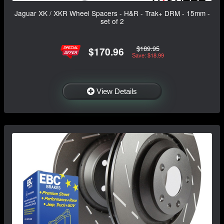
Jaguar XK / XKR Wheel Spacers - H&R - Trak+ DRM - 15mm -
set of 2
$189.95
$170.96
Save: $18.99
View Details