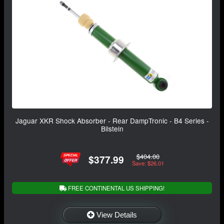
Jaguar XKR Shock Absorber - Rear DampTronic - B4 Series -
Bilstein
$404.00
$377.99
Save: $26.01
FREE CONTINENTAL US SHIPPING!
View Details