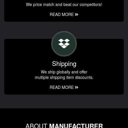
We price match and beat our competitors!
READ MORE
Shipping
We ship globally and offer
multiple shipping item discounts.
READ MORE
ABOUT
MANUFACTURER