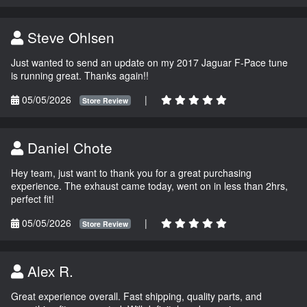
Steve Ohlsen
Just wanted to send an update on my 2017 Jaguar F-Pace tune
is running great. Thanks again!!
05/05/2026
|
Store Review
Daniel Chote
Hey team, just want to thank you for a great purchasing
experience. The exhaust came today, went on in less than 2hrs,
perfect fit!
05/05/2026
|
Store Review
Alex R.
Great experience overall. Fast shipping, quality parts, and