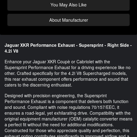
You May Also Like
About Manufacturer
Jaguar XKR Performance Exhaust - Supersprint - Right Side -
4.2i V8
Enhance your Jaguar XKR Coupè or Cabriolet with the
Supersprint Performance Exhaust for a driving experience like no
other. Crafted specifically for the 4.2i V8 Supercharged models,
this rear exhaust component offers performance and sound that
caters to the discerning enthusiast.
Designed with precision engineering, the Supersprint
Performance Exhaust is a component that delivers both function
and sound. Compliant with noise regulations 70/157/EEC, it
ensures a road-legal, yet exhilarating drive. Compatibility with the
original equipment manufacturer (OEM) catalytic converter means
a perfect fit without the need for additional modifications.
Constructed for those who appreciate quality and perfection, this
exhaust option contributes significantly to improved airflow and a