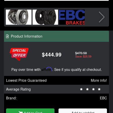
Product Information
$470.58
$444.99
Save: $25.59
Pay over time with
Affirm
. See if you qualify at checkout.
Lowest Price Guaranteed
More info!
Average Rating
Brand:
EBC
Add to Cart
Add to wishlist