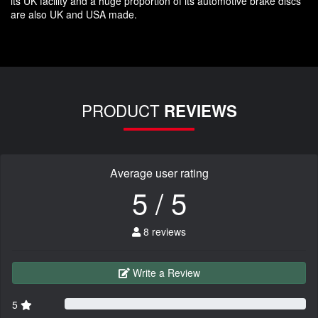
its UK facility and a huge proportion of its automotive brake discs
are also UK and USA made.
PRODUCT
REVIEWS
Average user rating
5 / 5
8 reviews
Write a Review
5