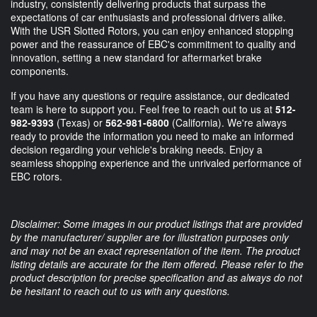
industry, consistently delivering products that surpass the
expectations of car enthusiasts and professional drivers alike.
With the USR Slotted Rotors, you can enjoy enhanced stopping
power and the reassurance of EBC's commitment to quality and
innovation, setting a new standard for aftermarket brake
components.
If you have any questions or require assistance, our dedicated
team is here to support you. Feel free to reach out to us at
512-
982-9393
(Texas) or
562-981-6800
(California). We're always
ready to provide the information you need to make an informed
decision regarding your vehicle's braking needs. Enjoy a
seamless shopping experience and the unrivaled performance of
EBC rotors.
Disclaimer: Some images in our product listings that are provided
by the manufacturer/ supplier are for illustration purposes only
and may not be an exact representation of the item. The product
listing details are accurate for the item offered. Please refer to the
product description for precise specification and as always do not
be hesitant to reach out to us with any questions.