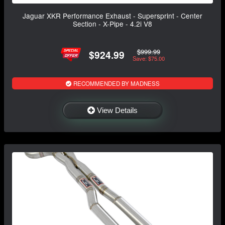
Jaguar XKR Performance Exhaust - Supersprint - Center
Section - X-Pipe - 4.2i V8
$999.99
$924.99
Save: $75.00
RECOMMENDED BY MADNESS
View Details