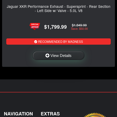
Jaguar XKR Performance Exhaust - Supersprint - Rear Section
- Left Side w/ Valve - 5.0L V8
$1,849.99
$1,799.99
Save: $50.00
RECOMMENDED BY MADNESS
View Details
NAVIGATION
EXTRAS