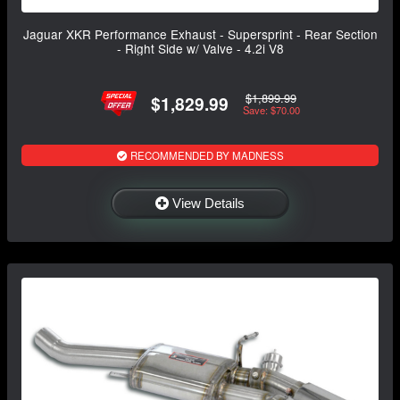
Jaguar XKR Performance Exhaust - Supersprint - Rear Section
- Right Side w/ Valve - 4.2i V8
$1,899.99
$1,829.99
Save: $70.00
RECOMMENDED BY MADNESS
View Details