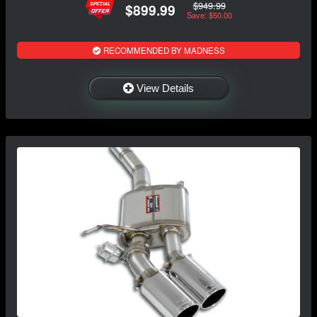
$949.99
$899.99
Save: $50.00
RECOMMENDED BY MADNESS
View Details