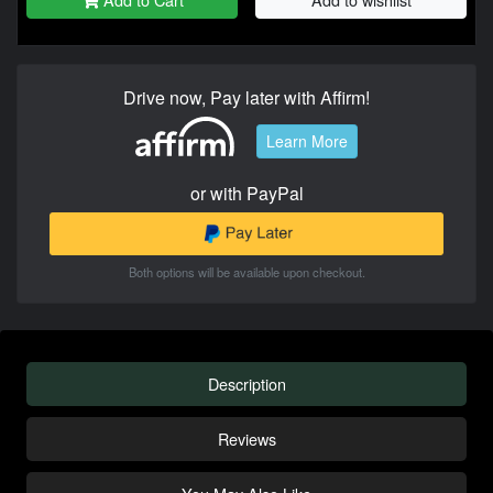
Drive now, Pay later with Affirm!
Learn More
or with PayPal
Both options will be available upon checkout.
Description
Reviews