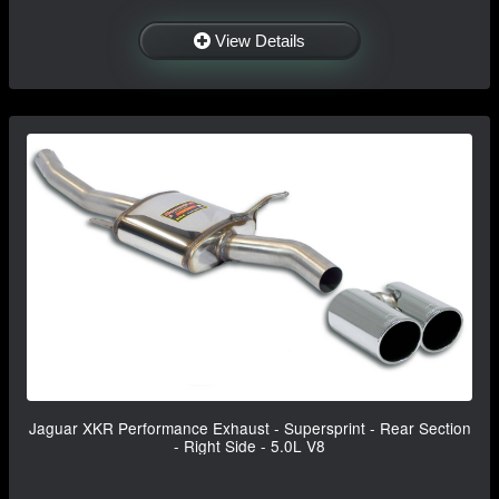
View Details
Jaguar XKR Performance Exhaust - Supersprint - Rear Section
- Right Side - 5.0L V8