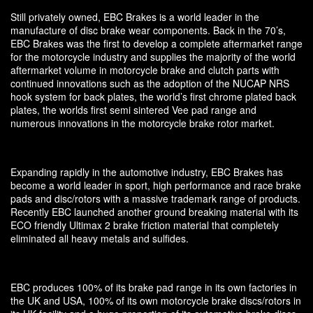
Still privately owned, EBC Brakes is a world leader in the
manufacture of disc brake wear components. Back in the 70’s,
EBC Brakes was the first to develop a complete aftermarket range
for the motorcycle industry and supplies the majority of the world
aftermarket volume in motorcycle brake and clutch parts with
continued innovations such as the adoption of the NUCAP NRS
hook system for back plates, the world’s first chrome plated back
plates, the worlds first semi sintered Vee pad range and
numerous innovations in the motorcycle brake rotor market.
Expanding rapidly in the automotive industry, EBC Brakes has
become a world leader in sport, high performance and race brake
pads and disc/rotors with a massive trademark range of products.
Recently EBC launched another ground breaking material with its
ECO friendly Ultimax 2 brake friction material that completely
eliminated all heavy metals and sulfides.
EBC produces 100% of its brake pad range in its own factories in
the UK and USA, 100% of its own motorcycle brake discs/rotors in