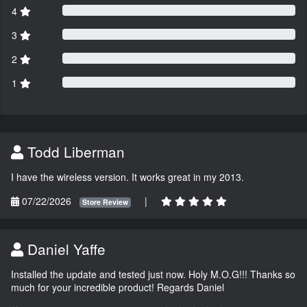
4
3
2
1
Todd Liberman
I have the wireless version. It works great in my 2013.
07/22/2026
|
Store Review
Daniel Yaffe
Installed the update and tested just now. Holy M.O.G!!! Thanks so
much for your incredible product! Regards Daniel