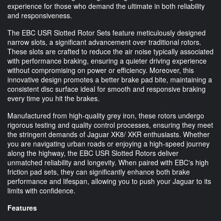
experience for those who demand the ultimate in both reliability
and responsiveness.
The EBC USR Slotted Rotor Sets feature meticulously designed
narrow slots, a significant advancement over traditional rotors.
These slots are crafted to reduce the air noise typically associated
with performance braking, ensuring a quieter driving experience
without compromising on power or efficiency. Moreover, this
innovative design promotes a better brake pad bite, maintaining a
consistent disc surface ideal for smooth and responsive braking
every time you hit the brakes.
Manufactured from high-quality grey iron, these rotors undergo
rigorous testing and quality control processes, ensuring they meet
the stringent demands of Jaguar XK8/ XKR enthusiasts. Whether
you are navigating urban roads or enjoying a high-speed journey
along the highway, the EBC USR Slotted Rotors deliver
unmatched reliability and longevity. When paired with EBC's high
friction pad sets, they can significantly enhance both brake
performance and lifespan, allowing you to push your Jaguar to its
limits with confidence.
Features