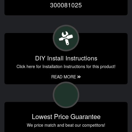
300081025
DIY Install Instructions
Click here for Installation Instructions for this product!
READ MORE
Lowest Price Guarantee
We price match and beat our competitors!