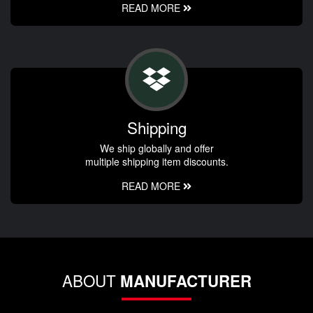
READ MORE
Shipping
We ship globally and offer
multiple shipping item discounts.
READ MORE
ABOUT
MANUFACTURER