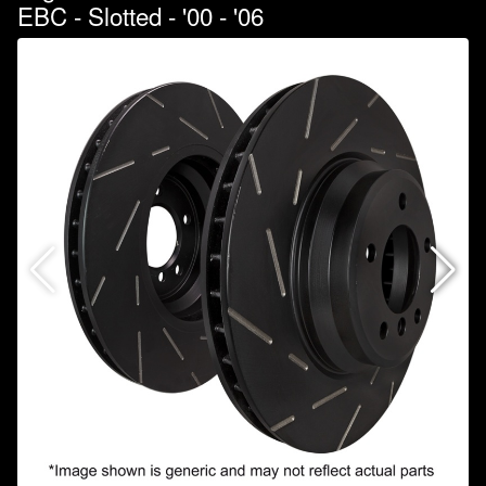
EBC - Slotted - '00 - '06