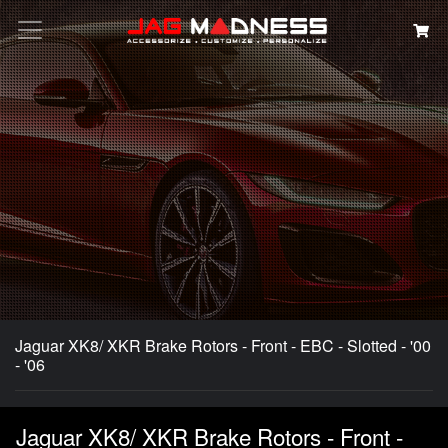
Search
Jaguar XK8/ XKR Brake Rotors - Front - EBC - Slotted - '00
- '06
Jaguar XK8/ XKR Brake Rotors - Front -