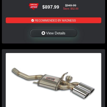
$949.99
$897.99
Save: $52.00
RECOMMENDED BY MADNESS
View Details