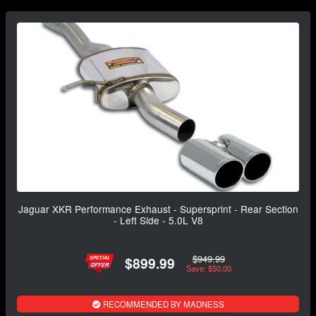
Jaguar XKR Performance Exhaust - Supersprint - Rear Section
- Left Side - 5.0L V8
$949.99
$899.99
Save: $50.00
RECOMMENDED BY MADNESS