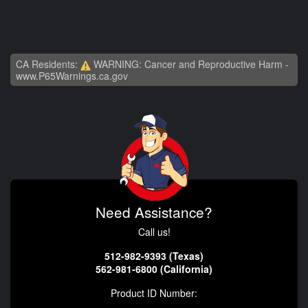
CA Residents:
WARNING: Cancer and Reproductive Harm -
www.P65Warnings.ca.gov
Need Assistance?
Call us!
512-982-9393 (Texas)
562-981-6800 (California)
Product ID Number: