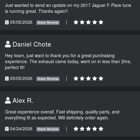
Just wanted to send an update on my 2017 Jaguar F-Pace tune
is running great. Thanks again!!
05/05/2026
|
Store Review
Daniel Chote
Hey team, just want to thank you for a great purchasing
experience. The exhaust came today, went on in less than 2hrs,
perfect fit!
05/05/2026
|
Store Review
Alex R.
Great experience overall. Fast shipping, quality parts, and
everything fit as expected. Will definitely order again.
04/24/2026
|
Store Review