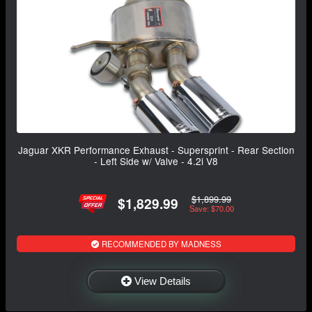
Jaguar XKR Performance Exhaust - Supersprint - Rear Section
- Left Side w/ Valve - 4.2i V8
$1,899.99
$1,829.99
Save: $70.00
RECOMMENDED BY MADNESS
View Details