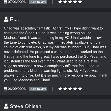
07/06/2026
|
Store Review
R.J.
Chad was absolutely fantastic. At first, my F-Type didn't want to
complete the Stage 1 tune. It was nothing wrong on Jag
Madness' end; it was something in my ECU that wouldn't allow
the tune to complete. Chad was immediately available to try a
couple of different ways, but my car was stubborn. But, Chad was
never defeated. He produced a workaround that worked on the
first try, and the tune is great. I also purchased the Go Pedal, and
it customizes the feel even more. What used to be a relative
sluggish response is now a completely different feel. I had no
problems of any kind; no warning lights, etc. My F-Type was
always fun to drive, but it is so much more responsive now. Thank
you, Jag Madness and Chad!
06/09/2026
|
Store Review
Steve Ohlsen