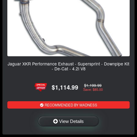
Jaguar XKR Performance Exhaust - Supersprint - Downpipe Kit
- De-Cat - 4.2i V8
$1,199.99
$1,114.99
Save: $85.00
RECOMMENDED BY MADNESS
View Details