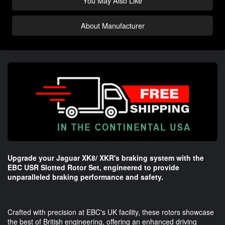
You May Also Like
About Manufacturer
Upgrade your Jaguar XK8/ XKR's braking system with the
EBC USR Slotted Rotor Set, engineered to provide
unparalleled braking performance and safety.
Crafted with precision at EBC's UK facility, these rotors showcase
the best of British engineering, offering an enhanced driving