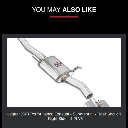
YOU MAY
ALSO LIKE
Jaguar XKR Performance Exhaust - Supersprint - Rear Section
- Right Side - 4.2i V8