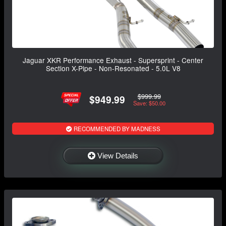
Jaguar XKR Performance Exhaust - Supersprint - Center
Section X-Pipe - Non-Resonated - 5.0L V8
$999.99
$949.99
Save: $50.00
RECOMMENDED BY MADNESS
View Details