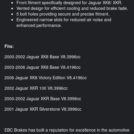
Front fitment specifically designed for Jaguar XK8/ XKR.
Vented design for efficient cooling and reduced brake fade.
5 bolt holes providing secure and precise fitment.
Engineered narrow slots for reduced air noise and
enhanced performance.
Fits:
2000-2002 Jaguar XK8 Base V8.3996cc
2003-2006 Jaguar XK8 Base V8.4196cc
2006 Jaguar XK8 Victory Edition V8.4196cc
2002 Jaguar XKR 100 V8.3996cc
2000-2002 Jaguar XKR Base V8.3996cc
2001 Jaguar XKR Silverstone V8.3996cc
EBC Brakes has built a reputation for excellence in the automotive