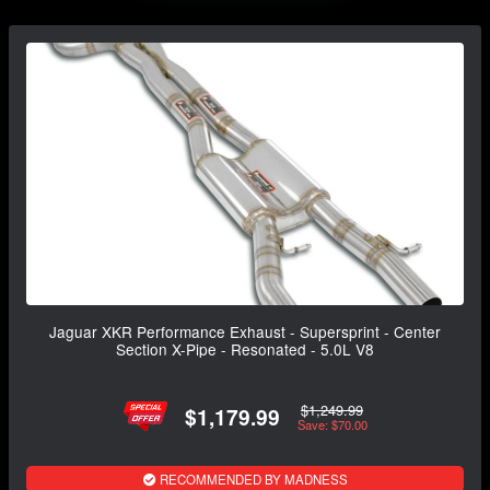
Jaguar XKR Performance Exhaust - Supersprint - Center
Section X-Pipe - Resonated - 5.0L V8
$1,249.99
$1,179.99
Save: $70.00
RECOMMENDED BY MADNESS