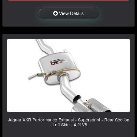
View Details
Jaguar XKR Performance Exhaust - Supersprint - Rear Section
- Left Side - 4.2i V8