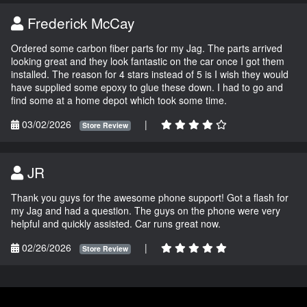
Frederick McCay
Ordered some carbon fiber parts for my Jag. The parts arrived
looking great and they look fantastic on the car once I got them
installed. The reason for 4 stars instead of 5 is I wish they would
have supplied some epoxy to glue these down. I had to go and
find some at a home depot which took some time.
03/02/2026
|
Store Review
JR
Thank you guys for the awesome phone support! Got a flash for
my Jag and had a question. The guys on the phone were very
helpful and quickly assisted. Car runs great now.
02/26/2026
|
Store Review