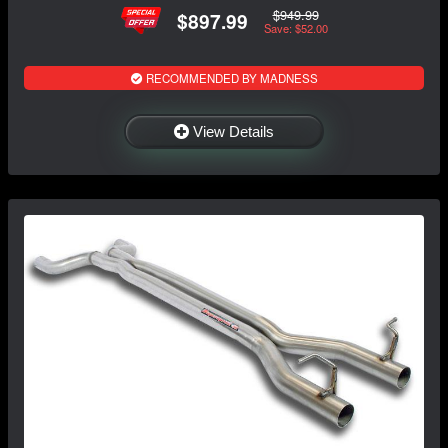
$949.99
$897.99
Save: $52.00
RECOMMENDED BY MADNESS
View Details