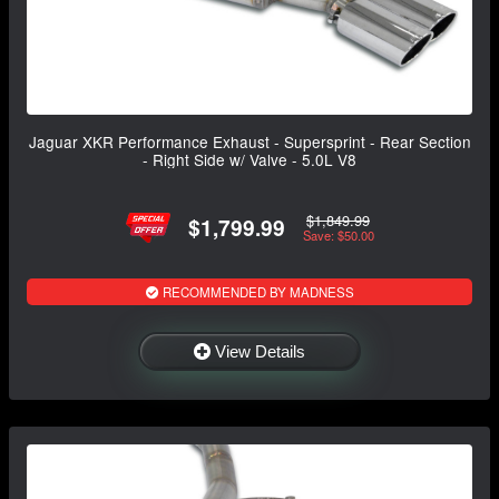
Jaguar XKR Performance Exhaust - Supersprint - Rear Section
- Right Side w/ Valve - 5.0L V8
$1,849.99
$1,799.99
Save: $50.00
RECOMMENDED BY MADNESS
View Details