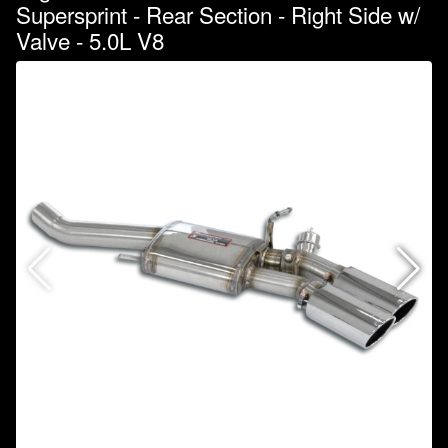
Supersprint - Rear Section - Right Side w/
Valve - 5.0L V8