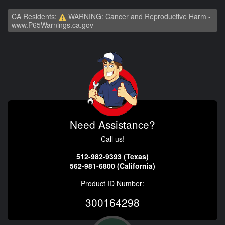
CA Residents:
WARNING: Cancer and Reproductive Harm -
www.P65Warnings.ca.gov
Need Assistance?
Call us!
512-982-9393 (Texas)
562-981-6800 (California)
Product ID Number:
300164298