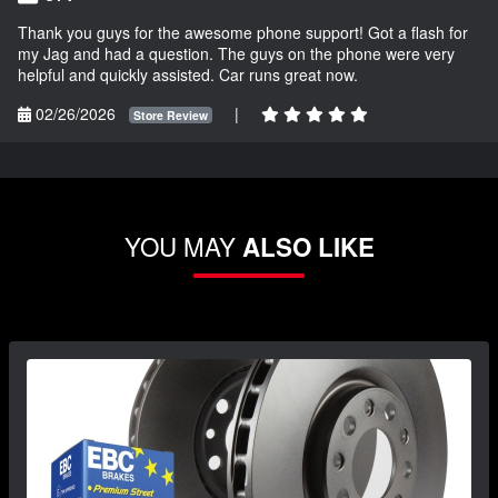
Thank you guys for the awesome phone support! Got a flash for
my Jag and had a question. The guys on the phone were very
helpful and quickly assisted. Car runs great now.
02/26/2026
|
Store Review
YOU MAY
ALSO LIKE