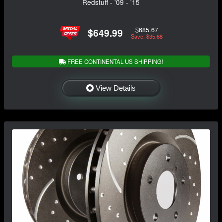
Redstuff - '09 - '15
$685.67
$649.99
Save: $35.68
FREE CONTINENTAL US SHIPPING!
View Details