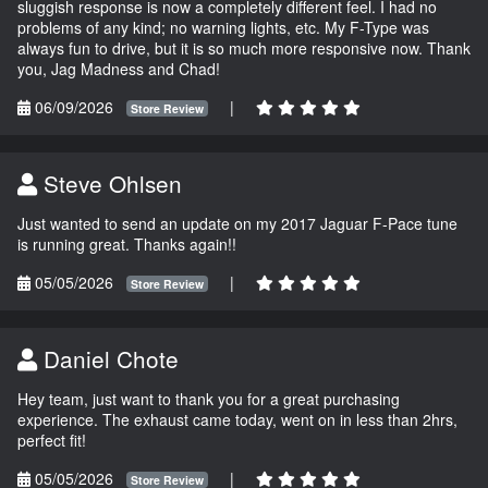
sluggish response is now a completely different feel. I had no
problems of any kind; no warning lights, etc. My F-Type was
always fun to drive, but it is so much more responsive now. Thank
you, Jag Madness and Chad!
06/09/2026
|
Store Review
Steve Ohlsen
Just wanted to send an update on my 2017 Jaguar F-Pace tune
is running great. Thanks again!!
05/05/2026
|
Store Review
Daniel Chote
Hey team, just want to thank you for a great purchasing
experience. The exhaust came today, went on in less than 2hrs,
perfect fit!
05/05/2026
|
Store Review