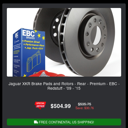
Jaguar XKR Brake Pads and Rotors - Rear - Premium - EBC -
Redstuff - '09 - '15
$535.75
$504.99
Save: $30.76
FREE CONTINENTAL US SHIPPING!