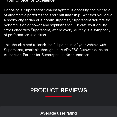
Choosing a Supersprint exhaust system is choosing the pinnacle
of automotive performance and craftsmanship. Whether you drive
a sporty city sedan or a dream supercar, Supersprint delivers the
perfect fusion of power and sophistication. Elevate your driving
experience with Supersprint, where every journey is a symphony
of performance and class.
Join the elite and unleash the full potential of your vehicle with
Supersprint, available through us, MADNESS Autoworks, as an
Authorized Partner for Supersprint in North America.
PRODUCT
REVIEWS
Average user rating