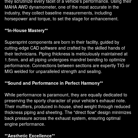
they scrutinize every facet of a vehicle's performance. Using their
MAHA AWD dynamometer, one of the most accurate in the
industry, they collect baseline measurements, including
horsepower and torque, to set the stage for enhancement.
**In-House Mastery**
Supersprint components are born in their facility, guided by
cutting-edge CAD software and crafted by the skilled hands of
their technicians. Piping thickness is meticulously maintained at
1.5mm, and all piping undergoes mandrel bending to optimize
performance. Connections between sections are expertly TIG or
MIG welded for unparalleled strength and sealing.
**Sound and Performance in Perfect Harmony**
While performance is paramount, they are equally dedicated to
preserving the sporty character of your vehicle's exhaust note.
Their mufflers, produced in-house, shed weight through reduced
thickness piping and sheeting. The "direct flow" design minimizes
back pressure across the exhaust system, ensuring optimal
engine performance.
**Aesthetic Excellence**