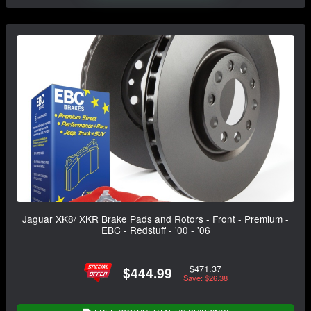
Jaguar XK8/ XKR Brake Pads and Rotors - Front - Premium -
EBC - Redstuff - '00 - '06
$471.37
$444.99
Save: $26.38