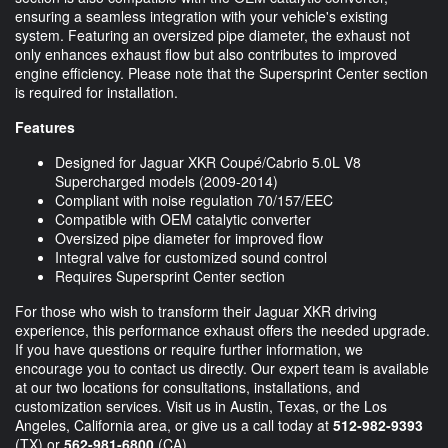
ensuring a seamless integration with your vehicle's existing
system. Featuring an oversized pipe diameter, the exhaust not
only enhances exhaust flow but also contributes to improved
engine efficiency. Please note that the Supersprint Center section
is required for installation.
Features
Designed for Jaguar XKR Coupé/Cabrio 5.0L V8
Supercharged models (2009-2014)
Compliant with noise regulation 70/157/EEC
Compatible with OEM catalytic converter
Oversized pipe diameter for improved flow
Integral valve for customized sound control
Requires Supersprint Center section
For those who wish to transform their Jaguar XKR driving
experience, this performance exhaust offers the needed upgrade.
If you have questions or require further information, we
encourage you to contact us directly. Our expert team is available
at our two locations for consultations, installations, and
customization services. Visit us in Austin, Texas, or the Los
Angeles, California area, or give us a call today at
512-982-9393
(TX) or
562-981-6800
(CA).