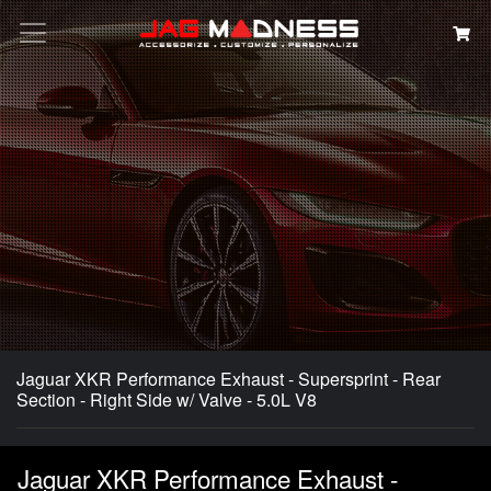
Search
Jaguar XKR Performance Exhaust - Supersprint - Rear
Section - Right Side w/ Valve - 5.0L V8
Jaguar XKR Performance Exhaust -