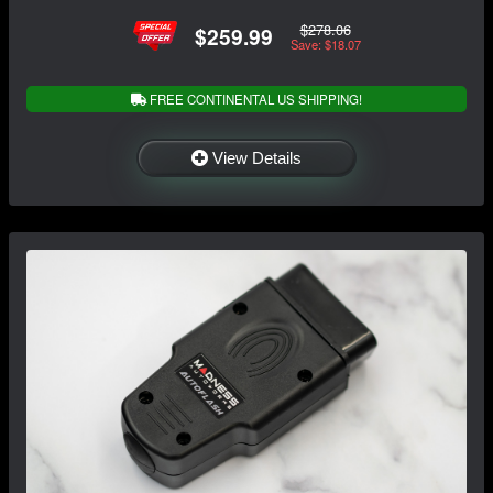
$278.06
$259.99
Save: $18.07
FREE CONTINENTAL US SHIPPING!
View Details