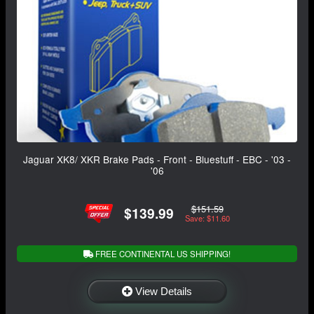
Jaguar XK8/ XKR Brake Pads - Front - Bluestuff - EBC - '03 -
'06
$151.59
$139.99
Save: $11.60
FREE CONTINENTAL US SHIPPING!
View Details