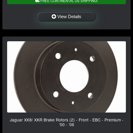
FREE CONTINENTAL US SHIPPING!
View Details
Jaguar XK8/ XKR Brake Rotors (2) - Front - EBC - Premium -
'00 - '06