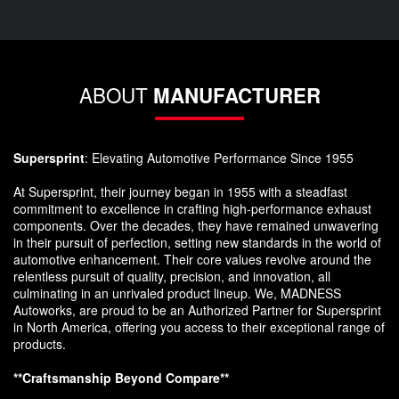
ABOUT
MANUFACTURER
Supersprint
: Elevating Automotive Performance Since 1955
At Supersprint, their journey began in 1955 with a steadfast
commitment to excellence in crafting high-performance exhaust
components. Over the decades, they have remained unwavering
in their pursuit of perfection, setting new standards in the world of
automotive enhancement. Their core values revolve around the
relentless pursuit of quality, precision, and innovation, all
culminating in an unrivaled product lineup. We, MADNESS
Autoworks, are proud to be an Authorized Partner for Supersprint
in North America, offering you access to their exceptional range of
products.
**Craftsmanship Beyond Compare**