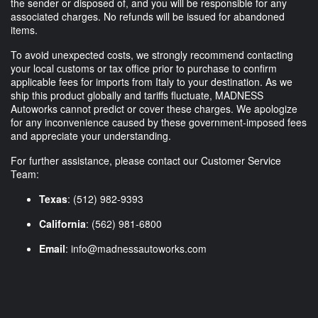
the sender or disposed of, and you will be responsible for any
associated charges. No refunds will be issued for abandoned
items.
To avoid unexpected costs, we strongly recommend contacting
your local customs or tax office prior to purchase to confirm
applicable fees for imports from Italy to your destination. As we
ship this product globally and tariffs fluctuate, MADNESS
Autoworks cannot predict or cover these charges. We apologize
for any inconvenience caused by these government-imposed fees
and appreciate your understanding.
For further assistance, please contact our Customer Service
Team:
Texas
: (512) 982-9393
California
: (562) 981-6800
Email
:
info@madnessautoworks.com