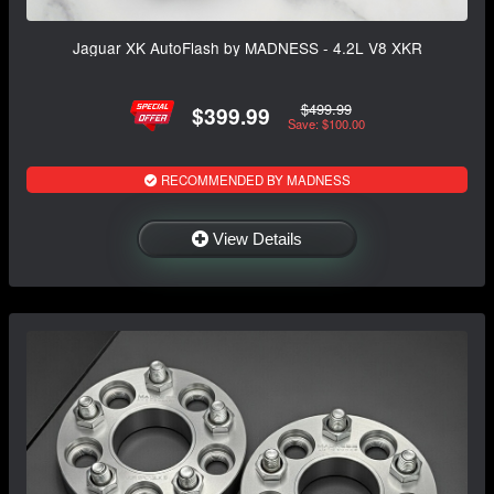
Jaguar XK AutoFlash by MADNESS - 4.2L V8 XKR
$499.99
$399.99
Save: $100.00
RECOMMENDED BY MADNESS
View Details