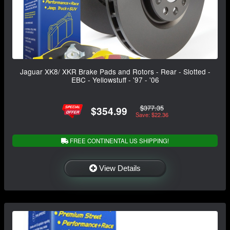
Jaguar XK8/ XKR Brake Pads and Rotors - Rear - Slotted -
EBC - Yellowstuff - '97 - '06
$377.35
$354.99
Save: $22.36
FREE CONTINENTAL US SHIPPING!
View Details