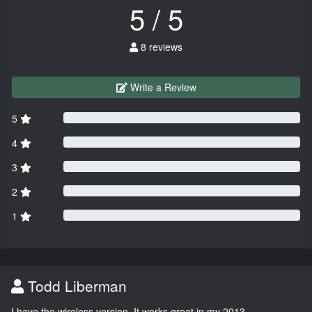
5 / 5
8 reviews
Write a Review
5
4
3
2
1
Todd Liberman
I have the wireless version. It works great in my 2013.