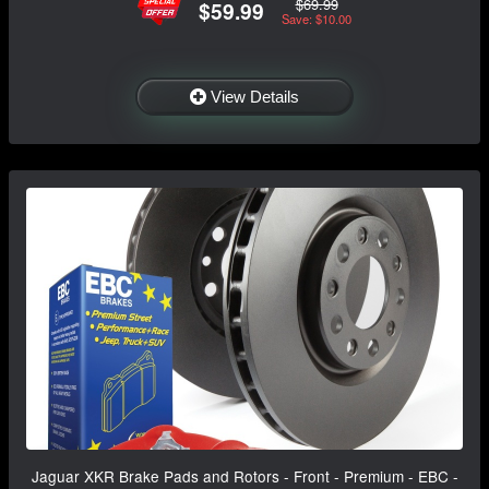
$69.99
$59.99
Save: $10.00
View Details
Jaguar XKR Brake Pads and Rotors - Front - Premium - EBC -