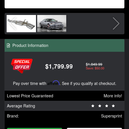
Product Information
$1,849.99
$1,799.99
Save: $50.00
Pay over time with
Affirm
. See if you qualify at checkout.
Lowest Price Guaranteed
More info!
Average Rating
Brand:
Supersprint