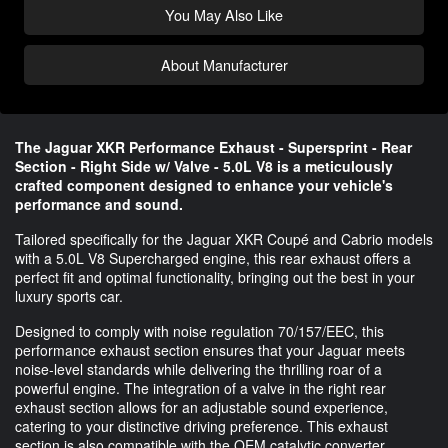
You May Also Like
About Manufacturer
The Jaguar XKR Performance Exhaust - Supersprint - Rear
Section - Right Side w/ Valve - 5.0L V8 is a meticulously
crafted component designed to enhance your vehicle's
performance and sound.
Tailored specifically for the Jaguar XKR Coupé and Cabrio models
with a 5.0L V8 Supercharged engine, this rear exhaust offers a
perfect fit and optimal functionality, bringing out the best in your
luxury sports car.
Designed to comply with noise regulation 70/157/EEC, this
performance exhaust section ensures that your Jaguar meets
noise-level standards while delivering the thrilling roar of a
powerful engine. The integration of a valve in the right rear
exhaust section allows for an adjustable sound experience,
catering to your distinctive driving preference. This exhaust
section is also compatible with the OEM catalytic converter,