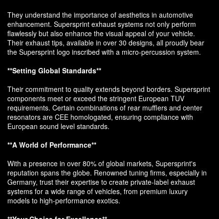
They understand the importance of aesthetics in automotive
enhancement. Supersprint exhaust systems not only perform
flawlessly but also enhance the visual appeal of your vehicle.
Their exhaust tips, available in over 30 designs, all proudly bear
the Supersprint logo inscribed with a micro-percussion system.
**Setting Global Standards**
Their commitment to quality extends beyond borders. Supersprint
components meet or exceed the stringent European TUV
requirements. Certain combinations of rear mufflers and center
resonators are CEE homologated, ensuring compliance with
European sound level standards.
**A World of Performance**
With a presence in over 80% of global markets, Supersprint's
reputation spans the globe. Renowned tuning firms, especially in
Germany, trust their expertise to create private-label exhaust
systems for a wide range of vehicles, from premium luxury
models to high-performance exotics.
**Your Choice for Excellence**