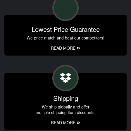
Lowest Price Guarantee
We price match and beat our competitors!
READ MORE
Shipping
We ship globally and offer
multiple shipping item discounts.
READ MORE