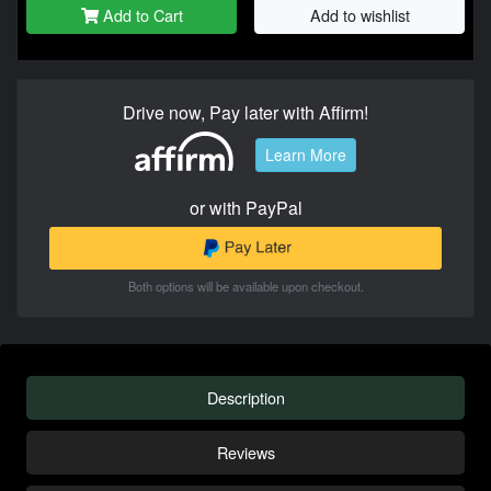
Add to Cart
Add to wishlist
Drive now, Pay later with Affirm!
Learn More
or with PayPal
Both options will be available upon checkout.
Description
Reviews