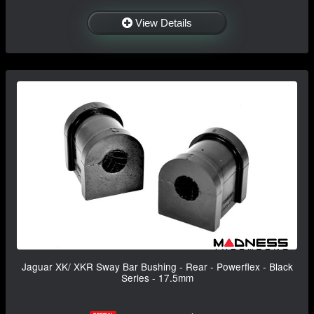
View Details
Jaguar XK/ XKR Sway Bar Bushing - Rear - Powerflex - Black
Series - 17.5mm