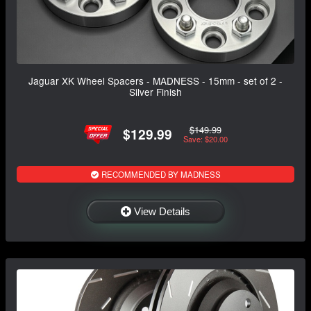
Jaguar XK Wheel Spacers - MADNESS - 15mm - set of 2 -
Silver Finish
$149.99
$129.99
Save: $20.00
RECOMMENDED BY MADNESS
View Details