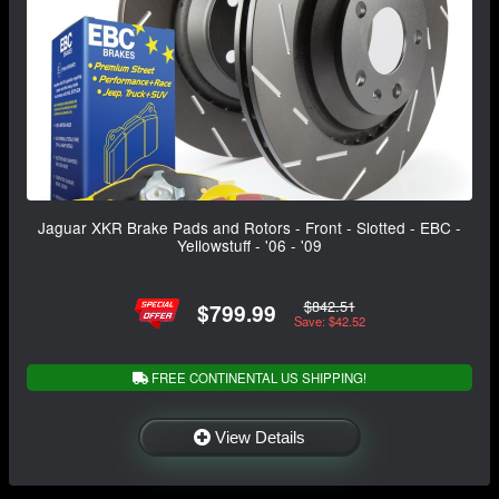
Jaguar XKR Brake Pads and Rotors - Front - Slotted - EBC -
Yellowstuff - '06 - '09
$842.51
$799.99
Save: $42.52
FREE CONTINENTAL US SHIPPING!
View Details