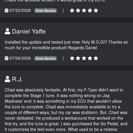
07/22/2026
|
Store Review
Daniel Yaffe
Installed the update and tested just now. Holy M.O.G!!! Thanks so
much for your incredible product! Regards Daniel
07/06/2026
|
Store Review
R.J.
Chad was absolutely fantastic. At first, my F-Type didn't want to
complete the Stage 1 tune. It was nothing wrong on Jag
Madness' end; it was something in my ECU that wouldn't allow
the tune to complete. Chad was immediately available to try a
couple of different ways, but my car was stubborn. But, Chad was
never defeated. He produced a workaround that worked on the
first try, and the tune is great. I also purchased the Go Pedal, and
it customizes the feel even more. What used to be a relative