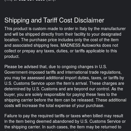
Shipping and Tariff Cost Disclaimer
This product is custom-made to order in Italy by the manufacturer
and will be shipped directly from their facility to your designated
location. The purchase price includes only the cost of the item
and associated shipping fees. MADNESS Autoworks does not
collect or prepay any taxes, duties, or tariffs applicable to this
product.
Please be advised that, due to ongoing changes in U.S.
Government-imposed tariffs and international trade regulations,
you may be assessed additional import duties, taxes, or tariffs by
U.S. Customs Service upon the item’s arrival. These charges are
determined by U.S. Customs and are beyond our control. As the
buyer, you are solely responsible for paying these fees to the
shipping carrier before the item can be released. These additional
costs will increase the total expense of your purchase.
Failure to pay the required tariffs or taxes when billed may result
in the item being deemed abandoned by U.S. Customs Service or
the shipping carrier. In such cases, the item may be returned to