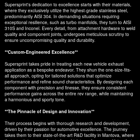
Supersprint's dedication to excellence starts with their materials,
where they exclusively utilize the highest-grade stainless steel,
predominantly AISI 304. In demanding situations requiring
exceptional resilience, such as turbo manifolds, they turn to AISI
310S and Inconel. Every detail, from attachment hardware to weld
quality and component joints, undergoes meticulous scrutiny to
ensure uncompromising quality and durability.
**Custom-Engineered Excellence**
Supersprint takes pride in treating each new vehicle exhaust
application as a bespoke endeavor. They shun the one-size-fits-
all approach, opting for tailored solutions that optimize
performance and refine sound characteristics. By designing each
component with precision and finesse, they ensure consistent
performance gains across the entire rev range, while maintaining
a harmonious and sporty tone.
**The Pinnacle of Design and Innovation**
Their process begins with thorough research and development,
driven by their passion for automotive excellence. The journey
takes them to their state-of-the-art R&D facility in Mantova, where