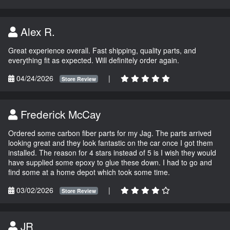
Alex R.
Great experience overall. Fast shipping, quality parts, and
everything fit as expected. Will definitely order again.
04/24/2026
|
Store Review
Frederick McCay
Ordered some carbon fiber parts for my Jag. The parts arrived
looking great and they look fantastic on the car once I got them
installed. The reason for 4 stars instead of 5 is I wish they would
have supplied some epoxy to glue these down. I had to go and
find some at a home depot which took some time.
03/02/2026
|
Store Review
JR