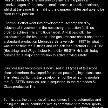
disadvantages of the conventional telescopic shock absorbers,
whilst at the same time making the dampers lighter and able to be
fitted in any position.
Enormous effort went into development, accompanied by
substantial investment in the necessary production facilities, in
order to achieve this ambitious target. And it paid off. The
introduction of the first mono-tube gas pressure shock absorber in
a standard production Mercedes-Benz vehicle in 1957 by what
was at the time the 'Fittings and car jack manufacturer BILSTEIN'
(Beschlag- und Wagenheber-Hersteller BILSTEIN) is still today
considered a major contribution to active driving safety.
Gas pressure technology is now used in all types of telescope
shock absorbers developed for use on powerful, high-class cars.
The latest highlight is the development of the air spring module
that BILSTEIN supplies 'just in sequence' to the Mercedes S-
Class production line.
To this day, the demands of its customers in the automotive and
tuning industries, combined with its commitment to motor sports,