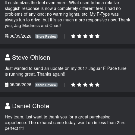
it customizes the feel even more. What used to be a relative
sluggish response is now a completely different feel. I had no
problems of any kind; no warning lights, etc. My F-Type was
always fun to drive, but it is so much more responsive now. Thank
you, Jag Madness and Chad!
06/09/2026
|
Store Review
Steve Ohlsen
Just wanted to send an update on my 2017 Jaguar F-Pace tune
is running great. Thanks again!!
05/05/2026
|
Store Review
Daniel Chote
Hey team, just want to thank you for a great purchasing
experience. The exhaust came today, went on in less than 2hrs,
perfect fit!