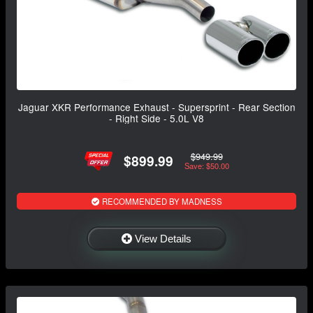
Jaguar XKR Performance Exhaust - Supersprint - Rear Section
- Right Side - 5.0L V8
$949.99
$899.99
Save: $50.00
RECOMMENDED BY MADNESS
View Details