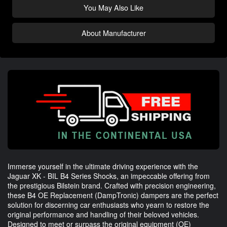
You May Also Like
About Manufacturer
Immerse yourself in the ultimate driving experience with the
Jaguar XK - BIL B4 Series Shocks, an impeccable offering from
the prestigious Bilstein brand. Crafted with precision engineering,
these B4 OE Replacement (DampTronic) dampers are the perfect
solution for discerning car enthusiasts who yearn to restore the
original performance and handling of their beloved vehicles.
Designed to meet or surpass the original equipment (OE)