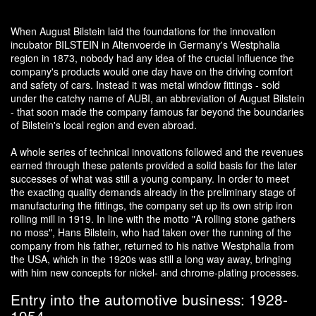
When August Bilstein laid the foundations for the innovation
incubator BILSTEIN in Altenvoerde in Germany's Westphalia
region in 1873, nobody had any idea of the crucial influence the
company's products would one day have on the driving comfort
and safety of cars. Instead it was metal window fittings - sold
under the catchy name of AUBI, an abbreviation of August Bilstein
- that soon made the company famous far beyond the boundaries
of Bilstein's local region and even abroad.
A whole series of technical innovations followed and the revenues
earned through these patents provided a solid basis for the later
successes of what was still a young company. In order to meet
the exacting quality demands already in the preliminary stage of
manufacturing the fittings, the company set up its own strip iron
rolling mill in 1919. In line with the motto "A rolling stone gathers
no moss", Hans Bilstein, who had taken over the running of the
company from his father, returned to his native Westphalia from
the USA, which in the 1920s was still a long way away, bringing
with him new concepts for nickel- and chrome-plating processes.
Entry into the automotive business: 1928-
1954