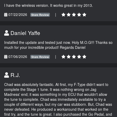
I have the wireless version. It works great in my 2013.
07/22/2026
|
Store Review
Daniel Yaffe
Installed the update and tested just now. Holy M.O.G!!! Thanks so
much for your incredible product! Regards Daniel
07/06/2026
|
Store Review
R.J.
Chad was absolutely fantastic. At first, my F-Type didn't want to
complete the Stage 1 tune. It was nothing wrong on Jag
Madness' end; it was something in my ECU that wouldn't allow
the tune to complete. Chad was immediately available to try a
couple of different ways, but my car was stubborn. But, Chad was
never defeated. He produced a workaround that worked on the
first try, and the tune is great. I also purchased the Go Pedal, and