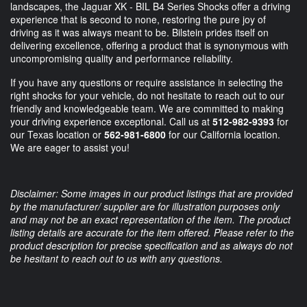
landscapes, the Jaguar XK - BIL B4 Series Shocks offer a driving
experience that is second to none, restoring the pure joy of
driving as it was always meant to be. Bilstein prides itself on
delivering excellence, offering a product that is synonymous with
uncompromising quality and performance reliability.
If you have any questions or require assistance in selecting the
right shocks for your vehicle, do not hesitate to reach out to our
friendly and knowledgeable team. We are committed to making
your driving experience exceptional. Call us at
512-982-9393
for
our Texas location or
562-981-6800
for our California location.
We are eager to assist you!
Disclaimer: Some images in our product listings that are provided
by the manufacturer/ supplier are for illustration purposes only
and may not be an exact representation of the item. The product
listing details are accurate for the item offered. Please refer to the
product description for precise specification and as always do not
be hesitant to reach out to us with any questions.