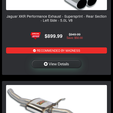
Jaguar XKR Performance Exhaust - Supersprint - Rear Section
- Left Side - 5.0L V8
$949.99
$899.99
Save: $50.00
RECOMMENDED BY MADNESS
View Details