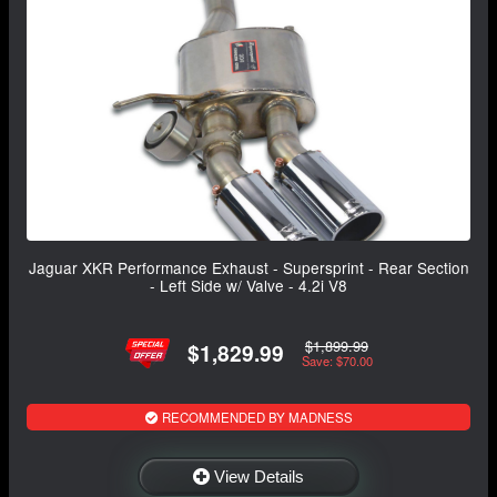
Jaguar XKR Performance Exhaust - Supersprint - Rear Section
- Left Side w/ Valve - 4.2i V8
$1,899.99
$1,829.99
Save: $70.00
RECOMMENDED BY MADNESS
View Details