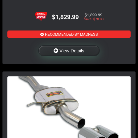
$1,899.99
$1,829.99
Save: $70.00
RECOMMENDED BY MADNESS
View Details