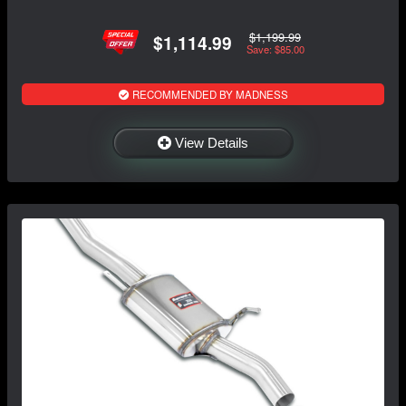
$1,199.99
$1,114.99
Save: $85.00
RECOMMENDED BY MADNESS
View Details