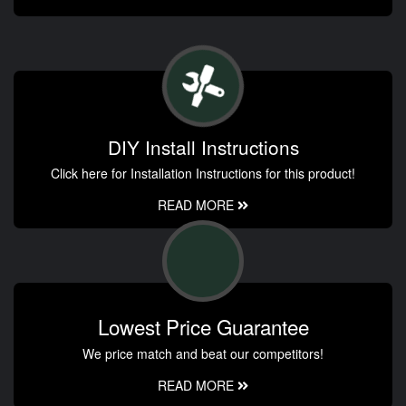
DIY Install Instructions
Click here for Installation Instructions for this product!
READ MORE
Lowest Price Guarantee
We price match and beat our competitors!
READ MORE