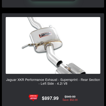
Jaguar XKR Performance Exhaust - Supersprint - Rear Section
- Left Side - 4.2i V8
$949.99
$897.99
Save: $52.00