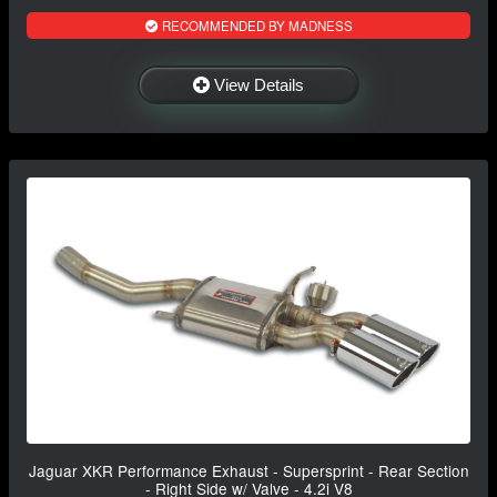
RECOMMENDED BY MADNESS
View Details
Jaguar XKR Performance Exhaust - Supersprint - Rear Section
- Right Side w/ Valve - 4.2i V8