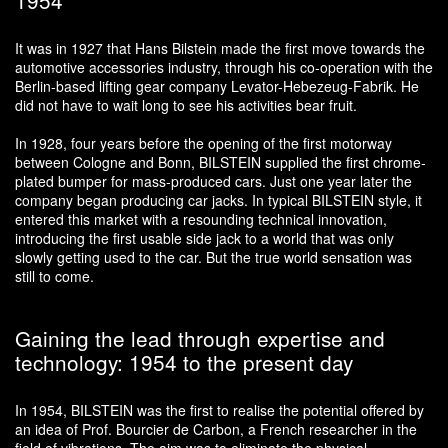
It was in 1927 that Hans Bilstein made the first move towards the
automotive accessories industry, through his co-operation with the
Berlin-based lifting gear company Levator-Hebezeug-Fabrik. He
did not have to wait long to see his activities bear fruit.
In 1928, four years before the opening of the first motorway
between Cologne and Bonn, BILSTEIN supplied the first chrome-
plated bumper for mass-produced cars. Just one year later the
company began producing car jacks. In typical BILSTEIN style, it
entered this market with a resounding technical innovation,
introducing the first usable side jack to a world that was only
slowly getting used to the car. But the true world sensation was
still to come.
Gaining the lead through expertise and
technology: 1954 to the present day
In 1954, BILSTEIN was the first to realise the potential offered by
an idea of Prof. Bourcier de Carbon, a French researcher in the
field of vibrations. The aim was to eliminate the physical