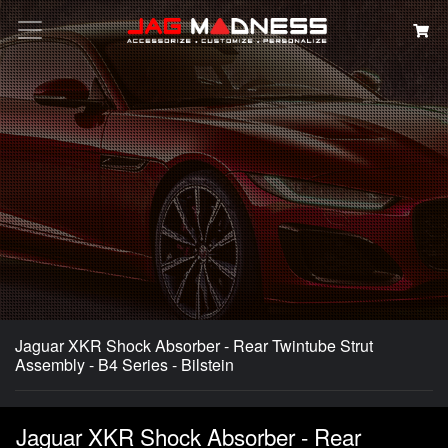
Search
Jaguar XKR Shock Absorber - Rear Twintube Strut
Assembly - B4 Series - Bilstein
Jaguar XKR Shock Absorber - Rear