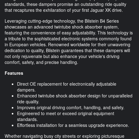
standards, these dampers promise an outstanding ride quality
that recaptures the exhilaration of your first Jaguar XK drive.
Leveraging cutting-edge technology, the Bilstein B4 Series
showcases an advanced twintube shock absorber system,
featuring the convenience of easy adjustability. This technology is
a tribute to the sophisticated electronic systems commonly found
in European vehicles. Renowned worldwide for their unwavering
dedication to quality, Bilstein guarantees that these dampers will
not only rejuvenate but also enhance your vehicle's driving
comfort, safety, and precise handling.
Features
Direct OE replacement for electronically adjustable
dampers.
Enhanced twintube shock absorber design for unparalleled
ride quality.
Improves original driving comfort, handling, and safety.
Engineered to meet or exceed original equipment
standards.
Effortless installation for a seamless upgrade experience.
Whether navigating busy city streets or exploring picturesque