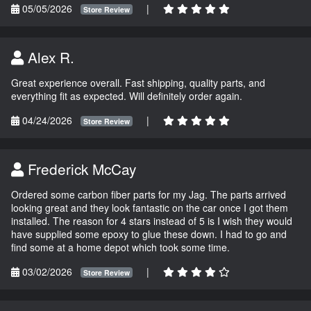
05/05/2026
|
Store Review
Alex R.
Great experience overall. Fast shipping, quality parts, and
everything fit as expected. Will definitely order again.
04/24/2026
|
Store Review
Frederick McCay
Ordered some carbon fiber parts for my Jag. The parts arrived
looking great and they look fantastic on the car once I got them
installed. The reason for 4 stars instead of 5 is I wish they would
have supplied some epoxy to glue these down. I had to go and
find some at a home depot which took some time.
03/02/2026
|
Store Review