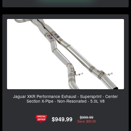
Jaguar XKR Performance Exhaust - Supersprint - Center
Section X-Pipe - Non-Resonated - 5.0L V8
$999.99
$949.99
Save: $50.00