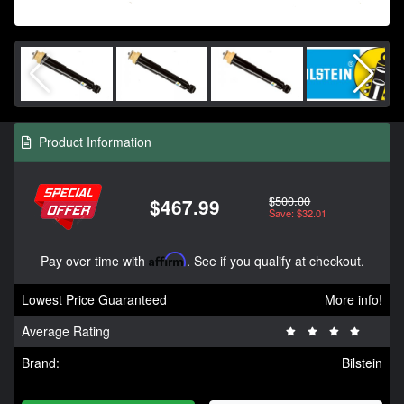
Product Information
$500.00
$467.99
Save: $32.01
Pay over time with
Affirm
. See if you qualify at checkout.
Lowest Price Guaranteed
More info!
Average Rating
Brand:
Bilstein