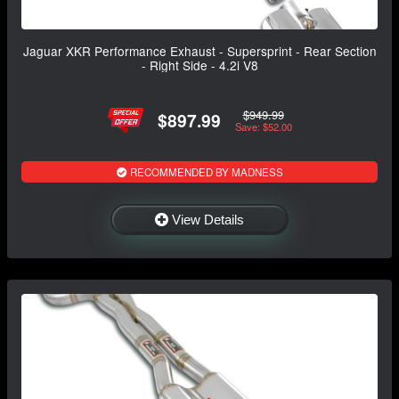
Jaguar XKR Performance Exhaust - Supersprint - Rear Section
- Right Side - 4.2i V8
$949.99
$897.99
Save: $52.00
RECOMMENDED BY MADNESS
View Details