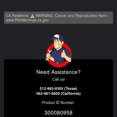
CA Residents:
WARNING: Cancer and Reproductive Harm -
www.P65Warnings.ca.gov
Need Assistance?
Call us!
512-982-9393 (Texas)
562-981-6800 (California)
Product ID Number:
300080958