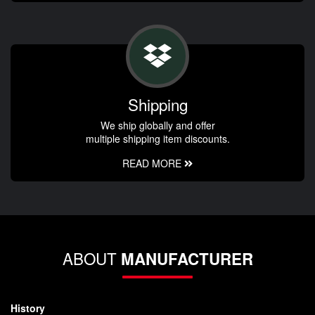
Shipping
We ship globally and offer
multiple shipping item discounts.
READ MORE
ABOUT
MANUFACTURER
History