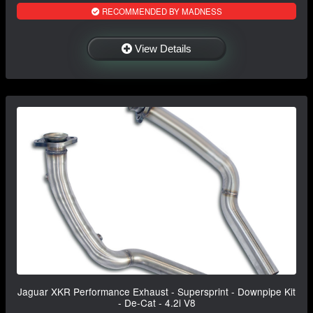
RECOMMENDED BY MADNESS
View Details
Jaguar XKR Performance Exhaust - Supersprint - Downpipe Kit
- De-Cat - 4.2i V8