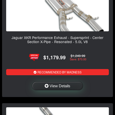
Jaguar XKR Performance Exhaust - Supersprint - Center
Section X-Pipe - Resonated - 5.0L V8
$1,249.99
$1,179.99
Save: $70.00
RECOMMENDED BY MADNESS
View Details