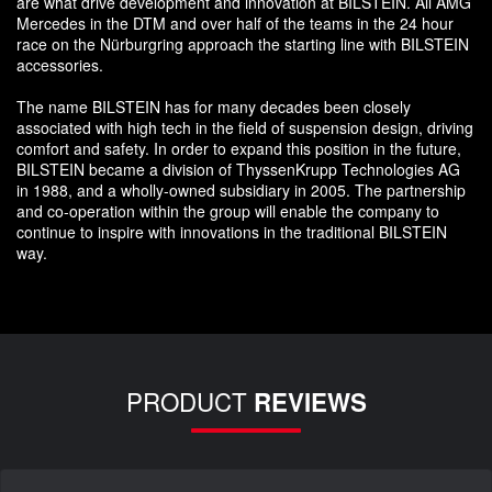
are what drive development and innovation at BILSTEIN. All AMG
Mercedes in the DTM and over half of the teams in the 24 hour
race on the Nürburgring approach the starting line with BILSTEIN
accessories.
The name BILSTEIN has for many decades been closely
associated with high tech in the field of suspension design, driving
comfort and safety. In order to expand this position in the future,
BILSTEIN became a division of ThyssenKrupp Technologies AG
in 1988, and a wholly-owned subsidiary in 2005. The partnership
and co-operation within the group will enable the company to
continue to inspire with innovations in the traditional BILSTEIN
way.
PRODUCT
REVIEWS