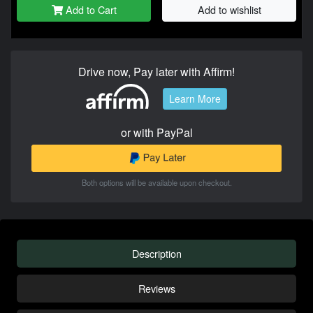
Add to Cart
Add to wishlist
Drive now, Pay later with Affirm!
Learn More
or with PayPal
Both options will be available upon checkout.
Description
Reviews