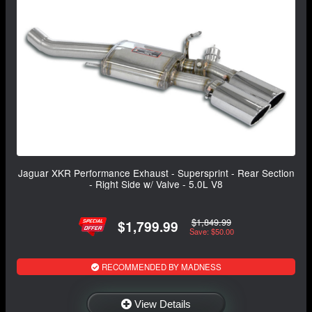
Jaguar XKR Performance Exhaust - Supersprint - Rear Section
- Right Side w/ Valve - 5.0L V8
$1,849.99
$1,799.99
Save: $50.00
RECOMMENDED BY MADNESS
View Details