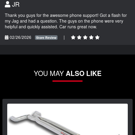
JR
Thank you guys for the awesome phone support! Got a flash for
my Jag and had a question. The guys on the phone were very
helpful and quickly assisted. Car runs great now.
02/26/2026
|
Store Review
YOU MAY
ALSO LIKE