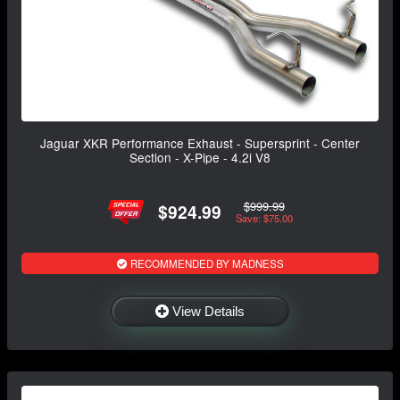
Jaguar XKR Performance Exhaust - Supersprint - Center
Section - X-Pipe - 4.2i V8
$999.99
$924.99
Save: $75.00
RECOMMENDED BY MADNESS
View Details