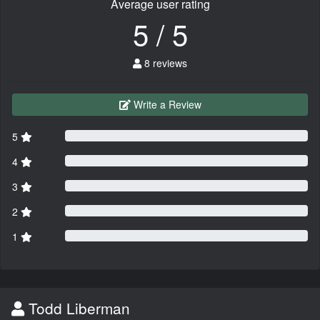
Average user rating
5 / 5
8 reviews
Write a Review
5
4
3
2
1
Todd Liberman