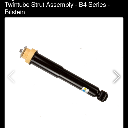
Twintube Strut Assembly - B4 Series -
Bilstein