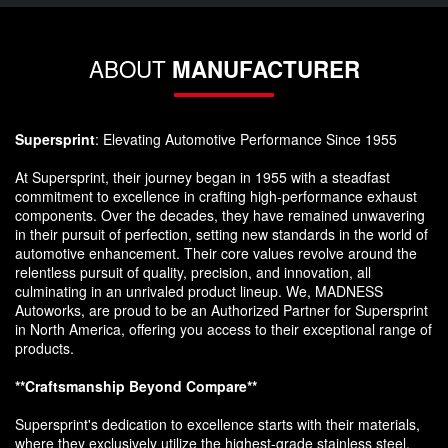
ABOUT
MANUFACTURER
Supersprint
: Elevating Automotive Performance Since 1955
At Supersprint, their journey began in 1955 with a steadfast
commitment to excellence in crafting high-performance exhaust
components. Over the decades, they have remained unwavering
in their pursuit of perfection, setting new standards in the world of
automotive enhancement. Their core values revolve around the
relentless pursuit of quality, precision, and innovation, all
culminating in an unrivaled product lineup. We, MADNESS
Autoworks, are proud to be an Authorized Partner for Supersprint
in North America, offering you access to their exceptional range of
products.
**Craftsmanship Beyond Compare**
Supersprint's dedication to excellence starts with their materials,
where they exclusively utilize the highest-grade stainless steel,