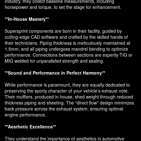
industry, they collect baseline measurements, including
horsepower and torque, to set the stage for enhancement.
**In-House Mastery**
Supersprint components are born in their facility, guided by
cutting-edge CAD software and crafted by the skilled hands of
their technicians. Piping thickness is meticulously maintained at
1.5mm, and all piping undergoes mandrel bending to optimize
performance. Connections between sections are expertly TIG or
MIG welded for unparalleled strength and sealing.
**Sound and Performance in Perfect Harmony**
While performance is paramount, they are equally dedicated to
preserving the sporty character of your vehicle's exhaust note.
Their mufflers, produced in-house, shed weight through reduced
thickness piping and sheeting. The "direct flow" design minimizes
back pressure across the exhaust system, ensuring optimal
engine performance.
**Aesthetic Excellence**
They understand the importance of aesthetics in automotive