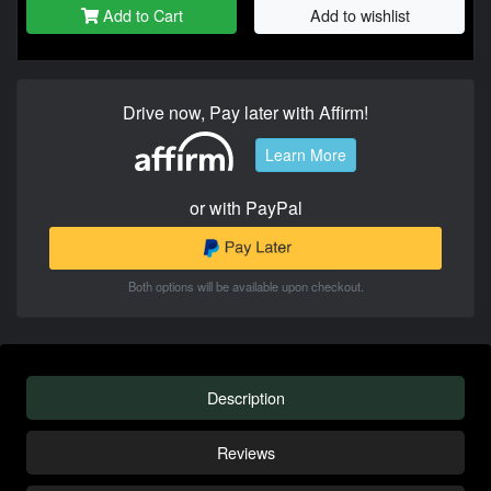
Add to Cart
Add to wishlist
Drive now, Pay later with Affirm!
Learn More
or with PayPal
Both options will be available upon checkout.
Description
Reviews