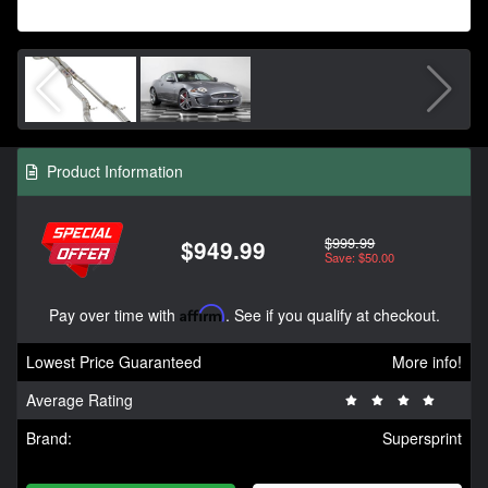
Product Information
$999.99
$949.99
Save: $50.00
Pay over time with
Affirm
. See if you qualify at checkout.
Lowest Price Guaranteed
More info!
Average Rating
Brand:
Supersprint