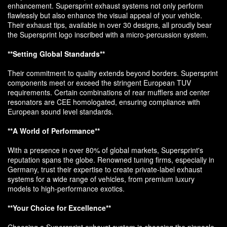
enhancement. Supersprint exhaust systems not only perform
flawlessly but also enhance the visual appeal of your vehicle.
Their exhaust tips, available in over 30 designs, all proudly bear
the Supersprint logo inscribed with a micro-percussion system.
**Setting Global Standards**
Their commitment to quality extends beyond borders. Supersprint
components meet or exceed the stringent European TUV
requirements. Certain combinations of rear mufflers and center
resonators are CEE homologated, ensuring compliance with
European sound level standards.
**A World of Performance**
With a presence in over 80% of global markets, Supersprint's
reputation spans the globe. Renowned tuning firms, especially in
Germany, trust their expertise to create private-label exhaust
systems for a wide range of vehicles, from premium luxury
models to high-performance exotics.
**Your Choice for Excellence**
Choosing a Supersprint exhaust system is choosing the pinnacle