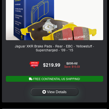
Jaguar XKR Brake Pads - Rear - EBC - Yellowstuff -
Supercharged - '09 - '15
$235.02
$219.99
Save: $15.03
FREE CONTINENTAL US SHIPPING!
View Details