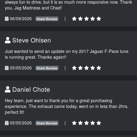
always fun to drive, but it is so much more responsive now. Thank
you, Jag Madness and Chad!
06/09/2026
|
Store Review
Steve Ohlsen
Just wanted to send an update on my 2017 Jaguar F-Pace tune
is running great. Thanks again!!
05/05/2026
|
Store Review
Daniel Chote
Hey team, just want to thank you for a great purchasing
experience. The exhaust came today, went on in less than 2hrs,
perfect fit!
05/05/2026
|
Store Review