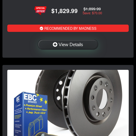
$1,899.99
$1,829.99
Save: $70.00
RECOMMENDED BY MADNESS
View Details