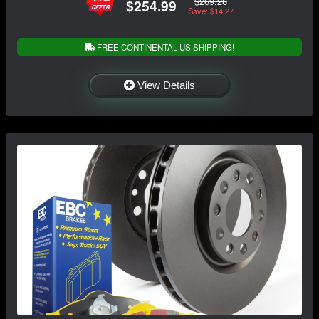
$269.26
$254.99
Save: $14.27
FREE CONTINENTAL US SHIPPING!
View Details