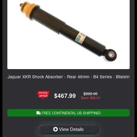
Jaguar XKR Shock Absorber - Rear 46mm - B4 Series - Bilstein
$500.00
$467.99
Save: $32.01
FREE CONTINENTAL US SHIPPING!
View Details