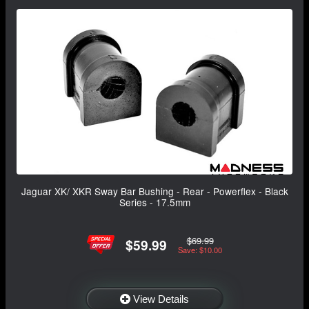
Jaguar XK/ XKR Sway Bar Bushing - Rear - Powerflex - Black
Series - 17.5mm
$69.99
$59.99
Save: $10.00
View Details