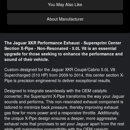
You May Also Like
About Manufacturer
The Jaguar XKR Performance Exhaust - Supersprint Center
Section X-Pipe - Non-Resonated - 5.0L V8 is an essential
upgrade for those seeking to enhance the performance and
sound of their vehicle.
Custom-designed for the Jaguar XKR Coupè/Cabrio 5.0L V8
Supercharged (510 HP) from 2009 to 2014, this center section X-
Pipe is precision-engineered to deliver exceptional results.
Designed to integrate seamlessly with the OEM catalytic
converter, the Supersprint X-Pipe transforms the way your Jaguar
sounds and performs. This non-resonated exhaust component is
tailored to minimize back pressure, thereby improving exhaust
gas flow for more power and a responsive throttle. Additionally,
the unique X-Pipe design ensures a deeper, more aggressive
exhaust note that promises to set your Jaguar apart from the rest
while still maintaining compatibility with the OEM catalytic