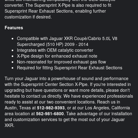
converter. The Supersprint X-Pipe is also required to fit
Supersprint Rear Exhaust Sections, enabling further
customization if desired.
Features
Compatible with Jaguar XKR Coupè/Cabrio 5.0L V8
Supercharged (510 HP) 2009 - 2014
Integrates with OEM catalytic converter
X-Pipe design for enhanced exhaust note
Non-resonated for improved exhaust gas flow
Required for fitting Supersprint Rear Exhaust Sections
Turn your Jaguar into a powerhouse of sound and performance
with the Supersprint Center Section X-Pipe. If you're interested in
upgrading but have questions or want more details, please don't
hesitate to contact us directly. We have experienced professionals
ready to assist at our two convenient locations. Reach us in
Austin, Texas at
512-982-9393
, or at our Los Angeles, California
area location at
562-981-6800
. Take advantage of our installation
and customization services to get the most out of your Jaguar
XKR.