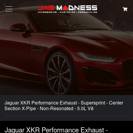
Search
Jaguar XKR Performance Exhaust - Supersprint - Center
Section X-Pipe - Non-Resonated - 5.0L V8
Jaguar XKR Performance Exhaust -