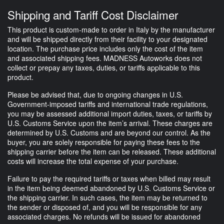
Shipping and Tariff Cost Disclaimer
This product is custom-made to order in Italy by the manufacturer
and will be shipped directly from their facility to your designated
location. The purchase price includes only the cost of the item
and associated shipping fees. MADNESS Autoworks does not
collect or prepay any taxes, duties, or tariffs applicable to this
product.
Please be advised that, due to ongoing changes in U.S.
Government-imposed tariffs and international trade regulations,
you may be assessed additional import duties, taxes, or tariffs by
U.S. Customs Service upon the item’s arrival. These charges are
determined by U.S. Customs and are beyond our control. As the
buyer, you are solely responsible for paying these fees to the
shipping carrier before the item can be released. These additional
costs will increase the total expense of your purchase.
Failure to pay the required tariffs or taxes when billed may result
in the item being deemed abandoned by U.S. Customs Service or
the shipping carrier. In such cases, the item may be returned to
the sender or disposed of, and you will be responsible for any
associated charges. No refunds will be issued for abandoned