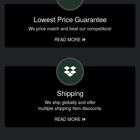
Lowest Price Guarantee
We price match and beat our competitors!
READ MORE
Shipping
We ship globally and offer
multiple shipping item discounts.
READ MORE