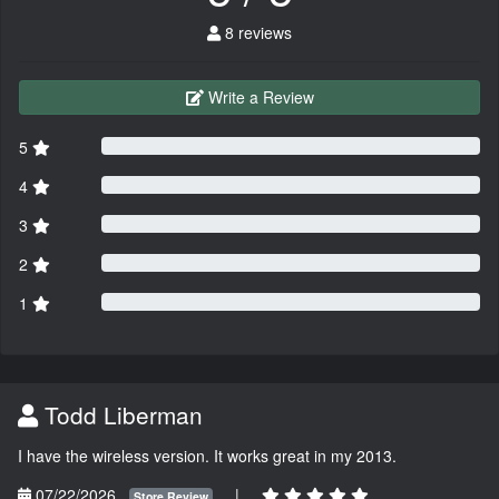
8 reviews
Write a Review
5
4
3
2
1
Todd Liberman
I have the wireless version. It works great in my 2013.
07/22/2026
|
Store Review