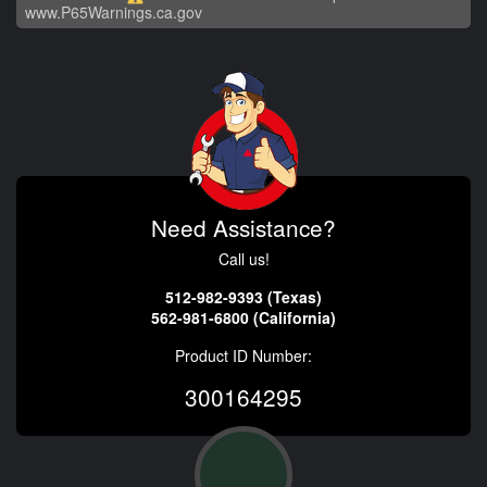
www.P65Warnings.ca.gov
Need Assistance?
Call us!
512-982-9393 (Texas)
562-981-6800 (California)
Product ID Number:
300164295