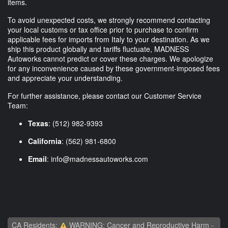
items.
To avoid unexpected costs, we strongly recommend contacting
your local customs or tax office prior to purchase to confirm
applicable fees for imports from Italy to your destination. As we
ship this product globally and tariffs fluctuate, MADNESS
Autoworks cannot predict or cover these charges. We apologize
for any inconvenience caused by these government-imposed fees
and appreciate your understanding.
For further assistance, please contact our Customer Service
Team:
Texas
: (512) 982-9393
California
: (562) 981-6800
Email
:
info@madnessautoworks.com
CA Residents:
WARNING: Cancer and Reproductive Harm -