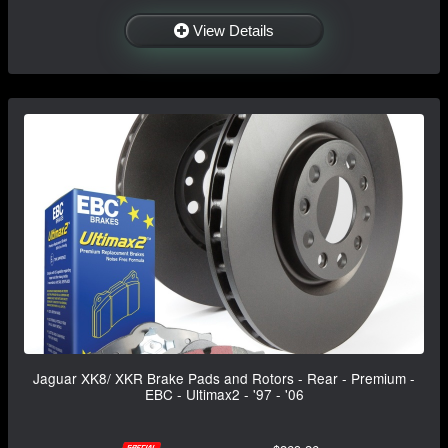
View Details
Jaguar XK8/ XKR Brake Pads and Rotors - Rear - Premium -
EBC - Ultimax2 - '97 - '06