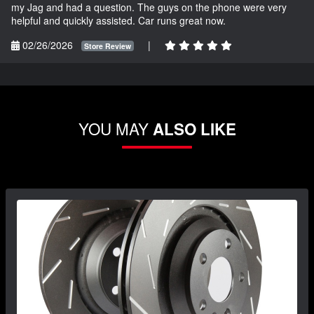
my Jag and had a question. The guys on the phone were very
helpful and quickly assisted. Car runs great now.
02/26/2026
|
Store Review
YOU MAY
ALSO LIKE