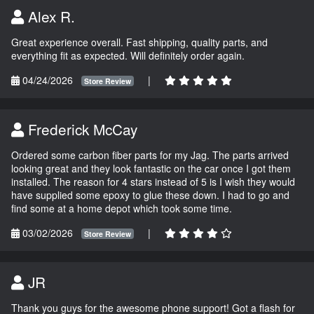
Alex R.
Great experience overall. Fast shipping, quality parts, and
everything fit as expected. Will definitely order again.
04/24/2026
|
Store Review
Frederick McCay
Ordered some carbon fiber parts for my Jag. The parts arrived
looking great and they look fantastic on the car once I got them
installed. The reason for 4 stars instead of 5 is I wish they would
have supplied some epoxy to glue these down. I had to go and
find some at a home depot which took some time.
03/02/2026
|
Store Review
JR
Thank you guys for the awesome phone support! Got a flash for