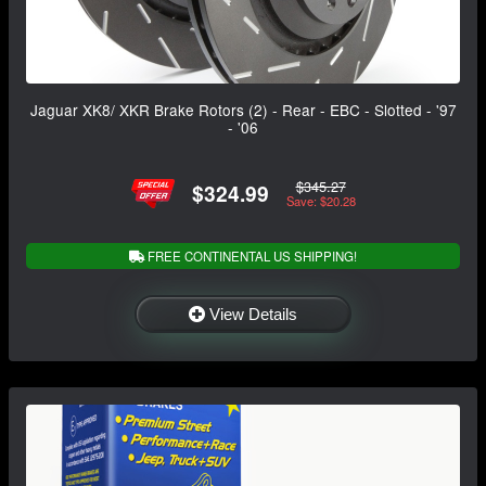
Jaguar XK8/ XKR Brake Rotors (2) - Rear - EBC - Slotted - '97
- '06
$345.27
$324.99
Save: $20.28
FREE CONTINENTAL US SHIPPING!
View Details