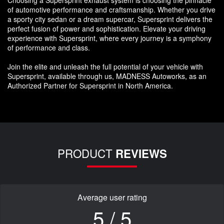
of automotive performance and craftsmanship. Whether you drive
a sporty city sedan or a dream supercar, Supersprint delivers the
perfect fusion of power and sophistication. Elevate your driving
experience with Supersprint, where every journey is a symphony
of performance and class.
Join the elite and unleash the full potential of your vehicle with
Supersprint, available through us, MADNESS Autoworks, as an
Authorized Partner for Supersprint in North America.
PRODUCT
REVIEWS
Average user rating
5 / 5