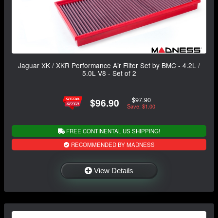
Jaguar XK / XKR Performance Air Filter Set by BMC - 4.2L /
5.0L V8 - Set of 2
$97.90
$96.90
Save: $1.00
FREE CONTINENTAL US SHIPPING!
RECOMMENDED BY MADNESS
View Details