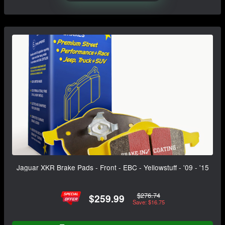
Jaguar XKR Brake Pads - Front - EBC - Yellowstuff - '09 - '15
$276.74
$259.99
Save: $16.75