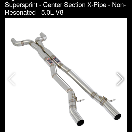
Supersprint - Center Section X-Pipe - Non-
Resonated - 5.0L V8