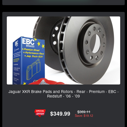
Jaguar XKR Brake Pads and Rotors - Rear - Premium - EBC -
Redstuff - '06 - '09
$369.11
$349.99
Save: $19.12