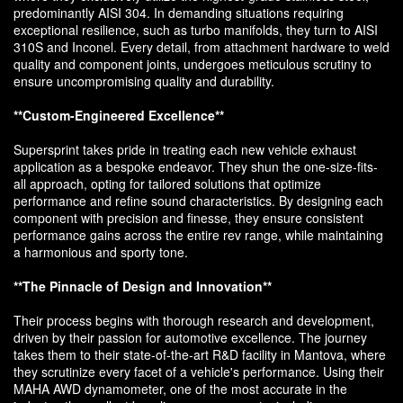
predominantly AISI 304. In demanding situations requiring
exceptional resilience, such as turbo manifolds, they turn to AISI
310S and Inconel. Every detail, from attachment hardware to weld
quality and component joints, undergoes meticulous scrutiny to
ensure uncompromising quality and durability.
**Custom-Engineered Excellence**
Supersprint takes pride in treating each new vehicle exhaust
application as a bespoke endeavor. They shun the one-size-fits-
all approach, opting for tailored solutions that optimize
performance and refine sound characteristics. By designing each
component with precision and finesse, they ensure consistent
performance gains across the entire rev range, while maintaining
a harmonious and sporty tone.
**The Pinnacle of Design and Innovation**
Their process begins with thorough research and development,
driven by their passion for automotive excellence. The journey
takes them to their state-of-the-art R&D facility in Mantova, where
they scrutinize every facet of a vehicle's performance. Using their
MAHA AWD dynamometer, one of the most accurate in the