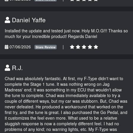
Daniel Yaffe
Installed the update and tested just now. Holy M.O.G!!! Thanks so
much for your incredible product! Regards Daniel
07/06/2026
|
Store Review
R.J.
Chad was absolutely fantastic. At first, my F-Type didn't want to
complete the Stage 1 tune. It was nothing wrong on Jag
Madness' end; it was something in my ECU that wouldn't allow
the tune to complete. Chad was immediately available to try a
couple of different ways, but my car was stubborn. But, Chad was
never defeated. He produced a workaround that worked on the
first try, and the tune is great. I also purchased the Go Pedal, and
it customizes the feel even more. What used to be a relative
sluggish response is now a completely different feel. I had no
problems of any kind; no warning lights, etc. My F-Type was