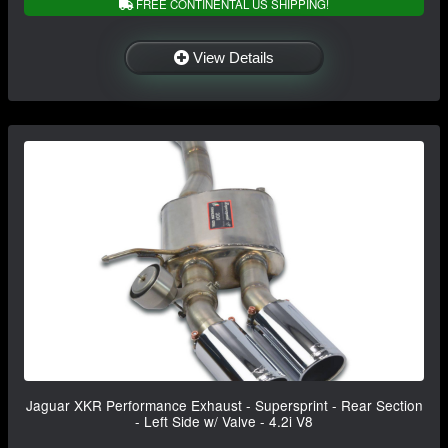
FREE CONTINENTAL US SHIPPING!
View Details
Jaguar XKR Performance Exhaust - Supersprint - Rear Section
- Left Side w/ Valve - 4.2i V8