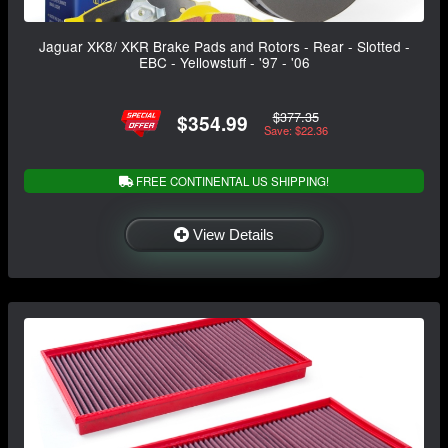
Jaguar XK8/ XKR Brake Pads and Rotors - Rear - Slotted -
EBC - Yellowstuff - '97 - '06
$377.35
$354.99
Save: $22.36
FREE CONTINENTAL US SHIPPING!
View Details