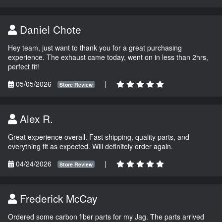
Daniel Chote
Hey team, just want to thank you for a great purchasing
experience. The exhaust came today, went on in less than 2hrs,
perfect fit!
05/05/2026
|
Store Review
Alex R.
Great experience overall. Fast shipping, quality parts, and
everything fit as expected. Will definitely order again.
04/24/2026
|
Store Review
Frederick McCay
Ordered some carbon fiber parts for my Jag. The parts arrived