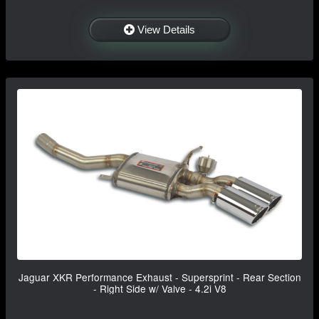
View Details
Jaguar XKR Performance Exhaust - Supersprint - Rear Section
- Right Side w/ Valve - 4.2i V8