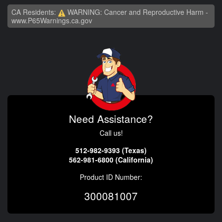
CA Residents:
WARNING: Cancer and Reproductive Harm -
www.P65Warnings.ca.gov
Need Assistance?
Call us!
512-982-9393 (Texas)
562-981-6800 (California)
Product ID Number:
300081007