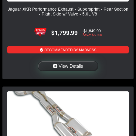
Jaguar XKR Performance Exhaust - Supersprint - Rear Section
- Right Side w/ Valve - 5.0L V8
$1,849.99
$1,799.99
Save: $50.00
RECOMMENDED BY MADNESS
View Details