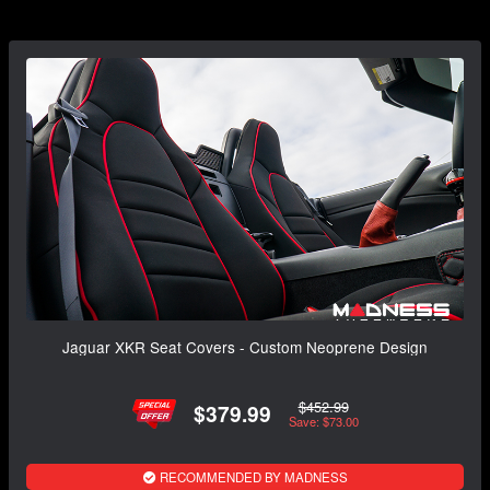
Jaguar XKR Seat Covers - Custom Neoprene Design
$452.99
$379.99
Save: $73.00
RECOMMENDED BY MADNESS