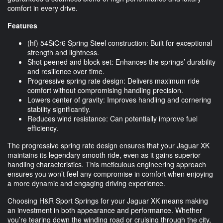
comfort in every drive.
Features
(hf) 54SiCr6 Spring Steel construction: Built for exceptional
strength and lightness.
Shot peened and block set: Enhances the springs’ durability
and resilience over time.
Progressive spring rate design: Delivers maximum ride
comfort without compromising handling precision.
Lowers center of gravity: Improves handling and cornering
stability significantly.
Reduces wind resistance: Can potentially improve fuel
efficiency.
The progressive spring rate design ensures that your Jaguar XK
maintains its legendary smooth ride, even as it gains superior
handling characteristics. This meticulous engineering approach
ensures you won’t feel any compromise in comfort when enjoying
a more dynamic and engaging driving experience.
Choosing H&R Sport Springs for your Jaguar XK means making
an investment in both appearance and performance. Whether
you’re tearing down the winding road or cruising through the city,