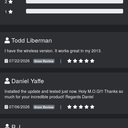
2
1
Todd Liberman
I have the wireless version. It works great in my 2013.
07/22/2026
|
Store Review
Daniel Yaffe
Installed the update and tested just now. Holy M.O.G!!! Thanks so
much for your incredible product! Regards Daniel
07/06/2026
|
Store Review
R.J.