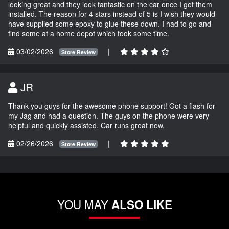
looking great and they look fantastic on the car once I got them
installed. The reason for 4 stars instead of 5 is I wish they would
have supplied some epoxy to glue these down. I had to go and
find some at a home depot which took some time.
03/02/2026
|
Store Review
JR
Thank you guys for the awesome phone support! Got a flash for
my Jag and had a question. The guys on the phone were very
helpful and quickly assisted. Car runs great now.
02/26/2026
|
Store Review
YOU MAY
ALSO LIKE