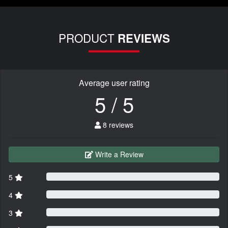
PRODUCT
REVIEWS
Average user rating
5 / 5
8 reviews
Write a Review
5
4
3