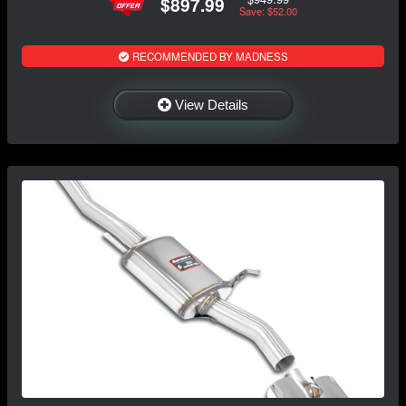
$897.99
Save: $52.00
RECOMMENDED BY MADNESS
View Details