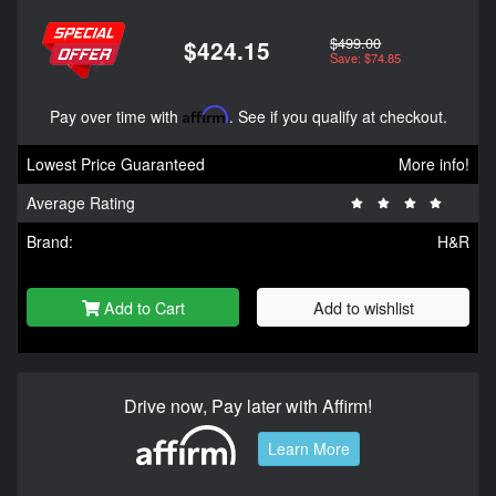
$499.00
$424.15
Save: $74.85
Pay over time with
Affirm
. See if you qualify at checkout.
Lowest Price Guaranteed
More info!
Average Rating
Brand:
H&R
Add to Cart
Add to wishlist
Drive now, Pay later with Affirm!
Learn More