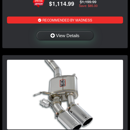
$1,199.99
$1,114.99
Save: $85.00
RECOMMENDED BY MADNESS
View Details