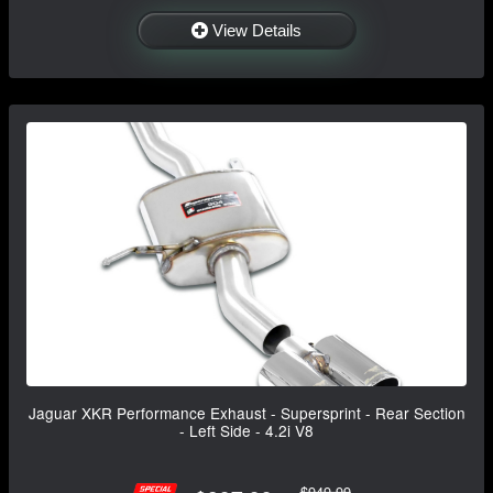
View Details
Jaguar XKR Performance Exhaust - Supersprint - Rear Section
- Left Side - 4.2i V8
$949.99