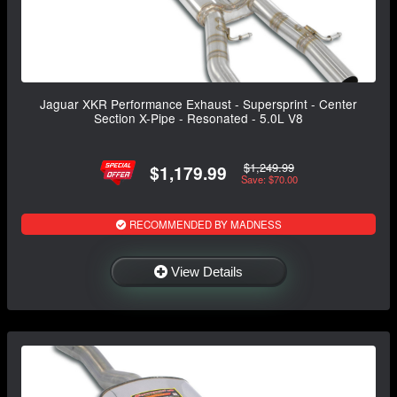
Jaguar XKR Performance Exhaust - Supersprint - Center
Section X-Pipe - Resonated - 5.0L V8
$1,249.99
$1,179.99
Save: $70.00
RECOMMENDED BY MADNESS
View Details