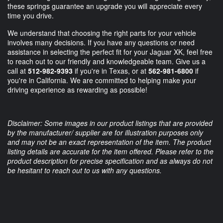
these springs guarantee an upgrade you will appreciate every
time you drive.
We understand that choosing the right parts for your vehicle
involves many decisions. If you have any questions or need
assistance in selecting the perfect fit for your Jaguar XK, feel free
to reach out to our friendly and knowledgeable team. Give us a
call at
512-982-9393
if you're in Texas, or at
562-981-6800
if
you're in California. We are committed to helping make your
driving experience as rewarding as possible!
Disclaimer: Some images in our product listings that are provided
by the manufacturer/ supplier are for illustration purposes only
and may not be an exact representation of the item. The product
listing details are accurate for the item offered. Please refer to the
product description for precise specification and as always do not
be hesitant to reach out to us with any questions.