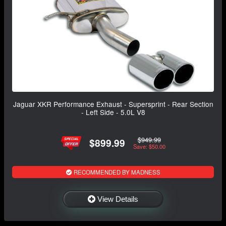
Jaguar XKR Performance Exhaust - Supersprint - Rear Section
- Left Side - 5.0L V8
$949.99
$899.99
Save: $50.00
RECOMMENDED BY MADNESS
View Details