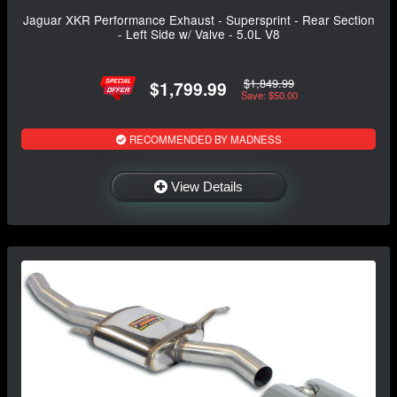
Jaguar XKR Performance Exhaust - Supersprint - Rear Section
- Left Side w/ Valve - 5.0L V8
$1,849.99
$1,799.99
Save: $50.00
RECOMMENDED BY MADNESS
View Details