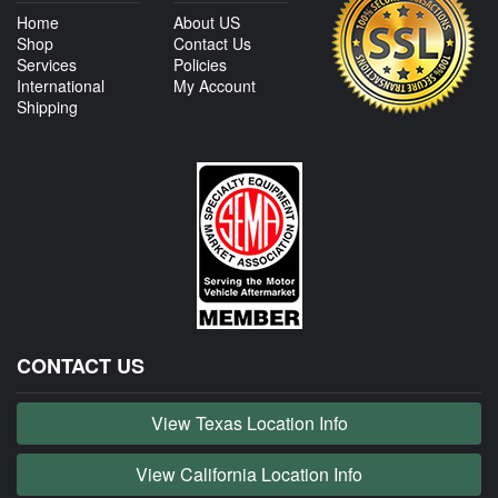
Home
About US
Shop
Contact Us
Services
Policies
International
My Account
Shipping
CONTACT US
View Texas Location Info
View California Location Info