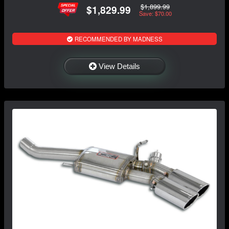
$1,899.99
$1,829.99
Save: $70.00
RECOMMENDED BY MADNESS
View Details