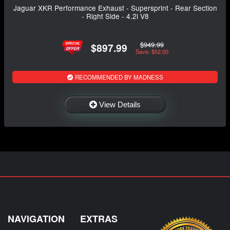
Jaguar XKR Performance Exhaust - Supersprint - Rear Section
- Right Side - 4.2i V8
$949.99
$897.99
Save: $52.00
RECOMMENDED BY MADNESS
View Details
NAVIGATION
EXTRAS