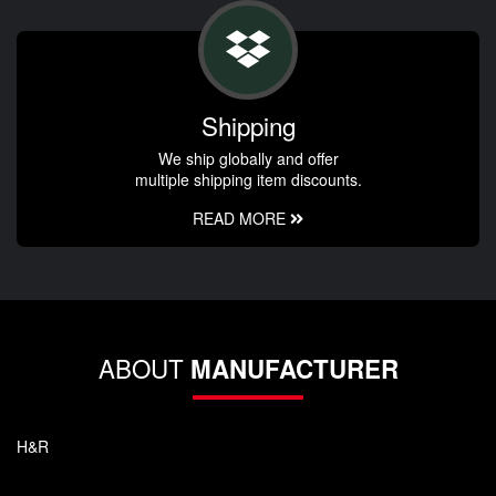
Shipping
We ship globally and offer
multiple shipping item discounts.
READ MORE
ABOUT
MANUFACTURER
H&R