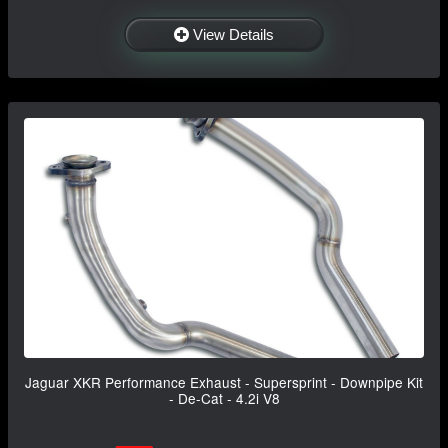
View Details
Jaguar XKR Performance Exhaust - Supersprint - Downpipe Kit
- De-Cat - 4.2i V8