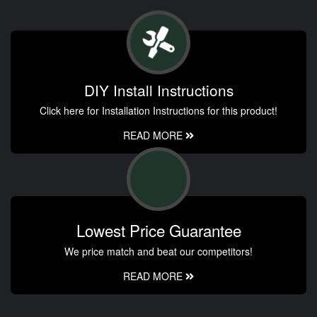
DIY Install Instructions
Click here for Installation Instructions for this product!
READ MORE
Lowest Price Guarantee
We price match and beat our competitors!
READ MORE