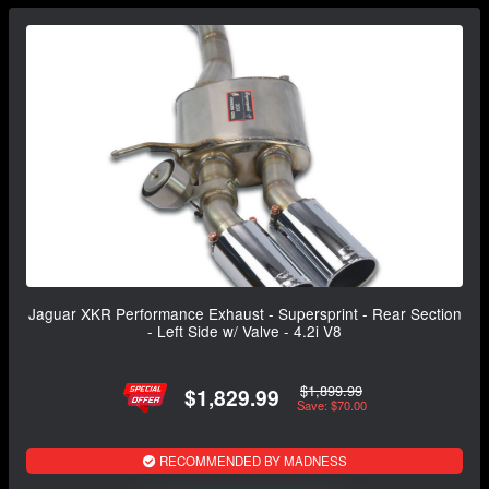
Jaguar XKR Performance Exhaust - Supersprint - Rear Section
- Left Side w/ Valve - 4.2i V8
$1,899.99
$1,829.99
Save: $70.00
RECOMMENDED BY MADNESS