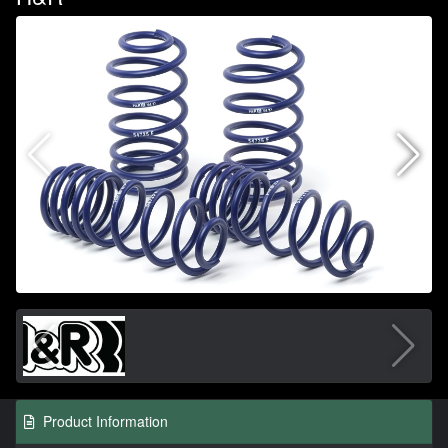
Product Information