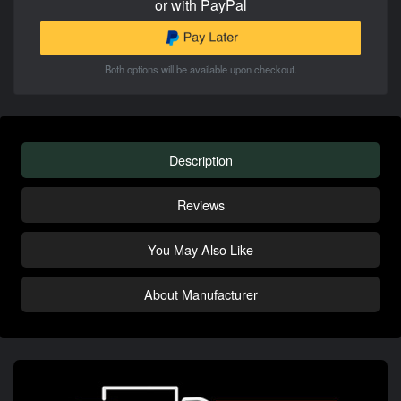
or with PayPal
Both options will be available upon checkout.
Description
Reviews
You May Also Like
About Manufacturer