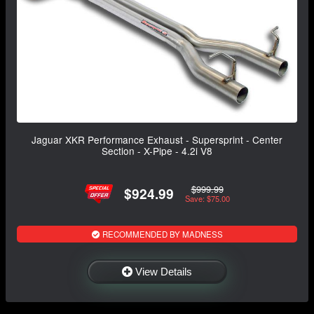
Jaguar XKR Performance Exhaust - Supersprint - Center
Section - X-Pipe - 4.2i V8
$999.99
$924.99
Save: $75.00
RECOMMENDED BY MADNESS
View Details