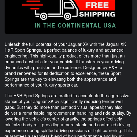
Unleash the full potential of your Jaguar XK with the Jaguar XK -
H&R Sport Springs, a perfect balance of luxury and advanced
engineering. This high-quality product offers more than just an
enhanced aesthetic for your vehicle; it transforms your driving
dynamics with precision and excellence. Designed by H&R, a
brand renowned for its dedication to excellence, these Sport
Springs are the key to elevating both the appearance and
performance of your luxury sports car.
The H&R Sport Springs are crafted to accentuate the aggressive
stance of your Jaguar XK by significantly reducing fender well
gaps. But they do more than just add visual appeal; they also
deliver a remarkable improvement in handling and ride quality. By
lowering the vehicle’s center of gravity, the springs effectively
minimize body roll, providing a more stable and controlled driving
experience during spirited driving sessions or tight cornering. This
guarantees a seamless blend of high performance and luxury