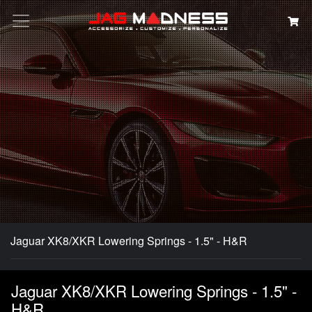
Search
Jaguar XK8/XKR Lowering Springs - 1.5" - H&R
Jaguar XK8/XKR Lowering Springs - 1.5" -
H&R