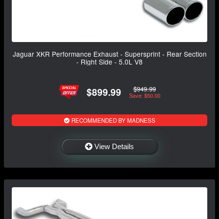
Jaguar XKR Performance Exhaust - Supersprint - Rear Section
- Right Side - 5.0L V8
$949.99
$899.99
Save: $50.00
RECOMMENDED BY MADNESS
View Details