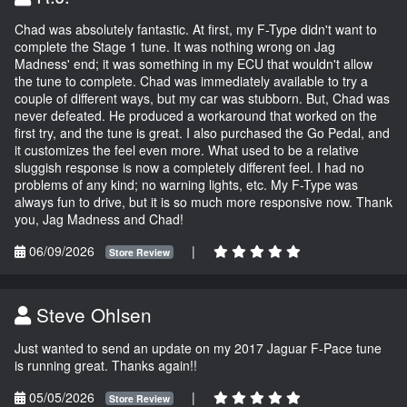
Chad was absolutely fantastic. At first, my F-Type didn't want to
complete the Stage 1 tune. It was nothing wrong on Jag
Madness' end; it was something in my ECU that wouldn't allow
the tune to complete. Chad was immediately available to try a
couple of different ways, but my car was stubborn. But, Chad was
never defeated. He produced a workaround that worked on the
first try, and the tune is great. I also purchased the Go Pedal, and
it customizes the feel even more. What used to be a relative
sluggish response is now a completely different feel. I had no
problems of any kind; no warning lights, etc. My F-Type was
always fun to drive, but it is so much more responsive now. Thank
you, Jag Madness and Chad!
06/09/2026
|
Store Review
Steve Ohlsen
Just wanted to send an update on my 2017 Jaguar F-Pace tune
is running great. Thanks again!!
05/05/2026
|
Store Review