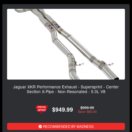
Jaguar XKR Performance Exhaust - Supersprint - Center
Section X-Pipe - Non-Resonated - 5.0L V8
$999.99
$949.99
Save: $50.00
RECOMMENDED BY MADNESS