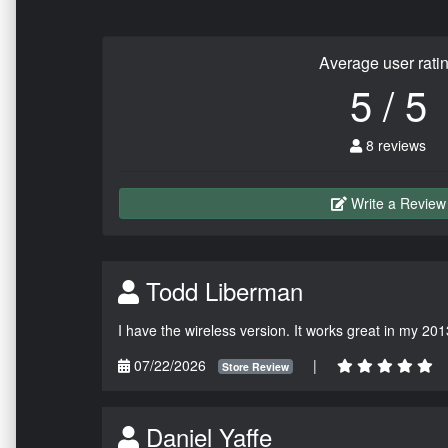
Average user rati
5 / 5
8 reviews
Write a Review
Todd Liberman
I have the wireless version. It works great in my 201
07/22/2026
|
Store Review
Daniel Yaffe