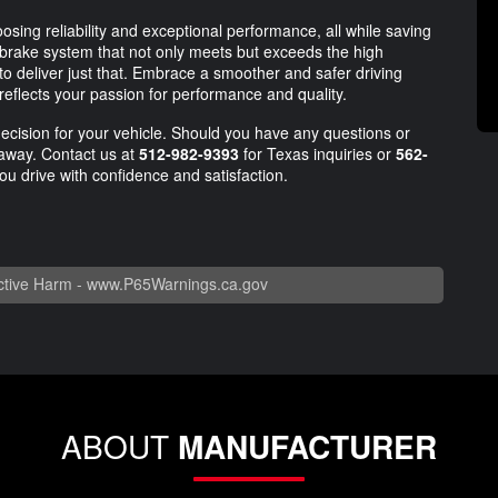
ing reliability and exceptional performance, all while saving
rake system that not only meets but exceeds the high
 to deliver just that. Embrace a smoother and safer driving
reflects your passion for performance and quality.
decision for your vehicle. Should you have any questions or
l away. Contact us at
512-982-9393
for Texas inquiries or
562-
ou drive with confidence and satisfaction.
tive Harm -
www.P65Warnings.ca.gov
ABOUT
MANUFACTURER