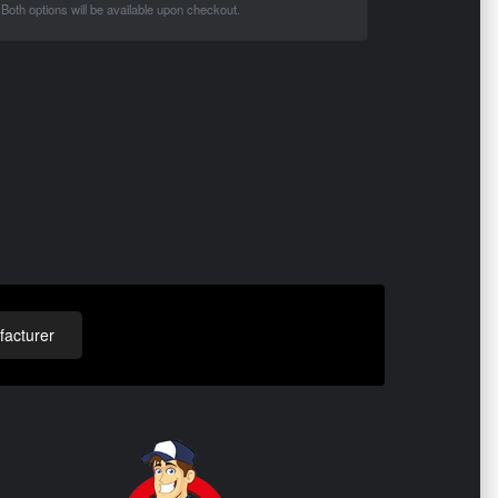
Both options will be available upon checkout.
acturer