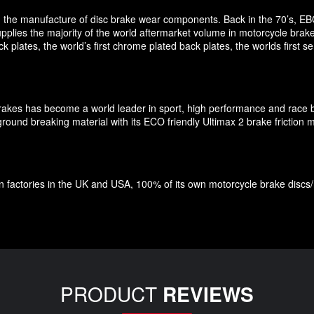
 in the manufacture of disc brake wear components. Back in the 70’s, EB
pplies the majority of the world aftermarket volume in motorcycle brak
plates, the world’s first chrome plated back plates, the worlds first
Brakes has become a world leader in sport, high performance and race 
und breaking material with its ECO friendly Ultimax 2 brake friction ma
factories in the UK and USA, 100% of its own motorcycle brake discs/roto
PRODUCT
REVIEWS