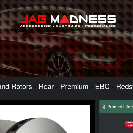
Search
d Rotors - Rear - Premium - EBC - Redstuf
Product Infor