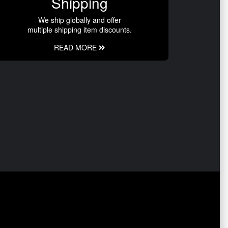
Shipping
We ship globally and offer
multiple shipping item discounts.
READ MORE