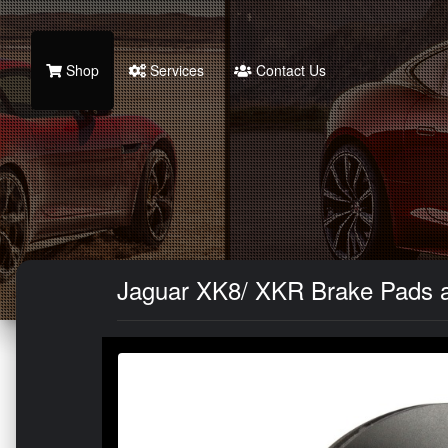
Shop
Services
Contact Us
Jaguar XK8/ XKR Brake Pads an