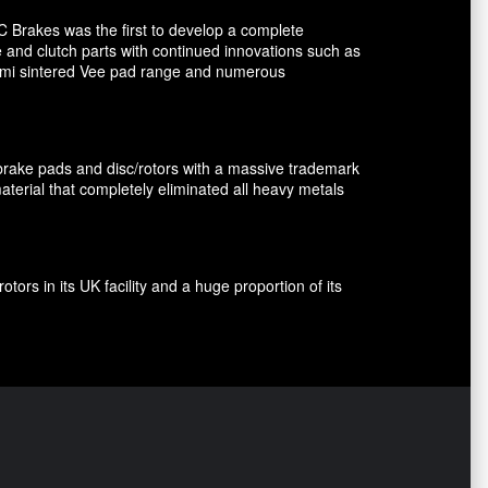
C Brakes was the first to develop a complete
e and clutch parts with continued innovations such as
 semi sintered Vee pad range and numerous
brake pads and disc/rotors with a massive trademark
terial that completely eliminated all heavy metals
rs in its UK facility and a huge proportion of its