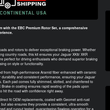
em with the EBC Premium Rotor Set, a comprehensive
erience.
 pads and rotors to deliver exceptional braking power. Whether
nding country roads, this kit ensures your Jaguar XK8/ XKR
re perfect for driving enthusiasts who demand superior braking
ng on style or functionality.
afted from high-performance Aramid fiber enhanced with ceramic
or durability and consistent performance, ensuring your Jaguar
ns. Each pad comes fully shimmed, slotted, and chamfered to
EBC Brake-in coating ensures rapid seating of the pads upon
to hit the road with confidence right away.
s direct fit OEM replacements, coated with Geomet anti-rust
n but also ensures they provide a consistent, ultra-smooth
ced and runout tested, guaranteeing flawless operation for a