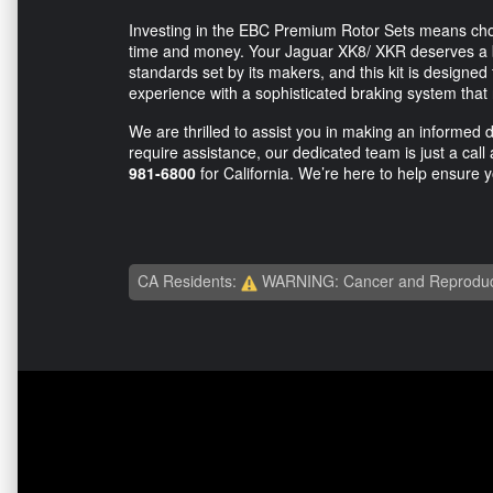
Investing in the EBC Premium Rotor Sets means choos
time and money. Your Jaguar XK8/ XKR deserves a b
standards set by its makers, and this kit is designed
experience with a sophisticated braking system that 
We are thrilled to assist you in making an informed 
require assistance, our dedicated team is just a cal
981-6800
for California. We’re here to help ensure y
CA Residents:
WARNING: Cancer and Reproduc