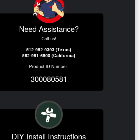
Need Assistance?
Call us!
512-982-9393 (Texas)
562-981-6800 (California)
Product ID Number:
300080581
DIY Install Instructions