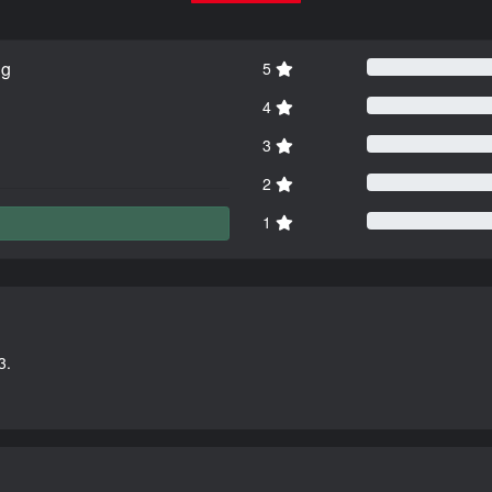
ng
5
4
3
2
1
3.