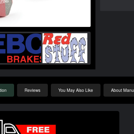
tion
Reviews
You May Also Like
About Manuf