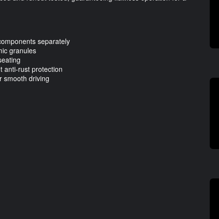
 components separately
mic granules
seating
 anti-rust protection
r smooth driving