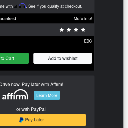
ime with
Affirm
. See if you qualify at checkout.
aranteed
More info!
EBC
to Cart
Add to wishlist
Drive now, Pay later with Affirm!
Learn More
or with PayPal