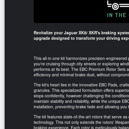
Revitalize your Jaguar XK8/ XKR's braking syst
upgrade designed to transform your driving exp
This all-in-one kit harmonizes precision-engineered
you're cruising through city streets or exploring wi
performs at its best. The EBC Premium Rotor Sets a
efficiency and minimal brake dust, without compromisi
The kit's heart lies in the innovative EBC Pads, cr
granules. This specialized formulation offers superi
stops confidently, however challenging the conditio
maintain stability and reliability, while the unique 
installation, preventing brake fade and allowing you 
The kit features state-of-the-art rotors that serve a
technology. This not only extends the rotors' lifespa
braking experience. Each rotor is meticulously balan