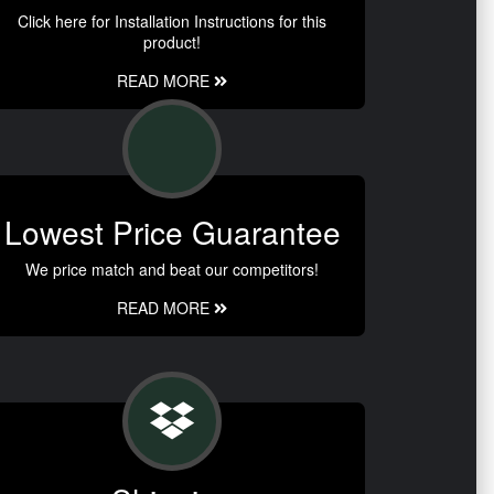
Click here for Installation Instructions for this
product!
READ MORE
Lowest Price Guarantee
We price match and beat our competitors!
READ MORE