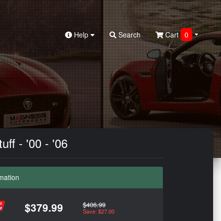
Help
Search
Cart
0
f - '00 - '06
mation
$406.99
$379.99
Save: $27.00