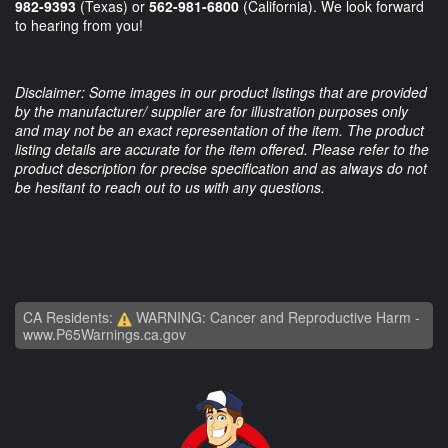
982-9393
(Texas) or
562-981-6800
(California). We look forward
to hearing from you!
Disclaimer: Some images in our product listings that are provided
by the manufacturer/ supplier are for illustration purposes only
and may not be an exact representation of the item. The product
listing details are accurate for the item offered. Please refer to the
product description for precise specification and as always do not
be hesitant to reach out to us with any questions.
CA Residents:
WARNING: Cancer and Reproductive Harm -
www.P65Warnings.ca.gov