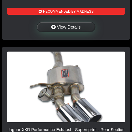
RECOMMENDED BY MADNESS
View Details
Jaguar XKR Performance Exhaust - Supersprint - Rear Section