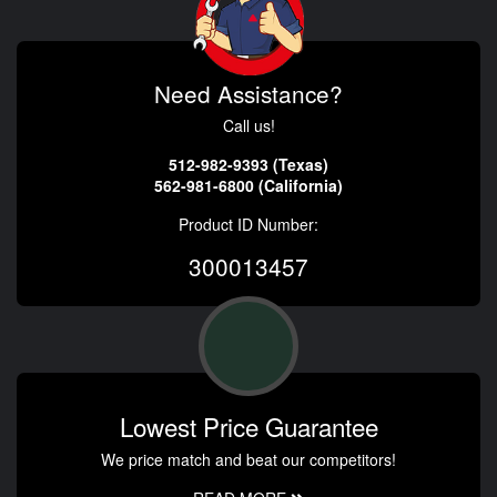
Need Assistance?
Call us!
512-982-9393 (Texas)
562-981-6800 (California)
Product ID Number:
300013457
Lowest Price Guarantee
We price match and beat our competitors!