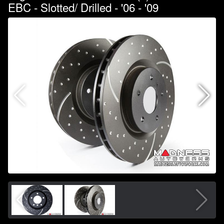
EBC - Slotted/ Drilled - '06 - '09