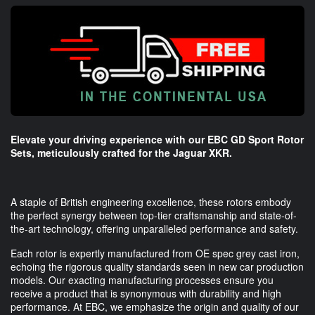
Elevate your driving experience with our EBC GD Sport Rotor
Sets, meticulously crafted for the Jaguar XKR.
A staple of British engineering excellence, these rotors embody
the perfect synergy between top-tier craftsmanship and state-of-
the-art technology, offering unparalleled performance and safety.
Each rotor is expertly manufactured from OE spec grey cast iron,
echoing the rigorous quality standards seen in new car production
models. Our exacting manufacturing processes ensure you
receive a product that is synonymous with durability and high
performance. At EBC, we emphasize the origin and quality of our