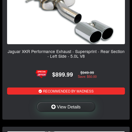
Jaguar XKR Performance Exhaust - Supersprint - Rear Section
- Left Side - 5.0L V8
$949.99
$899.99
Save: $50.00
RECOMMENDED BY MADNESS
View Details