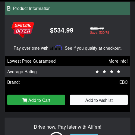
Product Information
$565.77
$534.99
Save: $30.78
Pay over time with
Affirm
. See if you qualify at checkout.
Lowest Price Guaranteed
More info!
Average Rating
Brand:
EBC
Add to Cart
Add to wishlist
Drive now, Pay later with Affirm!