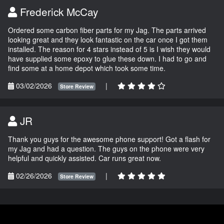
Frederick McCay
Ordered some carbon fiber parts for my Jag. The parts arrived
looking great and they look fantastic on the car once I got them
installed. The reason for 4 stars instead of 5 is I wish they would
have supplied some epoxy to glue these down. I had to go and
find some at a home depot which took some time.
03/02/2026
|
Store Review
JR
Thank you guys for the awesome phone support! Got a flash for
my Jag and had a question. The guys on the phone were very
helpful and quickly assisted. Car runs great now.
02/26/2026
|
Store Review