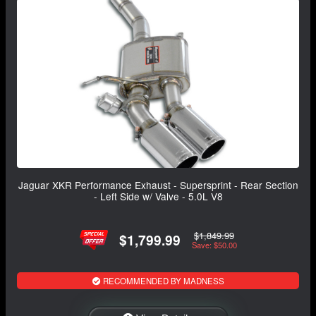
Jaguar XKR Performance Exhaust - Supersprint - Rear Section
- Left Side w/ Valve - 5.0L V8
$1,849.99
$1,799.99
Save: $50.00
RECOMMENDED BY MADNESS