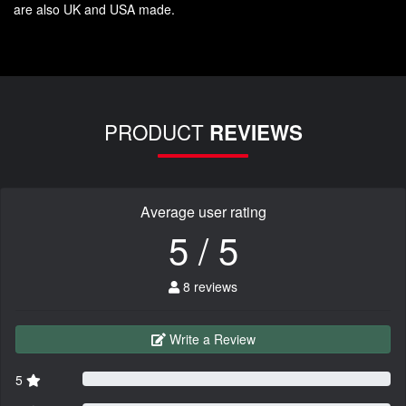
are also UK and USA made.
PRODUCT
REVIEWS
Average user rating
5 / 5
8 reviews
Write a Review
5