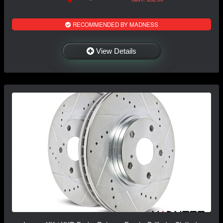
RECOMMENDED BY MADNESS
View Details