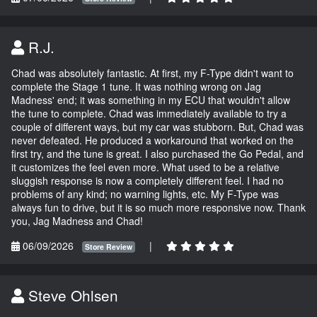
R.J.
Chad was absolutely fantastic. At first, my F-Type didn't want to
complete the Stage 1 tune. It was nothing wrong on Jag
Madness' end; it was something in my ECU that wouldn't allow
the tune to complete. Chad was immediately available to try a
couple of different ways, but my car was stubborn. But, Chad was
never defeated. He produced a workaround that worked on the
first try, and the tune is great. I also purchased the Go Pedal, and
it customizes the feel even more. What used to be a relative
sluggish response is now a completely different feel. I had no
problems of any kind; no warning lights, etc. My F-Type was
always fun to drive, but it is so much more responsive now. Thank
you, Jag Madness and Chad!
06/09/2026
|
Store Review
Steve Ohlsen