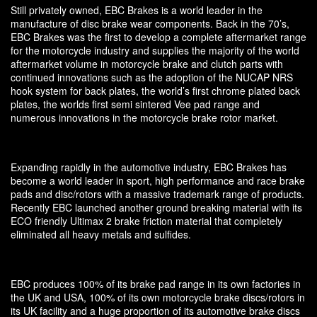
Still privately owned, EBC Brakes is a world leader in the
manufacture of disc brake wear components. Back in the 70’s,
EBC Brakes was the first to develop a complete aftermarket range
for the motorcycle industry and supplies the majority of the world
aftermarket volume in motorcycle brake and clutch parts with
continued innovations such as the adoption of the NUCAP NRS
hook system for back plates, the world’s first chrome plated back
plates, the worlds first semi sintered Vee pad range and
numerous innovations in the motorcycle brake rotor market.
Expanding rapidly in the automotive industry, EBC Brakes has
become a world leader in sport, high performance and race brake
pads and disc/rotors with a massive trademark range of products.
Recently EBC launched another ground breaking material with its
ECO friendly Ultimax 2 brake friction material that completely
eliminated all heavy metals and sulfides.
EBC produces 100% of its brake pad range in its own factories in
the UK and USA, 100% of its own motorcycle brake discs/rotors in
its UK facility and a huge proportion of its automotive brake discs