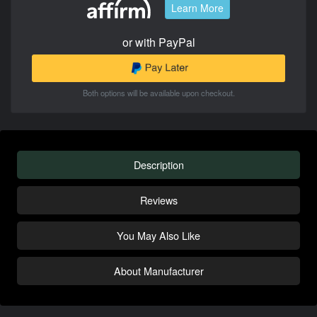
Learn More
or with PayPal
Both options will be available upon checkout.
Description
Reviews
You May Also Like
About Manufacturer