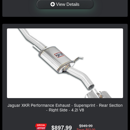
View Details
Jaguar XKR Performance Exhaust - Supersprint - Rear Section
- Right Side - 4.2i V8
$949.99
$897.99
Save: $52.00