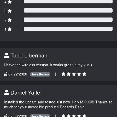
4
3
2
1
Todd Liberman
I have the wireless version. It works great in my 2013.
07/22/2026
|
Store Review
Daniel Yaffe
Installed the update and tested just now. Holy M.O.G!!! Thanks so
much for your incredible product! Regards Daniel
07/06/2026
|
Store Review