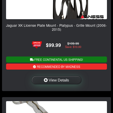
Jaguar XK License Plate Mount - Platypus - Grille Mount (2006-
2015)
$109.99
$99.99
Save: $10.00
FREE CONTINENTAL US SHIPPING!
RECOMMENDED BY MADNESS
View Details