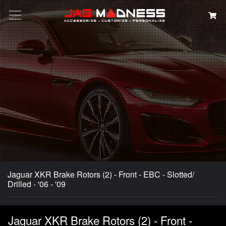
Search
Jaguar XKR Brake Rotors (2) - Front - EBC - Slotted/
Drilled - '06 - '09
Jaguar XKR Brake Rotors (2) - Front -