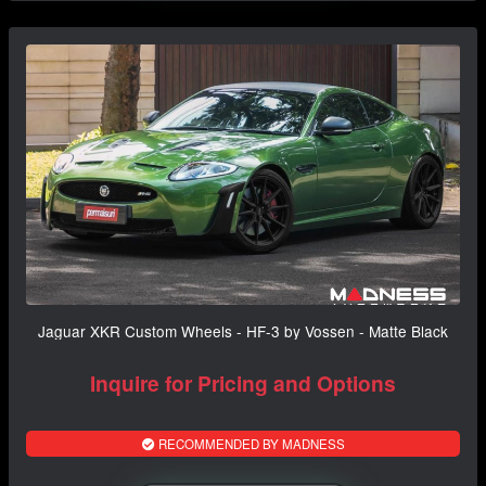
Jaguar XKR Custom Wheels - HF-3 by Vossen - Matte Black
Inquire for Pricing and Options
RECOMMENDED BY MADNESS