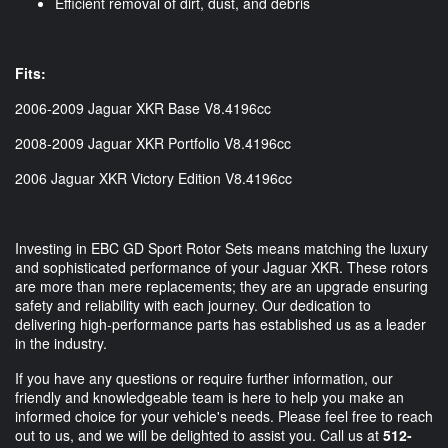
Efficient removal of dirt, dust, and debris
Fits:
2006-2009 Jaguar XKR Base V8.4196cc
2008-2009 Jaguar XKR Portfolio V8.4196cc
2006 Jaguar XKR Victory Edition V8.4196cc
Investing in EBC GD Sport Rotor Sets means matching the luxury
and sophisticated performance of your Jaguar XKR. These rotors
are more than mere replacements; they are an upgrade ensuring
safety and reliability with each journey. Our dedication to
delivering high-performance parts has established us as a leader
in the industry.
If you have any questions or require further information, our
friendly and knowledgeable team is here to help you make an
informed choice for your vehicle's needs. Please feel free to reach
out to us, and we will be delighted to assist you. Call us at
512-