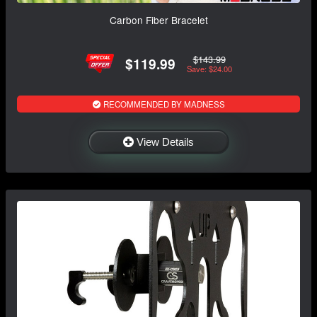
Carbon Fiber Bracelet
$143.99
$119.99
Save: $24.00
RECOMMENDED BY MADNESS
View Details