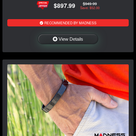
$949.99
$897.99
Save: $52.00
RECOMMENDED BY MADNESS
View Details