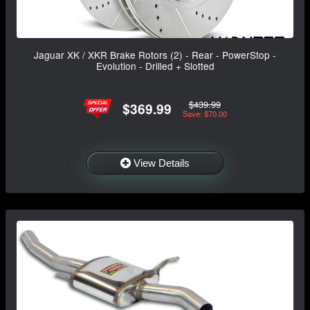
Jaguar XK / XKR Brake Rotors (2) - Rear - PowerStop -
Evolution - Drilled + Slotted
$439.99
$369.99
Save: $70.00
View Details