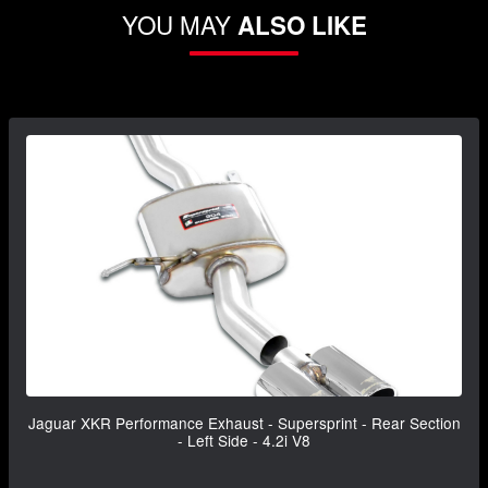
YOU MAY
ALSO LIKE
Jaguar XKR Performance Exhaust - Supersprint - Rear Section
- Left Side - 4.2i V8