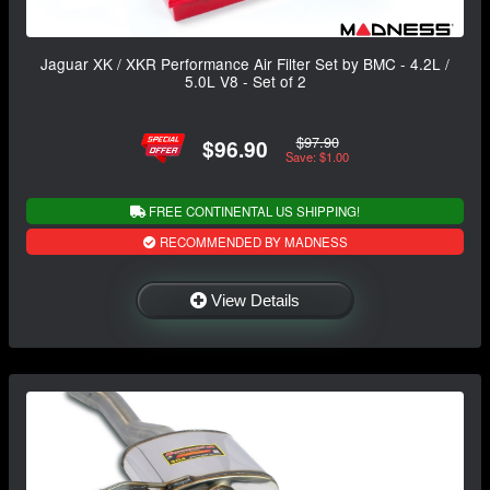
Jaguar XK / XKR Performance Air Filter Set by BMC - 4.2L /
5.0L V8 - Set of 2
$97.90
$96.90
Save: $1.00
FREE CONTINENTAL US SHIPPING!
RECOMMENDED BY MADNESS
View Details