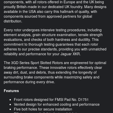
components, with all rotors offered in Europe and the UK being
proudly British-made in our dedicated UK foundry. Many designs
available in the USA also carry this hallmark of quality, with
components sourced from approved partners for global
distribution.
Every rotor undergoes intensive testing procedures, including
element analysis, grain structure examination, tensile strength
evaluations, and checks of both hardness and ductility. This
commitment to thorough testing guarantees that each rotor
adheres to our precise standards, providing you with unmatched
reliability and performance for your Jaguar XKR.
The 3GD Series Sport Slotted Rotors are engineered for optimal
braking performance. These innovative rotors effectively clear
away dirt, dust, and debris, thus extending the longevity of
surrounding brake components while maximizing safety and
performance during every drive.
Features
Front rotors designed for FMSI Pad No. D1751
Vented design for enhanced cooling and performance
Five bolt holes for secure installation