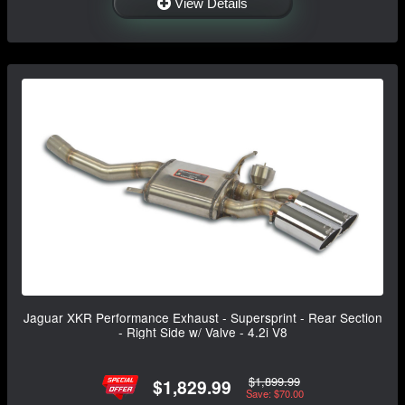
View Details
Jaguar XKR Performance Exhaust - Supersprint - Rear Section
- Right Side w/ Valve - 4.2i V8
$1,899.99
$1,829.99
Save: $70.00