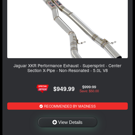
Jaguar XKR Performance Exhaust - Supersprint - Center
Section X-Pipe - Non-Resonated - 5.0L V8
$999.99
$949.99
Save: $50.00
RECOMMENDED BY MADNESS
View Details