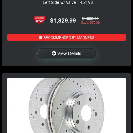
- Left Side w/ Valve - 4.2i V8
$1,899.99
$1,829.99
Save: $70.00
RECOMMENDED BY MADNESS
View Details