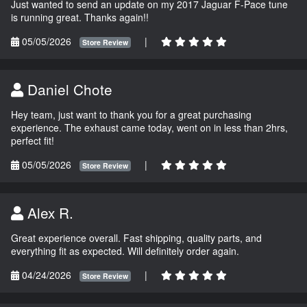
Just wanted to send an update on my 2017 Jaguar F-Pace tune
is running great. Thanks again!!
05/05/2026
|
Store Review
Daniel Chote
Hey team, just want to thank you for a great purchasing
experience. The exhaust came today, went on in less than 2hrs,
perfect fit!
05/05/2026
|
Store Review
Alex R.
Great experience overall. Fast shipping, quality parts, and
everything fit as expected. Will definitely order again.
04/24/2026
|
Store Review