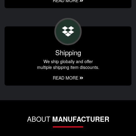
READ MORE
Shipping
We ship globally and offer
multiple shipping item discounts.
READ MORE
ABOUT
MANUFACTURER