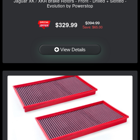
Jaguar XK / XKR Brake Rotors - Front - Drilled + Slotted -
Evolution by Powerstop
$394.99
$329.99
Save: $65.00
View Details