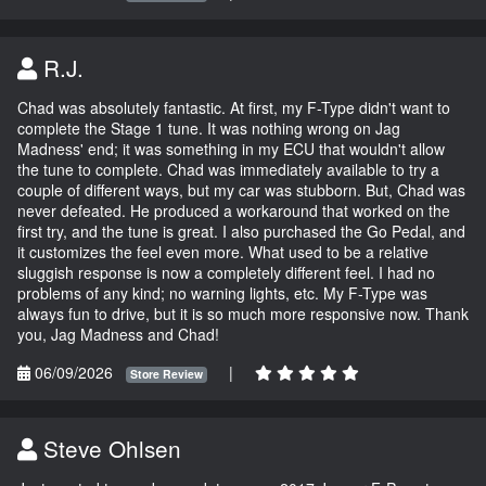
R.J.
Chad was absolutely fantastic. At first, my F-Type didn't want to
complete the Stage 1 tune. It was nothing wrong on Jag
Madness' end; it was something in my ECU that wouldn't allow
the tune to complete. Chad was immediately available to try a
couple of different ways, but my car was stubborn. But, Chad was
never defeated. He produced a workaround that worked on the
first try, and the tune is great. I also purchased the Go Pedal, and
it customizes the feel even more. What used to be a relative
sluggish response is now a completely different feel. I had no
problems of any kind; no warning lights, etc. My F-Type was
always fun to drive, but it is so much more responsive now. Thank
you, Jag Madness and Chad!
06/09/2026
|
Store Review
Steve Ohlsen