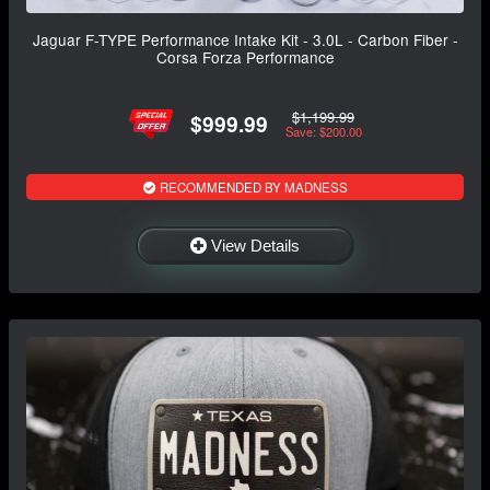
Jaguar F-TYPE Performance Intake Kit - 3.0L - Carbon Fiber -
Corsa Forza Performance
$1,199.99
$999.99
Save: $200.00
RECOMMENDED BY MADNESS
View Details