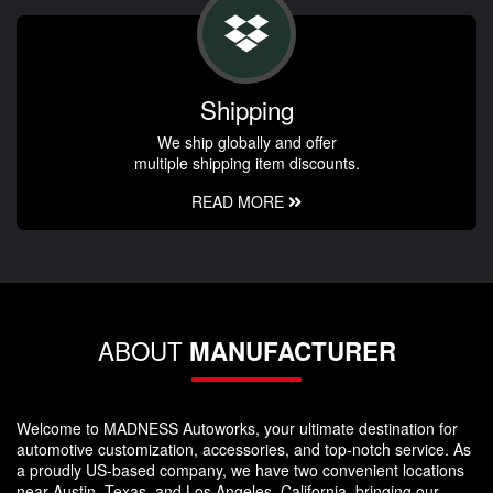
Shipping
We ship globally and offer
multiple shipping item discounts.
READ MORE
ABOUT
MANUFACTURER
Welcome to MADNESS Autoworks, your ultimate destination for
automotive customization, accessories, and top-notch service. As
a proudly US-based company, we have two convenient locations
near Austin, Texas, and Los Angeles, California, bringing our