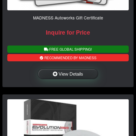
MADNESS Autoworks Gift Certificate
Inquire for Price
FREE GLOBAL SHIPPING!
RECOMMENDED BY MADNESS
View Details