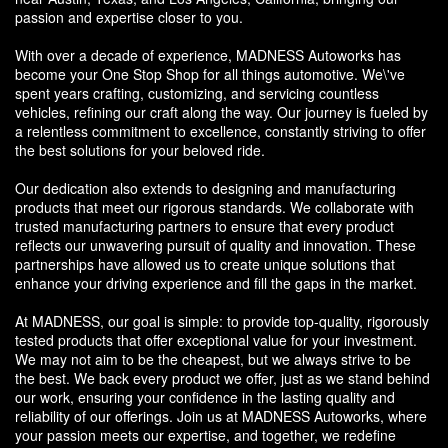
passion and expertise closer to you.
With over a decade of experience, MADNESS Autoworks has
become your One Stop Shop for all things automotive. We\'ve
spent years crafting, customizing, and servicing countless
vehicles, refining our craft along the way. Our journey is fueled by
a relentless commitment to excellence, constantly striving to offer
the best solutions for your beloved ride.
Our dedication also extends to designing and manufacturing
products that meet our rigorous standards. We collaborate with
trusted manufacturing partners to ensure that every product
reflects our unwavering pursuit of quality and innovation. These
partnerships have allowed us to create unique solutions that
enhance your driving experience and fill the gaps in the market.
At MADNESS, our goal is simple: to provide top-quality, rigorously
tested products that offer exceptional value for your investment.
We may not aim to be the cheapest, but we always strive to be
the best. We back every product we offer, just as we stand behind
our work, ensuring your confidence in the lasting quality and
reliability of our offerings. Join us at MADNESS Autoworks, where
your passion meets our expertise, and together, we redefine