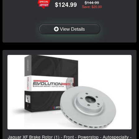
$144.99
$124.99
Save: $20.00
View Details
Jaguar XF Brake Rotor (1) - Front - Powerstop - Autospecialty -