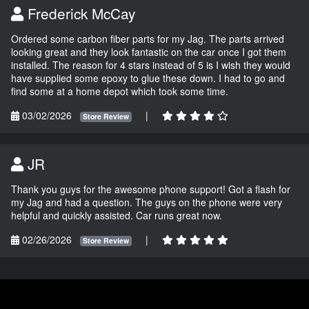
Frederick McCay
Ordered some carbon fiber parts for my Jag. The parts arrived
looking great and they look fantastic on the car once I got them
installed. The reason for 4 stars instead of 5 is I wish they would
have supplied some epoxy to glue these down. I had to go and
find some at a home depot which took some time.
03/02/2026
|
Store Review
JR
Thank you guys for the awesome phone support! Got a flash for
my Jag and had a question. The guys on the phone were very
helpful and quickly assisted. Car runs great now.
02/26/2026
|
Store Review