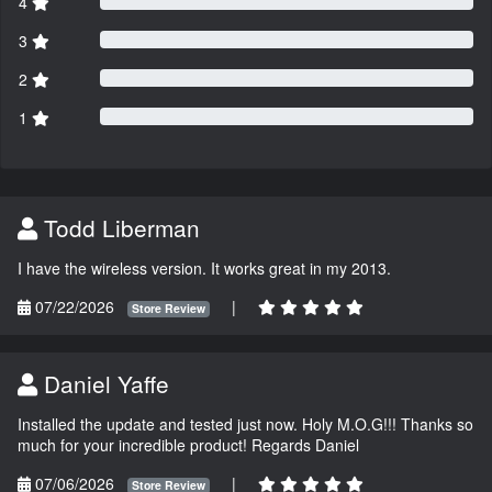
4
3
2
1
Todd Liberman
I have the wireless version. It works great in my 2013.
07/22/2026
|
Store Review
Daniel Yaffe
Installed the update and tested just now. Holy M.O.G!!! Thanks so
much for your incredible product! Regards Daniel
07/06/2026
|
Store Review