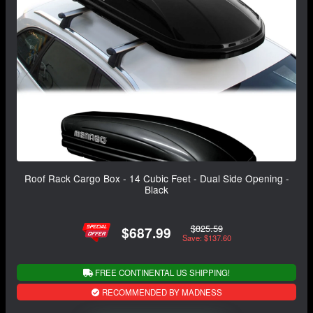
Roof Rack Cargo Box - 14 Cubic Feet - Dual Side Opening -
Black
$825.59
$687.99
Save: $137.60
FREE CONTINENTAL US SHIPPING!
RECOMMENDED BY MADNESS