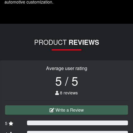
automotive customization.
PRODUCT
REVIEWS
Average user rating
5 / 5
8 reviews
Write a Review
5