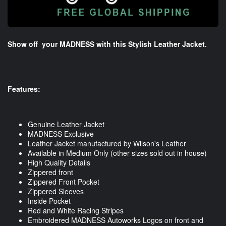
Show off your MADNESS with this Stylish Leather Jacket.
Features:
Genuine Leather Jacket
MADNESS Exclusive
Leather Jacket manufactured by Wilson's Leather
Available in Medium Only (other sizes sold out in house)
High Quality Details
Zippered front
Zippered Front Pocket
Zippered Sleeves
Inside Pocket
Red and White Racing Stripes
Embroidered MADNESS Autoworks Logos on front and