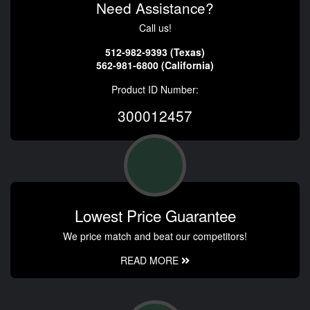
Need Assistance?
Call us!
512-982-9393 (Texas)
562-981-6800 (California)
Product ID Number:
300012457
Lowest Price Guarantee
We price match and beat our competitors!
READ MORE