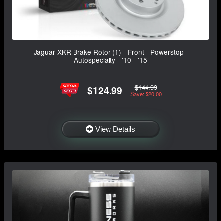
Jaguar XKR Brake Rotor (1) - Front - Powerstop -
Autospecialty - '10 - '15
$144.99
$124.99
Save: $20.00
View Details