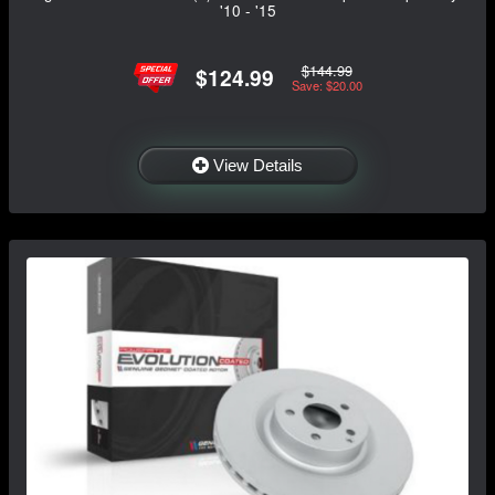
'10 - '15
$144.99
$124.99
Save: $20.00
View Details