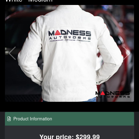
Product Information
Your price: $299.99