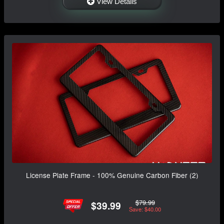
View Details
License Plate Frame - 100% Genuine Carbon Fiber (2)
$79.99
$39.99
Save: $40.00