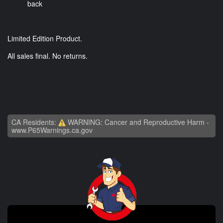
back
Limited Edition Product.
All sales final. No returns.
CA Residents:
WARNING: Cancer and Reproductive Harm -
www.P65Warnings.ca.gov