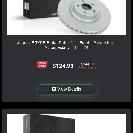
Jaguar F-TYPE Brake Rotor (1) - Front - Powerstop -
Autospecialty - '14 - '24
$144.99
$124.99
Save: $20.00
View Details