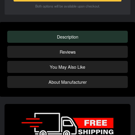
Both options will be available upon checkout.
Description
Reviews
You May Also Like
About Manufacturer