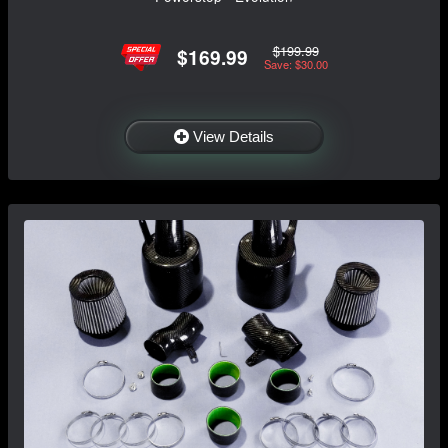
$199.99
$169.99
Save: $30.00
View Details