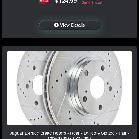
$124.99
Save: $20.00
View Details
Jaguar E-Pace Brake Rotors - Rear - Drilled + Slotted - Pair -
Powerstop - Evolution