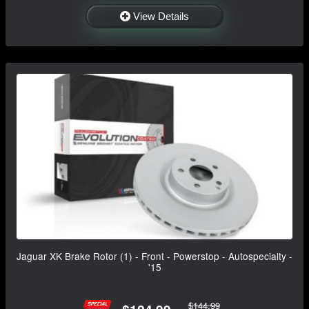
View Details
Jaguar XK Brake Rotor (1) - Front - Powerstop - Autospecialty -
'15
$144.99