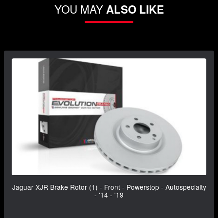
YOU MAY
ALSO LIKE
Jaguar XJR Brake Rotor (1) - Front - Powerstop - Autospecialty
- '14 - '19