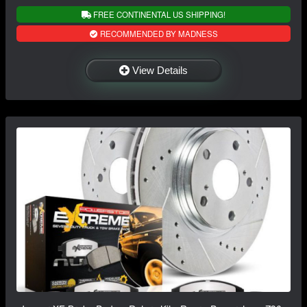
FREE CONTINENTAL US SHIPPING!
RECOMMENDED BY MADNESS
View Details