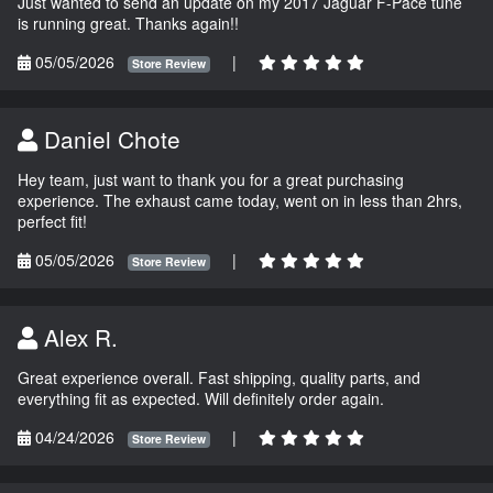
Just wanted to send an update on my 2017 Jaguar F-Pace tune
is running great. Thanks again!!
05/05/2026
|
Store Review
Daniel Chote
Hey team, just want to thank you for a great purchasing
experience. The exhaust came today, went on in less than 2hrs,
perfect fit!
05/05/2026
|
Store Review
Alex R.
Great experience overall. Fast shipping, quality parts, and
everything fit as expected. Will definitely order again.
04/24/2026
|
Store Review