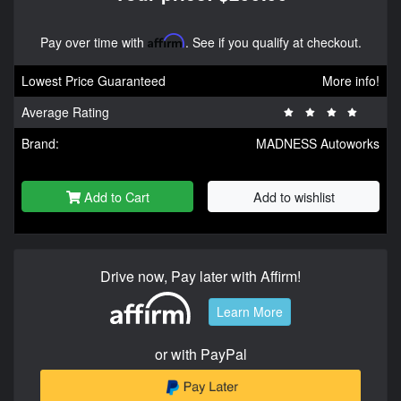
Pay over time with
Affirm
. See if you qualify at checkout.
Lowest Price Guaranteed
More info!
Average Rating
Brand:
MADNESS Autoworks
Add to Cart
Add to wishlist
Drive now, Pay later with Affirm!
Learn More
or with PayPal