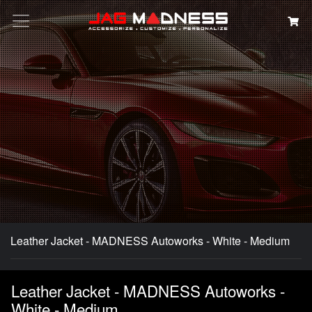
Search
Leather Jacket - MADNESS Autoworks - White - Medium
Leather Jacket - MADNESS Autoworks -
White - Medium