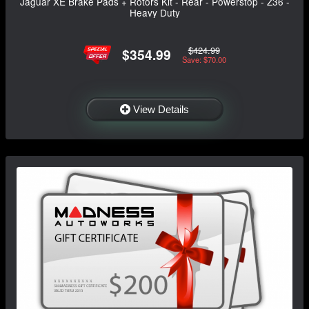
Jaguar XE Brake Pads + Rotors Kit - Rear - Powerstop - Z36 -
Heavy Duty
$424.99
$354.99
Save: $70.00
View Details