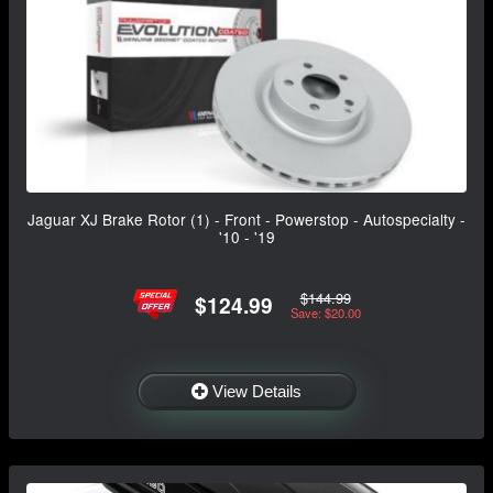
Jaguar XJ Brake Rotor (1) - Front - Powerstop - Autospecialty -
'10 - '19
$144.99
$124.99
Save: $20.00
View Details