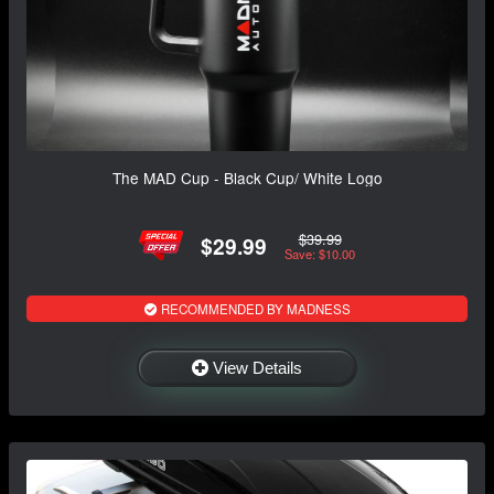
The MAD Cup - Black Cup/ White Logo
$39.99
$29.99
Save: $10.00
RECOMMENDED BY MADNESS
View Details