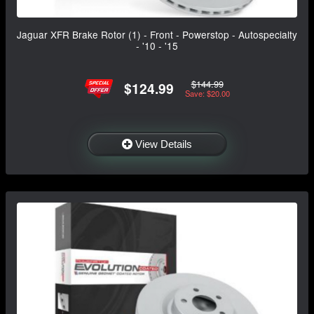
Jaguar XFR Brake Rotor (1) - Front - Powerstop - Autospecialty
- '10 - '15
$144.99
$124.99
Save: $20.00
View Details