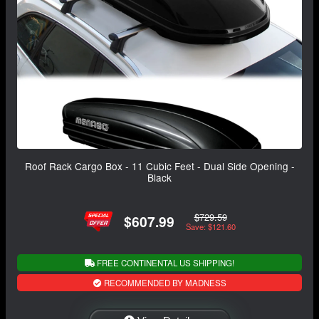
Roof Rack Cargo Box - 11 Cubic Feet - Dual Side Opening -
Black
$729.59
$607.99
Save: $121.60
FREE CONTINENTAL US SHIPPING!
RECOMMENDED BY MADNESS