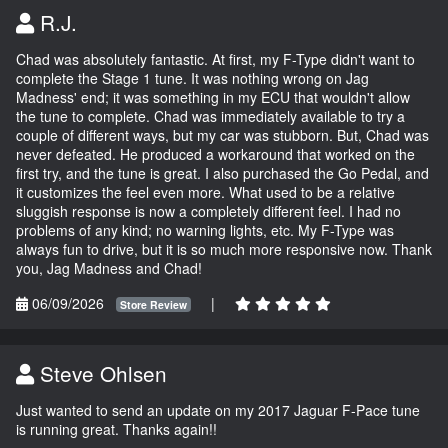
R.J.
Chad was absolutely fantastic. At first, my F-Type didn't want to
complete the Stage 1 tune. It was nothing wrong on Jag
Madness' end; it was something in my ECU that wouldn't allow
the tune to complete. Chad was immediately available to try a
couple of different ways, but my car was stubborn. But, Chad was
never defeated. He produced a workaround that worked on the
first try, and the tune is great. I also purchased the Go Pedal, and
it customizes the feel even more. What used to be a relative
sluggish response is now a completely different feel. I had no
problems of any kind; no warning lights, etc. My F-Type was
always fun to drive, but it is so much more responsive now. Thank
you, Jag Madness and Chad!
06/09/2026
|
Store Review
Steve Ohlsen
Just wanted to send an update on my 2017 Jaguar F-Pace tune
is running great. Thanks again!!