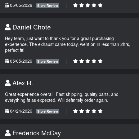
05/05/2026
|
Store Review
Daniel Chote
Hey team, just want to thank you for a great purchasing
experience. The exhaust came today, went on in less than 2hrs,
perfect fit!
05/05/2026
|
Store Review
Alex R.
Great experience overall. Fast shipping, quality parts, and
everything fit as expected. Will definitely order again.
04/24/2026
|
Store Review
Frederick McCay