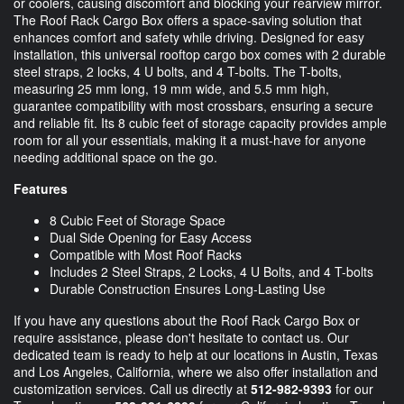
or coolers, causing discomfort and blocking your rearview mirror.
The Roof Rack Cargo Box offers a space-saving solution that
enhances comfort and safety while driving. Designed for easy
installation, this universal rooftop cargo box comes with 2 durable
steel straps, 2 locks, 4 U bolts, and 4 T-bolts. The T-bolts,
measuring 25 mm long, 19 mm wide, and 5.5 mm high,
guarantee compatibility with most crossbars, ensuring a secure
and reliable fit. Its 8 cubic feet of storage capacity provides ample
room for all your essentials, making it a must-have for anyone
needing additional space on the go.
Features
8 Cubic Feet of Storage Space
Dual Side Opening for Easy Access
Compatible with Most Roof Racks
Includes 2 Steel Straps, 2 Locks, 4 U Bolts, and 4 T-bolts
Durable Construction Ensures Long-Lasting Use
If you have any questions about the Roof Rack Cargo Box or
require assistance, please don't hesitate to contact us. Our
dedicated team is ready to help at our locations in Austin, Texas
and Los Angeles, California, where we also offer installation and
customization services. Call us directly at
512-982-9393
for our