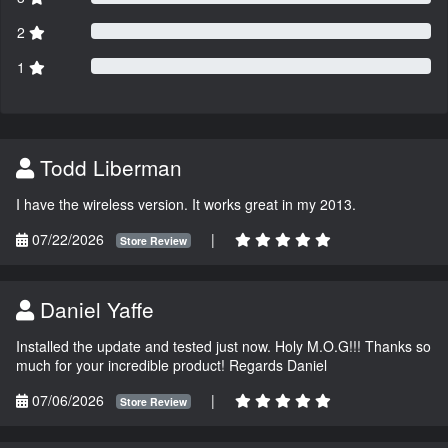
2
1
Todd Liberman
I have the wireless version. It works great in my 2013.
07/22/2026
|
Store Review
Daniel Yaffe
Installed the update and tested just now. Holy M.O.G!!! Thanks so
much for your incredible product! Regards Daniel
07/06/2026
|
Store Review