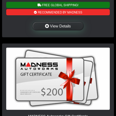
FREE GLOBAL SHIPPING!
RECOMMENDED BY MADNESS
View Details
MADNESS Autoworks Gift Certificate