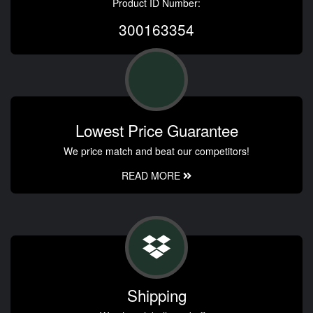
Product ID Number:
300163354
Lowest Price Guarantee
We price match and beat our competitors!
READ MORE
Shipping