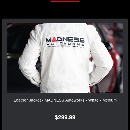
Leather Jacket - MADNESS Autoworks - White - Medium
$299.99