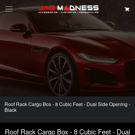
Search
Roof Rack Cargo Box - 8 Cubic Feet - Dual Side Opening -
Black
Roof Rack Cargo Box - 8 Cubic Feet - Dual