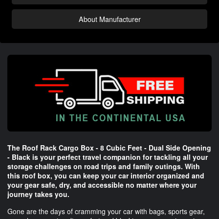
About Manufacturer
The Roof Rack Cargo Box - 8 Cubic Feet - Dual Side Opening
- Black is your perfect travel companion for tackling all your
storage challenges on road trips and family outings. With
this roof box, you can keep your car interior organized and
your gear safe, dry, and accessible no matter where your
journey takes you.
Gone are the days of cramming your car with bags, sports gear,