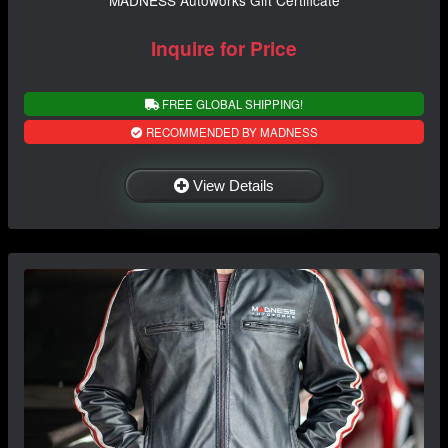
Inquire for Price
FREE GLOBAL SHIPPING!
RECOMMENDED BY MADNESS
View Details