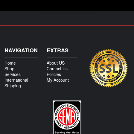
NAVIGATION
EXTRAS
Home
About US
Shop
Contact Us
Services
Policies
International
My Account
Shipping