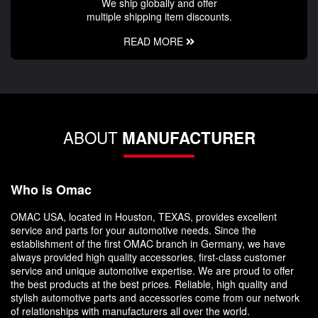
We ship globally and offer
multiple shipping item discounts.
READ MORE
ABOUT
MANUFACTURER
Who is Omac
OMAC USA, located in Houston, TEXAS, provides excellent
service and parts for your automotive needs. Since the
establishment of the first OMAC branch in Germany, we have
always provided high quality accessories, first-class customer
service and unique automotive expertise. We are proud to offer
the best products at the best prices. Reliable, high quality and
stylish automotive parts and accessories come from our network
of relationships with manufacturers all over the world.