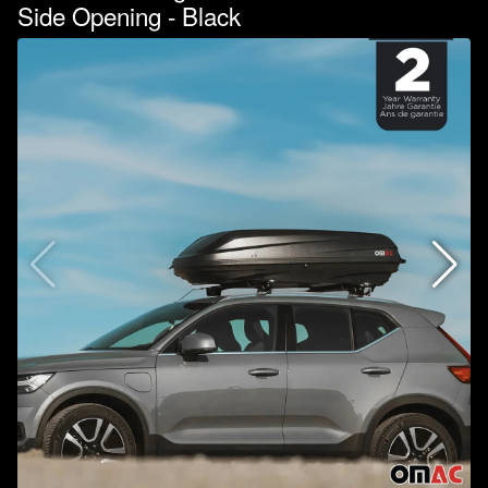
Side Opening - Black