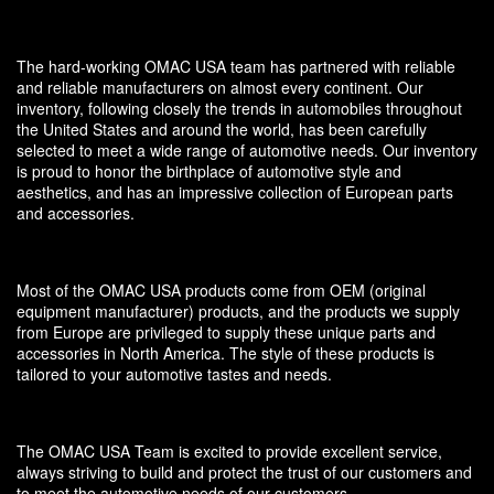
The hard-working OMAC USA team has partnered with reliable
and reliable manufacturers on almost every continent. Our
inventory, following closely the trends in automobiles throughout
the United States and around the world, has been carefully
selected to meet a wide range of automotive needs. Our inventory
is proud to honor the birthplace of automotive style and
aesthetics, and has an impressive collection of European parts
and accessories.
Most of the OMAC USA products come from OEM (original
equipment manufacturer) products, and the products we supply
from Europe are privileged to supply these unique parts and
accessories in North America. The style of these products is
tailored to your automotive tastes and needs.
The OMAC USA Team is excited to provide excellent service,
always striving to build and protect the trust of our customers and
to meet the automotive needs of our customers.