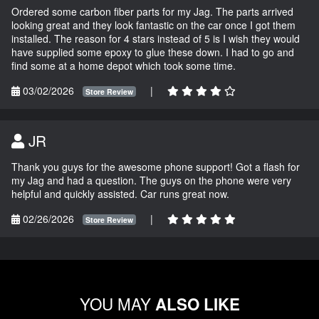
Ordered some carbon fiber parts for my Jag. The parts arrived
looking great and they look fantastic on the car once I got them
installed. The reason for 4 stars instead of 5 is I wish they would
have supplied some epoxy to glue these down. I had to go and
find some at a home depot which took some time.
03/02/2026
|
Store Review
JR
Thank you guys for the awesome phone support! Got a flash for
my Jag and had a question. The guys on the phone were very
helpful and quickly assisted. Car runs great now.
02/26/2026
|
Store Review
YOU MAY
ALSO LIKE