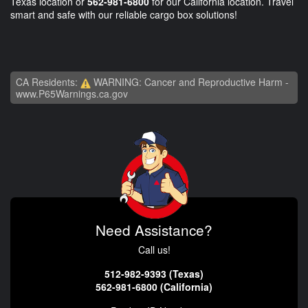
Texas location or
562-981-6800
for our California location. Travel
smart and safe with our reliable cargo box solutions!
CA Residents:
WARNING: Cancer and Reproductive Harm -
www.P65Warnings.ca.gov
Need Assistance?
Call us!
512-982-9393 (Texas)
562-981-6800 (California)