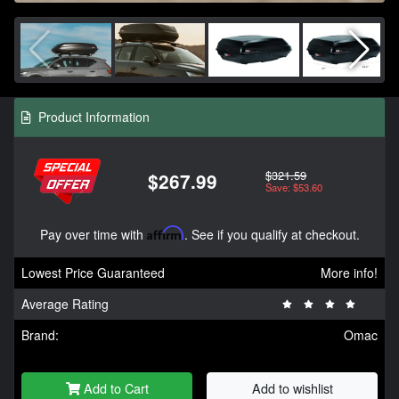
Product Information
$321.59
$267.99
Save: $53.60
Pay over time with
Affirm
. See if you qualify at checkout.
Lowest Price Guaranteed
More info!
Average Rating
Brand:
Omac
Add to Cart
Add to wishlist