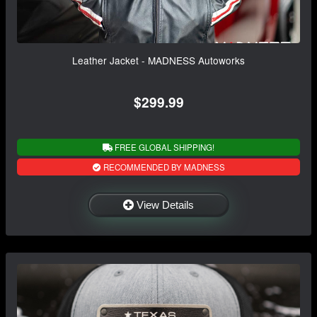
Leather Jacket - MADNESS Autoworks
$299.99
FREE GLOBAL SHIPPING!
RECOMMENDED BY MADNESS
View Details