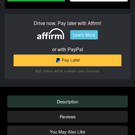
Drive now, Pay later with Affirm!
Learn More
or with PayPal
Both options will be available upon checkout.
Description
Reviews
You May Also Like