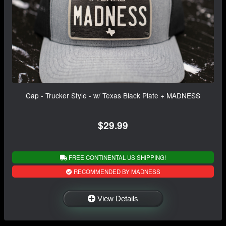
Cap - Trucker Style - w/ Texas Black Plate + MADNESS
$29.99
FREE CONTINENTAL US SHIPPING!
RECOMMENDED BY MADNESS
View Details