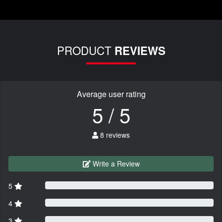
PRODUCT
REVIEWS
Average user rating
5 / 5
8 reviews
Write a Review
5
4
3