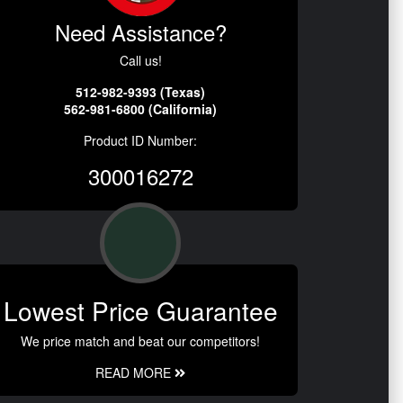
Need Assistance?
Call us!
512-982-9393 (Texas)
562-981-6800 (California)
Product ID Number:
300016272
Lowest Price Guarantee
We price match and beat our competitors!
READ MORE