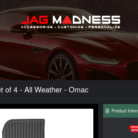
Search
t of 4 - All Weather - Omac
Product Infor