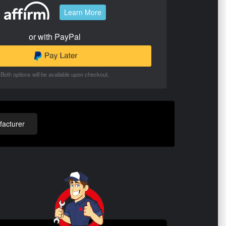
Learn More
or with PayPal
Both options will be available upon checkout.
acturer