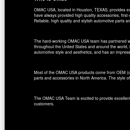
OMAC USA, located in Houston, TEXAS, provides exce
have always provided high quality accessories, first
Reliable, high quality and stylish automotive parts 
The hard-working OMAC USA team has partnered with r
throughout the United States and around the world, 
automotive style and aesthetics, and has an impress
Most of the OMAC USA products come from OEM (orig
parts and accessories in North America. The style of
The OMAC USA Team is excited to provide excellent s
customers.