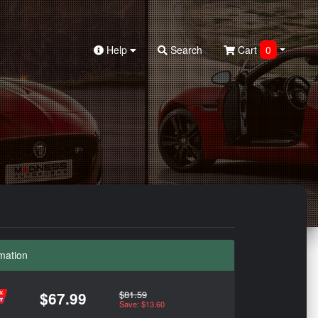
Help
Search
Cart
0
mation
$81.59
$67.99
Save: $13.60