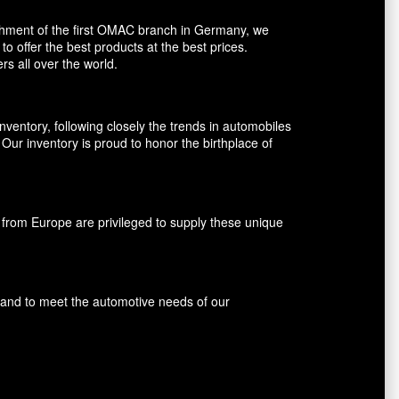
shment of the first OMAC branch in Germany, we
o offer the best products at the best prices.
rs all over the world.
entory, following closely the trends in automobiles
ur inventory is proud to honor the birthplace of
rom Europe are privileged to supply these unique
s and to meet the automotive needs of our