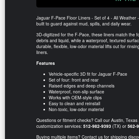
Jaguar F-Pace Floor Liners - Set of 4 - All Weather
built to guard against mud, spills, and daily wear.
3D-digitized for the F-Pace, these liners match the
debris and liquid, while a waterproof, textured surfac
durable, flexible, low-odor material lifts out for rins
liners.
Features
Vehicle-specific 3D fit for Jaguar F-Pace
Set of four: front and rear
Raised edges and deep channels
Waterproof, non-slip surface
Works with OEM-style clips
Easy to clean and reinstall
Non-toxic, low-odor material
Questions or fitment checks? Call our Austin, Texas 
customization services:
512-982-9393
(TX) or
562-
Buying multiple items? Contact us for shipping disco