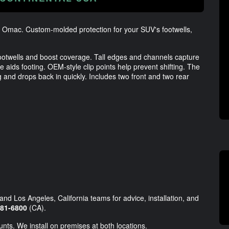
 - Omac. Custom-molded protection for your SUV's footwells,
 footwells and boost coverage. Tall edges and channels capture
e aids footing. OEM-style clip points help prevent shifting. The
ing and drops back in quickly. Includes two front and two rear
and Los Angeles, California teams for advice, installation, and
981-6800
(CA).
unts. We install on premises at both locations.