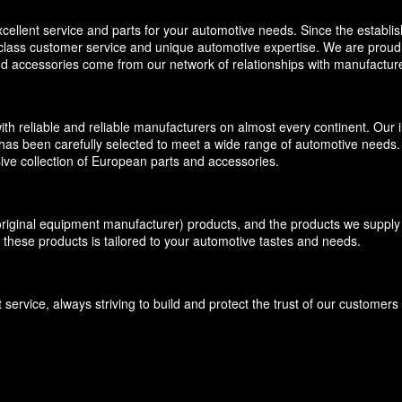
llent service and parts for your automotive needs. Since the establi
-class customer service and unique automotive expertise. We are proud t
and accessories come from our network of relationships with manufacture
eliable and reliable manufacturers on almost every continent. Our inv
has been carefully selected to meet a wide range of automotive needs. O
ive collection of European parts and accessories.
inal equipment manufacturer) products, and the products we supply f
 these products is tailored to your automotive tastes and needs.
ervice, always striving to build and protect the trust of our customer