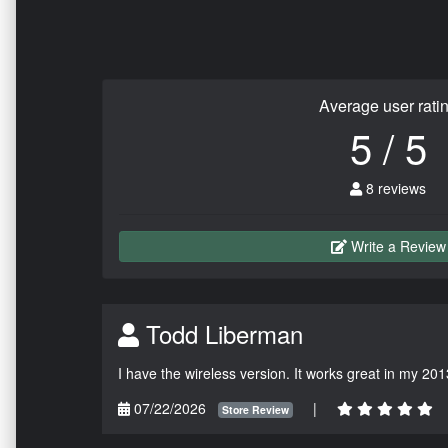
Average user rati
5 / 5
8 reviews
Write a Review
Todd Liberman
I have the wireless version. It works great in my 201
07/22/2026
|
Store Review