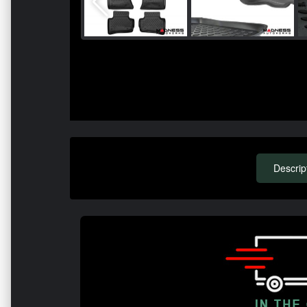
Descrip