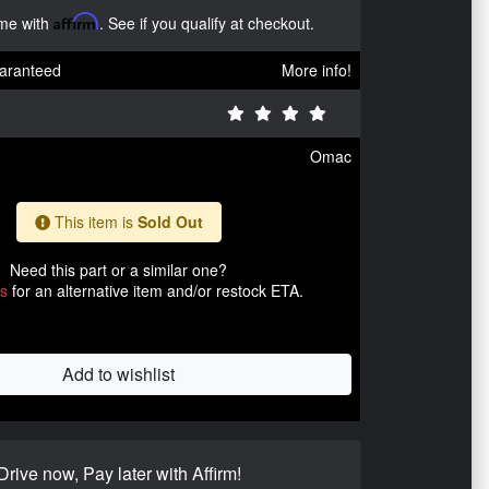
ime with
Affirm
. See if you qualify at checkout.
aranteed
More info!
Omac
This item is
Sold Out
Need this part or a similar one?
us
for an alternative item and/or restock ETA.
Add to wishlist
Drive now, Pay later with Affirm!