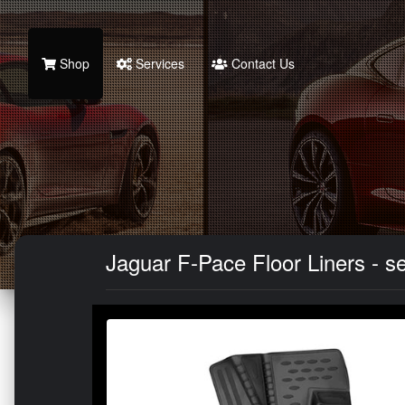
Shop
Services
Contact Us
Jaguar F-Pace Floor Liners - se