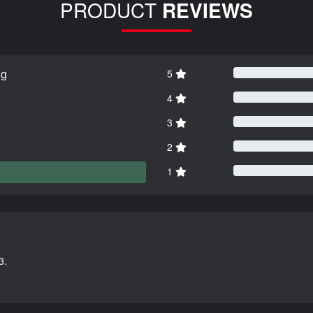
PRODUCT
REVIEWS
ng
5
4
3
2
1
3.