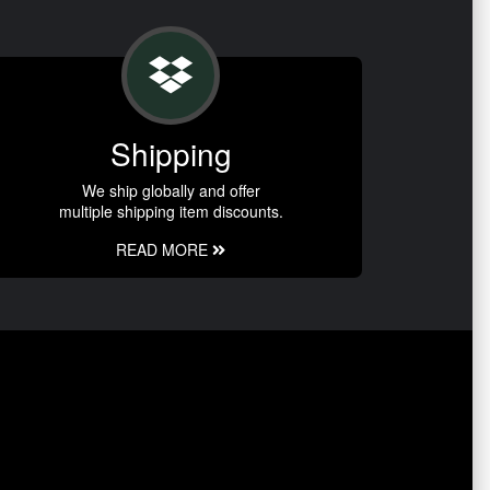
Shipping
We ship globally and offer
multiple shipping item discounts.
READ MORE