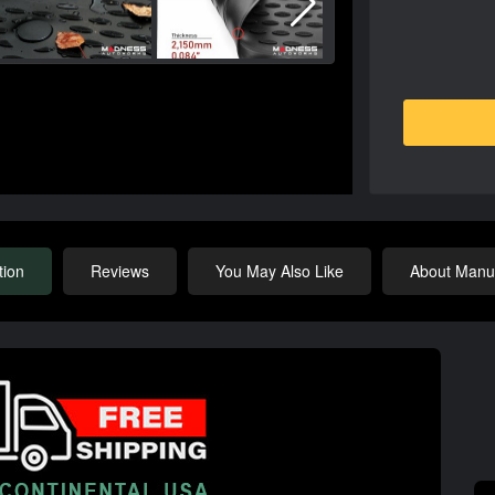
tion
Reviews
You May Also Like
About Manuf