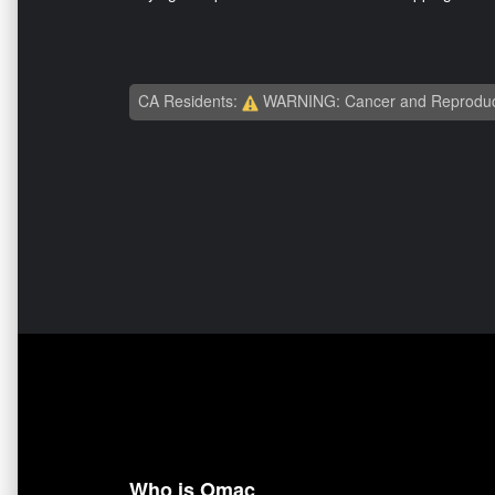
CA Residents:
WARNING: Cancer and Reproduc
Who is Omac