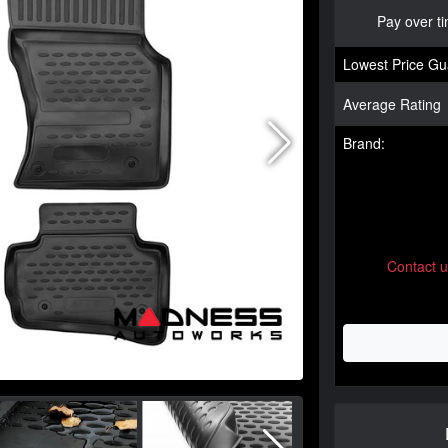
Pay over t
Lowest Price Gu
Average Rating
Brand:
Contact 