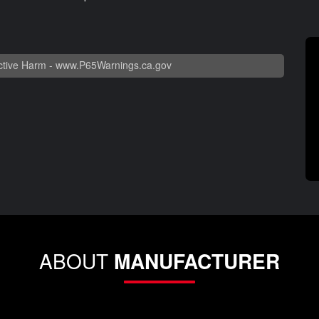
tive Harm -
www.P65Warnings.ca.gov
ABOUT
MANUFACTURER