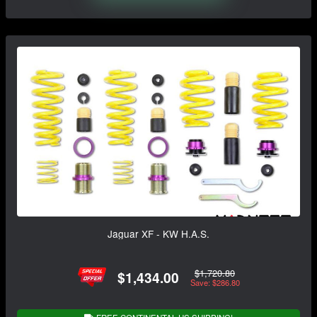
Jaguar XF - KW H.A.S.
$1,720.80
$1,434.00
Save: $286.80