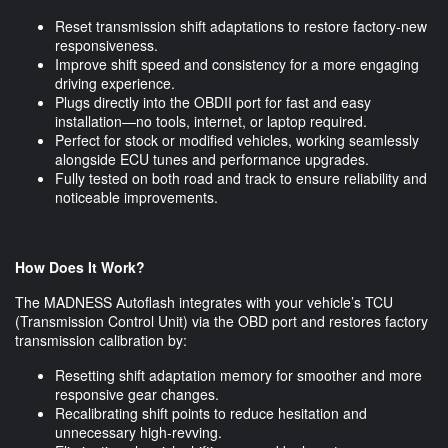
Reset transmission shift adaptations to restore factory-new
responsiveness.
Improve shift speed and consistency for a more engaging
driving experience.
Plugs directly into the OBDII port for fast and easy
installation—no tools, internet, or laptop required.
Perfect for stock or modified vehicles, working seamlessly
alongside ECU tunes and performance upgrades.
Fully tested on both road and track to ensure reliability and
noticeable improvements.
How Does It Work?
The MADNESS Autoflash integrates with your vehicle’s TCU
(Transmission Control Unit) via the OBD port and restores factory
transmission calibration by:
Resetting shift adaptation memory for smoother and more
responsive gear changes.
Recalibrating shift points to reduce hesitation and
unnecessary high-revving.