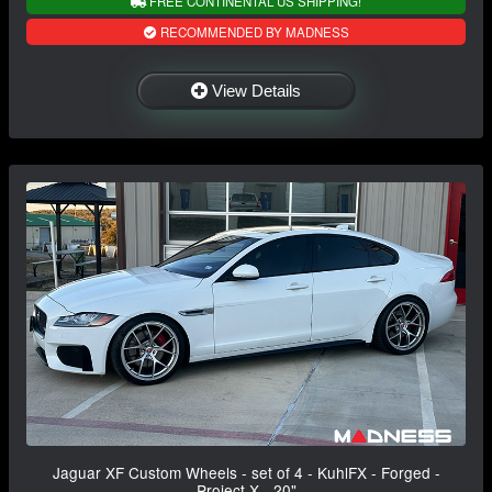
FREE CONTINENTAL US SHIPPING!
RECOMMENDED BY MADNESS
View Details
Jaguar XF Custom Wheels - set of 4 - KuhlFX - Forged -
Project X - 20"