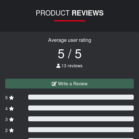
PRODUCT
REVIEWS
Average user rating
5 / 5
13 reviews
Write a Review
5
4
3
2