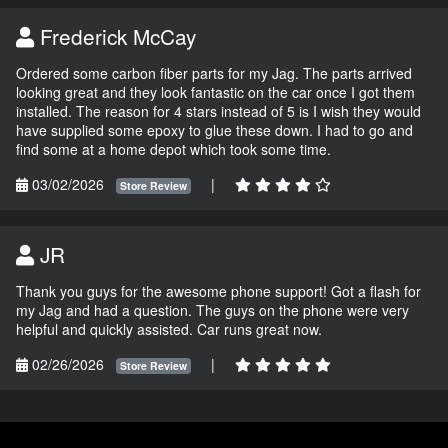
Frederick McCay
Ordered some carbon fiber parts for my Jag. The parts arrived
looking great and they look fantastic on the car once I got them
installed. The reason for 4 stars instead of 5 is I wish they would
have supplied some epoxy to glue these down. I had to go and
find some at a home depot which took some time.
03/02/2026
|
Store Review
JR
Thank you guys for the awesome phone support! Got a flash for
my Jag and had a question. The guys on the phone were very
helpful and quickly assisted. Car runs great now.
02/26/2026
|
Store Review