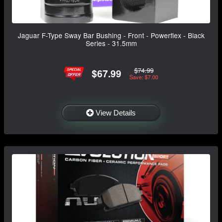
Jaguar F-Type Sway Bar Bushing - Front - Powerflex - Black
Series - 31.5mm
$74.99
$67.99
Save: $7.00
View Details