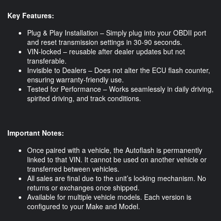
Key Features:
Plug & Play Installation – Simply plug into your OBDII port
and reset transmission settings in 30-90 seconds.
VIN-locked – reusable after dealer updates but not
transferable.
Invisible to Dealers – Does not alter the ECU flash counter,
ensuring warranty-friendly use.
Tested for Performance – Works seamlessly in daily driving,
spirited driving, and track conditions.
Important Notes:
Once paired with a vehicle, the Autoflash is permanently
linked to that VIN. It cannot be used on another vehicle or
transferred between vehicles.
All sales are final due to the unit’s locking mechanism. No
returns or exchanges once shipped.
Available for multiple vehicle models. Each version is
configured to your Make and Model.