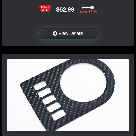
$69.99
$62.99
Save: $7.00
View Details