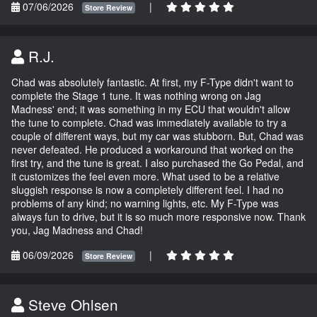
07/06/2026
|
Store Review
R.J.
Chad was absolutely fantastic. At first, my F-Type didn't want to
complete the Stage 1 tune. It was nothing wrong on Jag
Madness' end; it was something in my ECU that wouldn't allow
the tune to complete. Chad was immediately available to try a
couple of different ways, but my car was stubborn. But, Chad was
never defeated. He produced a workaround that worked on the
first try, and the tune is great. I also purchased the Go Pedal, and
it customizes the feel even more. What used to be a relative
sluggish response is now a completely different feel. I had no
problems of any kind; no warning lights, etc. My F-Type was
always fun to drive, but it is so much more responsive now. Thank
you, Jag Madness and Chad!
06/09/2026
|
Store Review
Steve Ohlsen