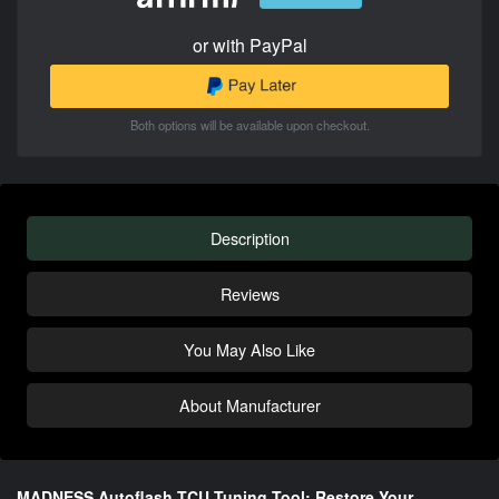
or with PayPal
Both options will be available upon checkout.
Description
Reviews
You May Also Like
About Manufacturer
MADNESS Autoflash TCU Tuning Tool: Restore Your