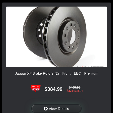
Jaguar XF Brake Rotors (2) - Front - EBC - Premium
$408.93
$384.99
Save: $23.94
View Details