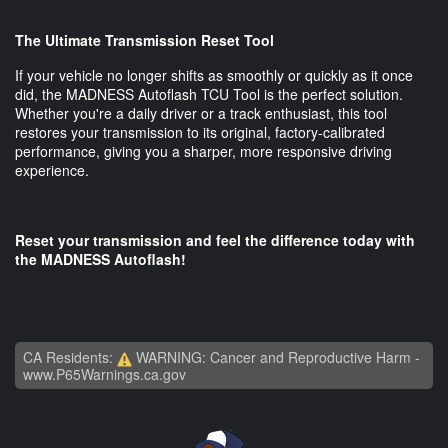
The Ultimate Transmission Reset Tool
If your vehicle no longer shifts as smoothly or quickly as it once
did, the MADNESS Autoflash TCU Tool is the perfect solution.
Whether you're a daily driver or a track enthusiast, this tool
restores your transmission to its original, factory-calibrated
performance, giving you a sharper, more responsive driving
experience.
Reset your transmission and feel the difference today with
the MADNESS Autoflash!
CA Residents:
WARNING: Cancer and Reproductive Harm -
www.P65Warnings.ca.gov