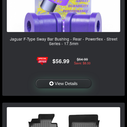
Jaguar F-Type Sway Bar Bushing - Rear - Powerflex - Street
Series - 17.5mm
$64.99
$56.99
Save: $8.00
View Details