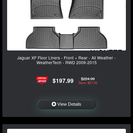
Jaguar XF Floor Liners - Front + Rear - All Weather -
WeatherTech - RWD 2009-2015
$224.99
$197.99
Save: $27.00
View Details