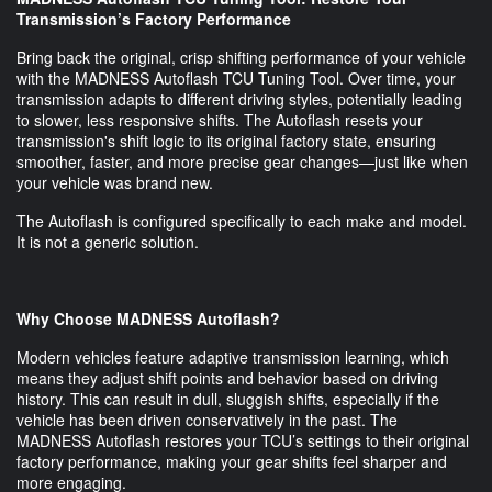
Transmission’s Factory Performance
Bring back the original, crisp shifting performance of your vehicle
with the MADNESS Autoflash TCU Tuning Tool. Over time, your
transmission adapts to different driving styles, potentially leading
to slower, less responsive shifts. The Autoflash resets your
transmission's shift logic to its original factory state, ensuring
smoother, faster, and more precise gear changes—just like when
your vehicle was brand new.
The Autoflash is configured specifically to each make and model.
It is not a generic solution.
Why Choose MADNESS Autoflash?
Modern vehicles feature adaptive transmission learning, which
means they adjust shift points and behavior based on driving
history. This can result in dull, sluggish shifts, especially if the
vehicle has been driven conservatively in the past. The
MADNESS Autoflash restores your TCU’s settings to their original
factory performance, making your gear shifts feel sharper and
more engaging.