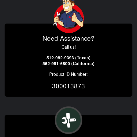
Need Assistance?
Call us!
512-982-9393 (Texas)
562-981-6800 (California)
Product ID Number:
300013873