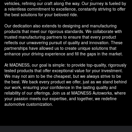
vehicles, refining our craft along the way. Our journey is fueled by
a relentless commitment to excellence, constantly striving to offer
the best solutions for your beloved ride.
Our dedication also extends to designing and manufacturing
products that meet our rigorous standards. We collaborate with
trusted manufacturing partners to ensure that every product
reflects our unwavering pursuit of quality and innovation. These
partnerships have allowed us to create unique solutions that
enhance your driving experience and fill the gaps in the market.
At MADNESS, our goal is simple: to provide top-quality, rigorously
tested products that offer exceptional value for your investment.
We may not aim to be the cheapest, but we always strive to be
the best. We back every product we offer, just as we stand behind
our work, ensuring your confidence in the lasting quality and
reliability of our offerings. Join us at MADNESS Autoworks, where
your passion meets our expertise, and together, we redefine
automotive customization.