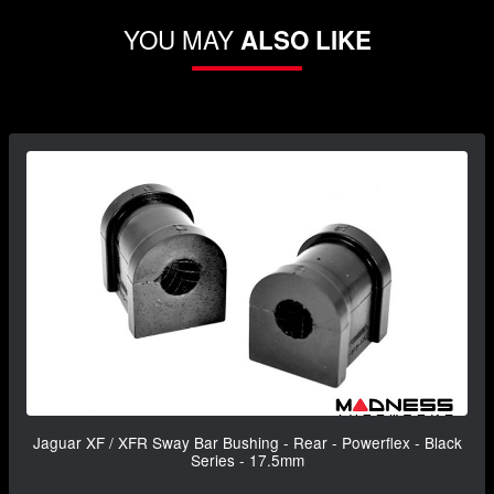
YOU MAY
ALSO LIKE
Jaguar XF / XFR Sway Bar Bushing - Rear - Powerflex - Black
Series - 17.5mm