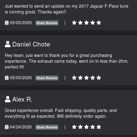
Just wanted to send an update on my 2017 Jaguar F-Pace tune
is running great. Thanks again!!
05/05/2026
|
Store Review
Daniel Chote
Hey team, just want to thank you for a great purchasing
experience. The exhaust came today, went on in less than 2hrs,
perfect fit!
05/05/2026
|
Store Review
Alex R.
Great experience overall. Fast shipping, quality parts, and
everything fit as expected. Will definitely order again.
04/24/2026
|
Store Review