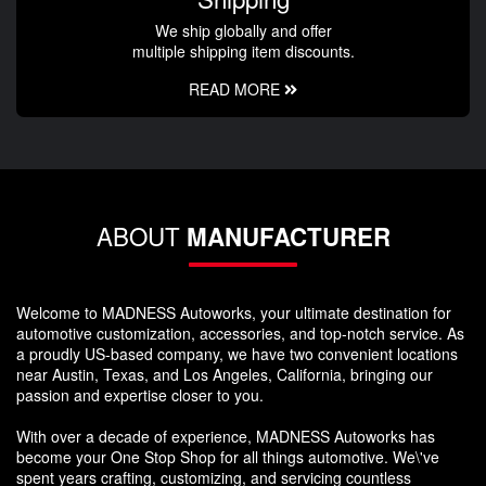
We ship globally and offer
multiple shipping item discounts.
READ MORE
ABOUT
MANUFACTURER
Welcome to MADNESS Autoworks, your ultimate destination for
automotive customization, accessories, and top-notch service. As
a proudly US-based company, we have two convenient locations
near Austin, Texas, and Los Angeles, California, bringing our
passion and expertise closer to you.
With over a decade of experience, MADNESS Autoworks has
become your One Stop Shop for all things automotive. We\'ve
spent years crafting, customizing, and servicing countless