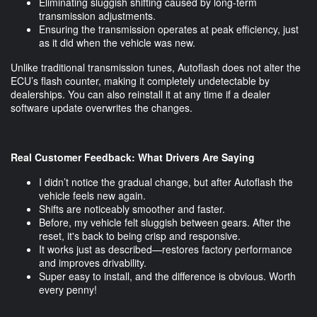
Eliminating sluggish shifting caused by long-term
transmission adjustments.
Ensuring the transmission operates at peak efficiency, just
as it did when the vehicle was new.
Unlike traditional transmission tunes, Autoflash does not alter the
ECU’s flash counter, making it completely undetectable by
dealerships. You can also reinstall it at any time if a dealer
software update overwrites the changes.
Real Customer Feedback: What Drivers Are Saying
I didn’t notice the gradual change, but after Autoflash the
vehicle feels new again.
Shifts are noticeably smoother and faster.
Before, my vehicle felt sluggish between gears. After the
reset, it's back to being crisp and responsive.
It works just as described—restores factory performance
and improves drivability.
Super easy to install, and the difference is obvious. Worth
every penny!