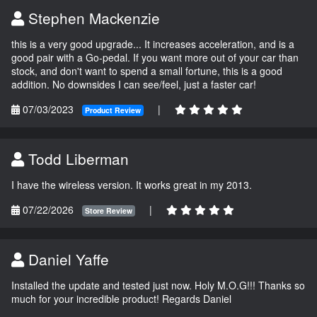
Stephen Mackenzie
this is a very good upgrade... It increases acceleration, and is a
good pair with a Go-pedal. If you want more out of your car than
stock, and don't want to spend a small fortune, this is a good
addition. No downsides I can see/feel, just a faster car!
07/03/2023
|
Product Review
Todd Liberman
I have the wireless version. It works great in my 2013.
07/22/2026
|
Store Review
Daniel Yaffe
Installed the update and tested just now. Holy M.O.G!!! Thanks so
much for your incredible product! Regards Daniel