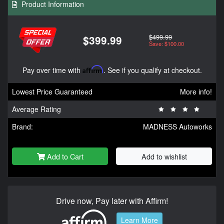
Product Information
$499.99
$399.99
Save: $100.00
Pay over time with
Affirm
. See if you qualify at checkout.
Lowest Price Guaranteed
More info!
Average Rating
Brand:
MADNESS Autoworks
Add to Cart
Add to wishlist
Drive now, Pay later with Affirm!
Learn More