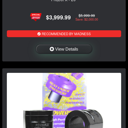
$5,999.99
$3,999.99
Save: $2,000.00
RECOMMENDED BY MADNESS
View Details