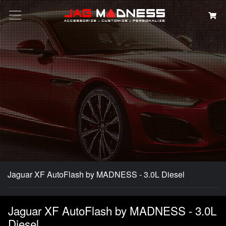
Search
Jaguar XF AutoFlash by MADNESS - 3.0L Diesel
Jaguar XF AutoFlash by MADNESS - 3.0L
Diesel