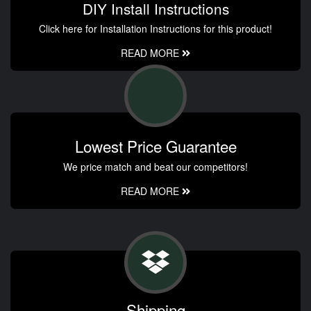
DIY Install Instructions
Click here for Installation Instructions for this product!
READ MORE
Lowest Price Guarantee
We price match and beat our competitors!
READ MORE
Shipping