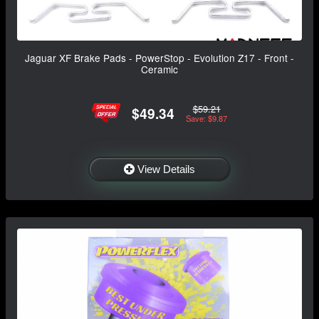
Jaguar XF Brake Pads - PowerStop - Evolution Z17 - Front -
Ceramic
$59.21
$49.34
Save: $9.87
View Details