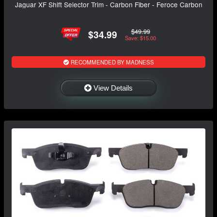
Jaguar XF Shift Selector Trim - Carbon Fiber - Feroce Carbon
$49.99
$34.99
Save: $15.00
RECOMMENDED BY MADNESS
View Details