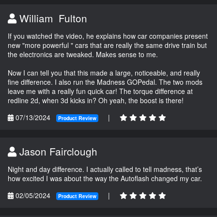
William Fulton
If you watched the video, he explains how car companies present
new "more powerful " cars that are really the same drive train but
the electronics are tweaked. Makes sense to me.
Now I can tell you that this made a large, noticeable, and really
fine difference. I also run the Madness GOPedal. The two mods
leave me with a really fun quick car! The torque difference at
redline 2d, when 3d kicks in? Oh yeah, the boost is there!
07/13/2024
|
Product Review
Jason Fairclough
Night and day difference. I actually called to tell madness, that’s
how excited I was about the way the Autoflash changed my car.
02/05/2024
|
Product Review