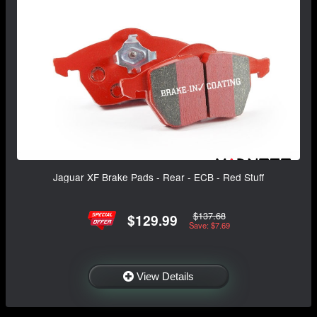
Jaguar XF Brake Pads - Rear - ECB - Red Stuff
$137.68
$129.99
Save: $7.69
View Details