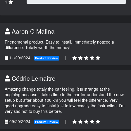
1
Aaron C Malina
Phenomenal product. Easy to install. Immediately noticed a
difference. Totally worth the money!
11/29/2024
|
Product Review
Cédric Lemaitre
Amazing change totaly the car feeling. It is strange at the
begining because it takes time to the car for understand the new
setup but after about 100 km you will feel the différence. Very
good upgrade easy to instal just follow exactly the instruction. I’m
very sad not to buy this before.
09/20/2024
|
Product Review