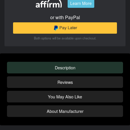
Learn More
or with PayPal
Both options will be available upon checkout.
Description
Reviews
You May Also Like
About Manufacturer