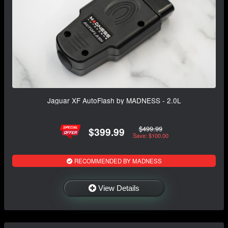
Jaguar XF AutoFlash by MADNESS - 2.0L
$499.99
$399.99
Save: $100.00
RECOMMENDED BY MADNESS
View Details