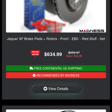
Jaguar XF Brake Pads + Rotors - Front - EBC - Red Stuff - Set
$669.97
$634.99
Save: $34.98
FREE CONTINENTAL US SHIPPING!
RECOMMENDED BY MADNESS
View Details