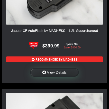
Jaguar XF AutoFlash by MADNESS - 4.2L Supercharged
$499.99
$399.99
Save: $100.00
RECOMMENDED BY MADNESS
View Details