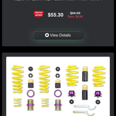
$64.99
$55.30
Save: $9.69
View Details