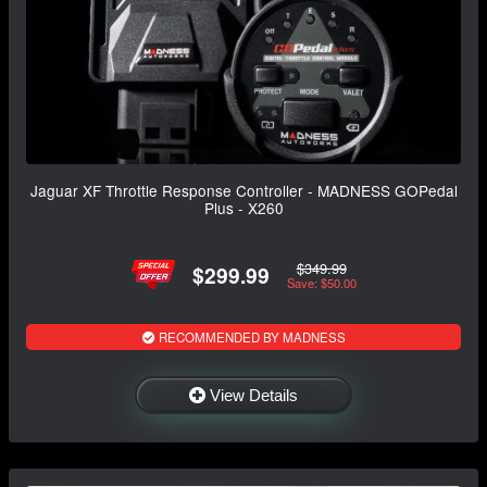
Jaguar XF Throttle Response Controller - MADNESS GOPedal
Plus - X260
$349.99
$299.99
Save: $50.00
RECOMMENDED BY MADNESS
View Details