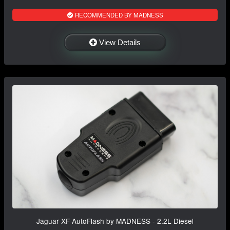
RECOMMENDED BY MADNESS
View Details
Jaguar XF AutoFlash by MADNESS - 2.2L Diesel