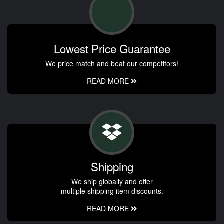
Lowest Price Guarantee
We price match and beat our competitors!
READ MORE
Shipping
We ship globally and offer
multiple shipping item discounts.
READ MORE