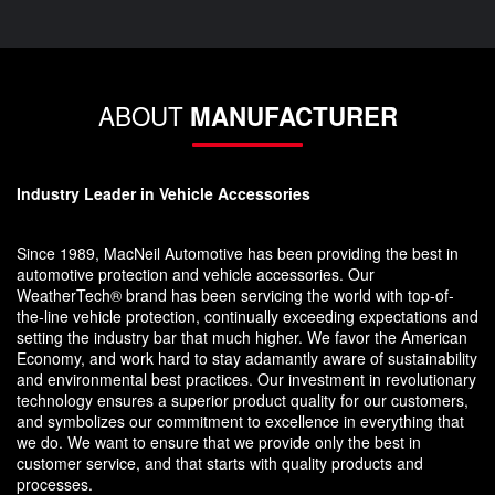
ABOUT
MANUFACTURER
Industry Leader in Vehicle Accessories
Since 1989, MacNeil Automotive has been providing the best in
automotive protection and vehicle accessories. Our
WeatherTech® brand has been servicing the world with top-of-
the-line vehicle protection, continually exceeding expectations and
setting the industry bar that much higher. We favor the American
Economy, and work hard to stay adamantly aware of sustainability
and environmental best practices. Our investment in revolutionary
technology ensures a superior product quality for our customers,
and symbolizes our commitment to excellence in everything that
we do. We want to ensure that we provide only the best in
customer service, and that starts with quality products and
processes.