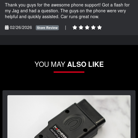
Thank you guys for the awesome phone support! Got a flash for
my Jag and had a question. The guys on the phone were very
helpful and quickly assisted. Car runs great now.
02/26/2026
|
Store Review
YOU MAY
ALSO LIKE