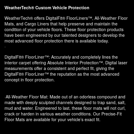
WeatherTech® Custom Vehicle Protection
WeatherTech® offers DigitalFit® FloorLiners™, All-Weather Floor
Mats, and Cargo Liners that help preserve and maintain the
condition of your vehicle floors. These floor protection products
have been engineered by our talented designers to develop the
most advanced floor protection there is available today.
·
DigitalFit® FloorLiner™: Accurately and completely lines the
interior carpet offering Absolute Interior Protection™. Digital laser
measurements offer a consistent and perfect fit, giving the
DigitalFit® FloorLiner™ the reputation as the most advanced
concept in floor protection.
·All-Weather Floor Mat: Made out of an odorless compound and
made with deeply sculpted channels designed to trap sand, salt,
mud and water. Engineered to last, these floor mats will not curl,
crack or harden in various weather conditions. Our Precise-Fit
Floor Mats are available for your vehicle’s exact fit.