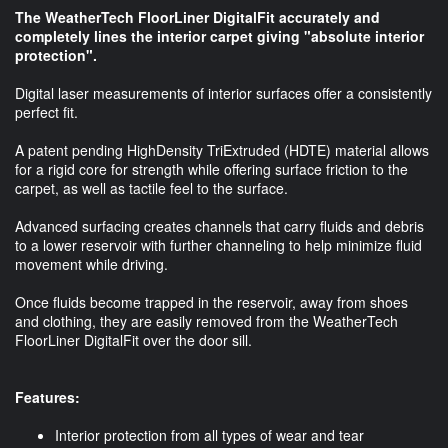
The WeatherTech FloorLiner DigitalFit accurately and
completely lines the interior carpet giving "absolute interior
protection".
Digital laser measurements of interior surfaces offer a consistently
perfect fit.
A patent pending HighDensity TriExtruded (HDTE) material allows
for a rigid core for strength while offering surface friction to the
carpet, as well as tactile feel to the surface.
Advanced surfacing creates channels that carry fluids and debris
to a lower reservoir with further channeling to help minimize fluid
movement while driving.
Once fluids become trapped in the reservoir, away from shoes
and clothing, they are easily removed from the WeatherTech
FloorLiner DigitalFit over the door sill.
Features:
Interior protection from all types of wear and tear