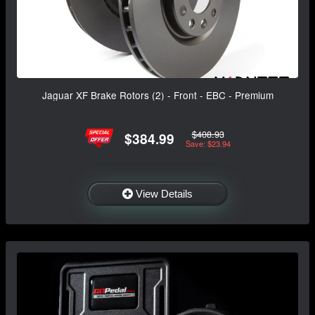
Jaguar XF Brake Rotors (2) - Front - EBC - Premium
$408.93
$384.99
Save: $23.94
View Details