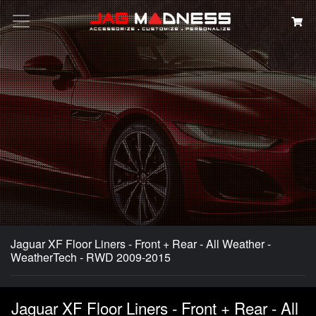
Search
Jaguar XF Floor Liners - Front + Rear - All Weather -
WeatherTech - RWD 2009-2015
Jaguar XF Floor Liners - Front + Rear - All