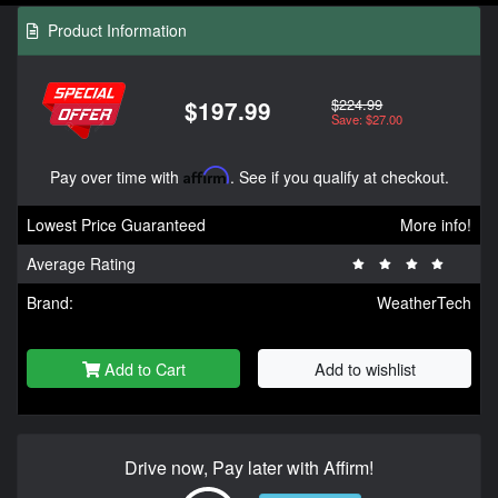
Product Information
$224.99
$197.99
Save: $27.00
Pay over time with
Affirm
. See if you qualify at checkout.
Lowest Price Guaranteed
More info!
Average Rating
Brand:
WeatherTech
Add to Cart
Add to wishlist
Drive now, Pay later with Affirm!