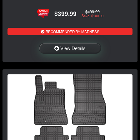
$499.99
$399.99
Save: $100.00
RECOMMENDED BY MADNESS
View Details