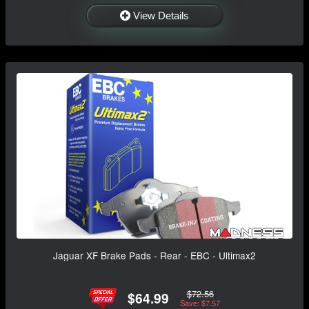
View Details
Jaguar XF Brake Pads - Rear - EBC - Ultimax2
$72.56
$64.99
Save: $7.57