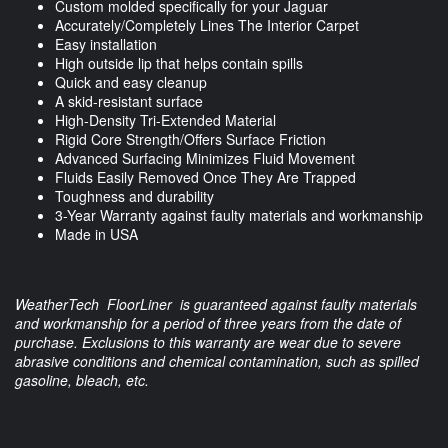
Custom molded specifically for your Jaguar
Accurately/Completely Lines The Interior Carpet
Easy installation
High outside lip that helps contain spills
Quick and easy cleanup
A skid-resistant surface
High-Density Tri-Extended Material
Rigid Core Strength/Offers Surface Friction
Advanced Surfacing Minimizes Fluid Movement
Fluids Easily Removed Once They Are Trapped
Toughness and durability
3-Year Warranty against faulty materials and workmanship
Made in USA
WeatherTech FloorLiner is guaranteed against faulty materials
and workmanship for a period of three years from the date of
purchase. Exclusions to this warranty are wear due to severe
abrasive conditions and chemical contamination, such as spilled
gasoline, bleach, etc.