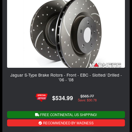
Jaguar S-Type Brake Rotors - Front - EBC - Slotted/ Drilled -
'06 - '08
$565.77
$534.99
Save: $30.78
FREE CONTINENTAL US SHIPPING!
RECOMMENDED BY MADNESS