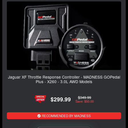
Jaguar XF Throttle Response Controller - MADNESS GOPedal
Plus - X260 - 3.0L AWD Models
$349.99
$299.99
Save: $50.00
RECOMMENDED BY MADNESS