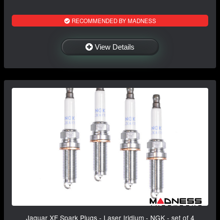
RECOMMENDED BY MADNESS
View Details
Jaguar XF Spark Plugs - Laser Iridium - NGK - set of 4