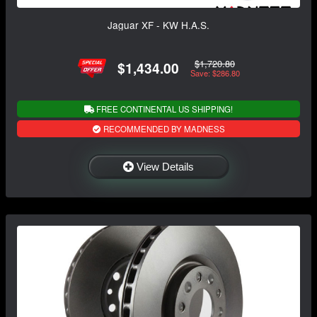
Jaguar XF - KW H.A.S.
$1,720.80
$1,434.00
Save: $286.80
FREE CONTINENTAL US SHIPPING!
RECOMMENDED BY MADNESS
View Details