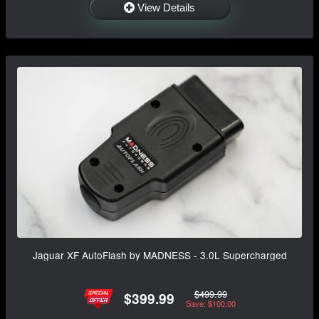
View Details
Jaguar XF AutoFlash by MADNESS - 3.0L Supercharged
$499.99
$399.99
Save: $100.00