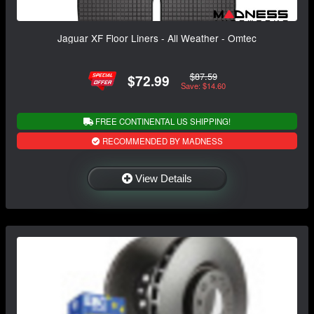
Jaguar XF Floor Liners - All Weather - Omtec
$87.59
$72.99
Save: $14.60
FREE CONTINENTAL US SHIPPING!
RECOMMENDED BY MADNESS
View Details