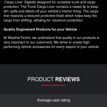
·Cargo Liner: Digitally designed for complete trunk and cargo
protection. The Trunk Cargo Liner contains a raised lip to keep
dirt, spills and debris off your vehicle’s interior lining. The cargo
liner features a textured protective finish which helps keep the
cargo from shifting, allowing for maximum protection.
Quality Engineered Products for your Vehicle
At WeatherTech®, we understand that quality in our products is
very important to our customers. We strive to create high
performing vehicle accessories for every aspect of your vehicle.
PRODUCT
REVIEWS
Average user rating