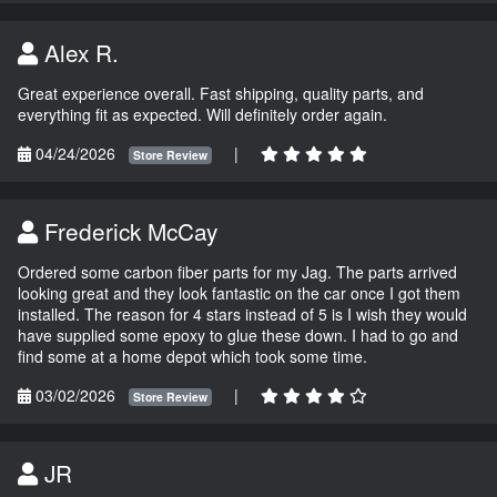
Alex R.
Great experience overall. Fast shipping, quality parts, and
everything fit as expected. Will definitely order again.
04/24/2026
|
Store Review
Frederick McCay
Ordered some carbon fiber parts for my Jag. The parts arrived
looking great and they look fantastic on the car once I got them
installed. The reason for 4 stars instead of 5 is I wish they would
have supplied some epoxy to glue these down. I had to go and
find some at a home depot which took some time.
03/02/2026
|
Store Review
JR