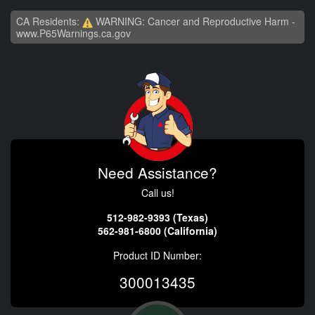
CA Residents:
WARNING: Cancer and Reproductive Harm -
www.P65Warnings.ca.gov
Need Assistance?
Call us!
512-982-9393 (Texas)
562-981-6800 (California)
Product ID Number:
300013435