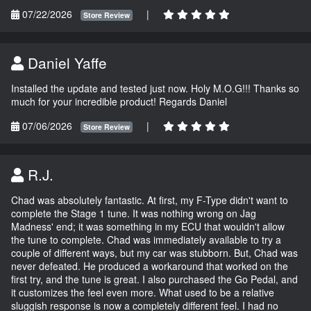
07/22/2026
|
Store Review
Daniel Yaffe
Installed the update and tested just now. Holy M.O.G!!! Thanks so
much for your incredible product! Regards Daniel
07/06/2026
|
Store Review
R.J.
Chad was absolutely fantastic. At first, my F-Type didn't want to
complete the Stage 1 tune. It was nothing wrong on Jag
Madness' end; it was something in my ECU that wouldn't allow
the tune to complete. Chad was immediately available to try a
couple of different ways, but my car was stubborn. But, Chad was
never defeated. He produced a workaround that worked on the
first try, and the tune is great. I also purchased the Go Pedal, and
it customizes the feel even more. What used to be a relative
sluggish response is now a completely different feel. I had no