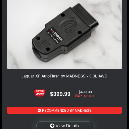
Jaguar XF AutoFlash by MADNESS - 3.0L AWD
$499.99
$399.99
Save: $100.00
RECOMMENDED BY MADNESS
View Details