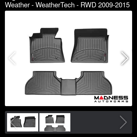
Weather - WeatherTech - RWD 2009-2015