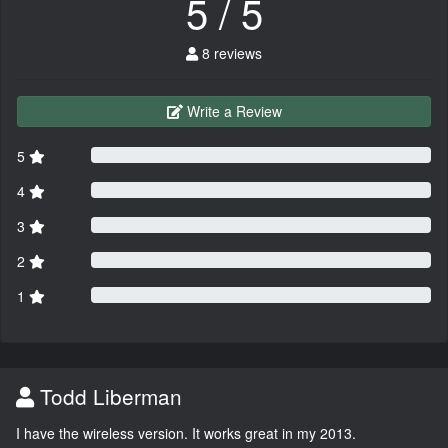
5 / 5
8 reviews
Write a Review
5
4
3
2
1
Todd Liberman
I have the wireless version. It works great in my 2013.