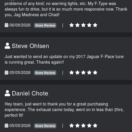
problems of any kind; no warning lights, etc. My F-Type was
always fun to drive, but it is so much more responsive now. Thank
you, Jag Madness and Chad!
06/09/2026
|
Store Review
Steve Ohlsen
Just wanted to send an update on my 2017 Jaguar F-Pace tune
is running great. Thanks again!!
05/05/2026
|
Store Review
Daniel Chote
Hey team, just want to thank you for a great purchasing
experience. The exhaust came today, went on in less than 2hrs,
perfect fit!
05/05/2026
|
Store Review