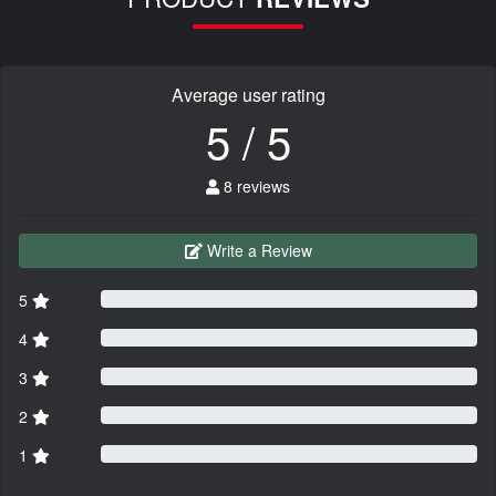
Average user rating
5 / 5
8 reviews
Write a Review
5
4
3
2
1