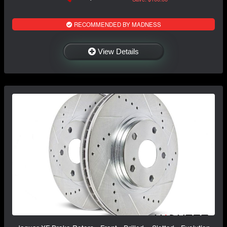
RECOMMENDED BY MADNESS
View Details