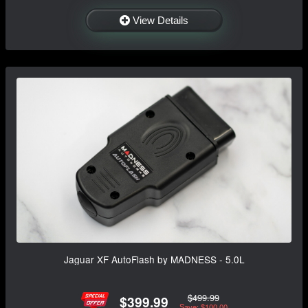
View Details
Jaguar XF AutoFlash by MADNESS - 5.0L
$499.99
$399.99
Save: $100.00