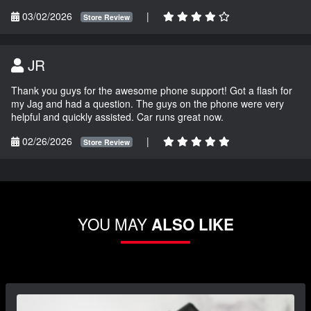
03/02/2026
|
Store Review
JR
Thank you guys for the awesome phone support! Got a flash for
my Jag and had a question. The guys on the phone were very
helpful and quickly assisted. Car runs great now.
02/26/2026
|
Store Review
YOU MAY
ALSO LIKE