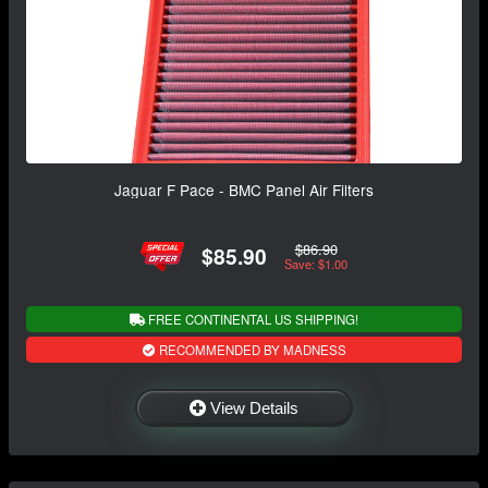
Jaguar F Pace - BMC Panel Air Filters
$86.90
$85.90
Save: $1.00
FREE CONTINENTAL US SHIPPING!
RECOMMENDED BY MADNESS
View Details