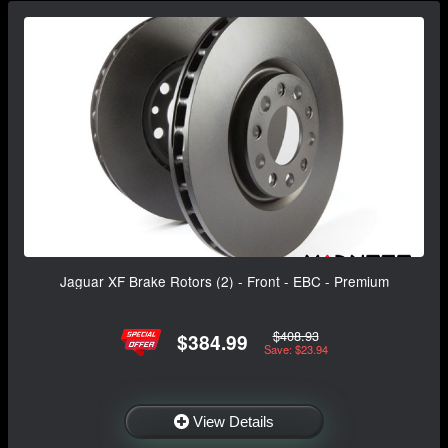
Jaguar XF Brake Rotors (2) - Front - EBC - Premium
$408.93
$384.99
Save: $23.94
View Details