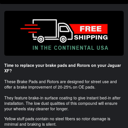
Time to replace your brake pads and Rotors on your Jaguar
XF?
These Brake Pads and Rotors are designed for street use and
offer a brake improvement of 20-25% on OE pads.
They feature brake-in surface coating to give instant bed-in after
installation. The low dust qualities of this compound will ensure
your wheels stay cleaner for longer.
Yellow stuff pads contain no steel fibers so rotor damage is
minimal and braking is silent.