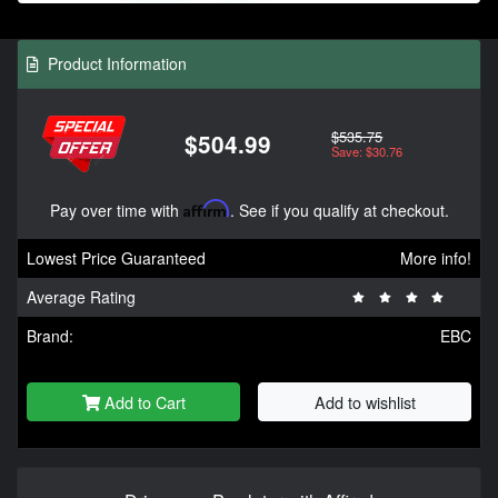
Product Information
$535.75
$504.99
Save: $30.76
Pay over time with
Affirm
. See if you qualify at checkout.
Lowest Price Guaranteed
More info!
Average Rating
Brand:
EBC
Add to Cart
Add to wishlist