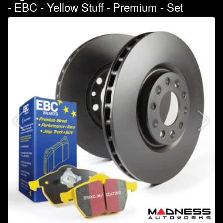
- EBC - Yellow Stuff - Premium - Set