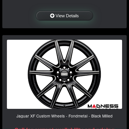
View Details
Jaguar XF Custom Wheels - Fondmetal - Black Milled