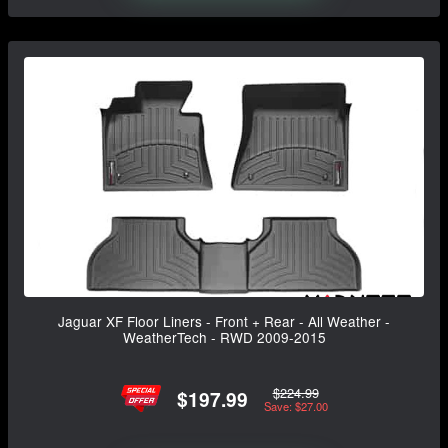
Jaguar XF Floor Liners - Front + Rear - All Weather -
WeatherTech - RWD 2009-2015
$224.99
$197.99
Save: $27.00