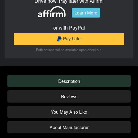
Drive now, Pay later with Affirm!
Learn More
or with PayPal
Both options will be available upon checkout.
Description
Reviews
You May Also Like
About Manufacturer