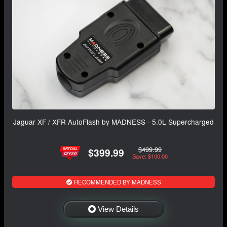
Jaguar XF / XFR AutoFlash by MADNESS - 5.0L Supercharged
$499.99
$399.99
Save: $100.00
RECOMMENDED BY MADNESS
View Details