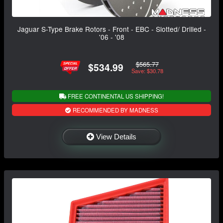
Jaguar S-Type Brake Rotors - Front - EBC - Slotted/ Drilled -
'06 - '08
$565.77
$534.99
Save: $30.78
FREE CONTINENTAL US SHIPPING!
RECOMMENDED BY MADNESS
View Details