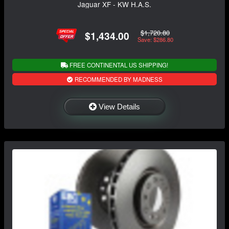
Jaguar XF - KW H.A.S.
$1,720.80
$1,434.00
Save: $286.80
FREE CONTINENTAL US SHIPPING!
RECOMMENDED BY MADNESS
View Details