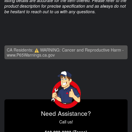
listing details are accurate for the item offered. Please refer to the
product description for precise specification and as always do not
be hesitant to reach out to us with any questions.
CA Residents:
WARNING: Cancer and Reproductive Harm -
www.P65Warnings.ca.gov
Need Assistance?
Call us!
512-982-9393 (Texas)