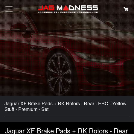
Search
Jaguar XF Brake Pads + RK Rotors - Rear - EBC - Yellow
Stuff - Premium - Set
Jaguar XF Brake Pads + RK Rotors - Rear