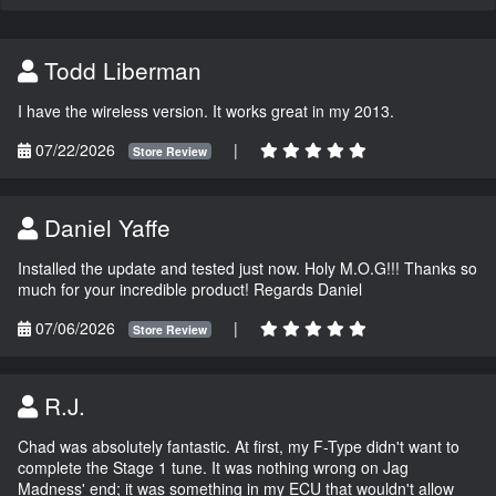
Todd Liberman
I have the wireless version. It works great in my 2013.
07/22/2026
|
Store Review
Daniel Yaffe
Installed the update and tested just now. Holy M.O.G!!! Thanks so
much for your incredible product! Regards Daniel
07/06/2026
|
Store Review
R.J.
Chad was absolutely fantastic. At first, my F-Type didn't want to
complete the Stage 1 tune. It was nothing wrong on Jag
Madness' end; it was something in my ECU that wouldn't allow