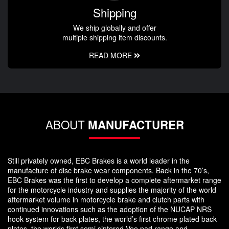
Shipping
We ship globally and offer
multiple shipping item discounts.
READ MORE
ABOUT
MANUFACTURER
Still privately owned, EBC Brakes is a world leader in the
manufacture of disc brake wear components. Back in the 70’s,
EBC Brakes was the first to develop a complete aftermarket range
for the motorcycle industry and supplies the majority of the world
aftermarket volume in motorcycle brake and clutch parts with
continued innovations such as the adoption of the NUCAP NRS
hook system for back plates, the world’s first chrome plated back
plates, the worlds first semi sintered Vee pad range and