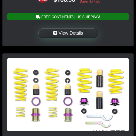
Save: $37.38
FREE CONTINENTAL US SHIPPING!
View Details