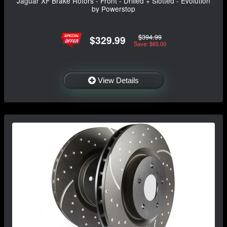
Jaguar XF Brake Rotors - Front - Drilled + Slotted - Evolution
by Powerstop
$394.99
$329.99
Save: $65.00
View Details