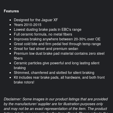
Features
Designed for the Jaguar XF
Years 2010-2015
Lowest dusting brake pads in EBC's range
Full ceramic formula, no metal fibers
Improves braking anywhere between 20-30% over OE
Great cold bite and firm pedal feel through temp range
Great for fast street and premium sedan
Premium low dust brake pad material contains zero steel
fibers
Ceramic particles give powerful and long lasting silent
braking
Shimmed, chamfered and slotted for silent braking
Kit includes rear brake pads, all hardware, and both front
brake rotors!
Disclaimer: Some images in our product listings that are provided
by the manufacturer/ supplier are for illustration purposes only
and may not be an exact representation of the item. The product