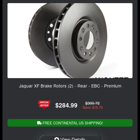
Jaguar XF Brake Rotors (2) - Rear - EBC - Premium
$300.72
$284.99
Save: $15.73
FREE CONTINENTAL US SHIPPING!
View Details