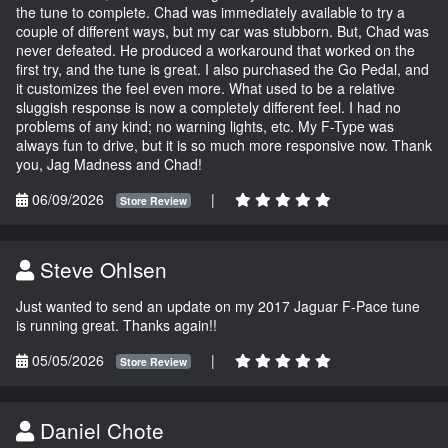
the tune to complete. Chad was immediately available to try a
couple of different ways, but my car was stubborn. But, Chad was
never defeated. He produced a workaround that worked on the
first try, and the tune is great. I also purchased the Go Pedal, and
it customizes the feel even more. What used to be a relative
sluggish response is now a completely different feel. I had no
problems of any kind; no warning lights, etc. My F-Type was
always fun to drive, but it is so much more responsive now. Thank
you, Jag Madness and Chad!
06/09/2026
|
Store Review
Steve Ohlsen
Just wanted to send an update on my 2017 Jaguar F-Pace tune
is running great. Thanks again!!
05/05/2026
|
Store Review
Daniel Chote