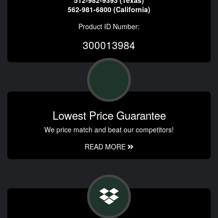
562-981-6800 (California)
Product ID Number:
300013984
Lowest Price Guarantee
We price match and beat our competitors!
READ MORE