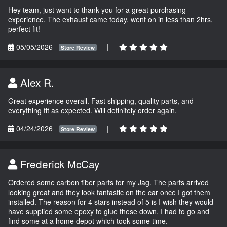
Hey team, just want to thank you for a great purchasing
experience. The exhaust came today, went on in less than 2hrs,
perfect fit!
05/05/2026
|
Store Review
Alex R.
Great experience overall. Fast shipping, quality parts, and
everything fit as expected. Will definitely order again.
04/24/2026
|
Store Review
Frederick McCay
Ordered some carbon fiber parts for my Jag. The parts arrived
looking great and they look fantastic on the car once I got them
installed. The reason for 4 stars instead of 5 is I wish they would
have supplied some epoxy to glue these down. I had to go and
find some at a home depot which took some time.