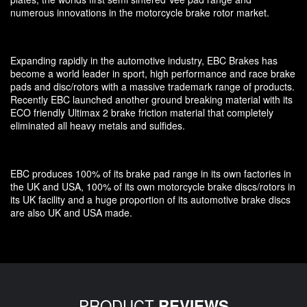
numerous innovations in the motorcycle brake rotor market.
Expanding rapidly in the automotive industry, EBC Brakes has
become a world leader in sport, high performance and race brake
pads and disc/rotors with a massive trademark range of products.
Recently EBC launched another ground breaking material with its
ECO friendly Ultimax 2 brake friction material that completely
eliminated all heavy metals and sulfides.
EBC produces 100% of its brake pad range in its own factories in
the UK and USA, 100% of its own motorcycle brake discs/rotors in
its UK facility and a huge proportion of its automotive brake discs
are also UK and USA made.
PRODUCT
REVIEWS