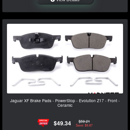
Jaguar XF Brake Pads - PowerStop - Evolution Z17 - Front -
Ceramic
$59.21
$49.34
Save: $9.87