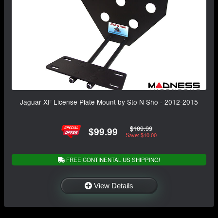
Jaguar XF License Plate Mount by Sto N Sho - 2012-2015
$109.99
$99.99
Save: $10.00
FREE CONTINENTAL US SHIPPING!
View Details