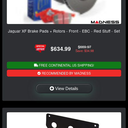
Jaguar XF Brake Pads + Rotors - Front - EBC - Red Stuff - Set
$669.97
$634.99
Save: $34.98
FREE CONTINENTAL US SHIPPING!
RECOMMENDED BY MADNESS
View Details