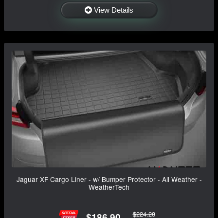
View Details
Jaguar XF Cargo Liner - w/ Bumper Protector - All Weather -
WeatherTech
$224.28
$186.90