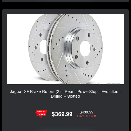
Jaguar XF Brake Rotors (2) - Rear - PowerStop - Evolution -
Drilled + Slotted
$439.99
$369.99
Save: $70.00