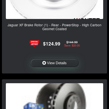
Jaguar XF Brake Rotor (1) - Rear - PowerStop - High Carbon
Geomet Coated
$144.99
$124.99
Save: $20.00
View Details