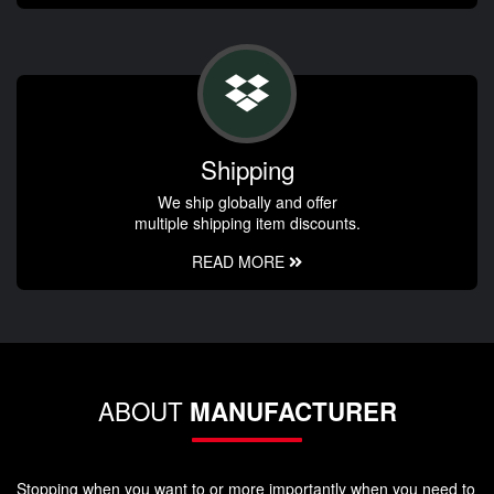
Shipping
We ship globally and offer
multiple shipping item discounts.
READ MORE
ABOUT
MANUFACTURER
Stopping when you want to or more importantly when you need to