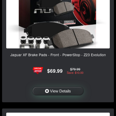
Jaguar XF Brake Pads - Front - PowerStop - Z23 Evolution
$79.99
$69.99
Save: $10.00
View Details