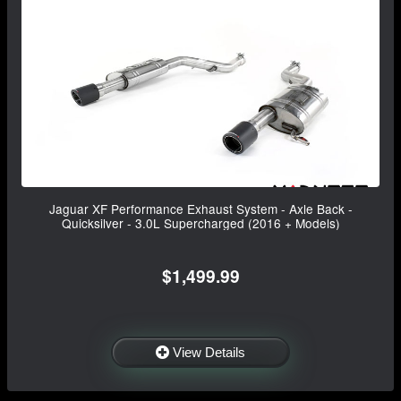
Jaguar XF Performance Exhaust System - Axle Back -
Quicksilver - 3.0L Supercharged (2016 + Models)
$1,499.99
View Details