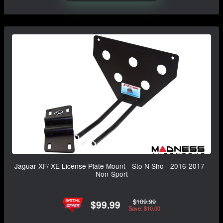
Jaguar XF/ XE License Plate Mount - Sto N Sho - 2016-2017 -
Non-Sport
$109.99
$99.99
Save: $10.00