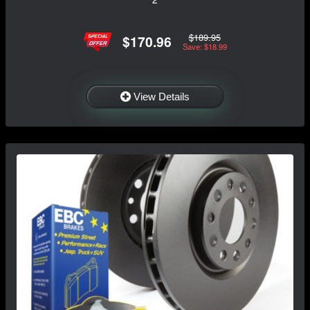
$189.95
$170.96
Save: $18.99
View Details