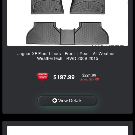
Jaguar XF Floor Liners - Front + Rear - All Weather -
WeatherTech - RWD 2009-2015
$224.99
$197.99
Save: $27.00
View Details