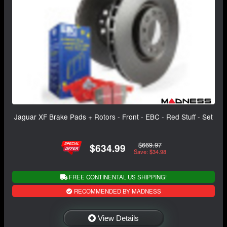
Jaguar XF Brake Pads + Rotors - Front - EBC - Red Stuff - Set
$669.97
$634.99
Save: $34.98
FREE CONTINENTAL US SHIPPING!
RECOMMENDED BY MADNESS
View Details