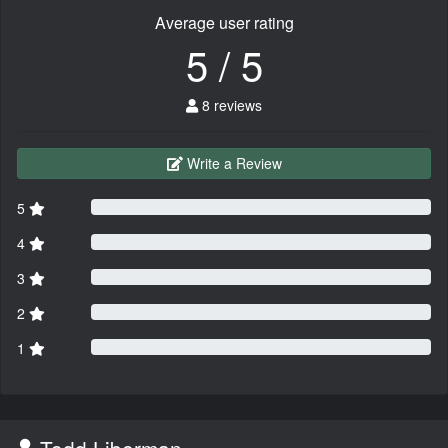
Average user rating
5 / 5
8 reviews
Write a Review
5
4
3
2
1
Todd Liberman