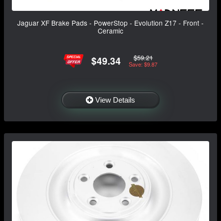
Jaguar XF Brake Pads - PowerStop - Evolution Z17 - Front -
Ceramic
$59.21
$49.34
Save: $9.87
View Details