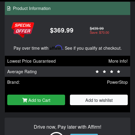
Product Information
$439.99
$369.99
Save: $70.00
Pay over time with
Affirm
. See if you qualify at checkout.
Lowest Price Guaranteed
More info!
Average Rating
Brand:
PowerStop
Add to Cart
Add to wishlist
Drive now, Pay later with Affirm!