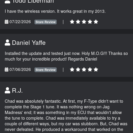
I have the wireless version. It works great in my 2013.
07/22/2026
|
Store Review
Daniel Yaffe
Installed the update and tested just now. Holy M.O.G!!! Thanks so
much for your incredible product! Regards Daniel
07/06/2026
|
Store Review
R.J.
Chad was absolutely fantastic. At first, my F-Type didn't want to
complete the Stage 1 tune. It was nothing wrong on Jag
Madness' end; it was something in my ECU that wouldn't allow
the tune to complete. Chad was immediately available to try a
couple of different ways, but my car was stubborn. But, Chad was
never defeated. He produced a workaround that worked on the