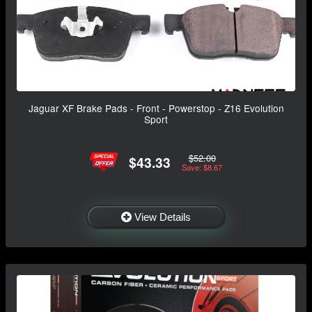
Jaguar XF Brake Pads - Front - Powerstop - Z16 Evolution
Sport
$52.00
$43.33
Save: $8.67
View Details