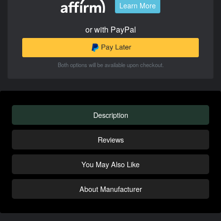
Learn More
or with PayPal
Both options will be available upon checkout.
Description
Reviews
You May Also Like
About Manufacturer