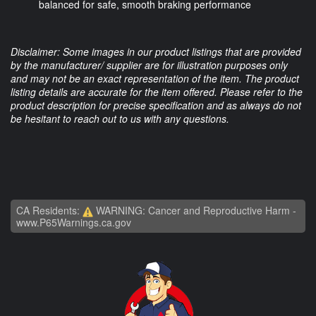
balanced for safe, smooth braking performance
Disclaimer: Some images in our product listings that are provided
by the manufacturer/ supplier are for illustration purposes only
and may not be an exact representation of the item. The product
listing details are accurate for the item offered. Please refer to the
product description for precise specification and as always do not
be hesitant to reach out to us with any questions.
CA Residents:
WARNING: Cancer and Reproductive Harm -
www.P65Warnings.ca.gov