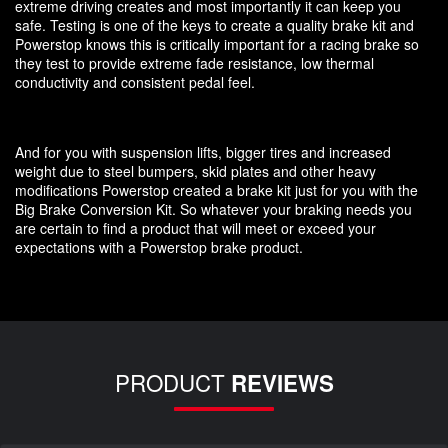
extreme driving creates and most importantly it can keep you
safe. Testing is one of the keys to create a quality brake kit and
Powerstop knows this is critically important for a racing brake so
they test to provide extreme fade resistance, low thermal
conductivity and consistent pedal feel.
And for you with suspension lifts, bigger tires and increased
weight due to steel bumpers, skid plates and other heavy
modifications Powerstop created a brake kit just for you with the
Big Brake Conversion Kit. So whatever your braking needs you
are certain to find a product that will meet or exceed your
expectations with a Powerstop brake product.
PRODUCT
REVIEWS