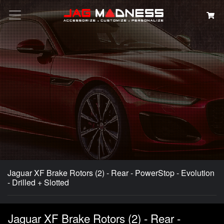
Search
Jaguar XF Brake Rotors (2) - Rear - PowerStop - Evolution
- Drilled + Slotted
Jaguar XF Brake Rotors (2) - Rear -