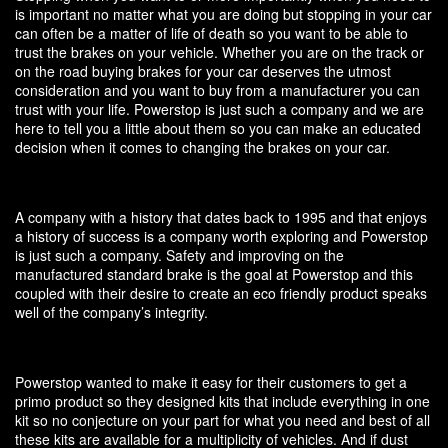
is important no matter what you are doing but stopping in your car
can often be a matter of life of death so you want to be able to
trust the brakes on your vehicle. Whether you are on the track or
on the road buying brakes for your car deserves the utmost
consideration and you want to buy from a manufacturer you can
trust with your life. Powerstop is just such a company and we are
here to tell you a little about them so you can make an educated
decision when it comes to changing the brakes on your car.
A company with a history that dates back to 1995 and that enjoys
a history of success is a company worth exploring and Powerstop
is just such a company. Safety and improving on the
manufactured standard brake is the goal at Powerstop and this
coupled with their desire to create an eco friendly product speaks
well of the company’s integrity.
Powerstop wanted to make it easy for their customers to get a
primo product so they designed kits that include everything in one
kit so no conjecture on your part for what you need and best of all
these kits are available for a multiplicity of vehicles. And if dust