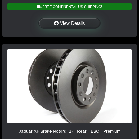
FREE CONTINENTAL US SHIPPING!
View Details
Jaguar XF Brake Rotors (2) - Rear - EBC - Premium