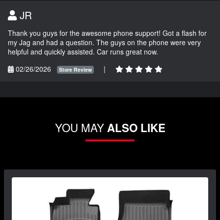
JR
Thank you guys for the awesome phone support! Got a flash for
my Jag and had a question. The guys on the phone were very
helpful and quickly assisted. Car runs great now.
02/26/2026
|
Store Review
YOU MAY
ALSO LIKE