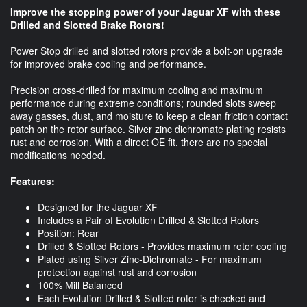
Improve the stopping power of your Jaguar XF with these
Drilled and Slotted Brake Rotors!
Power Stop drilled and slotted rotors provide a bolt-on upgrade
for improved brake cooling and performance.
Precision cross-drilled for maximum cooling and maximum
performance during extreme conditions; rounded slots sweep
away gasses, dust, and moisture to keep a clean friction contact
patch on the rotor surface. Silver zinc dichromate plating resists
rust and corrosion. With a direct OE fit, there are no special
modifications needed.
Features:
Designed for the Jaguar XF
Includes a Pair of Evolution Drilled & Slotted Rotors
Position: Rear
Drilled & Slotted Rotors - Provides maximum rotor cooling
Plated using Silver Zinc-Dichromate - For maximum
protection against rust and corrosion
100% Mill Balanced
Each Evolution Drilled & Slotted rotor is checked and