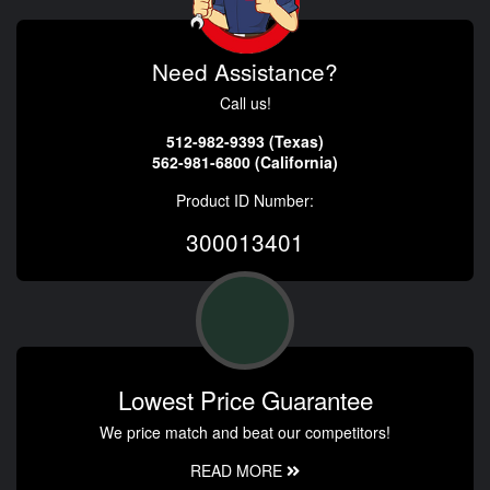
Need Assistance?
Call us!
512-982-9393 (Texas)
562-981-6800 (California)
Product ID Number:
300013401
Lowest Price Guarantee
We price match and beat our competitors!
READ MORE