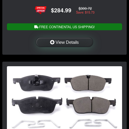
$300.72
$284.99
Save: $15.73
FREE CONTINENTAL US SHIPPING!
View Details