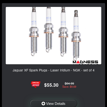
Jaguar XF Spark Plugs - Laser Iridium - NGK - set of 4
$64.99
$55.30
Save: $9.69
View Details