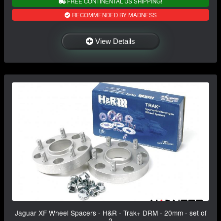
FREE CONTINENTAL US SHIPPING!
RECOMMENDED BY MADNESS
View Details
Jaguar XF Wheel Spacers - H&R - Trak+ DRM - 20mm - set of
2