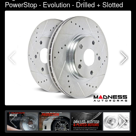
PowerStop - Evolution - Drilled + Slotted