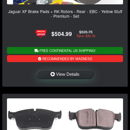
Jaguar XF Brake Pads + RK Rotors - Rear - EBC - Yellow Stuff
- Premium - Set
$535.75
$504.99
Save: $30.76
FREE CONTINENTAL US SHIPPING!
RECOMMENDED BY MADNESS
View Details