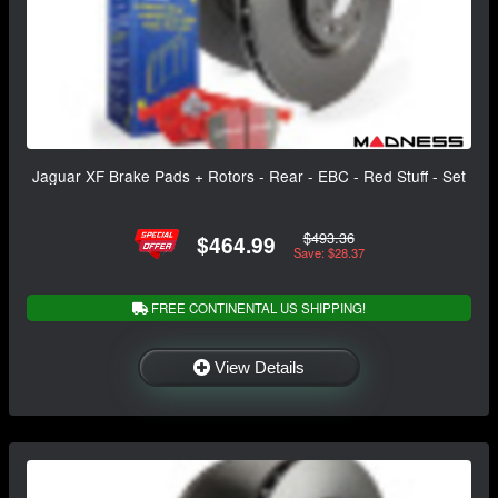
Jaguar XF Brake Pads + Rotors - Rear - EBC - Red Stuff - Set
$493.36
$464.99
Save: $28.37
FREE CONTINENTAL US SHIPPING!
View Details