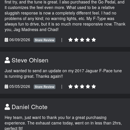
first try, and the tune is great. I also purchased the Go Pedal, and
it customizes the feel even more. What used to be a relative
sluggish response is now a completely different feel. I had no
problems of any kind; no warning lights, etc. My F-Type was
always fun to drive, but it is so much more responsive now. Thank
you, Jag Madness and Chad!
06/09/2026
|
Store Review
Steve Ohlsen
Just wanted to send an update on my 2017 Jaguar F-Pace tune
is running great. Thanks again!!
05/05/2026
|
Store Review
Daniel Chote
Hey team, just want to thank you for a great purchasing
experience. The exhaust came today, went on in less than 2hrs,
perfect fit!