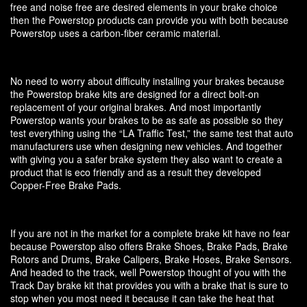
free and noise free are desired elements in your brake choice
then the Powerstop products can provide you with both because
Powerstop uses a carbon-fiber ceramic material.
No need to worry about difficulty installing your brakes because
the Powerstop brake kits are designed for a direct bolt-on
replacement of your original brakes. And most importantly
Powerstop wants your brakes to be as safe as possible so they
test everything using the “LA Traffic Test,” the same test that auto
manufacturers use when designing new vehicles. And together
with giving you a safer brake system they also want to create a
product that is eco friendly and as a result they developed
Copper-Free Brake Pads.
If you are not in the market for a complete brake kit have no fear
because Powerstop also offers Brake Shoes, Brake Pads, Brake
Rotors and Drums, Brake Calipers, Brake Hoses, Brake Sensors.
And headed to the track, well Powerstop thought of you with the
Track Day brake kit that provides you with a brake that is sure to
stop when you most need it because it can take the heat that