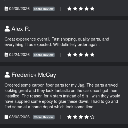
05/05/2026
|
Store Review
Alex R.
Great experience overall. Fast shipping, quality parts, and
everything fit as expected. Will definitely order again.
04/24/2026
|
Store Review
Frederick McCay
Ordered some carbon fiber parts for my Jag. The parts arrived
looking great and they look fantastic on the car once I got them
installed. The reason for 4 stars instead of 5 is I wish they would
have supplied some epoxy to glue these down. I had to go and
find some at a home depot which took some time.
03/02/2026
|
Store Review