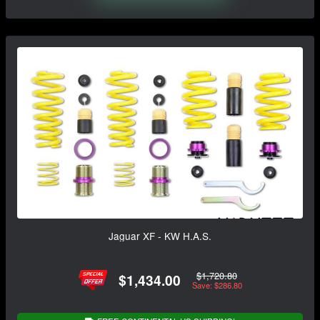
Jaguar XF - KW H.A.S.
$1,720.80
$1,434.00
Save: $286.80