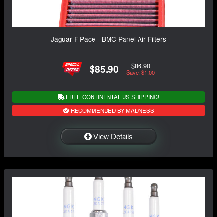
Jaguar F Pace - BMC Panel Air Filters
$86.90
$85.90
Save: $1.00
FREE CONTINENTAL US SHIPPING!
RECOMMENDED BY MADNESS
View Details