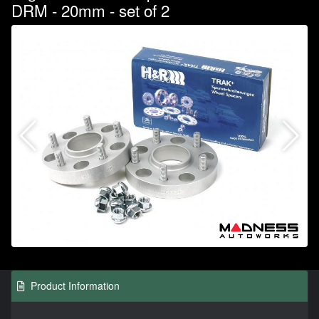
DRM - 20mm - set of 2
Product Information