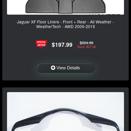
Jaguar XF Floor Liners - Front + Rear - All Weather -
WeatherTech - AWD 2009-2015
$224.99
$197.99
Save: $27.00
View Details