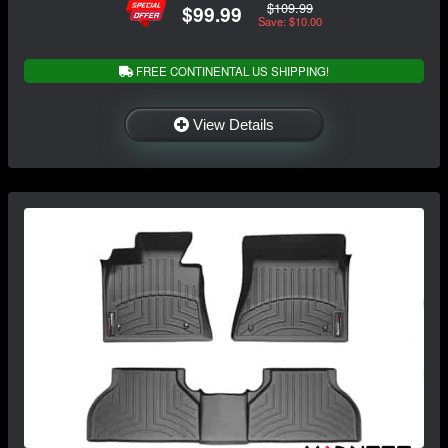
$109.99
$99.99
Save: $10.00
FREE CONTINENTAL US SHIPPING!
View Details