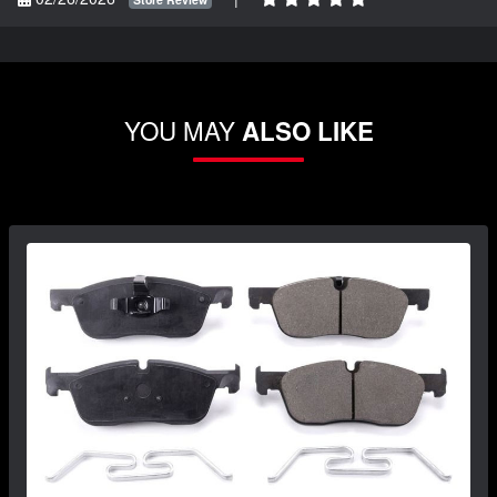
YOU MAY
ALSO LIKE