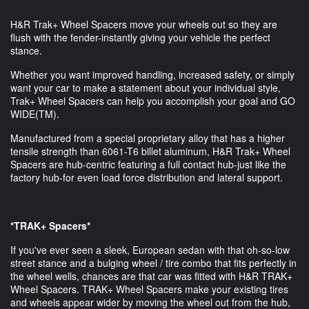
H&R Trak+ Wheel Spacers move your wheels out so they are
flush with the fender-instantly giving your vehicle the perfect
stance.
Whether you want improved handling, increased safety, or simply
want your car to make a statement about your individual style,
Trak+ Wheel Spacers can help you accomplish your goal and GO
WIDE(TM).
Manufactured from a special proprietary alloy that has a higher
tensile strength than 6061-T6 billet aluminum, H&R Trak+ Wheel
Spacers are hub-centric featuring a full contact hub-just like the
factory hub-for even load force distribution and lateral support.
*TRAK+ Spacers*
If you've ever seen a sleek, European sedan with that oh-so-low
street stance and a bulging wheel / tire combo that fits perfectly in
the wheel wells, chances are that car was fitted with H&R TRAK+
Wheel Spacers. TRAK+ Wheel Spacers make your existing tires
and wheels appear wider by moving the wheel out from the hub,