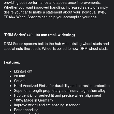
providing both performance and appearance improvements.
Whether you want improved handling, increased safety or simply
desire your car to make a statement about your individual style,
TRAK+ Wheel Spacers can help you accomplish your goal.
*DRM Series* (40 - 90 mm track widening)
DRM Series spacers bolt to the hub with existing wheel studs and
special nuts (included). Wheel is bolted to new DRM wheel studs.
Features:
Lightweight
20 mm
Set of 2
Hard Anodized Finish for durability and corrosion protection
Superior strength proprietary aluminum/magnesium alloy
Hub-centric for perfect fit and precise wheel alignment
100% Made in Germany
Improve wheel and tire spacing in fender
Better handling