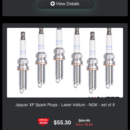
View Details
Jaguar XF Spark Plugs - Laser Iridium - NGK - set of 6
$64.99
$55.30
Save: $9.69