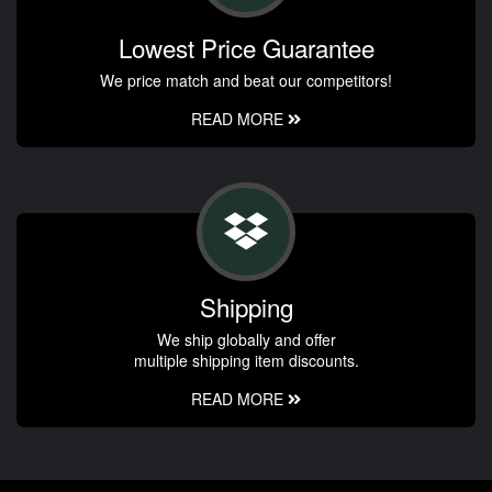
Lowest Price Guarantee
We price match and beat our competitors!
READ MORE
Shipping
We ship globally and offer
multiple shipping item discounts.
READ MORE