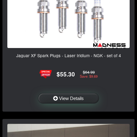
Jaguar XF Spark Plugs - Laser Iridium - NGK - set of 4
$64.99
$55.30
Save: $9.69
View Details