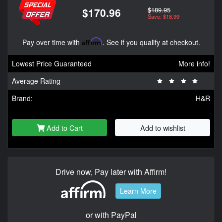
$189.95
$170.96
Save: $18.99
Pay over time with
Affirm
. See if you qualify at checkout.
Lowest Price Guaranteed
More info!
Average Rating
Brand:
H&R
Add to Cart
Add to wishlist
Drive now, Pay later with Affirm!
Learn More
or with PayPal