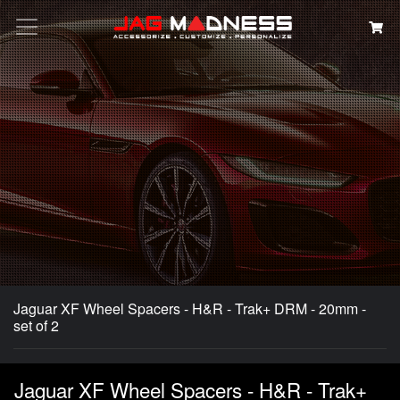
Search
Jaguar XF Wheel Spacers - H&R - Trak+ DRM - 20mm -
set of 2
Jaguar XF Wheel Spacers - H&R - Trak+