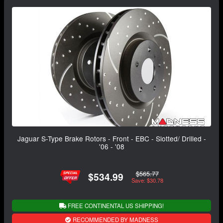
Jaguar S-Type Brake Rotors - Front - EBC - Slotted/ Drilled -
'06 - '08
$565.77
$534.99
Save: $30.78
FREE CONTINENTAL US SHIPPING!
RECOMMENDED BY MADNESS