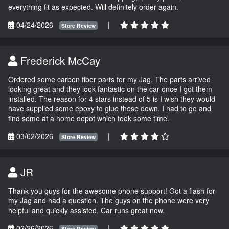
everything fit as expected. Will definitely order again.
04/24/2026
|
Store Review
Frederick McCay
Ordered some carbon fiber parts for my Jag. The parts arrived
looking great and they look fantastic on the car once I got them
installed. The reason for 4 stars instead of 5 is I wish they would
have supplied some epoxy to glue these down. I had to go and
find some at a home depot which took some time.
03/02/2026
|
Store Review
JR
Thank you guys for the awesome phone support! Got a flash for
my Jag and had a question. The guys on the phone were very
helpful and quickly assisted. Car runs great now.
02/26/2026
|
Store Review