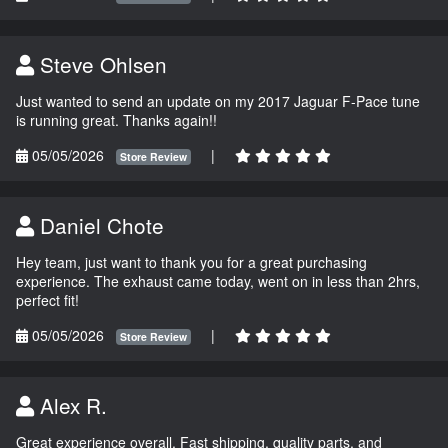
Steve Ohlsen
Just wanted to send an update on my 2017 Jaguar F-Pace tune
is running great. Thanks again!!
05/05/2026
|
Store Review
Daniel Chote
Hey team, just want to thank you for a great purchasing
experience. The exhaust came today, went on in less than 2hrs,
perfect fit!
05/05/2026
|
Store Review
Alex R.
Great experience overall. Fast shipping, quality parts, and