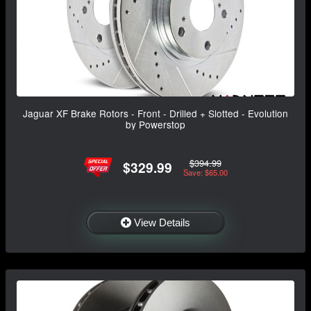
Jaguar XF Brake Rotors - Front - Drilled + Slotted - Evolution
by Powerstop
$394.99
$329.99
Save: $65.00
View Details