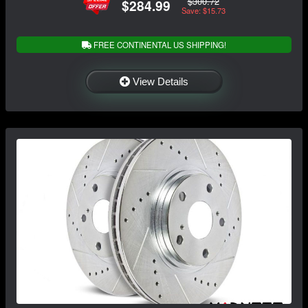
$300.72
$284.99
Save: $15.73
FREE CONTINENTAL US SHIPPING!
View Details