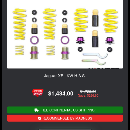
Jaguar XF - KW H.A.S.
$1,720.80
$1,434.00
Save: $286.80
FREE CONTINENTAL US SHIPPING!
RECOMMENDED BY MADNESS