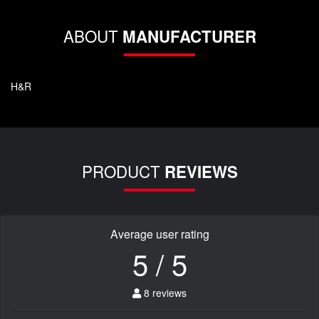
ABOUT
MANUFACTURER
H&R
PRODUCT
REVIEWS
Average user rating
5 / 5
8 reviews