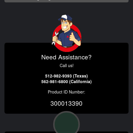
Need Assistance?
Call us!
512-982-9393 (Texas)
562-981-6800 (California)
Product ID Number:
300013390