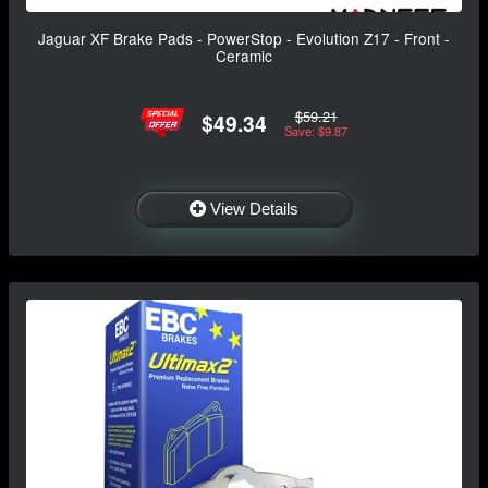
Jaguar XF Brake Pads - PowerStop - Evolution Z17 - Front -
Ceramic
$59.21
$49.34
Save: $9.87
View Details