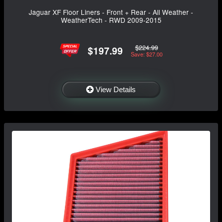
Jaguar XF Floor Liners - Front + Rear - All Weather -
WeatherTech - RWD 2009-2015
$224.99
$197.99
Save: $27.00
View Details