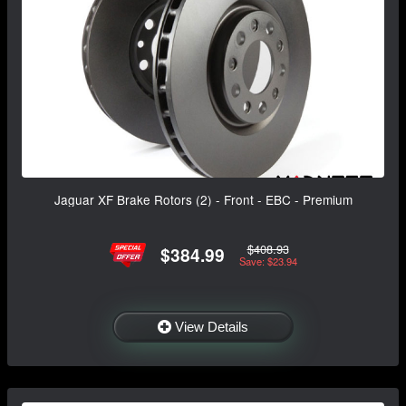
Jaguar XF Brake Rotors (2) - Front - EBC - Premium
$408.93
$384.99
Save: $23.94
View Details