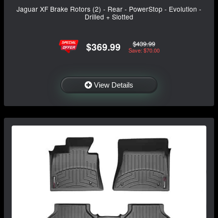
Jaguar XF Brake Rotors (2) - Rear - PowerStop - Evolution -
Drilled + Slotted
$439.99
$369.99
Save: $70.00
View Details