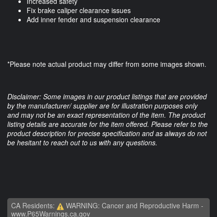
Increased safety
Fix brake caliper clearance issues
Add inner fender and suspension clearance
*Please note actual product may differ from some images shown.
Disclaimer: Some images in our product listings that are provided
by the manufacturer/ supplier are for illustration purposes only
and may not be an exact representation of the item. The product
listing details are accurate for the item offered. Please refer to the
product description for precise specification and as always do not
be hesitant to reach out to us with any questions.
CA Residents:
WARNING: Cancer and Reproductive Harm -
www.P65Warnings.ca.gov