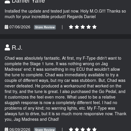
Installed the update and tested just now. Holy M.O.G!!! Thanks so
much for your incredible product! Regards Daniel
07/06/2026
|
Store Review
R.J.
Chad was absolutely fantastic. At first, my F-Type didn't want to
complete the Stage 1 tune. It was nothing wrong on Jag
Madness' end; it was something in my ECU that wouldn't allow
the tune to complete. Chad was immediately available to try a
couple of different ways, but my car was stubborn. But, Chad was
never defeated. He produced a workaround that worked on the
first try, and the tune is great. I also purchased the Go Pedal, and
it customizes the feel even more. What used to be a relative
sluggish response is now a completely different feel. I had no
problems of any kind; no warning lights, etc. My F-Type was
always fun to drive, but it is so much more responsive now. Thank
you, Jag Madness and Chad!
06/09/2026
|
Store Review