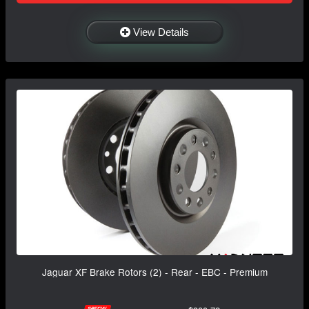
View Details
Jaguar XF Brake Rotors (2) - Rear - EBC - Premium