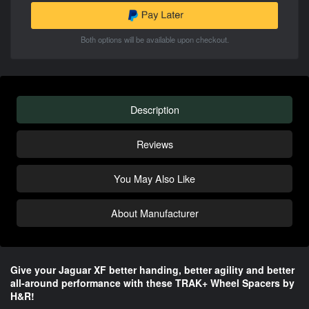
Both options will be available upon checkout.
Description
Reviews
You May Also Like
About Manufacturer
Give your Jaguar XF better handing, better agility and better
all-around performance​ with these TRAK+ Wheel Spacers by
H&R!