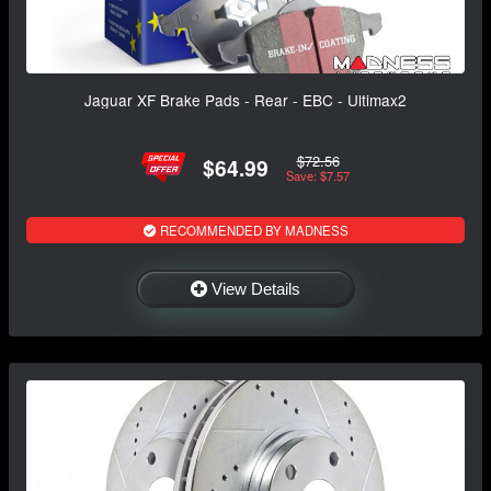
Jaguar XF Brake Pads - Rear - EBC - Ultimax2
$72.56
$64.99
Save: $7.57
RECOMMENDED BY MADNESS
View Details