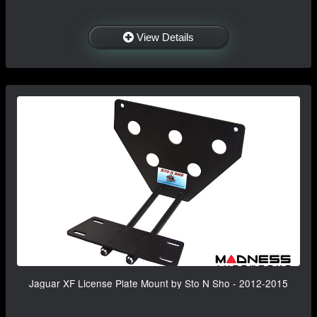
View Details
Jaguar XF License Plate Mount by Sto N Sho - 2012-2015