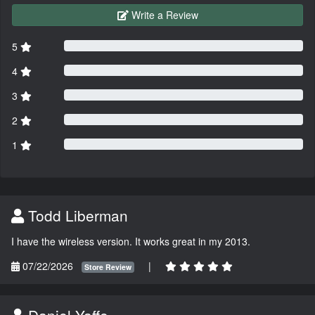
Write a Review
5
4
3
2
1
Todd Liberman
I have the wireless version. It works great in my 2013.
07/22/2026
|
Store Review
Daniel Yaffe