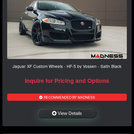
Jaguar XF Custom Wheels - HF-5 by Vossen - Satin Black
Inquire for Pricing and Options
RECOMMENDED BY MADNESS
View Details