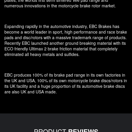
numerous innovations in the motorcycle brake rotor market.
Expanding rapidly in the automotive industry, EBC Brakes has
become a world leader in sport, high performance and race brake
pads and disc/rotors with a massive trademark range of products.
Recently EBC launched another ground breaking material with its
ECO friendly Ultimax 2 brake friction material that completely
eliminated all heavy metals and sulfides.
EBC produces 100% of its brake pad range in its own factories in
the UK and USA, 100% of its own motorcycle brake discs/rotors in
its UK facility and a huge proportion of its automotive brake discs
are also UK and USA made.
PRODUCT
REVIEWS