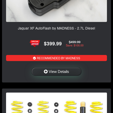
Jaguar XF AutoFlash by MADNESS - 2.7L Diesel
$499.99
$399.99
Save: $100.00
RECOMMENDED BY MADNESS
View Details