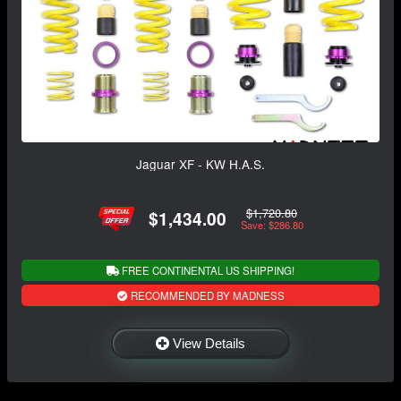
Jaguar XF - KW H.A.S.
$1,720.80
$1,434.00
Save: $286.80
FREE CONTINENTAL US SHIPPING!
RECOMMENDED BY MADNESS
View Details