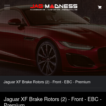
Search
Jaguar XF Brake Rotors (2) - Front - EBC - Premium
Jaguar XF Brake Rotors (2) - Front - EBC -
Premium