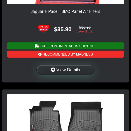
Jaguar F Pace - BMC Panel Air Filters
$86.90
$85.90
Save: $1.00
FREE CONTINENTAL US SHIPPING!
RECOMMENDED BY MADNESS
View Details