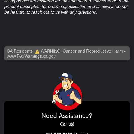
listing details are accurate for the item offered. Please refer to the
product description for precise specification and as always do not
be hesitant to reach out to us with any questions.
CA Residents:
WARNING: Cancer and Reproductive Harm -
www.P65Warnings.ca.gov
Need Assistance?
Call us!