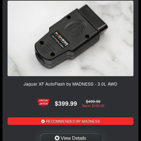
Jaguar XF AutoFlash by MADNESS - 3.0L AWD
$499.99
$399.99
Save: $100.00
RECOMMENDED BY MADNESS
View Details