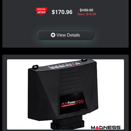
$189.95
$170.96
Save: $18.99
View Details