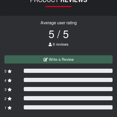
Average user rating
5 / 5
8 reviews
Write a Review
5
4
3
2
1