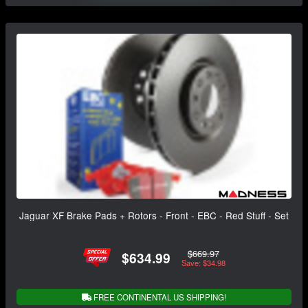
Jaguar XF Brake Pads + Rotors - Front - EBC - Red Stuff - Set
$669.97
$634.99
Save: $34.98
FREE CONTINENTAL US SHIPPING!