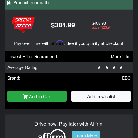
Product Information
$408.93
$384.99
Save: $23.94
Pay over time with
Affirm
. See if you qualify at checkout.
Lowest Price Guaranteed
More info!
Average Rating
Brand:
EBC
Add to Cart
Add to wishlist
Drive now, Pay later with Affirm!
Learn More