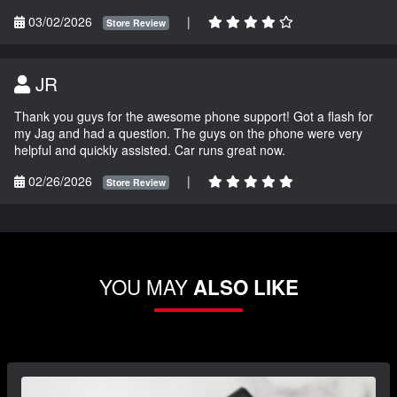
03/02/2026
|
Store Review
JR
Thank you guys for the awesome phone support! Got a flash for
my Jag and had a question. The guys on the phone were very
helpful and quickly assisted. Car runs great now.
02/26/2026
|
Store Review
YOU MAY
ALSO LIKE