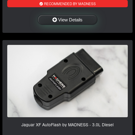
RECOMMENDED BY MADNESS
View Details
Jaguar XF AutoFlash by MADNESS - 3.0L Diesel