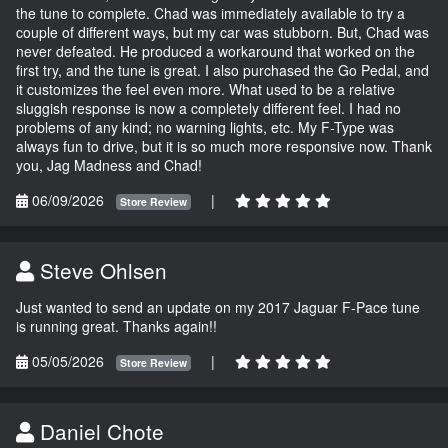
the tune to complete. Chad was immediately available to try a
couple of different ways, but my car was stubborn. But, Chad was
never defeated. He produced a workaround that worked on the
first try, and the tune is great. I also purchased the Go Pedal, and
it customizes the feel even more. What used to be a relative
sluggish response is now a completely different feel. I had no
problems of any kind; no warning lights, etc. My F-Type was
always fun to drive, but it is so much more responsive now. Thank
you, Jag Madness and Chad!
06/09/2026
|
Store Review
Steve Ohlsen
Just wanted to send an update on my 2017 Jaguar F-Pace tune
is running great. Thanks again!!
05/05/2026
|
Store Review
Daniel Chote