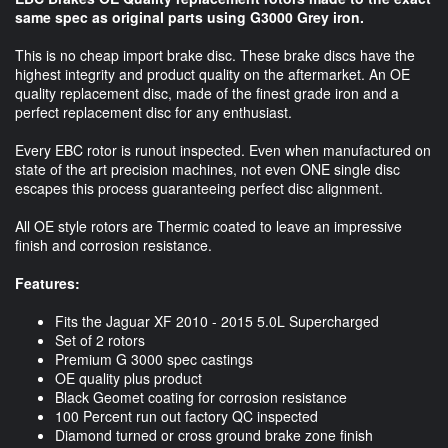
same spec as original parts using G3000 Grey iron.
This is no cheap import brake disc. These brake discs have the
highest integrity and product quality on the aftermarket. An OE
quality replacement disc, made of the finest grade iron and a
perfect replacement disc for any enthusiast.
Every EBC rotor is runout inspected. Even when manufactured on
state of the art precision machines, not even ONE single disc
escapes this process guaranteeing perfect disc alignment.
All OE style rotors are Thermic coated to leave an impressive
finish and corrosion resistance.
Features:
Fits the Jaguar XF 2010 - 2015 5.0L Supercharged
Set of 2 rotors
Premium G 3000 spec castings
OE quality plus product
Black Geomet coating for corrosion resistance
100 Percent run out factory QC inspected
Diamond turned or cross ground brake zone finish