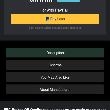
or with PayPal
Both options will be available upon checkout.
Description
Reviews
You May Also Like
About Manufacturer
EBC Brakes OE Quality replacement rotors made to the exact