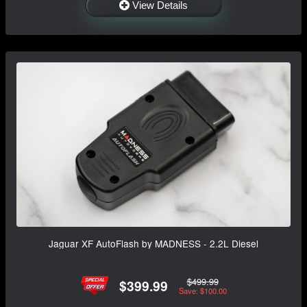
View Details
Jaguar XF AutoFlash by MADNESS - 2.2L Diesel
$499.99
$399.99
Save: $100.00