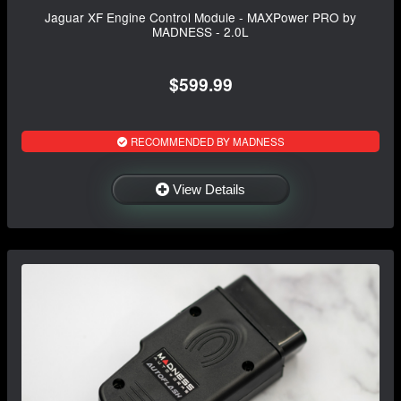
Jaguar XF Engine Control Module - MAXPower PRO by
MADNESS - 2.0L
$599.99
RECOMMENDED BY MADNESS
View Details