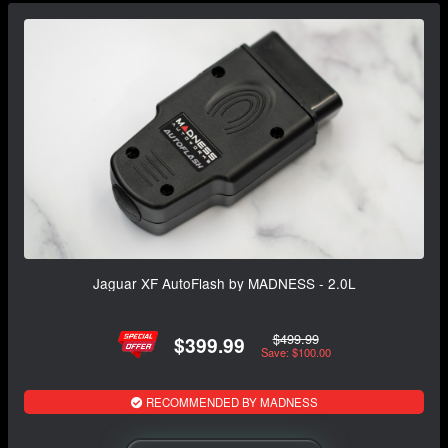
Jaguar XF AutoFlash by MADNESS - 2.0L
$499.99
$399.99
Save: $100.00
RECOMMENDED BY MADNESS