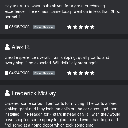
Hey team, just want to thank you for a great purchasing
experience. The exhaust came today, went on in less than 2hrs,
perfect fit!
05/05/2026
|
Store Review
Alex R.
Great experience overall. Fast shipping, quality parts, and
everything fit as expected. Will definitely order again.
04/24/2026
|
Store Review
Frederick McCay
Ordered some carbon fiber parts for my Jag. The parts arrived
looking great and they look fantastic on the car once I got them
installed. The reason for 4 stars instead of 5 is I wish they would
have supplied some epoxy to glue these down. I had to go and
find some at a home depot which took some time.