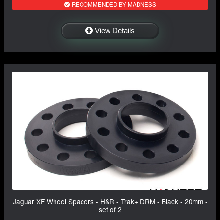
RECOMMENDED BY MADNESS
View Details
Jaguar XF Wheel Spacers - H&R - Trak+ DRM - Black - 20mm -
set of 2