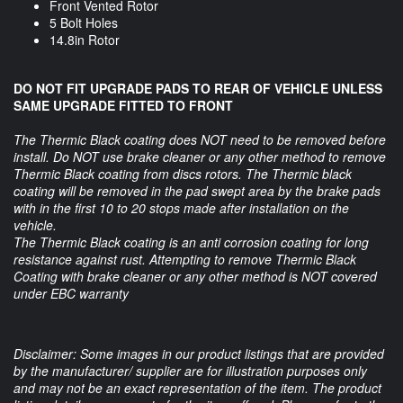
Front Vented Rotor
5 Bolt Holes
14.8in Rotor
DO NOT FIT UPGRADE PADS TO REAR OF VEHICLE UNLESS
SAME UPGRADE FITTED TO FRONT
The Thermic Black coating does NOT need to be removed before
install. Do NOT use brake cleaner or any other method to remove
Thermic Black coating from discs rotors. The Thermic black
coating will be removed in the pad swept area by the brake pads
with in the first 10 to 20 stops made after installation on the
vehicle.
The Thermic Black coating is an anti corrosion coating for long
resistance against rust. Attempting to remove Thermic Black
Coating with brake cleaner or any other method is NOT covered
under EBC warranty
Disclaimer: Some images in our product listings that are provided
by the manufacturer/ supplier are for illustration purposes only
and may not be an exact representation of the item. The product