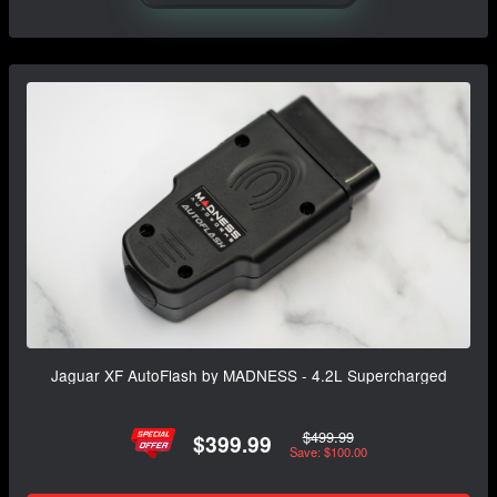
Jaguar XF AutoFlash by MADNESS - 4.2L Supercharged
$499.99
$399.99
Save: $100.00