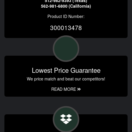
512-982-9393 (Texas)
562-981-6800 (California)
Product ID Number:
300013478
Lowest Price Guarantee
We price match and beat our competitors!
READ MORE