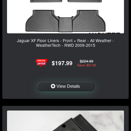
Jaguar XF Floor Liners - Front + Rear - All Weather -
WeatherTech - RWD 2009-2015
$224.99
$197.99
Save: $27.00
View Details