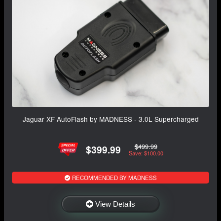
Jaguar XF AutoFlash by MADNESS - 3.0L Supercharged
$499.99
$399.99
Save: $100.00
RECOMMENDED BY MADNESS
View Details