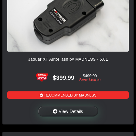
Jaguar XF AutoFlash by MADNESS - 5.0L
$499.99
$399.99
Save: $100.00
RECOMMENDED BY MADNESS
View Details