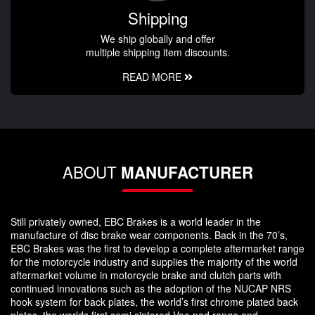
Shipping
We ship globally and offer
multiple shipping item discounts.
READ MORE
ABOUT
MANUFACTURER
Still privately owned, EBC Brakes is a world leader in the
manufacture of disc brake wear components. Back in the 70’s,
EBC Brakes was the first to develop a complete aftermarket range
for the motorcycle industry and supplies the majority of the world
aftermarket volume in motorcycle brake and clutch parts with
continued innovations such as the adoption of the NUCAP NRS
hook system for back plates, the world’s first chrome plated back
plates, the worlds first semi sintered Vee pad range and