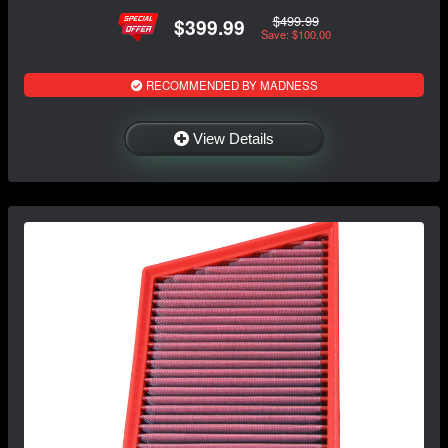
$499.99
$399.99
Save: $100.00
RECOMMENDED BY MADNESS
View Details