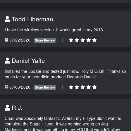
Todd Liberman
I have the wireless version. It works great in my 2013.
07/22/2026
|
Store Review
Daniel Yaffe
Installed the update and tested just now. Holy M.O.G!!! Thanks so
much for your incredible product! Regards Daniel
07/06/2026
|
Store Review
R.J.
Chad was absolutely fantastic. At first, my F-Type didn't want to
complete the Stage 1 tune. It was nothing wrong on Jag
Madness' end; it was something in my ECU that wouldn't allow