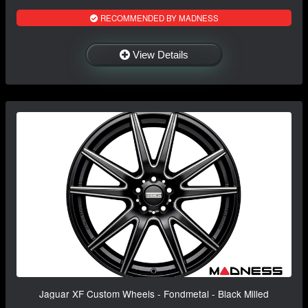
RECOMMENDED BY MADNESS
View Details
Jaguar XF Custom Wheels - Fondmetal - Black Milled