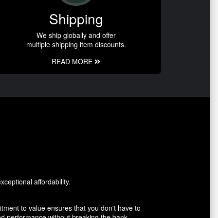
Shipping
We ship globally and offer
multiple shipping item discounts.
READ MORE
ceptional affordability.
tment to value ensures that you don't have to
and performance without breaking the bank.