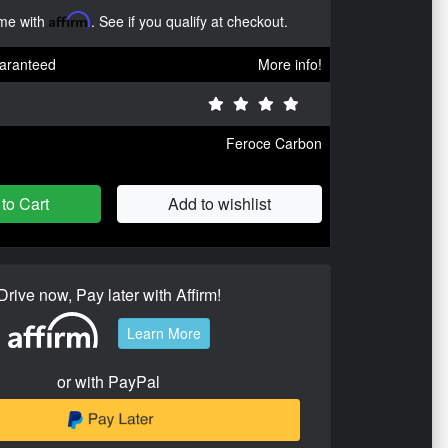
ime with
Affirm
. See if you qualify at checkout.
aranteed
More info!
Feroce Carbon
to Cart
Add to wishlist
Drive now, Pay later with Affirm!
Learn More
or with PayPal