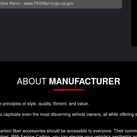
tive Harm -
www.P65Warnings.ca.gov
ABOUT
MANUFACTURER
rinciples of style, quality, fitment, and value.
 captivate even the most discerning vehicle owners, all while offering ex
rbon fiber accessories should be accessible to everyone. Their commi
budget. With Feroce Carbon, you can elevate your vehicle's aesthetics 