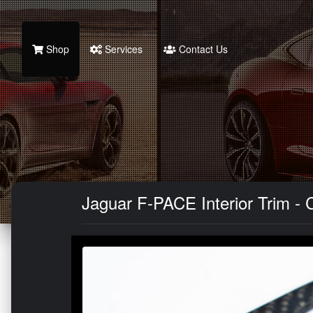
Shop
Services
Contact Us
Jaguar F-PACE Interior Trim - 