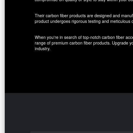
Their carbon fiber products are designed and manufact
product undergoes rigorous testing and meticulous cr
When you're in search of top-notch carbon fiber acce
range of premium carbon fiber products. Upgrade you
industry.