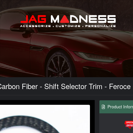
Search
Carbon Fiber - Shift Selector Trim - Feroc
Product Infor