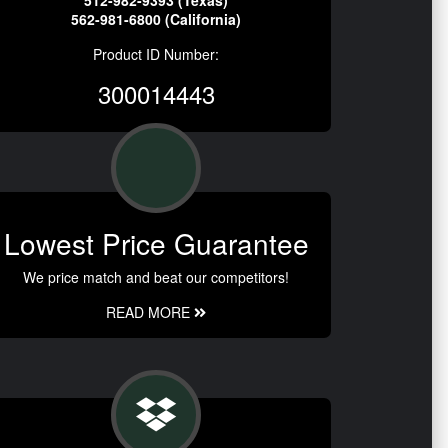
512-982-9393 (Texas)
562-981-6800 (California)
Product ID Number:
300014443
Lowest Price Guarantee
We price match and beat our competitors!
READ MORE