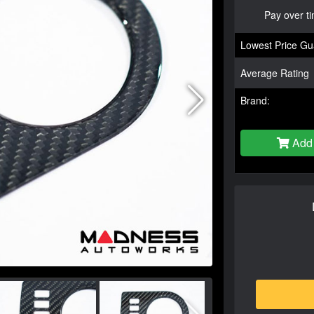
Pay over t
Lowest Price Gu
Average Rating
Brand:
Add 