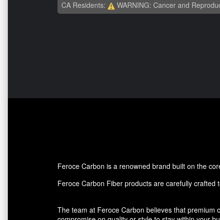
CA Residents:
WARNING: Cancer and Reproduc
Feroce Carbon is a renowned brand built on the core p
Feroce Carbon Fiber products are carefully crafted to
The team at Feroce Carbon believes that premium ca
compromise on quality or style to stay within your 