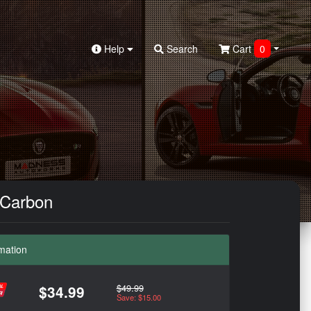
Help
Search
Cart
0
e Carbon
mation
$49.99
$34.99
Save: $15.00