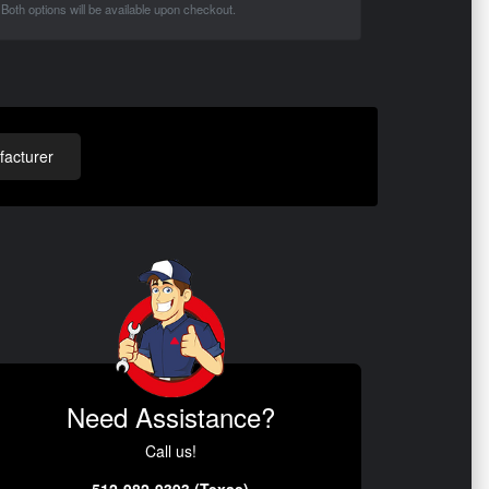
Both options will be available upon checkout.
acturer
Need Assistance?
Call us!