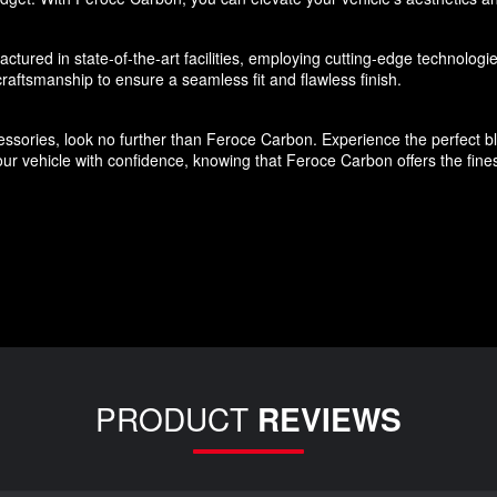
ured in state-of-the-art facilities, employing cutting-edge technologies
aftsmanship to ensure a seamless fit and flawless finish.
ssories, look no further than Feroce Carbon. Experience the perfect blen
r vehicle with confidence, knowing that Feroce Carbon offers the finest
PRODUCT
REVIEWS