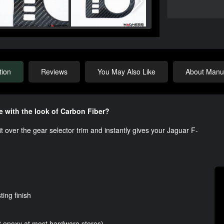
tion
Reviews
You May Also Like
About Manuf
e with the look of Carbon Fiber?
fit over the gear selector trim and instantly gives your Jaguar F-
ting finish
t epoxy at most hardware stores)