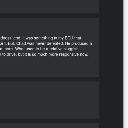
Madness' end; it was something in my ECU that
ubborn. But, Chad was never defeated. He produced a
en more. What used to be a relative sluggish
n to drive, but it is so much more responsive now.