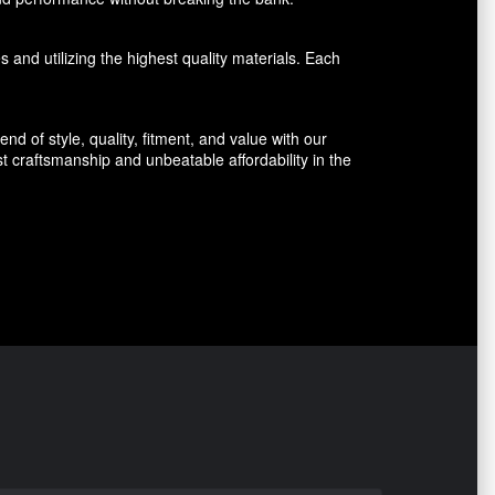
 and utilizing the highest quality materials. Each
d of style, quality, fitment, and value with our
 craftsmanship and unbeatable affordability in the