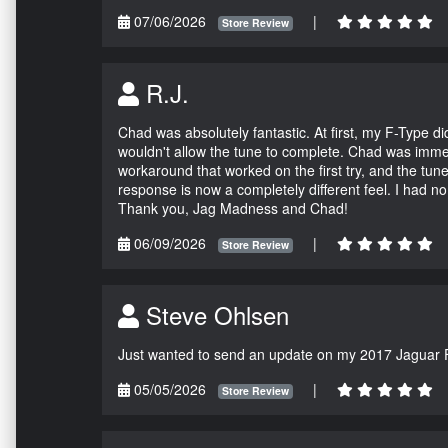
07/06/2026
|
Store Review
R.J.
Chad was absolutely fantastic. At first, my F-Type 
wouldn't allow the tune to complete. Chad was immed
workaround that worked on the first try, and the tun
response is now a completely different feel. I had n
Thank you, Jag Madness and Chad!
06/09/2026
|
Store Review
Steve Ohlsen
Just wanted to send an update on my 2017 Jaguar F
05/05/2026
|
Store Review