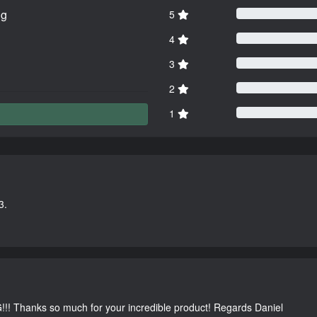
ng
5
4
3
2
1
3.
G!!! Thanks so much for your incredible product! Regards Daniel