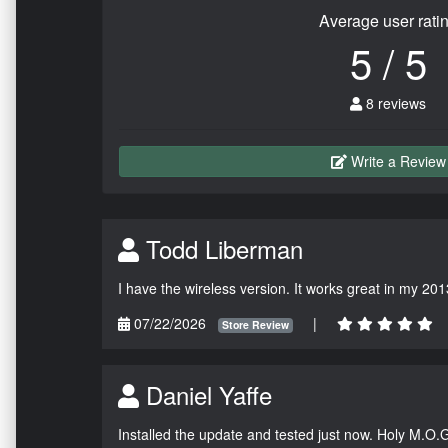
Average user rati
5 / 5
8 reviews
Write a Review
Todd Liberman
I have the wireless version. It works great in my 201
07/22/2026
|
Store Review
Daniel Yaffe
Installed the update and tested just now. Holy M.O.