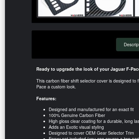
Descrip
Ready to upgrade the look of your Jaguar F-Pac
This carbon fiber shift selector cover is designed to 
Pace a custom look.
Features:
Designed and manufactured for an exact fit
100% Genuine Carbon Fiber
High gloss clear coating for a durable, long las
Adds an Exotic visual styling
Designed to cover OEM Gear Selector Trim
Epoxy not included (you can source a two par