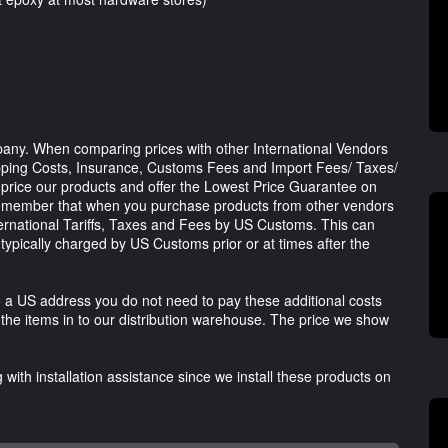
any. When comparing prices with other International Vendors
ipping Costs, Insurance, Customs Fees and Import Fees/ Taxes/
ly price our products and offer the Lowest Price Guarantee on
remember that when you purchase products from other vendors
ternational Tariffs, Taxes and Fees by US Customs. This can
typically charged by US Customs prior or at times after the
 a US address you do not need to pay these additional costs
he items in to our distribution warehouse. The price we show
with installation assistance since we install these products on