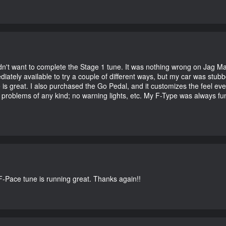
didn't want to complete the Stage 1 tune. It was nothing wrong on Jag 
iately available to try a couple of different ways, but my car was st
e is great. I also purchased the Go Pedal, and it customizes the feel ev
o problems of any kind; no warning lights, etc. My F-Type was always fu
-Pace tune is running great. Thanks again!!