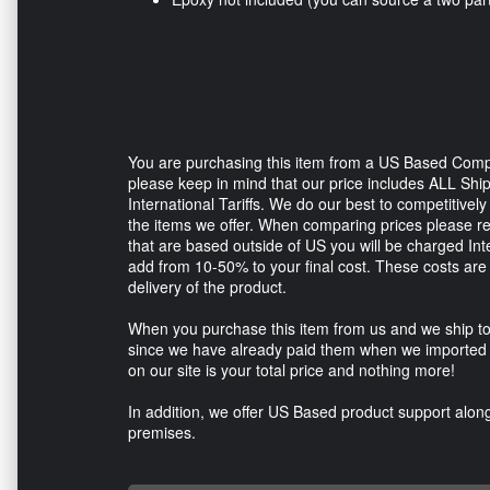
You are purchasing this item from a US Based Comp
please keep in mind that our price includes ALL Sh
International Tariffs. We do our best to competitive
the items we offer. When comparing prices please 
that are based outside of US you will be charged In
add from 10-50% to your final cost. These costs are 
delivery of the product.
When you purchase this item from us and we ship to
since we have already paid them when we imported t
on our site is your total price and nothing more!
In addition, we offer US Based product support along 
premises.