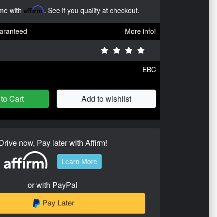
ime with
Affirm
. See if you qualify at checkout.
aranteed
More info!
EBC
to Cart
Add to wishlist
Drive now, Pay later with Affirm!
Learn More
or with PayPal