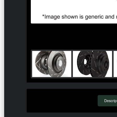
Descrip