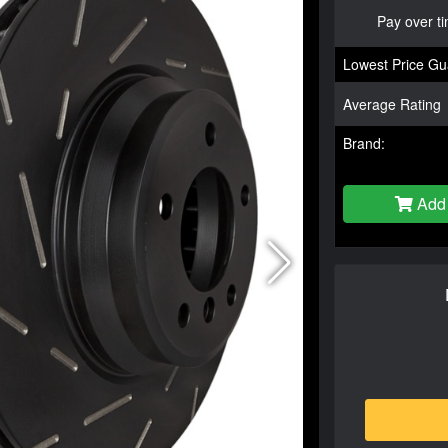
Pay over t
Lowest Price Gu
Average Rating
Brand:
Add 