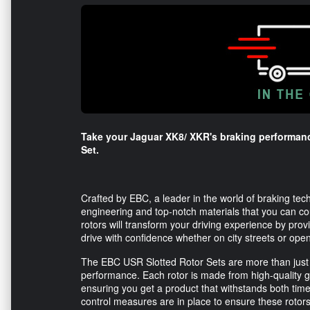
Take your Jaguar XK8/ XKR's braking performanc
Set.
Crafted by EBC, a leader in the world of braking tech
engineering and top-notch materials that you can co
rotors will transform your driving experience by provi
drive with confidence whether on city streets or ope
The EBC USR Slotted Rotor Sets are more than just
performance. Each rotor is made from high-quality grey
ensuring you get a product that withstands both time
control measures are in place to ensure these rotor