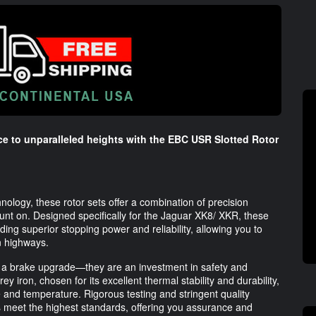
e to unparalleled heights with the EBC USR Slotted Rotor
nology, these rotor sets offer a combination of precision
unt on. Designed specifically for the Jaguar XK8/ XKR, these
ding superior stopping power and reliability, allowing you to
n highways.
 a brake upgrade—they are an investment in safety and
 iron, chosen for its excellent thermal stability and durability,
 and temperature. Rigorous testing and stringent quality
s meet the highest standards, offering you assurance and