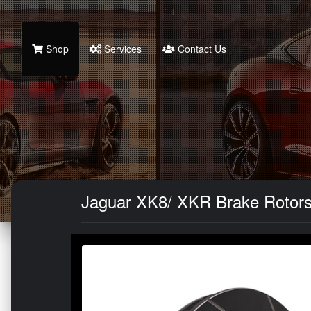
Shop
Services
Contact Us
Jaguar XK8/ XKR Brake Rotors (2