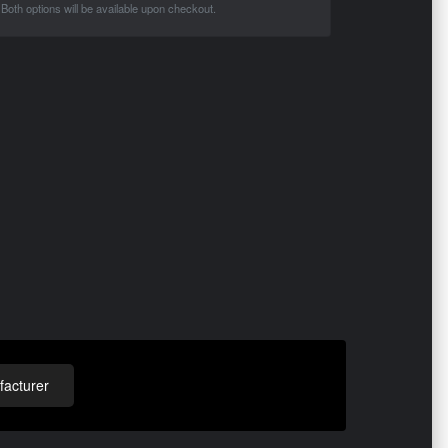
Both options will be available upon checkout.
acturer