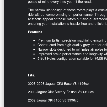
peace of mind every time you hit the road.
The narrow slot design of these rotors plays a crucia
ride without compromising on performance. Through
aesthetic appeal of these rotors but also guaranteed
ensuring your installation is hassle-free and efficient
Features
Premium British precision machining ensuring
Constructed from high-quality grey iron for enh
Narrow slots designed to minimize air noise fo
Improved brake performance and longevity when
5 Bolt Holes configuration suitable for FMSI Pa
Fits:
2003-2006 Jaguar XK8 Base V8.4196cc
2006 Jaguar XK8 Victory Edition V8.4196cc
2002 Jaguar XKR 100 V8.3996cc