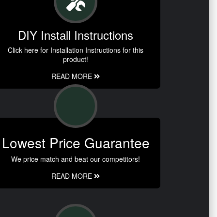
DIY Install Instructions
Click here for Installation Instructions for this
product!
READ MORE
Lowest Price Guarantee
We price match and beat our competitors!
READ MORE