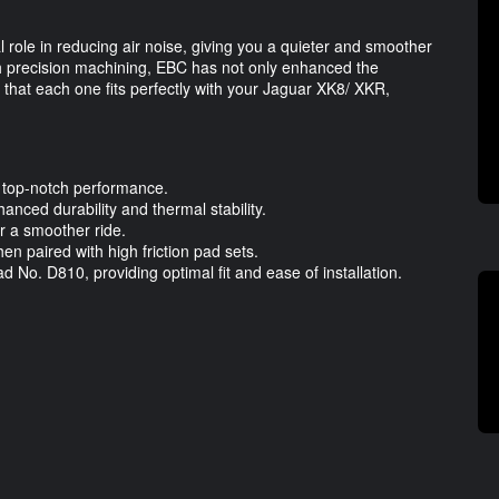
l role in reducing air noise, giving you a quieter and smoother
 precision machining, EBC has not only enhanced the
 that each one fits perfectly with your Jaguar XK8/ XKR,
.
 top-notch performance.
anced durability and thermal stability.
r a smoother ride.
 paired with high friction pad sets.
d No. D810, providing optimal fit and ease of installation.