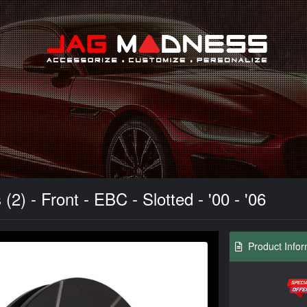
Search
) - Front - EBC - Slotted - '00 - '06
Product Infor