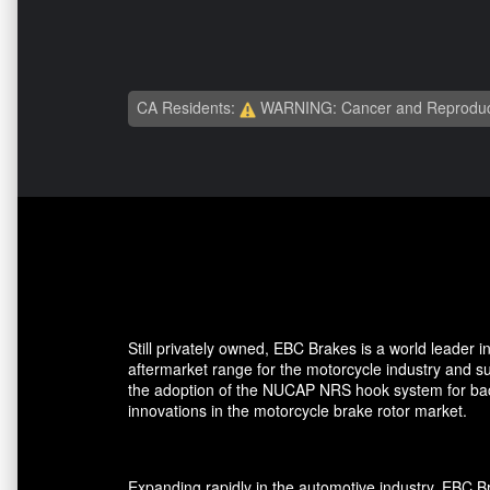
CA Residents:
WARNING: Cancer and Reproduc
Still privately owned, EBC Brakes is a world leader
aftermarket range for the motorcycle industry and su
the adoption of the NUCAP NRS hook system for back 
innovations in the motorcycle brake rotor market.
Expanding rapidly in the automotive industry, EBC 