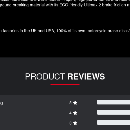
und breaking material with its ECO friendly Ultimax 2 brake friction ma
factories in the UK and USA, 100% of its own motorcycle brake discs/roto
PRODUCT
REVIEWS
ng
5
4
3