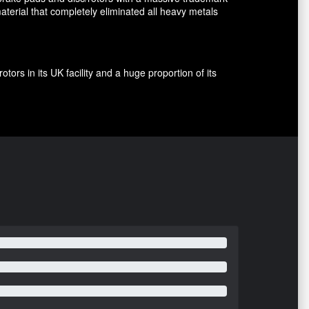
terial that completely eliminated all heavy metals
rs in its UK facility and a huge proportion of its