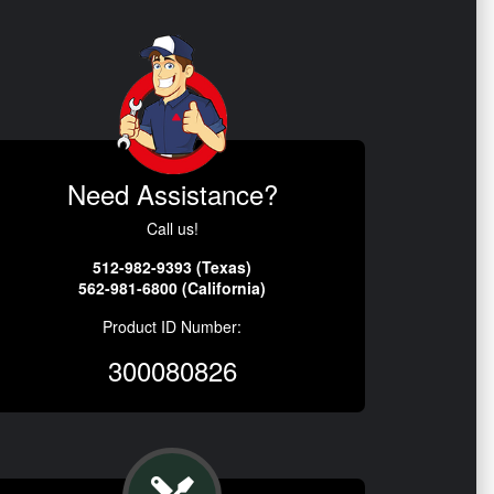
Need Assistance?
Call us!
512-982-9393 (Texas)
562-981-6800 (California)
Product ID Number:
300080826