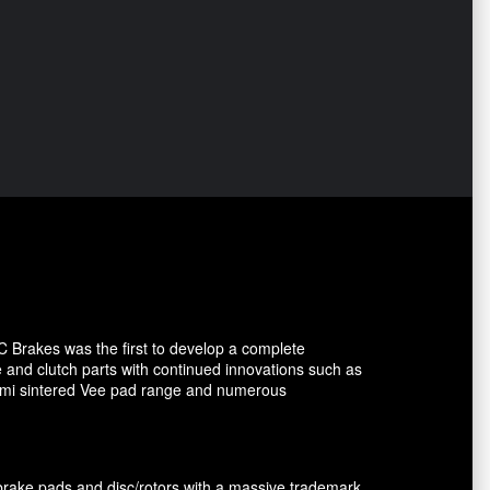
C Brakes was the first to develop a complete
e and clutch parts with continued innovations such as
 semi sintered Vee pad range and numerous
brake pads and disc/rotors with a massive trademark