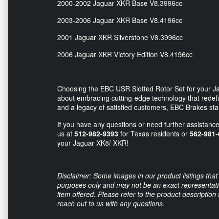
2000-2002 Jaguar XKR Base V8.3996cc
2003-2006 Jaguar XKR Base V8.4196cc
2001 Jaguar XKR Silverstone V8.3996cc
2006 Jaguar XKR Victory Edition V8.4196cc
Choosing the EBC USR Slotted Rotor Set for your Jag
about embracing cutting-edge technology that redefi
and a legacy of satisfied customers, EBC Brakes st
If you have any questions or need further assistance,
us at
512-982-9393
for Texas residents or
562-981-
your Jaguar XK8/ XKR!
Disclaimer: Some images in our product listings that 
purposes only and may not be an exact representation
item offered. Please refer to the product description
reach out to us with any questions.