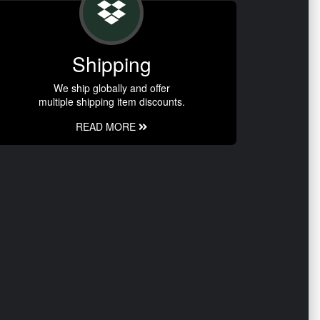
Shipping
We ship globally and offer
multiple shipping item discounts.
READ MORE