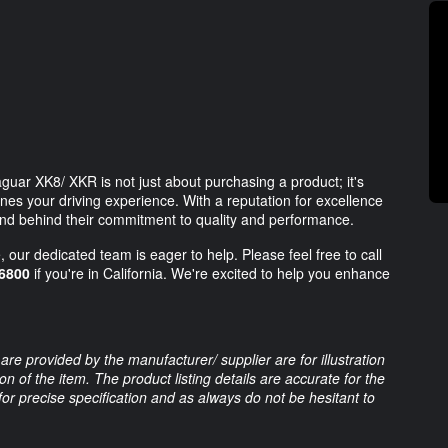
uar XK8/ XKR is not just about purchasing a product; it's
nes your driving experience. With a reputation for excellence
and behind their commitment to quality and performance.
 our dedicated team is eager to help. Please feel free to call
6800
if you're in California. We're excited to help you enhance
are provided by the manufacturer/ supplier are for illustration
 of the item. The product listing details are accurate for the
 for precise specification and as always do not be hesitant to