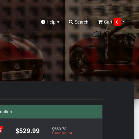
Help
Search
Cart
0
mation
$559.73
$529.99
Save: $29.74