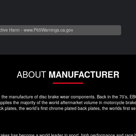
tive Harm -
www.P65Warnings.ca.gov
ABOUT
MANUFACTURER
 in the manufacture of disc brake wear components. Back in the 70’s, EB
pplies the majority of the world aftermarket volume in motorcycle brak
plates, the world’s first chrome plated back plates, the worlds first
Brakes has become a world leader in sport, high performance and race 