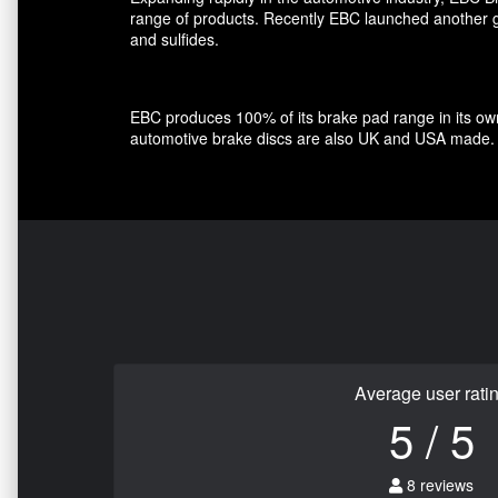
range of products. Recently EBC launched another gro
and sulfides.
EBC produces 100% of its brake pad range in its own 
automotive brake discs are also UK and USA made.
Average user rati
5 / 5
8 reviews