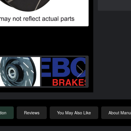
tion
Reviews
You May Also Like
About Manuf