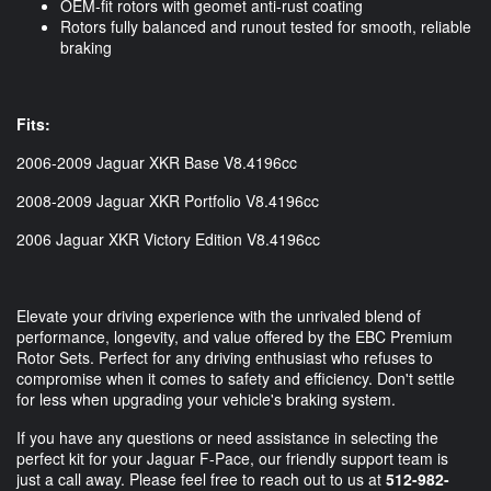
OEM-fit rotors with geomet anti-rust coating
Rotors fully balanced and runout tested for smooth, reliable
braking
Fits:
2006-2009 Jaguar XKR Base V8.4196cc
2008-2009 Jaguar XKR Portfolio V8.4196cc
2006 Jaguar XKR Victory Edition V8.4196cc
Elevate your driving experience with the unrivaled blend of
performance, longevity, and value offered by the EBC Premium
Rotor Sets. Perfect for any driving enthusiast who refuses to
compromise when it comes to safety and efficiency. Don't settle
for less when upgrading your vehicle's braking system.
If you have any questions or need assistance in selecting the
perfect kit for your Jaguar F-Pace, our friendly support team is
just a call away. Please feel free to reach out to us at
512-982-