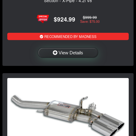
Section - X-Pipe - 4.2i V8
$999.99
$924.99
Save: $75.00
RECOMMENDED BY MADNESS
View Details