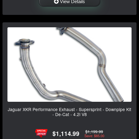
View Details
Jaguar XKR Performance Exhaust - Supersprint - Downpipe Kit
- De-Cat - 4.2i V8
$1,199.99
$1,114.99
Save: $85.00