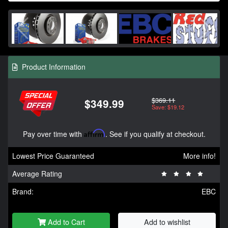
Product Information
$369.11
$349.99
Save: $19.12
Pay over time with
Affirm
. See if you qualify at checkout.
Lowest Price Guaranteed
More info!
Average Rating
Brand:
EBC
Add to Cart
Add to wishlist