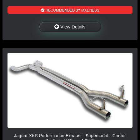
RECOMMENDED BY MADNESS
View Details
Jaguar XKR Performance Exhaust - Supersprint - Center