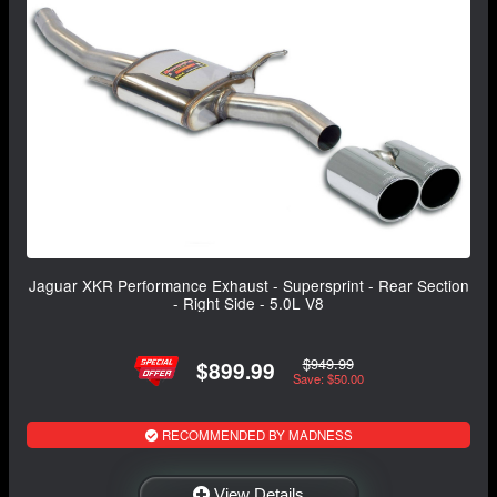
Jaguar XKR Performance Exhaust - Supersprint - Rear Section
- Right Side - 5.0L V8
$949.99
$899.99
Save: $50.00
RECOMMENDED BY MADNESS
View Details