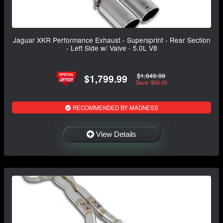
Jaguar XKR Performance Exhaust - Supersprint - Rear Section
- Left Side w/ Valve - 5.0L V8
$1,849.99
$1,799.99
Save: $50.00
RECOMMENDED BY MADNESS
View Details