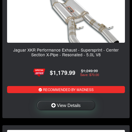
Jaguar XKR Performance Exhaust - Supersprint - Center
Section X-Pipe - Resonated - 5.0L V8
$1,249.99
$1,179.99
Save: $70.00
RECOMMENDED BY MADNESS
View Details