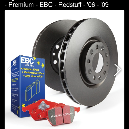
- Premium - EBC - Redstuff - '06 - '09