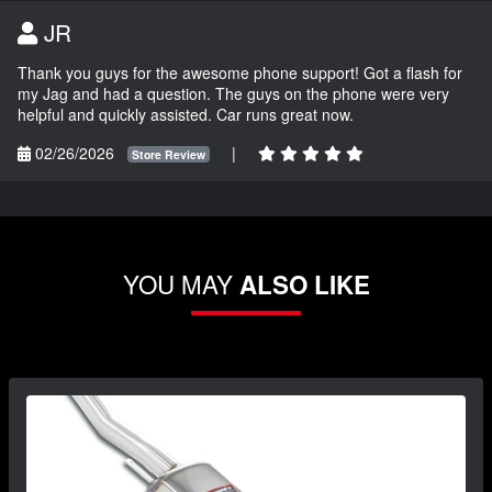
JR
Thank you guys for the awesome phone support! Got a flash for
my Jag and had a question. The guys on the phone were very
helpful and quickly assisted. Car runs great now.
02/26/2026
|
Store Review
YOU MAY
ALSO LIKE