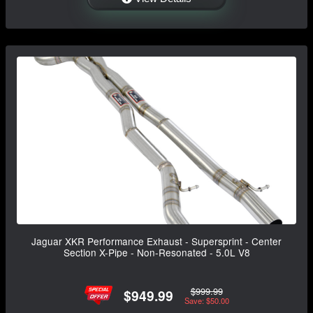
Jaguar XKR Performance Exhaust - Supersprint - Center
Section X-Pipe - Non-Resonated - 5.0L V8
$999.99
$949.99
Save: $50.00