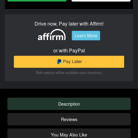
Drive now, Pay later with Affirm!
Learn More
or with PayPal
Both options will be available upon checkout.
Description
Reviews
You May Also Like