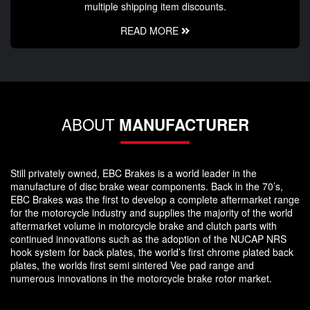
multiple shipping item discounts.
READ MORE
ABOUT
MANUFACTURER
Still privately owned, EBC Brakes is a world leader in the
manufacture of disc brake wear components. Back in the 70’s,
EBC Brakes was the first to develop a complete aftermarket range
for the motorcycle industry and supplies the majority of the world
aftermarket volume in motorcycle brake and clutch parts with
continued innovations such as the adoption of the NUCAP NRS
hook system for back plates, the world’s first chrome plated back
plates, the worlds first semi sintered Vee pad range and
numerous innovations in the motorcycle brake rotor market.