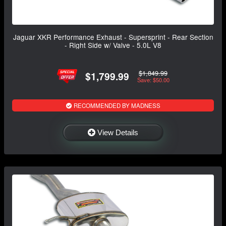
Jaguar XKR Performance Exhaust - Supersprint - Rear Section
- Right Side w/ Valve - 5.0L V8
$1,849.99
$1,799.99
Save: $50.00
RECOMMENDED BY MADNESS
View Details