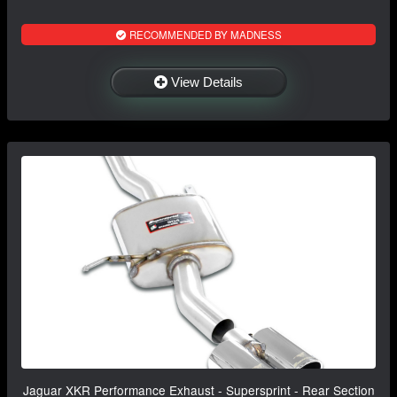
RECOMMENDED BY MADNESS
View Details
Jaguar XKR Performance Exhaust - Supersprint - Rear Section