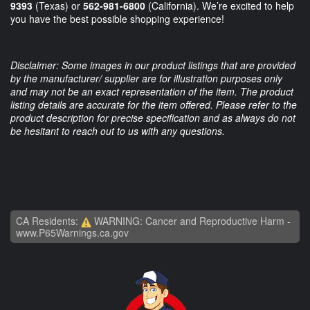
9393
(Texas) or
562-981-6800
(California). We’re excited to help
you have the best possible shopping experience!
Disclaimer: Some images in our product listings that are provided
by the manufacturer/ supplier are for illustration purposes only
and may not be an exact representation of the item. The product
listing details are accurate for the item offered. Please refer to the
product description for precise specification and as always do not
be hesitant to reach out to us with any questions.
CA Residents:
WARNING: Cancer and Reproductive Harm -
www.P65Warnings.ca.gov