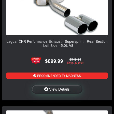
Jaguar XKR Performance Exhaust - Supersprint - Rear Section
- Left Side - 5.0L V8
$949.99
$899.99
Save: $50.00
RECOMMENDED BY MADNESS
View Details