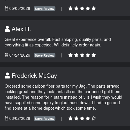
05/05/2026
|
Store Review
Alex R.
Great experience overall. Fast shipping, quality parts, and
everything fit as expected. Will definitely order again.
04/24/2026
|
Store Review
Frederick McCay
Ordered some carbon fiber parts for my Jag. The parts arrived
looking great and they look fantastic on the car once I got them
installed. The reason for 4 stars instead of 5 is I wish they would
have supplied some epoxy to glue these down. I had to go and
find some at a home depot which took some time.
03/02/2026
|
Store Review