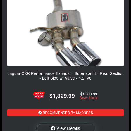
Jaguar XKR Performance Exhaust - Supersprint - Rear Section
- Left Side w/ Valve - 4.2i V8
$1,899.99
$1,829.99
Save: $70.00
RECOMMENDED BY MADNESS
View Details