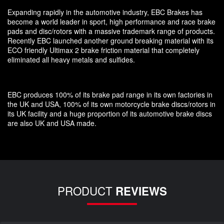
Expanding rapidly in the automotive industry, EBC Brakes has
become a world leader in sport, high performance and race brake
pads and disc/rotors with a massive trademark range of products.
Recently EBC launched another ground breaking material with its
ECO friendly Ultimax 2 brake friction material that completely
eliminated all heavy metals and sulfides.
EBC produces 100% of its brake pad range in its own factories in
the UK and USA, 100% of its own motorcycle brake discs/rotors in
its UK facility and a huge proportion of its automotive brake discs
are also UK and USA made.
PRODUCT
REVIEWS