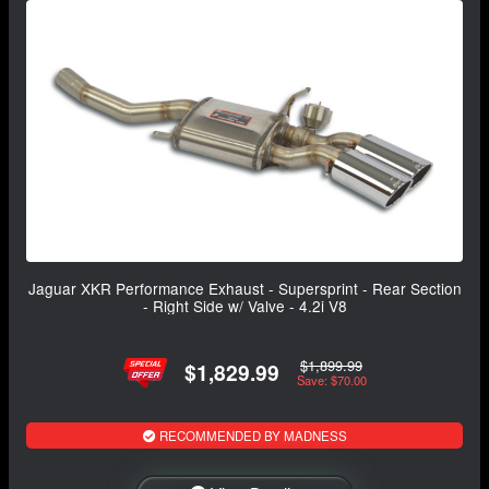
Jaguar XKR Performance Exhaust - Supersprint - Rear Section
- Right Side w/ Valve - 4.2i V8
$1,899.99
$1,829.99
Save: $70.00
RECOMMENDED BY MADNESS