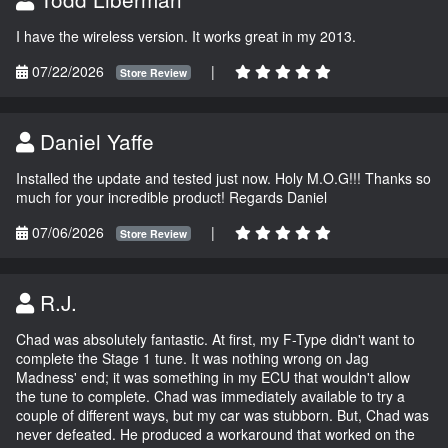
I have the wireless version. It works great in my 2013.
07/22/2026
|
Store Review
Daniel Yaffe
Installed the update and tested just now. Holy M.O.G!!! Thanks so
much for your incredible product! Regards Daniel
07/06/2026
|
Store Review
R.J.
Chad was absolutely fantastic. At first, my F-Type didn't want to
complete the Stage 1 tune. It was nothing wrong on Jag
Madness' end; it was something in my ECU that wouldn't allow
the tune to complete. Chad was immediately available to try a
couple of different ways, but my car was stubborn. But, Chad was
never defeated. He produced a workaround that worked on the