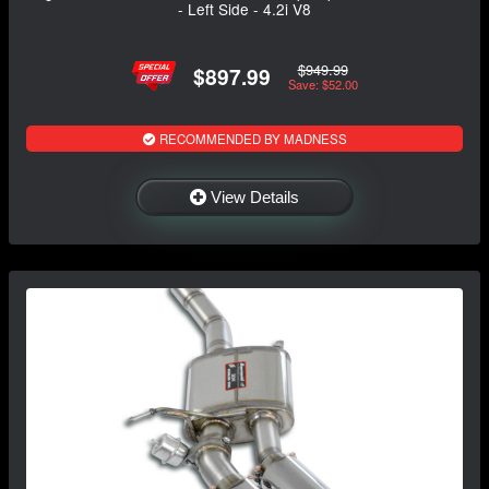
- Left Side - 4.2i V8
$949.99
$897.99
Save: $52.00
RECOMMENDED BY MADNESS
View Details