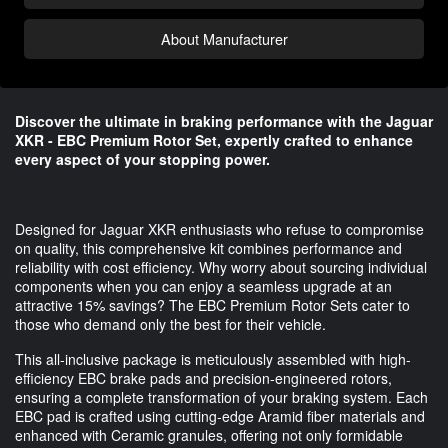
About Manufacturer
Discover the ultimate in braking performance with the Jaguar
XKR - EBC Premium Rotor Set, expertly crafted to enhance
every aspect of your stopping power.
Designed for Jaguar XKR enthusiasts who refuse to compromise
on quality, this comprehensive kit combines performance and
reliability with cost efficiency. Why worry about sourcing individual
components when you can enjoy a seamless upgrade at an
attractive 15% savings? The EBC Premium Rotor Sets cater to
those who demand only the best for their vehicle.
This all-inclusive package is meticulously assembled with high-
efficiency EBC brake pads and precision-engineered rotors,
ensuring a complete transformation of your braking system. Each
EBC pad is crafted using cutting-edge Aramid fiber materials and
enhanced with Ceramic granules, offering not only formidable