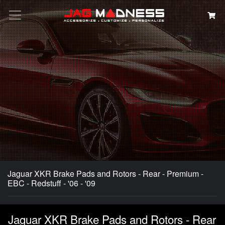
Search
Jaguar XKR Brake Pads and Rotors - Rear - Premium -
EBC - Redstuff - '06 - '09
Jaguar XKR Brake Pads and Rotors - Rear