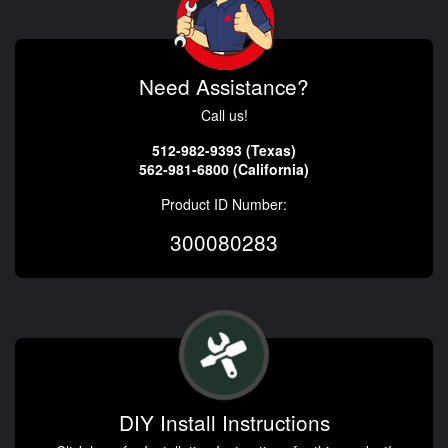
Need Assistance?
Call us!
512-982-9393 (Texas)
562-981-6800 (California)
Product ID Number:
300080283
DIY Install Instructions