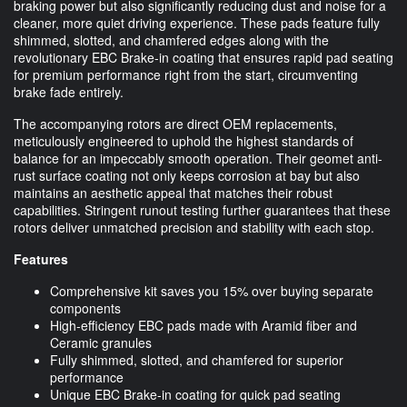
braking power but also significantly reducing dust and noise for a
cleaner, more quiet driving experience. These pads feature fully
shimmed, slotted, and chamfered edges along with the
revolutionary EBC Brake-in coating that ensures rapid pad seating
for premium performance right from the start, circumventing
brake fade entirely.
The accompanying rotors are direct OEM replacements,
meticulously engineered to uphold the highest standards of
balance for an impeccably smooth operation. Their geomet anti-
rust surface coating not only keeps corrosion at bay but also
maintains an aesthetic appeal that matches their robust
capabilities. Stringent runout testing further guarantees that these
rotors deliver unmatched precision and stability with each stop.
Features
Comprehensive kit saves you 15% over buying separate
components
High-efficiency EBC pads made with Aramid fiber and
Ceramic granules
Fully shimmed, slotted, and chamfered for superior
performance
Unique EBC Brake-in coating for quick pad seating