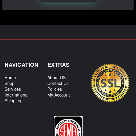
NAVIGATION
EXTRAS
Home
About US
Shop
Contact Us
Services
Policies
International
My Account
Shipping