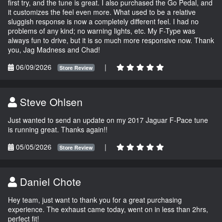
first try, and the tune is great. I also purchased the Go Pedal, and
it customizes the feel even more. What used to be a relative
sluggish response is now a completely different feel. I had no
problems of any kind; no warning lights, etc. My F-Type was
always fun to drive, but it is so much more responsive now. Thank
you, Jag Madness and Chad!
06/09/2026
|
Store Review
Steve Ohlsen
Just wanted to send an update on my 2017 Jaguar F-Pace tune
is running great. Thanks again!!
05/05/2026
|
Store Review
Daniel Chote
Hey team, just want to thank you for a great purchasing
experience. The exhaust came today, went on in less than 2hrs,
perfect fit!