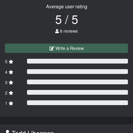
Average user rating
5 / 5
8 reviews
Write a Review
5
4
3
2
1
Todd Liberman