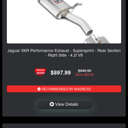
Jaguar XKR Performance Exhaust - Supersprint - Rear Section
- Right Side - 4.2i V8
$949.99
$897.99
Save: $52.00
RECOMMENDED BY MADNESS
View Details