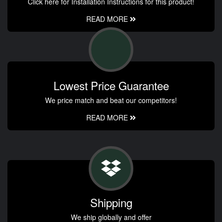
Click here for Installation Instructions for this product!
READ MORE
Lowest Price Guarantee
We price match and beat our competitors!
READ MORE
Shipping
We ship globally and offer