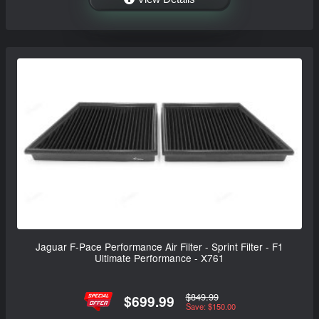
Jaguar F-Pace Performance Air Filter - Sprint Filter - F1
Ultimate Performance - X761
$849.99
$699.99
Save: $150.00