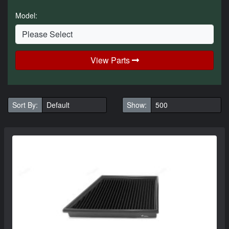
Model:
View Parts
Sort By:
Show: