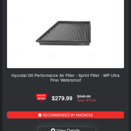
Hyundai i30 Performance Air Filter - Sprint Filter - WP Ultra
Fine/ Waterproof
$349.99
$279.99
Save: $70.00
RECOMMENDED BY MADNESS
View Details