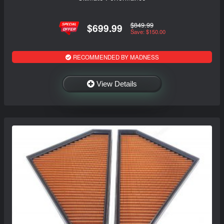
$849.99
$699.99
Save: $150.00
RECOMMENDED BY MADNESS
View Details