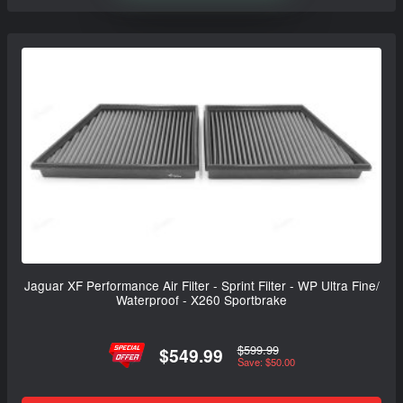
Jaguar XF Performance Air Filter - Sprint Filter - WP Ultra Fine/
Waterproof - X260 Sportbrake
$599.99
$549.99
Save: $50.00