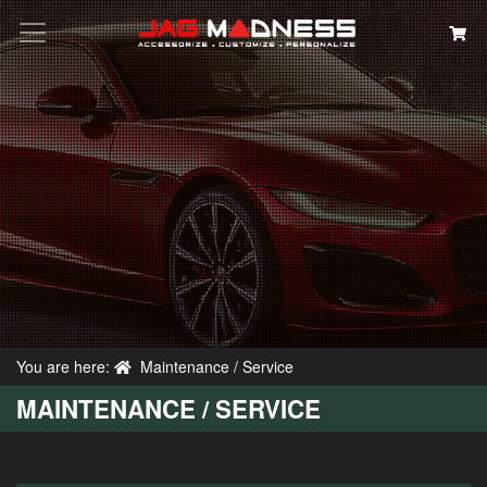
Search
You are here:
Maintenance / Service
MAINTENANCE / SERVICE