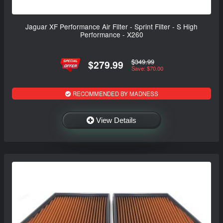
Jaguar XF Performance Air Filter - Sprint Filter - S High
Performance - X260
$349.99
$279.99
Save: $70.00
RECOMMENDED BY MADNESS
View Details