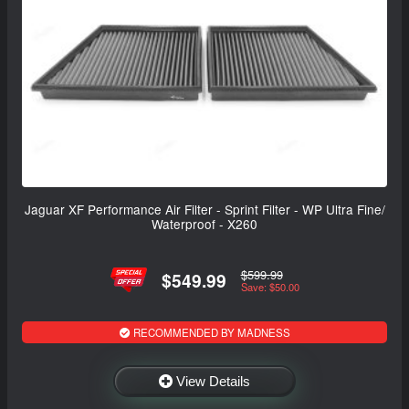
Jaguar XF Performance Air Filter - Sprint Filter - WP Ultra Fine/
Waterproof - X260
$599.99
$549.99
Save: $50.00
RECOMMENDED BY MADNESS
View Details