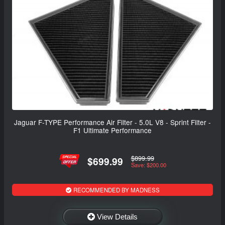
Jaguar F-TYPE Performance Air Filter - 5.0L V8 - Sprint Filter -
F1 Ultimate Performance
$899.99
$699.99
Save: $200.00
RECOMMENDED BY MADNESS
View Details