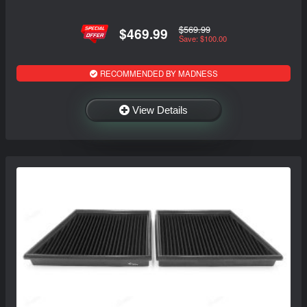
$569.99
$469.99
Save: $100.00
RECOMMENDED BY MADNESS
View Details