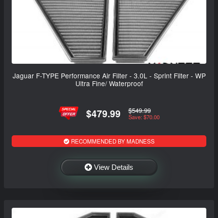
Jaguar F-TYPE Performance Air Filter - 3.0L - Sprint Filter - WP
Ultra Fine/ Waterproof
$549.99
$479.99
Save: $70.00
RECOMMENDED BY MADNESS
View Details