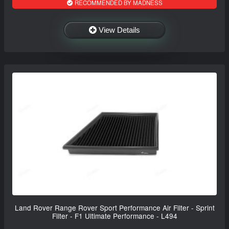
RECOMMENDED BY MADNESS
View Details
Land Rover Range Rover Sport Performance Air Filter - Sprint
Filter - F1 Ultimate Performance - L494