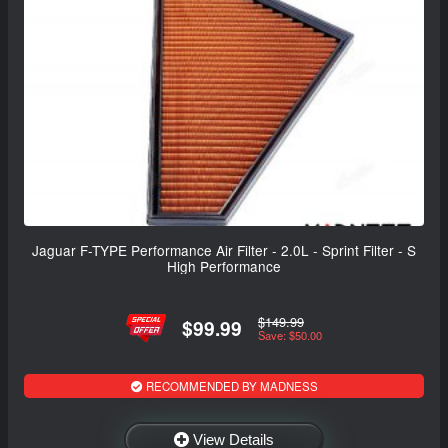
Jaguar F-TYPE Performance Air Filter - 2.0L - Sprint Filter - S
High Performance
$149.99
$99.99
Save: $50.00
RECOMMENDED BY MADNESS
View Details