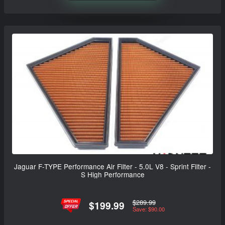
Jaguar F-TYPE Performance Air Filter - 5.0L V8 - Sprint Filter -
S High Performance
$289.99
$199.99
Save: $90.00