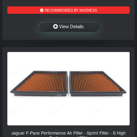
RECOMMENDED BY MADNESS
View Details
Jaguar F-Pace Performance Air Filter - Sprint Filter - S High