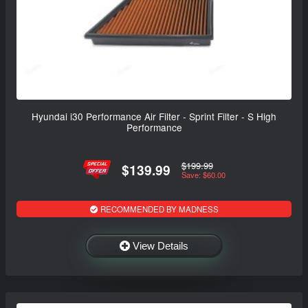
Hyundai i30 Performance Air Filter - Sprint Filter - S High
Performance
$199.99
$139.99
Save: $60.00
RECOMMENDED BY MADNESS
View Details