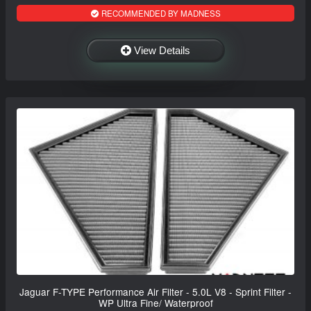
RECOMMENDED BY MADNESS
View Details
Jaguar F-TYPE Performance Air Filter - 5.0L V8 - Sprint Filter -
WP Ultra Fine/ Waterproof