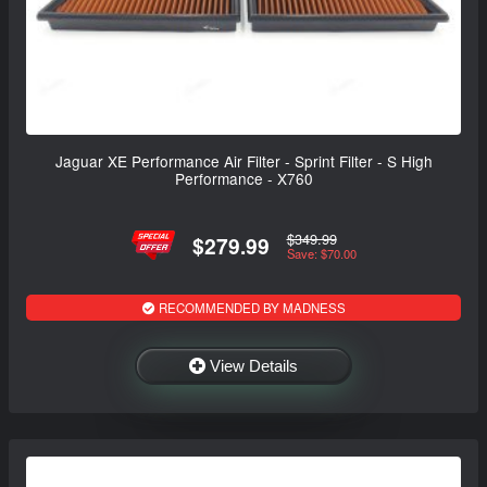
Jaguar XE Performance Air Filter - Sprint Filter - S High
Performance - X760
$349.99
$279.99
Save: $70.00
RECOMMENDED BY MADNESS
View Details