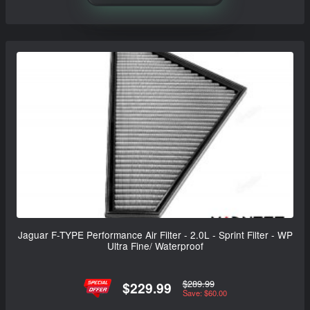
Jaguar F-TYPE Performance Air Filter - 2.0L - Sprint Filter - WP
Ultra Fine/ Waterproof
$289.99
$229.99
Save: $60.00