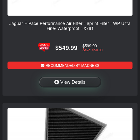
Jaguar F-Pace Performance Air Filter - Sprint Filter - WP Ultra
Fine/ Waterproof - X761
$599.99
$549.99
Save: $50.00
RECOMMENDED BY MADNESS
View Details