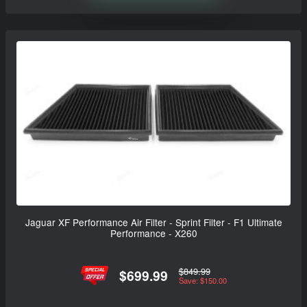
Jaguar XF Performance Air Filter - Sprint Filter - F1 Ultimate
Performance - X260
$849.99
$699.99
Save: $150.00