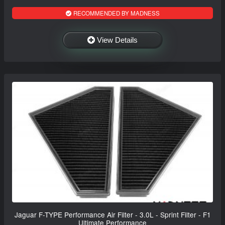
RECOMMENDED BY MADNESS
View Details
Jaguar F-TYPE Performance Air Filter - 3.0L - Sprint Filter - F1
Ultimate Performance