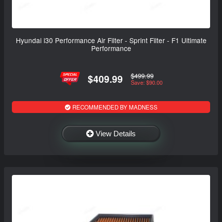
Hyundai i30 Performance Air Filter - Sprint Filter - F1 Ultimate
Performance
$499.99
$409.99
Save: $90.00
RECOMMENDED BY MADNESS
View Details