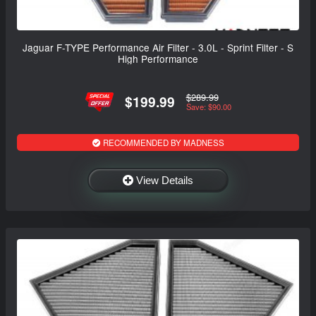
Jaguar F-TYPE Performance Air Filter - 3.0L - Sprint Filter - S
High Performance
$289.99
$199.99
Save: $90.00
RECOMMENDED BY MADNESS
View Details