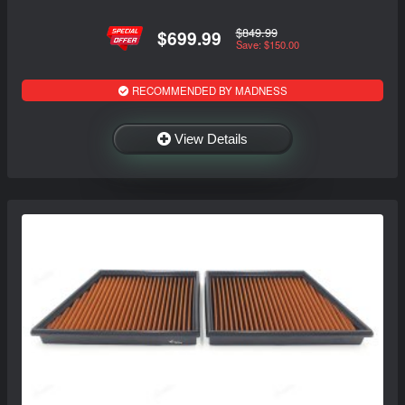
$849.99
$699.99
Save: $150.00
RECOMMENDED BY MADNESS
View Details