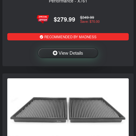
Performance - X761
$349.99
$279.99
Save: $70.00
RECOMMENDED BY MADNESS
View Details