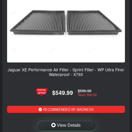
Jaguar XE Performance Air Filter - Sprint Filter - WP Ultra Fine/
Waterproof - X760
$599.99
$549.99
Save: $50.00
RECOMMENDED BY MADNESS
View Details