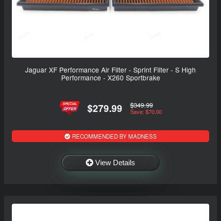
Jaguar XF Performance Air Filter - Sprint Filter - S High
Performance - X260 Sportbrake
$349.99
$279.99
Save: $70.00
RECOMMENDED BY MADNESS
View Details