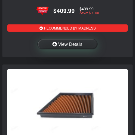
$499.99
$409.99
Save: $90.00
RECOMMENDED BY MADNESS
View Details