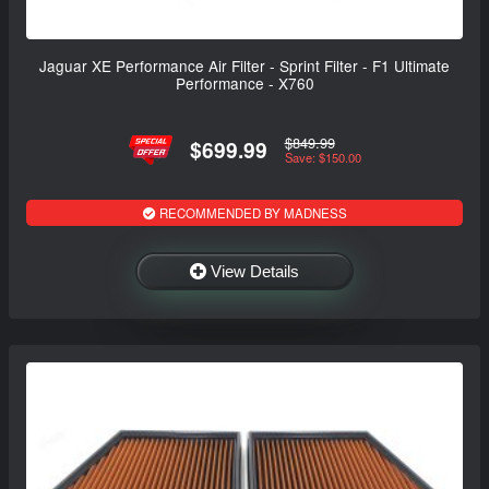
Jaguar XE Performance Air Filter - Sprint Filter - F1 Ultimate
Performance - X760
$849.99
$699.99
Save: $150.00
RECOMMENDED BY MADNESS
View Details