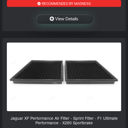
RECOMMENDED BY MADNESS
View Details
Jaguar XF Performance Air Filter - Sprint Filter - F1 Ultimate
Performance - X260 Sportbrake